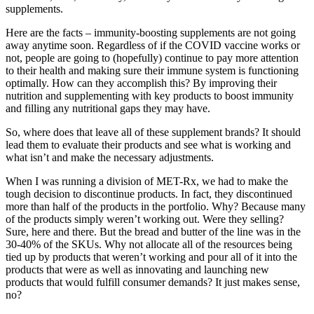
supplements.
Here are the facts – immunity-boosting supplements are not going
away anytime soon. Regardless of if the COVID vaccine works or
not, people are going to (hopefully) continue to pay more attention
to their health and making sure their immune system is functioning
optimally. How can they accomplish this? By improving their
nutrition and supplementing with key products to boost immunity
and filling any nutritional gaps they may have.
So, where does that leave all of these supplement brands? It should
lead them to evaluate their products and see what is working and
what isn’t and make the necessary adjustments.
When I was running a division of MET-Rx, we had to make the
tough decision to discontinue products. In fact, they discontinued
more than half of the products in the portfolio. Why? Because many
of the products simply weren’t working out. Were they selling?
Sure, here and there. But the bread and butter of the line was in the
30-40% of the SKUs. Why not allocate all of the resources being
tied up by products that weren’t working and pour all of it into the
products that were as well as innovating and launching new
products that would fulfill consumer demands? It just makes sense,
no?