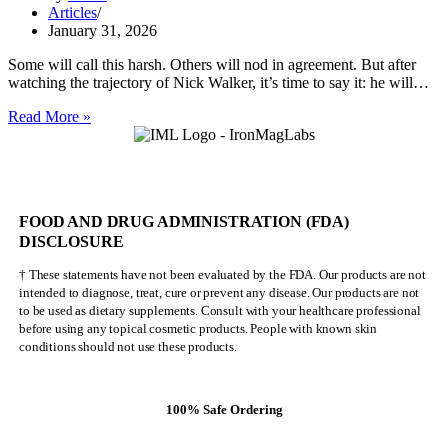
Articles
January 31, 2026
Some will call this harsh. Others will nod in agreement. But after
watching the trajectory of Nick Walker, it’s time to say it: he will…
Nick
Read More »
Walker
Will
NEVER
Be
Mr.
FOOD AND DRUG ADMINISTRATION (FDA)
Olympia
DISCLOSURE
† These statements have not been evaluated by the FDA. Our products are not
intended to diagnose, treat, cure or prevent any disease. Our products are not
to be used as dietary supplements. Consult with your healthcare professional
before using any topical cosmetic products. People with known skin
conditions should not use these products.
100% Safe Ordering