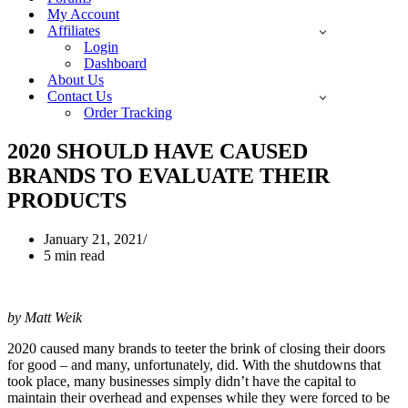
My Account
Affiliates
Login
Dashboard
About Us
Contact Us
Order Tracking
2020 SHOULD HAVE CAUSED
BRANDS TO EVALUATE THEIR
PRODUCTS
January 21, 2021
5 min read
by Matt Weik
2020 caused many brands to teeter the brink of closing their doors
for good – and many, unfortunately, did. With the shutdowns that
took place, many businesses simply didn’t have the capital to
maintain their overhead and expenses while they were forced to be