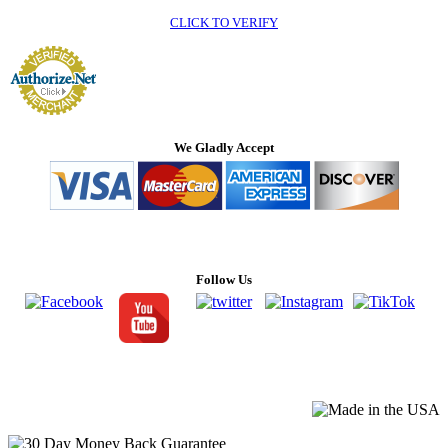
CLICK TO VERIFY
We Gladly Accept
Follow Us