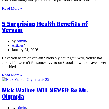
you. With things like prebiotics and probiotics, there is no “trend”…
What
Read More »
are
Postbiotics
5 Surprising Health Benefits of
and
Should
Vervain
You
Focus
on
by
admin
Them?
Articles
January 31, 2026
Have you heard of vervain? Probably not, right? Well, you’re not
alone. If it weren’t for some digging on Google, I would have never
stumbled…
5
Read More »
Surprising
Health
Nick Walker Will NEVER Be Mr.
Benefits
of
Olympia
Vervain
by
admin