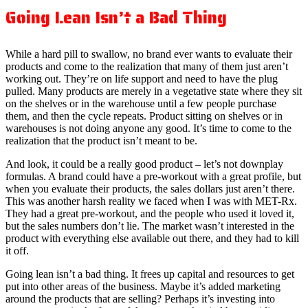
Going Lean Isn’t a Bad Thing
While a hard pill to swallow, no brand ever wants to evaluate their
products and come to the realization that many of them just aren’t
working out. They’re on life support and need to have the plug
pulled. Many products are merely in a vegetative state where they sit
on the shelves or in the warehouse until a few people purchase
them, and then the cycle repeats. Product sitting on shelves or in
warehouses is not doing anyone any good. It’s time to come to the
realization that the product isn’t meant to be.
And look, it could be a really good product – let’s not downplay
formulas. A brand could have a pre-workout with a great profile, but
when you evaluate their products, the sales dollars just aren’t there.
This was another harsh reality we faced when I was with MET-Rx.
They had a great pre-workout, and the people who used it loved it,
but the sales numbers don’t lie. The market wasn’t interested in the
product with everything else available out there, and they had to kill
it off.
Going lean isn’t a bad thing. It frees up capital and resources to get
put into other areas of the business. Maybe it’s added marketing
around the products that are selling? Perhaps it’s investing into