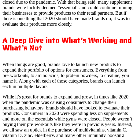
closed due to the pandemic. With that being said, many supplement
brands were luckily deemed “essential” and could continue running
their businesses to provide products to their retail partners. But if
there is one thing that 2020 should have made brands do, it was to
evaluate their products more closely.
A Deep Dive into What’s Working and
What’s Not
When things are good, brands love to launch new products to
expand their portfolio of options for consumers. Everything from
pre-workouts, to amino acids, to protein powders, to creatine, you
name it. Along with each of those categories, brands can launch
each in multiple flavors.
While it’s great for brands to expand and grow, in times like 2020,
when the pandemic was causing consumers to change their
purchasing behaviors, brands should have looked to evaluate their
products. Consumers in 2020 were spending less on supplements
and more on the essentials while gyms were closed. People weren’t
buying their pre-workouts like they were in previous years. Instead,
we all saw an uptick in the purchase of multivitamins, vitamin C,
vitamin D, zinc, elderberry, and many other immunity-boosting