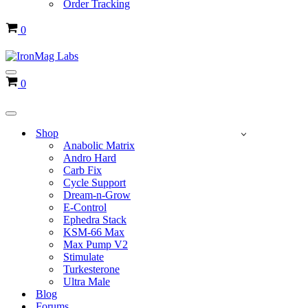
Order Tracking
Cart
0
Navigation
Cart
0
Menu
Navigation
Menu
Shop
Anabolic Matrix
Andro Hard
Carb Fix
Cycle Support
Dream-n-Grow
E-Control
Ephedra Stack
KSM-66 Max
Max Pump V2
Stimulate
Turkesterone
Ultra Male
Blog
Forums