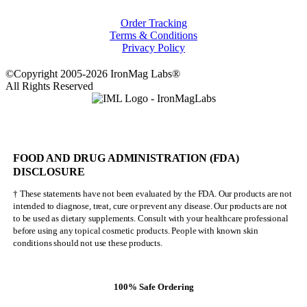
Order Tracking
Terms & Conditions
Privacy Policy
©Copyright 2005-2026 IronMag Labs®
All Rights Reserved
FOOD AND DRUG ADMINISTRATION (FDA)
DISCLOSURE
† These statements have not been evaluated by the FDA. Our products are not
intended to diagnose, treat, cure or prevent any disease. Our products are not
to be used as dietary supplements. Consult with your healthcare professional
before using any topical cosmetic products. People with known skin
conditions should not use these products.
100% Safe Ordering