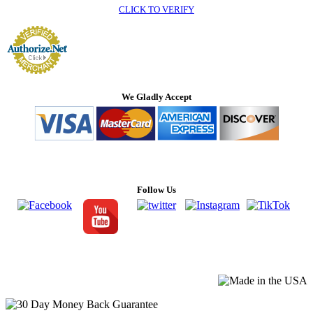
CLICK TO VERIFY
We Gladly Accept
Follow Us