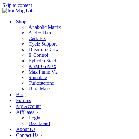
Skip to content
Shop
Anabolic Matrix
Andro Hard
Carb Fix
Cycle Support
Dream-n-Grow
E-Control
Ephedra Stack
KSM-66 Max
Max Pump V2
Stimulate
Turkesterone
Ultra Male
Blog
Forums
My Account
Affiliates
Login
Dashboard
About Us
Contact Us