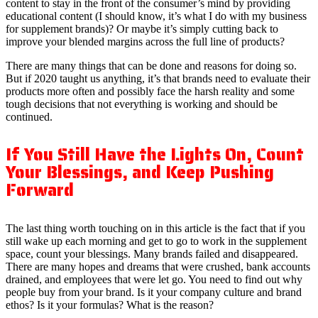
content to stay in the front of the consumer’s mind by providing
educational content (I should know, it’s what I do with my business
for supplement brands)? Or maybe it’s simply cutting back to
improve your blended margins across the full line of products?
There are many things that can be done and reasons for doing so.
But if 2020 taught us anything, it’s that brands need to evaluate their
products more often and possibly face the harsh reality and some
tough decisions that not everything is working and should be
continued.
If You Still Have the Lights On, Count
Your Blessings, and Keep Pushing
Forward
The last thing worth touching on in this article is the fact that if you
still wake up each morning and get to go to work in the supplement
space, count your blessings. Many brands failed and disappeared.
There are many hopes and dreams that were crushed, bank accounts
drained, and employees that were let go. You need to find out why
people buy from your brand. Is it your company culture and brand
ethos? Is it your formulas? What is the reason?