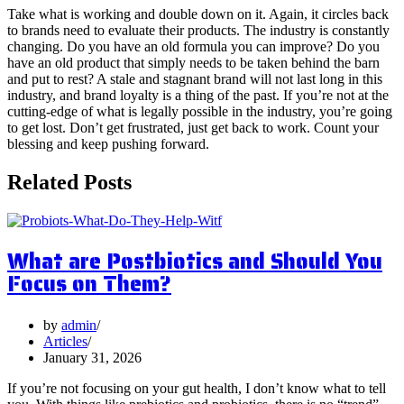
Take what is working and double down on it. Again, it circles back
to brands need to evaluate their products. The industry is constantly
changing. Do you have an old formula you can improve? Do you
have an old product that simply needs to be taken behind the barn
and put to rest? A stale and stagnant brand will not last long in this
industry, and brand loyalty is a thing of the past. If you’re not at the
cutting-edge of what is legally possible in the industry, you’re going
to get lost. Don’t get frustrated, just get back to work. Count your
blessing and keep pushing forward.
Related Posts
What are Postbiotics and Should You
Focus on Them?
by
admin
Articles
January 31, 2026
If you’re not focusing on your gut health, I don’t know what to tell