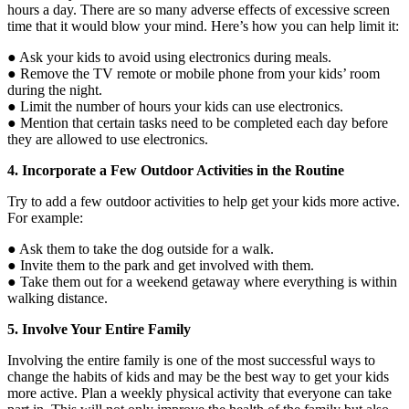
hours a day. There are so many adverse effects of excessive screen
time that it would blow your mind. Here’s how you can help limit it:
● Ask your kids to avoid using electronics during meals.
● Remove the TV remote or mobile phone from your kids’ room
during the night.
● Limit the number of hours your kids can use electronics.
● Mention that certain tasks need to be completed each day before
they are allowed to use electronics.
4. Incorporate a Few Outdoor Activities in the Routine
Try to add a few outdoor activities to help get your kids more active.
For example:
● Ask them to take the dog outside for a walk.
● Invite them to the park and get involved with them.
● Take them out for a weekend getaway where everything is within
walking distance.
5. Involve Your Entire Family
Involving the entire family is one of the most successful ways to
change the habits of kids and may be the best way to get your kids
more active. Plan a weekly physical activity that everyone can take