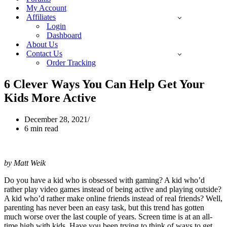
My Account
Affiliates
Login
Dashboard
About Us
Contact Us
Order Tracking
6 Clever Ways You Can Help Get Your
Kids More Active
December 28, 2021
6 min read
by Matt Weik
Do you have a kid who is obsessed with gaming? A kid who’d
rather play video games instead of being active and playing outside?
A kid who’d rather make online friends instead of real friends? Well,
parenting has never been an easy task, but this trend has gotten
much worse over the last couple of years. Screen time is at an all-
time high with kids. Have you been trying to think of ways to get