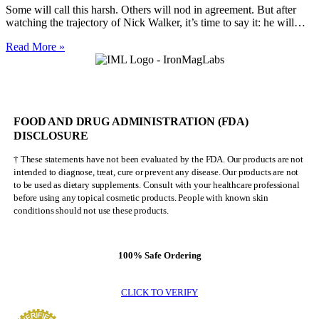
Some will call this harsh. Others will nod in agreement. But after
watching the trajectory of Nick Walker, it’s time to say it: he will…
Nick
Read More »
Walker
Will
NEVER
Be
Mr.
FOOD AND DRUG ADMINISTRATION (FDA)
Olympia
DISCLOSURE
† These statements have not been evaluated by the FDA. Our products are not
intended to diagnose, treat, cure or prevent any disease. Our products are not
to be used as dietary supplements. Consult with your healthcare professional
before using any topical cosmetic products. People with known skin
conditions should not use these products.
100% Safe Ordering
CLICK TO VERIFY