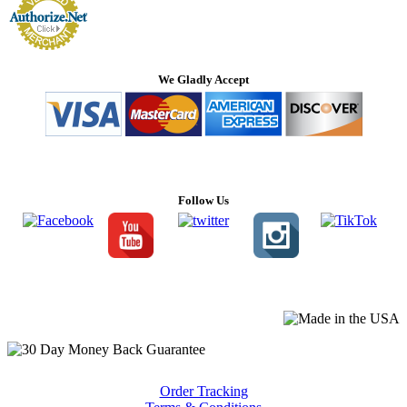
We Gladly Accept
Follow Us
Order Tracking