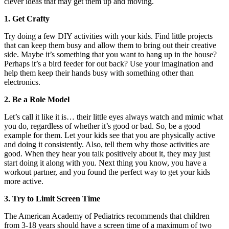
clever ideas that may get them up and moving.
1. Get Crafty
Try doing a few DIY activities with your kids. Find little projects
that can keep them busy and allow them to bring out their creative
side. Maybe it’s something that you want to hang up in the house?
Perhaps it’s a bird feeder for out back? Use your imagination and
help them keep their hands busy with something other than
electronics.
2. Be a Role Model
Let’s call it like it is… their little eyes always watch and mimic what
you do, regardless of whether it’s good or bad. So, be a good
example for them. Let your kids see that you are physically active
and doing it consistently. Also, tell them why those activities are
good. When they hear you talk positively about it, they may just
start doing it along with you. Next thing you know, you have a
workout partner, and you found the perfect way to get your kids
more active.
3. Try to Limit Screen Time
The American Academy of Pediatrics recommends that children
from 3-18 years should have a screen time of a maximum of two