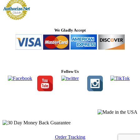
We Gladly Accept
Follow Us
Order Tracking