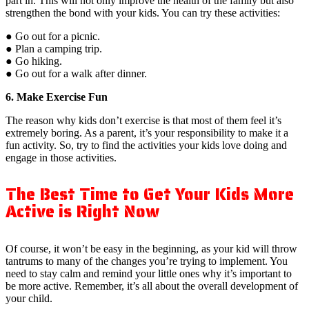
part in. This will not only improve the health of the family but also
strengthen the bond with your kids. You can try these activities:
● Go out for a picnic.
● Plan a camping trip.
● Go hiking.
● Go out for a walk after dinner.
6. Make Exercise Fun
The reason why kids don’t exercise is that most of them feel it’s
extremely boring. As a parent, it’s your responsibility to make it a
fun activity. So, try to find the activities your kids love doing and
engage in those activities.
The Best Time to Get Your Kids More
Active is Right Now
Of course, it won’t be easy in the beginning, as your kid will throw
tantrums to many of the changes you’re trying to implement. You
need to stay calm and remind your little ones why it’s important to
be more active. Remember, it’s all about the overall development of
your child.