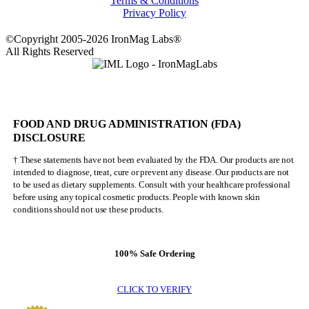
Terms & Conditions
Privacy Policy
©Copyright 2005-2026 IronMag Labs®
All Rights Reserved
FOOD AND DRUG ADMINISTRATION (FDA)
DISCLOSURE
† These statements have not been evaluated by the FDA. Our products are not
intended to diagnose, treat, cure or prevent any disease. Our products are not
to be used as dietary supplements. Consult with your healthcare professional
before using any topical cosmetic products. People with known skin
conditions should not use these products.
100% Safe Ordering
CLICK TO VERIFY