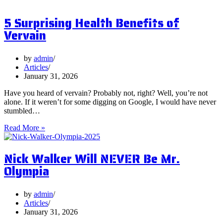
are
Postbiotics
5 Surprising Health Benefits of
and
Should
Vervain
You
Focus
on
by
admin
Them?
Articles
January 31, 2026
Have you heard of vervain? Probably not, right? Well, you’re not
alone. If it weren’t for some digging on Google, I would have never
stumbled…
5
Read More »
Surprising
Health
Nick Walker Will NEVER Be Mr.
Benefits
of
Olympia
Vervain
by
admin
Articles
January 31, 2026