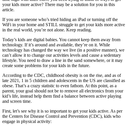
your kids more active? There may be a solution for you in this
article.
If you are someone who’s tried hiding an iPad or turning off the
WiFi in your home and STILL struggle to get your kids more active
in the real world, you’re not alone. Keep reading.
Today’s kids are digital babies. You cannot keep them away from
technology. If it’s around and available, they’re on it. While
technology has changed the way we live (in a positive manner), we
can’t allow it to change our activities levels and cause a sedentary
lifestyle. You need to draw a line in the sand somewhere, or it may
create some problems for your kids in the future.
According to the CDC, childhood obesity is on the rise, and as of
late 2021, 1 in 5 children and adolescents in the US are classified as
obese. That’s a crazy statistic to even fathom. At this point, as a
parent, your goal should not be to remove all electronics from your
kid’s life, instead help them find a balance between active playing
and screen time.
First, let’s see why it is so important to get your kids active. As per
the Centers for Disease Control and Prevention (CDC), kids who
engage in physical activity: