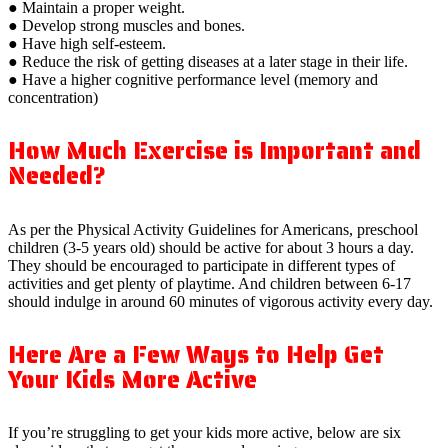
● Maintain a proper weight.
● Develop strong muscles and bones.
● Have high self-esteem.
● Reduce the risk of getting diseases at a later stage in their life.
● Have a higher cognitive performance level (memory and
concentration)
How Much Exercise is Important and
Needed?
As per the Physical Activity Guidelines for Americans, preschool
children (3-5 years old) should be active for about 3 hours a day.
They should be encouraged to participate in different types of
activities and get plenty of playtime. And children between 6-17
should indulge in around 60 minutes of vigorous activity every day.
Here Are a Few Ways to Help Get
Your Kids More Active
If you’re struggling to get your kids more active, below are six