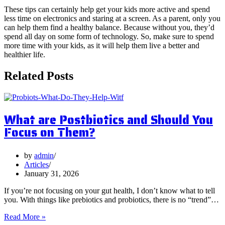
These tips can certainly help get your kids more active and spend
less time on electronics and staring at a screen. As a parent, only you
can help them find a healthy balance. Because without you, they’d
spend all day on some form of technology. So, make sure to spend
more time with your kids, as it will help them live a better and
healthier life.
Related Posts
What are Postbiotics and Should You
Focus on Them?
by
admin
Articles
January 31, 2026
If you’re not focusing on your gut health, I don’t know what to tell
you. With things like prebiotics and probiotics, there is no “trend”…
What
Read More »