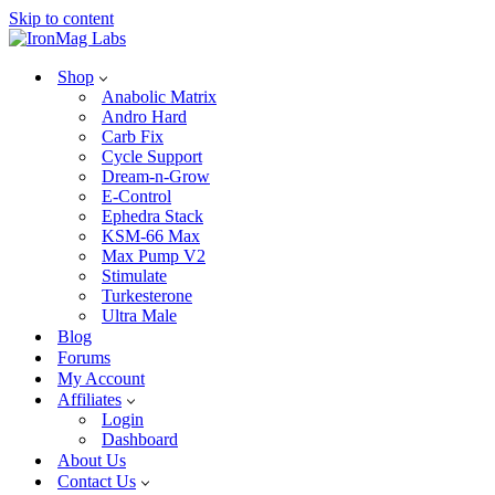
Skip to content
Shop
Anabolic Matrix
Andro Hard
Carb Fix
Cycle Support
Dream-n-Grow
E-Control
Ephedra Stack
KSM-66 Max
Max Pump V2
Stimulate
Turkesterone
Ultra Male
Blog
Forums
My Account
Affiliates
Login
Dashboard
About Us
Contact Us