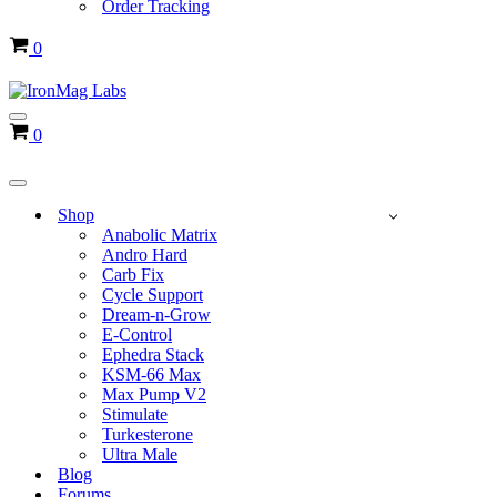
Order Tracking
Cart
0
Navigation
Cart
0
Menu
Navigation
Menu
Shop
Anabolic Matrix
Andro Hard
Carb Fix
Cycle Support
Dream-n-Grow
E-Control
Ephedra Stack
KSM-66 Max
Max Pump V2
Stimulate
Turkesterone
Ultra Male
Blog
Forums