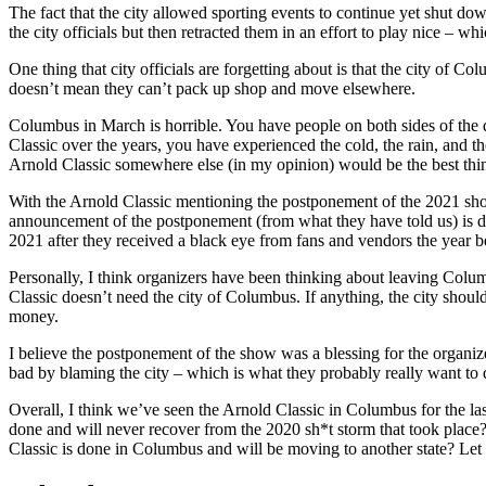
The fact that the city allowed sporting events to continue yet shut do
the city officials but then retracted them in an effort to play nice – w
One thing that city officials are forgetting about is that the city of 
doesn’t mean they can’t pack up shop and move elsewhere.
Columbus in March is horrible. You have people on both sides of the d
Classic over the years, you have experienced the cold, the rain, and 
Arnold Classic somewhere else (in my opinion) would be the best thin
With the Arnold Classic mentioning the postponement of the 2021 show
announcement of the postponement (from what they have told us) is du
2021 after they received a black eye from fans and vendors the year b
Personally, I think organizers have been thinking about leaving Colu
Classic doesn’t need the city of Columbus. If anything, the city should
money.
I believe the postponement of the show was a blessing for the organiz
bad by blaming the city – which is what they probably really want to d
Overall, I think we’ve seen the Arnold Classic in Columbus for the las
done and will never recover from the 2020 sh*t storm that took plac
Classic is done in Columbus and will be moving to another state? L