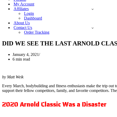
My Account
Affiliates
Login
Dashboard
About Us
Contact Us
Order Tracking
DID WE SEE THE LAST ARNOLD CLAS
January 4, 2021
6 min read
by Matt Weik
Every March, bodybuilding and fitness enthusiasts make the trip out 
support their fellow competitors, family, and favorite competitors. Th
2020 Arnold Classic Was a Disaster