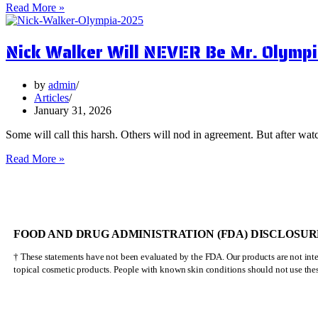
5
Read More »
Surprising
Health
Nick Walker Will NEVER Be Mr. Olympi
Benefits
of
Vervain
by
admin
Articles
January 31, 2026
Some will call this harsh. Others will nod in agreement. But after watc
Nick
Read More »
Walker
Will
NEVER
Be
Mr.
FOOD AND DRUG ADMINISTRATION (FDA) DISCLOSUR
Olympia
† These statements have not been evaluated by the FDA. Our products are not inten
topical cosmetic products. People with known skin conditions should not use the