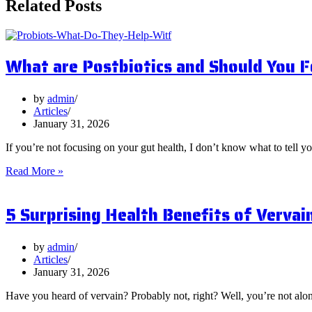
Related Posts
What are Postbiotics and Should You 
by
admin
Articles
January 31, 2026
If you’re not focusing on your gut health, I don’t know what to tell y
What
Read More »
are
Postbiotics
5 Surprising Health Benefits of Vervai
and
Should
You
Focus
by
admin
on
Articles
Them?
January 31, 2026
Have you heard of vervain? Probably not, right? Well, you’re not al