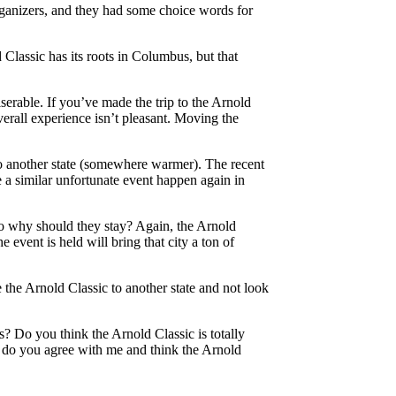
organizers, and they had some choice words for
 Classic has its roots in Columbus, but that
erable. If you’ve made the trip to the Arnold
erall experience isn’t pleasant. Moving the
to another state (somewhere warmer). The recent
 a similar unfortunate event happen again in
so why should they stay? Again, the Arnold
 event is held will bring that city a ton of
the Arnold Classic to another state and not look
s? Do you think the Arnold Classic is totally
r do you agree with me and think the Arnold