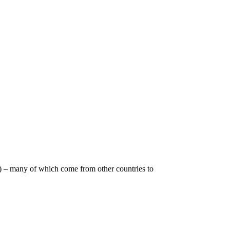
l) – many of which come from other countries to