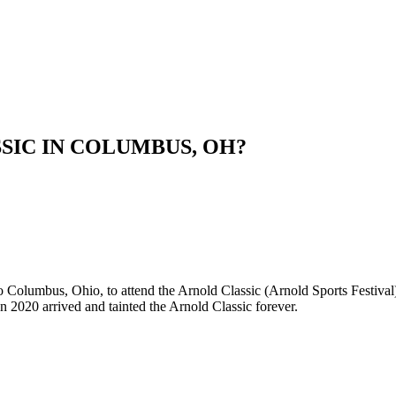
SIC IN COLUMBUS, OH?
to Columbus, Ohio, to attend the Arnold Classic (Arnold Sports Festiva
en 2020 arrived and tainted the Arnold Classic forever.