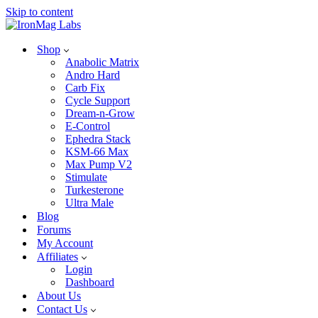
Skip to content
Shop
Anabolic Matrix
Andro Hard
Carb Fix
Cycle Support
Dream-n-Grow
E-Control
Ephedra Stack
KSM-66 Max
Max Pump V2
Stimulate
Turkesterone
Ultra Male
Blog
Forums
My Account
Affiliates
Login
Dashboard
About Us
Contact Us