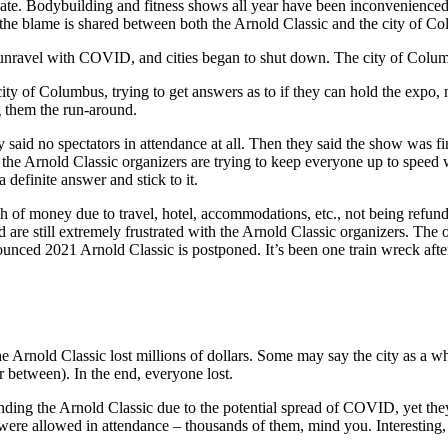
te. Bodybuilding and fitness shows all year have been inconvenienced
the blame is shared between both the Arnold Classic and the city of C
to unravel with COVID, and cities began to shut down. The city of Colu
ty of Columbus, trying to get answers as to if they can hold the expo, n
g them the run-around.
y said no spectators in attendance at all. Then they said the show was f
 the Arnold Classic organizers are trying to keep everyone up to speed 
 definite answer and stick to it.
h of money due to travel, hotel, accommodations, etc., not being refun
re still extremely frustrated with the Arnold Classic organizers. The o
ounced 2021 Arnold Classic is postponed. It’s been one train wreck after
 Arnold Classic lost millions of dollars. Some may say the city as a who
between). In the end, everyone lost.
ttending the Arnold Classic due to the potential spread of COVID, yet the
s were allowed in attendance – thousands of them, mind you. Interesting,