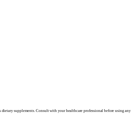
as dietary supplements. Consult with your healthcare professional before using any