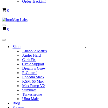
Order Tracking
Cart
0
Navigation
Cart
0
Menu
Navigation
Menu
Shop
Anabolic Matrix
Andro Hard
Carb Fix
Cycle Support
Dream-n-Grow
E-Control
Ephedra Stack
KSM-66 Max
Max Pump V2
Stimulate
Turkesterone
Ultra Male
Blog
Forums