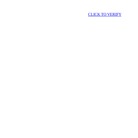
CLICK TO VERIFY