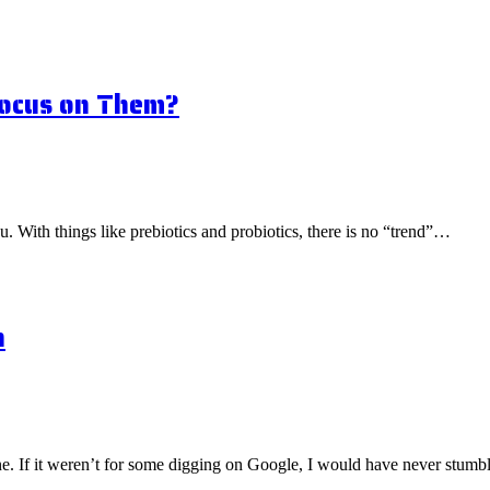
Focus on Them?
ou. With things like prebiotics and probiotics, there is no “trend”…
n
one. If it weren’t for some digging on Google, I would have never stu