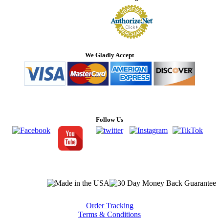
We Gladly Accept
Follow Us
Order Tracking
Terms & Conditions