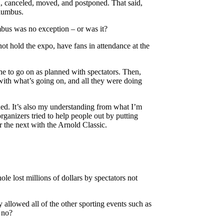
, canceled, moved, and postponed. That said,
olumbus.
mbus was no exception – or was it?
ot hold the expo, have fans in attendance at the
ine to go on as planned with spectators. Then,
with what’s going on, and all they were doing
ded. It’s also my understanding from what I’m
rganizers tried to help people out by putting
 the next with the Arnold Classic.
le lost millions of dollars by spectators not
y allowed all of the other sporting events such as
 no?