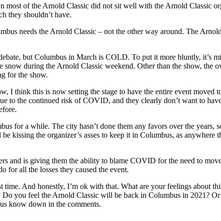
wn most of the Arnold Classic did not sit well with the Arnold Classic 
hich they shouldn’t have.
Columbus needs the Arnold Classic – not the other way around. The Arnold
ebate, but Columbus in March is COLD. To put it more bluntly, it’s mis
the snow during the Arnold Classic weekend. Other than the show, the ov
g for the show.
, I think this is now setting the stage to have the entire event moved 
e to the continued risk of COVID, and they clearly don’t want to have
efore.
mbus for a while. The city hasn’t done them any favors over the years, 
 be kissing the organizer’s asses to keep it in Columbus, as anywhere the
ers and is giving them the ability to blame COVID for the need to move 
o for all the losses they caused the event.
t time. And honestly, I’m ok with that. What are your feelings about thi
e? Do you feel the Arnold Classic will be back in Columbus in 2021? O
et us know down in the comments.