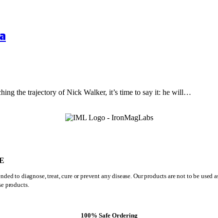
a
hing the trajectory of Nick Walker, it’s time to say it: he will…
E
ded to diagnose, treat, cure or prevent any disease. Our products are not to be used 
se products.
100% Safe Ordering