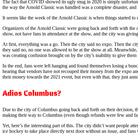
The fact that COVID showed its ugly mug in 2020 is simply unfortuna
the way the Arnold Classic was handled was a complete disaster, and 
It seems like the week of the Arnold Classic is when things started 
Organizers of the Arnold Classic were going back and forth with the ci
show, not have fans in attendance at the show, and the city was givin
At first, everything was a go. Then the city said no expo. Then the cit
they said no, no one was allowed to be at the show at all. Meanwhile,
was creating confusion brought on by the city’s inability to give them a
In the end, fans were left hanging and found themselves losing a bunc
hearing that vendors have not recouped their money from the expo and a
their money towards the 2021 event, but even with that, they just ann
Adios Columbus?
Due to the city of Columbus going back and forth on their decision, the
making their way to Columbus (even though refunds were few and far 
Yet, here’s the interesting part of this. The city didn’t want people a
ice hockey to take place directly next door without an issue, and fan