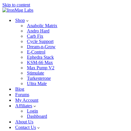
Skip to content
Shop
Anabolic Matrix
Andro Hard
Carb Fix
Cycle Support
Dream-n-Grow
E-Control
Ephedra Stack
KSM-66 Max
Max Pump V2
Stimulate
Turkesterone
Ultra Male
Blog
Forums
My Account
Affiliates
Login
Dashboard
About Us
Contact Us