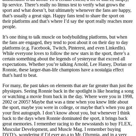
lip service. There’s really no litmus test to verify what grows the
sport and what doesn’t, but ultimately whenever the fans are happy,
that’s usually a great sign. Happy fans tend to share the sport on
their platforms and that’s where I’d say the sport really reaches more
people.
It’s one thing to talk muscle on bodybuilding platforms, but when
the fans are engaged, they tend to post about it on their day to day
platforms (e.g. Facebook, Twitch, Pinterest, and even LinkedIn).
While everyone loves to follow the new stars in the sport, there’s a
certain something about the legends of yesteryear that exceed all
expectations. Whether you’re talking Arnold, Lee Haney, Dorian or
Ronnie, these larger-than-life champions have a nostalgia effect
that’s hard to beat.
For many, the past takes on elements that are far greater than just the
physiques. Seeing Ronnie back in the spotlight is like hearing a song
or watching a movie from back in the day. Where were you in 1998,
2002 or 2005? Maybe that was a time when you knew little about
the sport, maybe you were in college, or maybe that’s when you got
your first autograph. I don’t know about you, but whenever I think
back to the days when Ronnie dominated the sport, it brings back
great memories. I remember racing to the newsstands to buy FLEX,
Muscular Development, and Muscle Mag. I remember buying
DVD’s, wondering if I’d ever go a to Mr. Olympia, and in a very