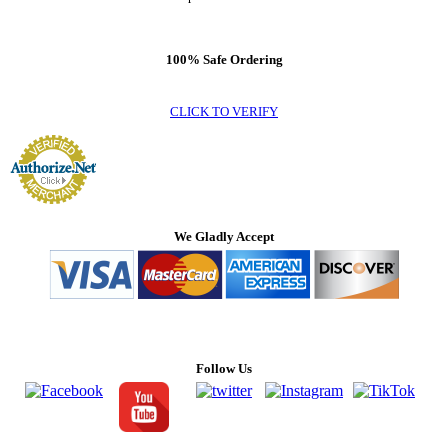
100% Safe Ordering
CLICK TO VERIFY
We Gladly Accept
Follow Us