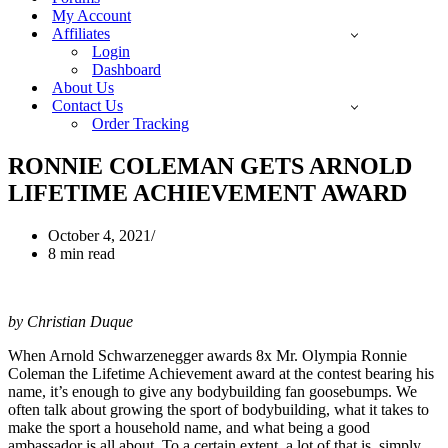
My Account
Affiliates
Login
Dashboard
About Us
Contact Us
Order Tracking
RONNIE COLEMAN GETS ARNOLD
LIFETIME ACHIEVEMENT AWARD
October 4, 2021
8 min read
by Christian Duque
When Arnold Schwarzenegger awards 8x Mr. Olympia Ronnie
Coleman the Lifetime Achievement award at the contest bearing his
name, it’s enough to give any bodybuilding fan goosebumps. We
often talk about growing the sport of bodybuilding, what it takes to
make the sport a household name, and what being a good
ambassador is all about. To a certain extent, a lot of that is, simply,