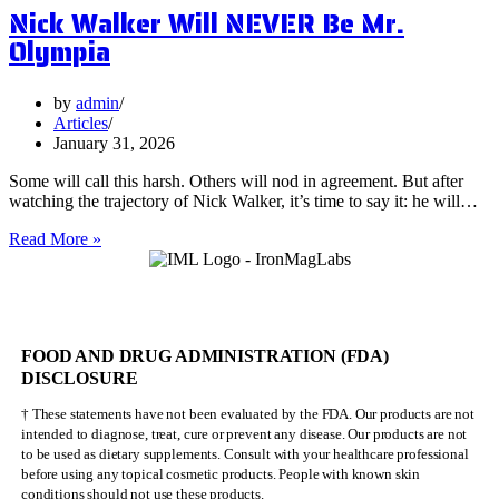
Nick Walker Will NEVER Be Mr.
Benefits
of
Olympia
Vervain
by
admin
Articles
January 31, 2026
Some will call this harsh. Others will nod in agreement. But after
watching the trajectory of Nick Walker, it’s time to say it: he will…
Nick
Read More »
Walker
Will
NEVER
Be
Mr.
FOOD AND DRUG ADMINISTRATION (FDA)
Olympia
DISCLOSURE
† These statements have not been evaluated by the FDA. Our products are not
intended to diagnose, treat, cure or prevent any disease. Our products are not
to be used as dietary supplements. Consult with your healthcare professional
before using any topical cosmetic products. People with known skin
conditions should not use these products.