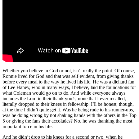
Whether you believe in God or not, isn’t really the point. Of course,
Ronnie lived for God and that was self-evident, from giving thanks
before every meal to the way he lived his life. He was a diehard fan
of Lee Haney, who in many ways, I believe, laid the foundations for
what Coleman would go on to do. And while everyone always
includes the Lord in their thank you’s, none that I ever recalled,
literally dropped to their knees in fellowship. I’ll be honest, though,
at the time I didn’t quite get it. Was he being rude to his runner-ups,
was he doing wrong by not shaking hands with the others in the Top
5 or giving the fans their accolades? No, he was thanking the most
important force in his life.
And he didn’t drop to his knees for a second or two, when he