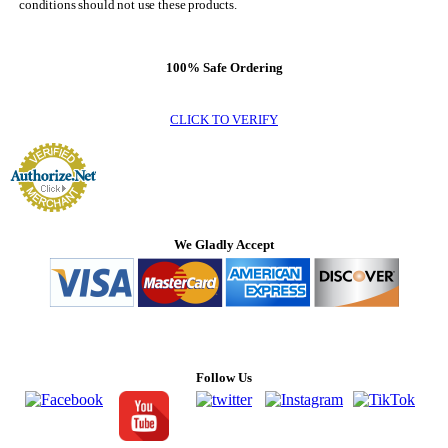
conditions should not use these products.
100% Safe Ordering
CLICK TO VERIFY
We Gladly Accept
Follow Us