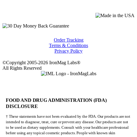
Order Tracking
Terms & Conditions
Privacy Policy
©Copyright 2005-2026 IronMag Labs®
All Rights Reserved
FOOD AND DRUG ADMINISTRATION (FDA)
DISCLOSURE
† These statements have not been evaluated by the FDA. Our products are not
intended to diagnose, treat, cure or prevent any disease. Our products are not
to be used as dietary supplements. Consult with your healthcare professional
before using any topical cosmetic products. People with known skin