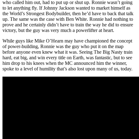
who called him out, had to put up or shut up. Ronnie wasn’t going
to let anything fly. If Johnny Jackson wanted to market himself as
the World’s Strongest Bodybuilder, then he’d have to back that talk
up. The same was the case with Ben White. Ronnie had nothing to
prove and he certainly didn’t have to train the way he did to ensure
victory, but the guy was very much a powerlifter at heart.
While guys like Mike O’Hearn may have championed the concept
of power-building, Ronnie was the guy who put it on the map
before anyone even knew what it was. Seeing The Big Nasty train
hard, eat big, and win every title on Earth, was fantastic, but to see
him drop to his knees when the MC announced him the winner,
spoke to a level of humility that’s also lost upon many of us, today.