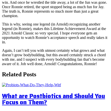
win. And once he wrestled the title away, a lot of the fun was gone.
Once Ronnie retired, the sport stopped being as much fun for Jay.
The truth is, Ronnie represents so much more than just a great
champion.
This is why, seeing one legend (in Arnold) recognizing another
legend (in Ronnie), makes this Lifetime Achievement Award at the
2021 Arnold Classic so very special. I hope everyone gets an
opportunity to watch Ronnie’s acceptance speech and really takes it
in.
Again, I can’t tell you with utmost certainty what grows and what
doesn’t grow bodybuilding, but this award certainly struck a chord
with me, and I suspect with every bodybuilding fan that’s become
aware of it. Job well done, Arnold! Congratulations, Ronnie!
Related Posts
What are Postbiotics and Should You
Focus on Them?