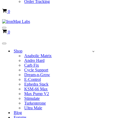
Order Tracking
Cart
0
Navigation
Cart
0
Menu
Navigation
Menu
Shop
Anabolic Matrix
Andro Hard
Carb Fix
Cycle Support
Dream-n-Grow
E-Control
Ephedra Stack
KSM-66 Max
Max Pump V2
Stimulate
Turkesterone
Ultra Male
Blog
Forums