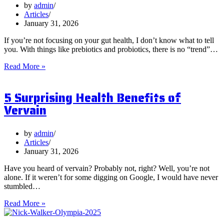
by
admin
Articles
January 31, 2026
If you’re not focusing on your gut health, I don’t know what to tell
you. With things like prebiotics and probiotics, there is no “trend”…
What
Read More »
are
Postbiotics
5 Surprising Health Benefits of
and
Should
Vervain
You
Focus
on
by
admin
Them?
Articles
January 31, 2026
Have you heard of vervain? Probably not, right? Well, you’re not
alone. If it weren’t for some digging on Google, I would have never
stumbled…
5
Read More »
Surprising
Health