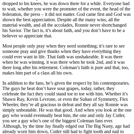
dropped to his knees, he was down there for a while. Everyone had
to wait, whether you were the promoter of the event, the head of the
federation, the press – it did not matter. God came first and God was
shown the best appreciation. Despite all the many wins, all the
material wealth, and all the accolades, Ronnie never shortchanged
his Savior. The fact is, it’s about faith, and you don’t have to be a
believer so appreciate that.
Most people only pray when they need something; it’s rare to see
someone pray and give thanks when they have everything they
could ever want in life. That faith was unshakeable. It was there
when he was winning, it was there when he took 2nd, and it was
there long after his retirement. Coleman’s faith is pure and that, too,
makes him part of a class all his own.
In addition to the fans, he’s given the respect by his contemporaries.
The guys he beat don’t have sour grapes, today, rather, they
celebrate the fact they could stand toe to toe with him. Whether it’s
Shawn Ray, Kevin Levrone, or even the Sultan of Symmetry, Flex
Wheeler, they’re all gracious in defeat and they all say Ronnie was
simply unbeatable. He was that good. And when you look at the one
guy who would eventually beat him, the one and only Jay Cutler,
you see a guy who’s one of the biggest Coleman fans ever.
Although, by the time Jay finally edged out The Big Nasty, age had
already worn him down, Cutler still had to fight tooth and nail to