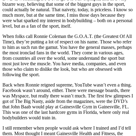
bizarre way, believing that some of the biggest guys in the sport,
could actually be natural. That naivety, today, is priceless. I know so
much more, but at the same time, I miss those days because they
were what sparked my interest in bodybuilding – both on a personal
level, but as a fan of the sport, itself.
When folks call Ronnie Coleman the G.O.A.T. (the Greatest Of All
Time), they’re putting a lot of respect on his name. Those who refer
to him as such run the gamut. You have the general masses, perhaps
the most ironclad fans in the world. They come in various ages,
from countries all over the world, some understand the sport but
most just love the muscle. You have media, companies, and even
those who claim to dislike the look, but who are obsessed with
following the sport.
Back when Ronnie reigned supreme, YouTube wasn’t even a thing.
Facebook wasn’t around, either. There were message boards, there
was Myspace, but really there wasn’t much. The first few glimpses I
got of The Big Nasty, aside from the magazines, were the DVD’s
that John Baab would play at Gainesville Gym in Gainesville, FL.
This was one of the last hardcore gyms in Florida, where only real
bodybuilders would train in.
I still remember when people would ask where I trained and I’d tell
them. Most thought I meant Gainesville Health and Fitness, the