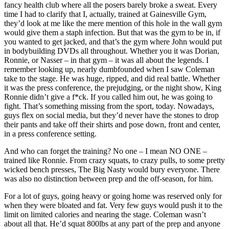
fancy health club where all the posers barely broke a sweat. Every
time I had to clarify that I, actually, trained at Gainesville Gym,
they’d look at me like the mere mention of this hole in the wall gym
would give them a staph infection. But that was the gym to be in, if
you wanted to get jacked, and that’s the gym where John would put
in bodybuilding DVDs all throughout. Whether you it was Dorian,
Ronnie, or Nasser – in that gym – it was all about the legends. I
remember looking up, nearly dumbfounded when I saw Coleman
take to the stage. He was huge, ripped, and did real battle. Whether
it was the press conference, the prejudging, or the night show, King
Ronnie didn’t give a f*ck. If you called him out, he was going to
fight. That’s something missing from the sport, today. Nowadays,
guys flex on social media, but they’d never have the stones to drop
their pants and take off their shirts and pose down, front and center,
in a press conference setting.
And who can forget the training? No one – I mean NO ONE –
trained like Ronnie. From crazy squats, to crazy pulls, to some pretty
wicked bench presses, The Big Nasty would bury everyone. There
was also no distinction between prep and the off-season, for him.
For a lot of guys, going heavy or going home was reserved only for
when they were bloated and fat. Very few guys would push it to the
limit on limited calories and nearing the stage. Coleman wasn’t
about all that. He’d squat 800lbs at any part of the prep and anyone