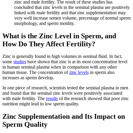
zinc and male fertility. The result of these studies has
concluded that zinc levels in the seminal plasma are positively
linked with male fertility and that zinc supplementation may
very well increase semen volume, percentage of normal sperm
morphology, and sperm motility.
What is the Zinc Level in Sperm, and
How Do They Affect Fertility?
Zinc is generally found in high volumes in seminal fluid. In fact,
some
studies
have shown that zinc is at its most concentration level
in human seminal plasma when in comparison with any other
human tissue. The concentration of
zinc levels
in sperm also
increases as sperm develop.
In one piece of research, scientists tested the seminal plasma in men
and found that the seminal zinc levels were positively associated
with male fertility. The
results
of the research showed that poor zinc
nutrition might lead to low sperm quality.
Zinc Supplementation and Its Impact on
Sperm Quality