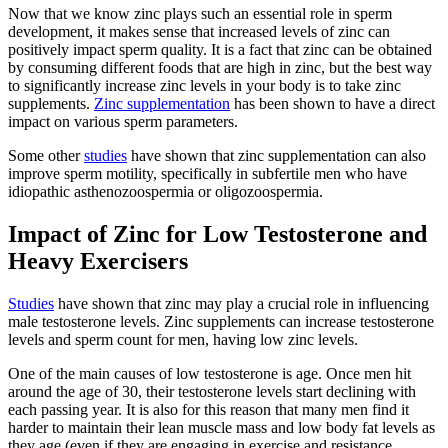
Now that we know zinc plays such an essential role in sperm
development, it makes sense that increased levels of zinc can
positively impact sperm quality. It is a fact that zinc can be obtained
by consuming different foods that are high in zinc, but the best way
to significantly increase zinc levels in your body is to take zinc
supplements.
Zinc supplementation
has been shown to have a direct
impact on various sperm parameters.
Some other
studies
have shown that zinc supplementation can also
improve sperm motility, specifically in subfertile men who have
idiopathic asthenozoospermia or oligozoospermia.
Impact of Zinc for Low Testosterone and
Heavy Exercisers
Studies
have shown that zinc may play a crucial role in influencing
male testosterone levels. Zinc supplements can increase testosterone
levels and sperm count for men, having low zinc levels.
One of the main causes of low testosterone is age. Once men hit
around the age of 30, their testosterone levels start declining with
each passing year. It is also for this reason that many men find it
harder to maintain their lean muscle mass and low body fat levels as
they age (even if they are engaging in exercise and resistance