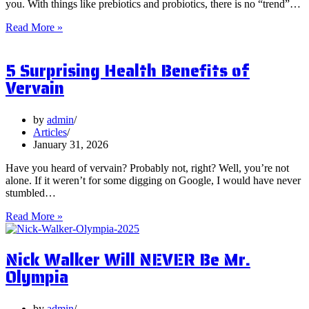
you. With things like prebiotics and probiotics, there is no “trend”…
What
Read More »
are
Postbiotics
5 Surprising Health Benefits of
and
Should
Vervain
You
Focus
on
by
admin
Them?
Articles
January 31, 2026
Have you heard of vervain? Probably not, right? Well, you’re not
alone. If it weren’t for some digging on Google, I would have never
stumbled…
5
Read More »
Surprising
Health
Nick Walker Will NEVER Be Mr.
Benefits
of
Olympia
Vervain
by
admin