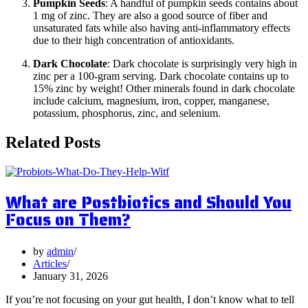
Pumpkin Seeds
: A handful of pumpkin seeds contains about
1 mg of zinc. They are also a good source of fiber and
unsaturated fats while also having anti-inflammatory effects
due to their high concentration of antioxidants.
Dark Chocolate
: Dark chocolate is surprisingly very high in
zinc per a 100-gram serving. Dark chocolate contains up to
15% zinc by weight! Other minerals found in dark chocolate
include calcium, magnesium, iron, copper, manganese,
potassium, phosphorus, zinc, and selenium.
Related Posts
What are Postbiotics and Should You
Focus on Them?
by
admin
Articles
January 31, 2026
If you’re not focusing on your gut health, I don’t know what to tell