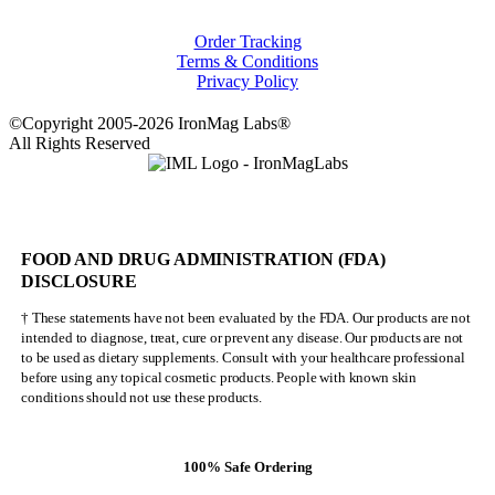
Order Tracking
Terms & Conditions
Privacy Policy
©Copyright 2005-2026 IronMag Labs®
All Rights Reserved
FOOD AND DRUG ADMINISTRATION (FDA)
DISCLOSURE
† These statements have not been evaluated by the FDA. Our products are not
intended to diagnose, treat, cure or prevent any disease. Our products are not
to be used as dietary supplements. Consult with your healthcare professional
before using any topical cosmetic products. People with known skin
conditions should not use these products.
100% Safe Ordering