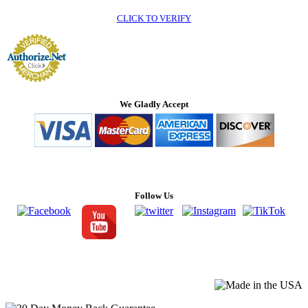
CLICK TO VERIFY
We Gladly Accept
Follow Us