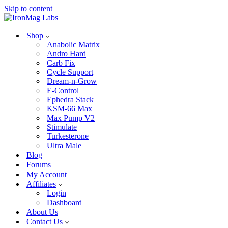
Skip to content
Shop
Anabolic Matrix
Andro Hard
Carb Fix
Cycle Support
Dream-n-Grow
E-Control
Ephedra Stack
KSM-66 Max
Max Pump V2
Stimulate
Turkesterone
Ultra Male
Blog
Forums
My Account
Affiliates
Login
Dashboard
About Us
Contact Us