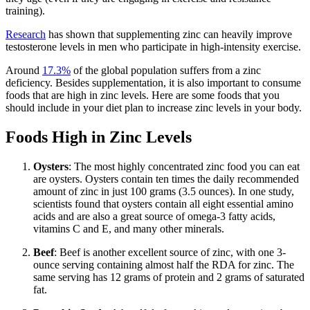
training).
Research
has shown that supplementing zinc can heavily improve
testosterone levels in men who participate in high-intensity exercise.
Around
17.3%
of the global population suffers from a zinc
deficiency. Besides supplementation, it is also important to consume
foods that are high in zinc levels. Here are some foods that you
should include in your diet plan to increase zinc levels in your body.
Foods High in Zinc Levels
Oysters
: The most highly concentrated zinc food you can eat
are oysters. Oysters contain ten times the daily recommended
amount of zinc in just 100 grams (3.5 ounces). In one study,
scientists found that oysters contain all eight essential amino
acids and are also a great source of omega-3 fatty acids,
vitamins C and E, and many other minerals.
Beef
: Beef is another excellent source of zinc, with one 3-
ounce serving containing almost half the RDA for zinc. The
same serving has 12 grams of protein and 2 grams of saturated
fat.