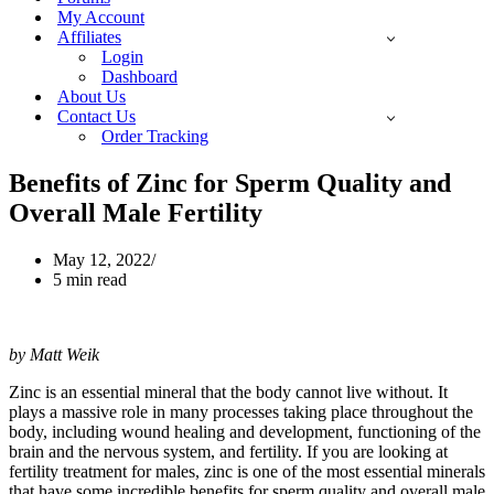
My Account
Affiliates
Login
Dashboard
About Us
Contact Us
Order Tracking
Benefits of Zinc for Sperm Quality and
Overall Male Fertility
May 12, 2022
5 min read
by Matt Weik
Zinc is an essential mineral that the body cannot live without. It
plays a massive role in many processes taking place throughout the
body, including wound healing and development, functioning of the
brain and the nervous system, and fertility. If you are looking at
fertility treatment for males, zinc is one of the most essential minerals
that have some incredible benefits for sperm quality and overall male