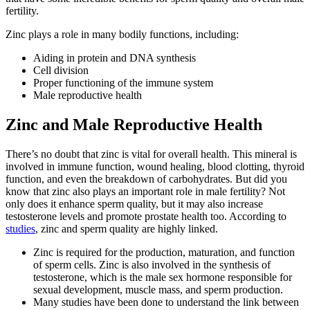
fertility.
Zinc plays a role in many bodily functions, including:
Aiding in protein and DNA synthesis
Cell division
Proper functioning of the immune system
Male reproductive health
Zinc and Male Reproductive Health
There’s no doubt that zinc is vital for overall health. This mineral is
involved in immune function, wound healing, blood clotting, thyroid
function, and even the breakdown of carbohydrates. But did you
know that zinc also plays an important role in male fertility? Not
only does it enhance sperm quality, but it may also increase
testosterone levels and promote prostate health too. According to
studies
, zinc and sperm quality are highly linked.
Zinc is required for the production, maturation, and function
of sperm cells. Zinc is also involved in the synthesis of
testosterone, which is the male sex hormone responsible for
sexual development, muscle mass, and sperm production.
Many studies have been done to understand the link between