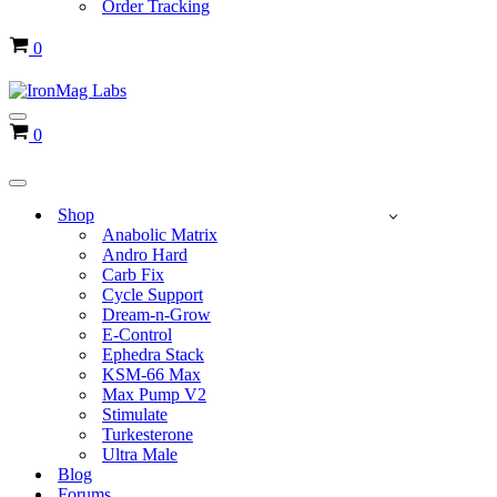
Order Tracking
Cart
0
Navigation
Cart
0
Menu
Navigation
Menu
Shop
Anabolic Matrix
Andro Hard
Carb Fix
Cycle Support
Dream-n-Grow
E-Control
Ephedra Stack
KSM-66 Max
Max Pump V2
Stimulate
Turkesterone
Ultra Male
Blog
Forums