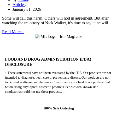
Articles
January 31, 2026
Some will call this harsh. Others will nod in agreement. But after
watching the trajectory of Nick Walker, it’s time to say it: he will…
Nick
Read More »
Walker
Will
NEVER
Be
Mr.
FOOD AND DRUG ADMINISTRATION (FDA)
Olympia
DISCLOSURE
† These statements have not been evaluated by the FDA. Our products are not
intended to diagnose, treat, cure or prevent any disease. Our products are not
to be used as dietary supplements. Consult with your healthcare professional
before using any topical cosmetic products. People with known skin
conditions should not use these products.
100% Safe Ordering