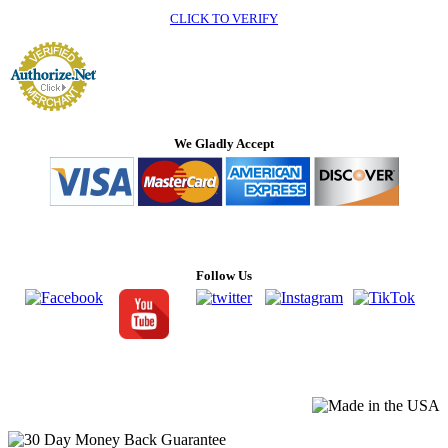
CLICK TO VERIFY
We Gladly Accept
Follow Us