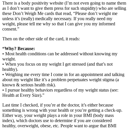
There is a body positivity website (I’m not even going to name them
as I don’t want to give them press for such stupidity) who are selling
these Don’t Weigh Me cards that read, “Please don’t weight me
unless it’s (really) medically necessary. If you really need my
weight, please tell me why so that I can give you my informed
consent.”
Then on the other side of the card, it reads:
“Why? Because:
• Most health conditions can be addressed without knowing my
weight.
• When you focus on my weight I get stressed (and that’s not
healthy).
• Weighing me every time I come in for an appointment and talking
about my weight like it’s a problem perpetuates weight stigma (a
known & serious health risk).
• I pursue healthy behaviors regardless of my weight status (see:
Health at Every Size).”
Last time I checked, if you’re at the doctor, it’s either because
something is wrong with your health or you’re getting a check-up.
Either way, your weight plays a role in your BMI (body mass
index), which doctors use to determine if you are considered
healthy, overweight, obese, etc. People want to argue that BMI