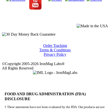
Order Tracking
Terms & Conditions
Privacy Policy
©Copyright 2005-2026 IronMag Labs®
All Rights Reserved
FOOD AND DRUG ADMINISTRATION (FDA)
DISCLOSURE
† These statements have not been evaluated by the FDA. Our products are not