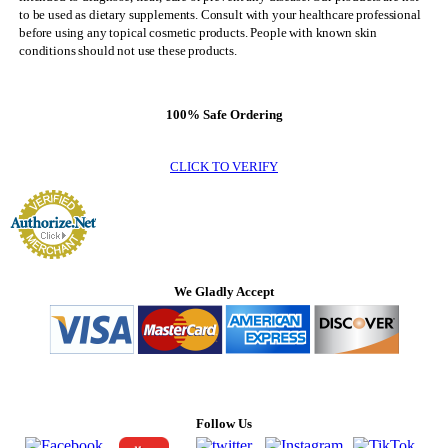
to be used as dietary supplements. Consult with your healthcare professional
before using any topical cosmetic products. People with known skin
conditions should not use these products.
100% Safe Ordering
CLICK TO VERIFY
We Gladly Accept
Follow Us