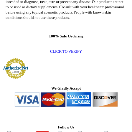
intended to diagnose, treat, cure or prevent any disease. Our products are not
to be used as dietary supplements. Consult with your healthcare professional
before using any topical cosmetic products. People with known skin
conditions should not use these products.
100% Safe Ordering
CLICK TO VERIFY
We Gladly Accept
Follow Us