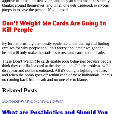
approve of their poor behaviors, and they all form this fake security
blanket around themselves, and when one gets triggered, everyone
jumps in to save the person. It’s quite sad.
Don’t Weight Me Cards Are Going to
Kill People
By further brushing the obesity epidemic under the rug and finding
excuses for why people shouldn’t worry about their weight and
health will only make the statistics worse and cause more deaths.
These Don’t Weigh Me cards enable poor behaviors because people
think they can flash a card at the doctor, and all their problems will
disappear and not be mentioned. All it’s doing is lighting the fuse,
and when the bomb goes off within each of these individuals, there’s
no coming back from death and no one else to blame.
Related Posts
What are Postbiotics and Should You