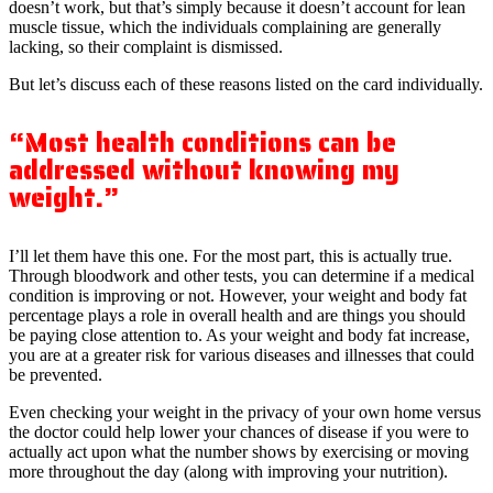
doesn’t work, but that’s simply because it doesn’t account for lean
muscle tissue, which the individuals complaining are generally
lacking, so their complaint is dismissed.
But let’s discuss each of these reasons listed on the card individually.
“Most health conditions can be
addressed without knowing my
weight.”
I’ll let them have this one. For the most part, this is actually true.
Through bloodwork and other tests, you can determine if a medical
condition is improving or not. However, your weight and body fat
percentage plays a role in overall health and are things you should
be paying close attention to. As your weight and body fat increase,
you are at a greater risk for various diseases and illnesses that could
be prevented.
Even checking your weight in the privacy of your own home versus
the doctor could help lower your chances of disease if you were to
actually act upon what the number shows by exercising or moving
more throughout the day (along with improving your nutrition).