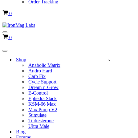
Order Tracking
Cart
0
Navigation
Cart
0
Menu
Navigation
Menu
Shop
Anabolic Matrix
Andro Hard
Carb Fix
Cycle Support
Dream-n-Grow
E-Control
Ephedra Stack
KSM-66 Max
Max Pump V2
Stimulate
Turkesterone
Ultra Male
Blog
Forums