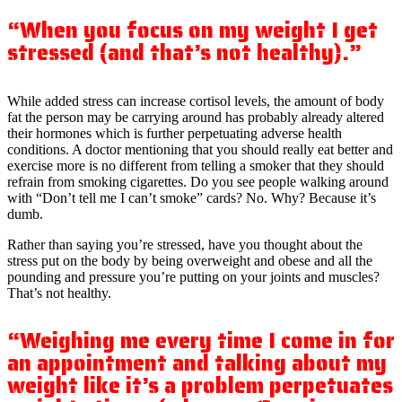
“When you focus on my weight I get
stressed (and that’s not healthy).”
While added stress can increase cortisol levels, the amount of body
fat the person may be carrying around has probably already altered
their hormones which is further perpetuating adverse health
conditions. A doctor mentioning that you should really eat better and
exercise more is no different from telling a smoker that they should
refrain from smoking cigarettes. Do you see people walking around
with “Don’t tell me I can’t smoke” cards? No. Why? Because it’s
dumb.
Rather than saying you’re stressed, have you thought about the
stress put on the body by being overweight and obese and all the
pounding and pressure you’re putting on your joints and muscles?
That’s not healthy.
“Weighing me every time I come in for
an appointment and talking about my
weight like it’s a problem perpetuates