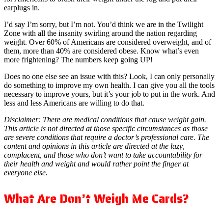
earplugs in.
I’d say I’m sorry, but I’m not. You’d think we are in the Twilight
Zone with all the insanity swirling around the nation regarding
weight. Over 60% of Americans are considered overweight, and of
them, more than 40% are considered obese. Know what’s even
more frightening? The numbers keep going UP!
Does no one else see an issue with this? Look, I can only personally
do something to improve my own health. I can give you all the tools
necessary to improve yours, but it’s your job to put in the work. And
less and less Americans are willing to do that.
Disclaimer: There are medical conditions that cause weight gain.
This article is not directed at those specific circumstances as those
are severe conditions that require a doctor’s professional care. The
content and opinions in this article are directed at the lazy,
complacent, and those who don’t want to take accountability for
their health and weight and would rather point the finger at
everyone else.
What Are Don’t Weigh Me Cards?