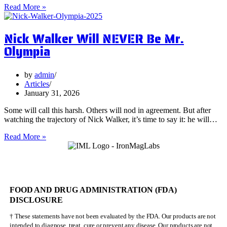
5
Read More »
Surprising
Health
Nick Walker Will NEVER Be Mr.
Benefits
of
Olympia
Vervain
by
admin
Articles
January 31, 2026
Some will call this harsh. Others will nod in agreement. But after
watching the trajectory of Nick Walker, it’s time to say it: he will…
Nick
Read More »
Walker
Will
NEVER
Be
Mr.
FOOD AND DRUG ADMINISTRATION (FDA)
Olympia
DISCLOSURE
† These statements have not been evaluated by the FDA. Our products are not
intended to diagnose, treat, cure or prevent any disease. Our products are not