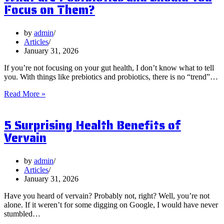
Focus on Them?
by
admin
Articles
January 31, 2026
If you’re not focusing on your gut health, I don’t know what to tell
you. With things like prebiotics and probiotics, there is no “trend”…
What
Read More »
are
Postbiotics
5 Surprising Health Benefits of
and
Should
Vervain
You
Focus
on
by
admin
Them?
Articles
January 31, 2026
Have you heard of vervain? Probably not, right? Well, you’re not
alone. If it weren’t for some digging on Google, I would have never
stumbled…