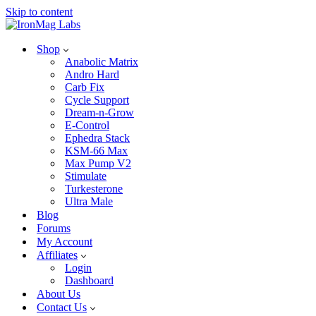
Skip to content
Shop
Anabolic Matrix
Andro Hard
Carb Fix
Cycle Support
Dream-n-Grow
E-Control
Ephedra Stack
KSM-66 Max
Max Pump V2
Stimulate
Turkesterone
Ultra Male
Blog
Forums
My Account
Affiliates
Login
Dashboard
About Us
Contact Us