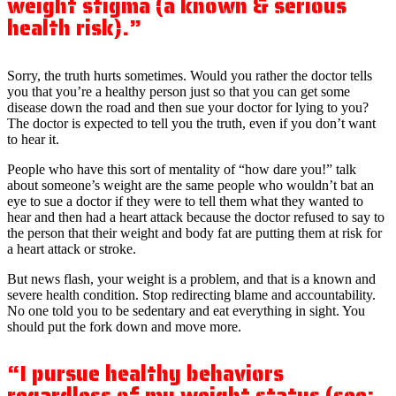
weight stigma (a known & serious
health risk).”
Sorry, the truth hurts sometimes. Would you rather the doctor tells
you that you’re a healthy person just so that you can get some
disease down the road and then sue your doctor for lying to you?
The doctor is expected to tell you the truth, even if you don’t want
to hear it.
People who have this sort of mentality of “how dare you!” talk
about someone’s weight are the same people who wouldn’t bat an
eye to sue a doctor if they were to tell them what they wanted to
hear and then had a heart attack because the doctor refused to say to
the person that their weight and body fat are putting them at risk for
a heart attack or stroke.
But news flash, your weight is a problem, and that is a known and
severe health condition. Stop redirecting blame and accountability.
No one told you to be sedentary and eat everything in sight. You
should put the fork down and move more.
“I pursue healthy behaviors
regardless of my weight status (see: