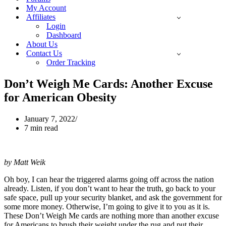
My Account
Affiliates
Login
Dashboard
About Us
Contact Us
Order Tracking
Don’t Weigh Me Cards: Another Excuse
for American Obesity
January 7, 2022
7 min read
by Matt Weik
Oh boy, I can hear the triggered alarms going off across the nation
already. Listen, if you don’t want to hear the truth, go back to your
safe space, pull up your security blanket, and ask the government for
some more money. Otherwise, I’m going to give it to you as it is.
These Don’t Weigh Me cards are nothing more than another excuse
for Americans to brush their weight under the rug and put their