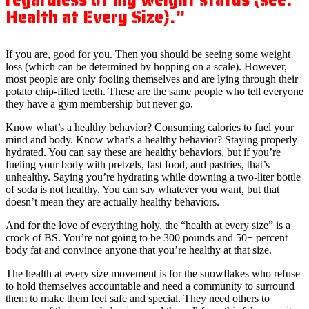
Health at Every Size).”
If you are, good for you. Then you should be seeing some weight
loss (which can be determined by hopping on a scale). However,
most people are only fooling themselves and are lying through their
potato chip-filled teeth. These are the same people who tell everyone
they have a gym membership but never go.
Know what’s a healthy behavior? Consuming calories to fuel your
mind and body. Know what’s a healthy behavior? Staying properly
hydrated. You can say these are healthy behaviors, but if you’re
fueling your body with pretzels, fast food, and pastries, that’s
unhealthy. Saying you’re hydrating while downing a two-liter bottle
of soda is not healthy. You can say whatever you want, but that
doesn’t mean they are actually healthy behaviors.
And for the love of everything holy, the “health at every size” is a
crock of BS. You’re not going to be 300 pounds and 50+ percent
body fat and convince anyone that you’re healthy at that size.
The health at every size movement is for the snowflakes who refuse
to hold themselves accountable and need a community to surround
them to make them feel safe and special. They need others to