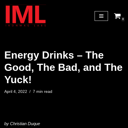
Skip
0
to
content
Energy Drinks – The
Good, The Bad, and The
Yuck!
April 4, 2022
7 min read
by Christian Duque