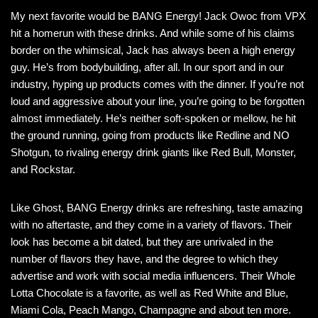
My next favorite would be BANG Energy! Jack Owoc from VPX
hit a homerun with these drinks. And while some of his claims
border on the whimsical, Jack has always been a high energy
guy. He’s from bodybuilding, after all. In our sport and in our
industry, hyping up products comes with the dinner. If you’re not
loud and aggressive about your line, you’re going to be forgotten
almost immediately. He’s neither soft-spoken or mellow, he hit
the ground running, going from products like Redline and NO
Shotgun, to rivaling energy drink giants like Red Bull, Monster,
and Rockstar.
Like Ghost, BANG Energy drinks are refreshing, taste amazing
with no aftertaste, and they come in a variety of flavors. Their
look has become a bit dated, but they are unrivaled in the
number of flavors they have, and the degree to which they
advertise and work with social media influencers. Their Whole
Lotta Chocolate is a favorite, as well as Red White and Blue,
Miami Cola, Peach Mango, Champagne and about ten more.