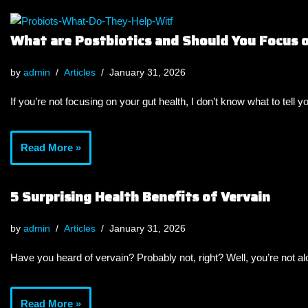
What are Postbiotics and Should You Focus
by
admin
Articles
January 31, 2026
If you’re not focusing on your gut health, I don’t know what to tell y
Read More »
5 Surprising Health Benefits of Vervain
by
admin
Articles
January 31, 2026
Have you heard of vervain? Probably not, right? Well, you’re not a
Read More »