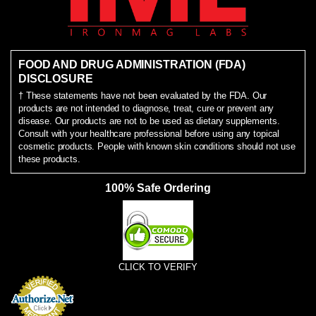
FOOD AND DRUG ADMINISTRATION (FDA)
DISCLOSURE
† These statements have not been evaluated by the FDA. Our
products are not intended to diagnose, treat, cure or prevent any
disease. Our products are not to be used as dietary supplements.
Consult with your healthcare professional before using any topical
cosmetic products. People with known skin conditions should not use
these products.
100% Safe Ordering
CLICK TO VERIFY