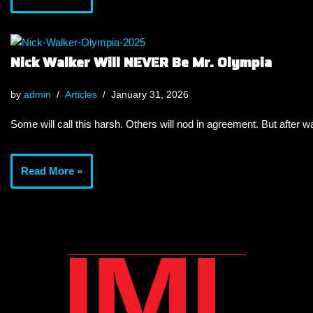
Nick Walker Will NEVER Be Mr. Olympia
by
admin
Articles
January 31, 2026
Some will call this harsh. Others will nod in agreement. But after wa
Read More »