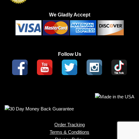
We Gladly Accept
Follow Us
Order Tracking
Terms & Conditions