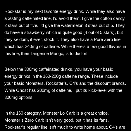
Rockstar is my next favorite energy drink. While they also have
a 300mg caffeinated line, I’d avoid them. I give the cotton candy
2 stars out of five. I’d give the watermelon 3 stars out of 5. They
do have a strawberry which is quite good (4 out of 5 stars), but
they seldom, if ever, stock it. They also have a Pure Zero line,
which has 240mg of caffeine. While there’s a few good flavors in
this line, their Tangerine Mango, is to die for!!
Below the 300mg caffeinated drinks, you have your basic
energy drinks in the 160-200g caffeine range. These include
your basic Monsters, Rockstar’s, C4’s and the discount brands.
While Ghost has 200mg of caffeine, I put its kick-level with the
300mg options.
In the 160 category, Monster Lo Carb is a great choice.
Monster’s Zero Carb isn’t very good, but it has its fans.
Rockstar’s regular line isn’t much to write home about. C4’s are