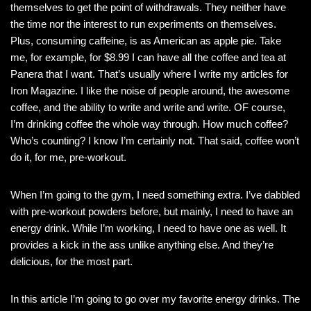
themselves to get the point of withdrawals. They neither have
the time nor the interest to run experiments on themselves.
Plus, consuming caffeine, is as American as apple pie. Take
me, for example, for $8.99 I can have all the coffee and tea at
Panera that I want. That’s usually where I write my articles for
Iron Magazine. I like the noise of people around, the awesome
coffee, and the ability to write and write and write. OF course,
I’m drinking coffee the whole way through. How much coffee?
Who’s counting? I know I’m certainly not. That said, coffee won’t
do it, for me, pre-workout.
When I’m going to the gym, I need something extra. I’ve dabbled
with pre-workout powders before, but mainly, I need to have an
energy drink. While I’m working, I need to have one as well. It
provides a kick in the ass unlike anything else. And they’re
delicious, for the most part.
In this article I’m going to go over my favorite energy drinks. The