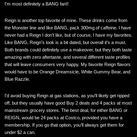
I’m most definitely a BANG fan!!
Reign is another top favorite of mine. These drinks come from
the Monster line and like BANG, pack 300mg of caffeine. I have
never had a Reign I don’t like, but of course, I have my favorites.
Like BANG, Reign’s look is a bit dated, but overall it’s a must.
Both brands could definitely use a makeover, but they both taste
amazing with zero aftertaste, and several different taste profiles
that will leave consumers very happy. My favorite Reign flavors
would have to be Orange Dreamsicle, White Gummy Bear, and
Blue Razzle.
I’d avoid buying Reign at gas stations, as you’ll likely get ripped
off, but they usually have good Buy 2 deals and 4 packs at most
mainstream grocery stores. The best deal, for either BANG or
REIGN, would be 24 packs at Costco, provided you have a
membership. If you go that option, you’ll always get them for
under $2 a can.