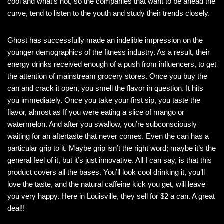
cool and what’s not, so the companies that want to be ahead the
curve, tend to listen to the youth and study their trends closely.
Ghost has successfully made an indelible impression on the
younger demographics of the fitness industry. As a result, their
energy drinks received enough of a push from influencers, to get
the attention of mainstream grocery stores. Once you buy the
can and crack it open, you smell the flavor in question. It hits
you immediately. Once you take your first sip, you taste the
flavor, almost as If you were eating a slice of mango or
watermelon. And after you swallow, you’re subconsciously
waiting for an aftertaste that never comes. Even the can has a
particular grip to it. Maybe grip isn’t the right word; maybe it’s the
general feel of it, but it’s just innovative. All I can say, is that this
product covers all the bases. You’ll look cool drinking it, you’ll
love the taste, and the natural caffeine kick you get, will leave
you very happy. Here in Louisville, they sell for $2 a can. A great
deal!!