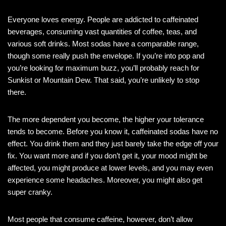
Everyone loves energy. People are addicted to caffeinated
beverages, consuming vast quantities of coffee, teas, and
various soft drinks. Most sodas have a comparable range,
though some really push the envelope. If you’re into pop and
you’re looking for maximum buzz, you’ll probably reach for
Sunkist or Mountain Dew. That said, you’re unlikely to stop
there.
The more dependent you become, the higher your tolerance
tends to become. Before you know it, caffeinated sodas have no
effect. You drink them and they just barely take the edge off your
fix. You want more and if you don’t get it, your mood might be
affected, you might produce at lower levels, and you may even
experience some headaches. Moreover, you might also get
super cranky.
Most people that consume caffeine, however, don’t allow