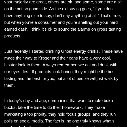
vast majority are great, others are ok, and some, some are a bit
on the not so good side. As the old saying goes, “if you don’t
have anything nice to say, don’t say anything at all.” That’s true,
but when you’re a consumer and you’re shelling out your hard
earned cash, I think it’s ok to sound the alarms on gross tasting
products.
Just recently I started drinking Ghost energy drinks. These have
made their way to Kroger and their cans have a very cool,
hipster look to them. Always remember, we eat and drink with
our eyes, first. If products look boring, they might be the best
tasting and the best for you, but a lot of people will just walk by
them.
In today’s day and age, companies that want to make buku
bucks, take the time to do their homework. They make
marketing a top priority, they hold focus groups, and they run
polls on social media. The fact is, no one truly knows what’s