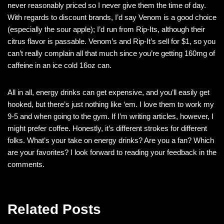
never reasonably priced so I never give them the time of day.
With regards to discount brands, I’d say Venom is a good choice
(especially the sour apple); I’d run from Rip-Its, although their
citrus flavor is passable. Venom’s and Rip-It’s sell for $1, so you
can’t really complain all that much since you’re getting 160mg of
caffeine in an ice cold 16oz can.
All in all, energy drinks can get expensive, and you’ll easily get
hooked, but there’s just nothing like ‘em. I love them to work my
9-5 and when going to the gym. If I’m writing articles, however, I
might prefer coffee. Honestly, it’s different strokes for different
folks. What’s your take on energy drinks? Are you a fan? Which
are your favorites? I look forward to reading your feedback in the
comments.
Related Posts