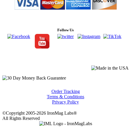
Follow Us
Order Tracking
Terms & Conditions
Privacy Policy
©Copyright 2005-2026 IronMag Labs®
All Rights Reserved