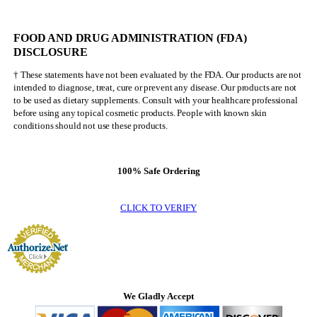
NEVER
Be
Mr.
FOOD AND DRUG ADMINISTRATION (FDA)
Olympia
DISCLOSURE
† These statements have not been evaluated by the FDA. Our products are not
intended to diagnose, treat, cure or prevent any disease. Our products are not
to be used as dietary supplements. Consult with your healthcare professional
before using any topical cosmetic products. People with known skin
conditions should not use these products.
100% Safe Ordering
CLICK TO VERIFY
We Gladly Accept