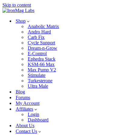
Skip to content
Shop
Anabolic Matrix
Andro Hard
Carb Fix
Cycle Support
Dream-n-Grow
E-Control
Ephedra Stack
KSM-66 Max
Max Pump V2
Stimulate
Turkesterone
Ultra Male
Blog
Forums
My Account
Affiliates
Login
Dashboard
About Us
Contact Us