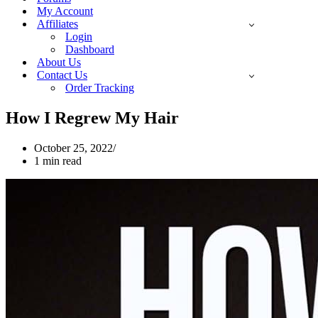
My Account
Affiliates
Login
Dashboard
About Us
Contact Us
Order Tracking
How I Regrew My Hair
October 25, 2022
1 min read