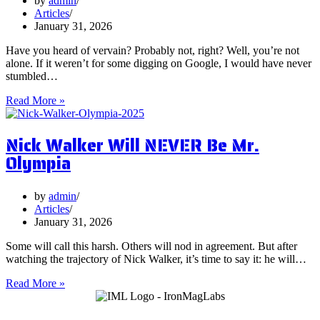
by
admin
Them?
Articles
January 31, 2026
Have you heard of vervain? Probably not, right? Well, you’re not
alone. If it weren’t for some digging on Google, I would have never
stumbled…
5
Read More »
Surprising
Health
Nick Walker Will NEVER Be Mr.
Benefits
of
Olympia
Vervain
by
admin
Articles
January 31, 2026
Some will call this harsh. Others will nod in agreement. But after
watching the trajectory of Nick Walker, it’s time to say it: he will…
Nick
Read More »
Walker
Will