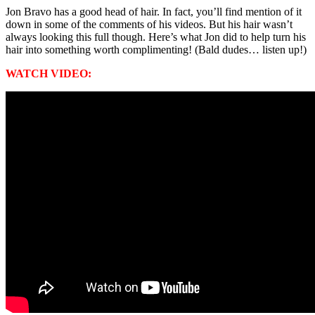
Jon Bravo has a good head of hair. In fact, you’ll find mention of it
down in some of the comments of his videos. But his hair wasn’t
always looking this full though. Here’s what Jon did to help turn his
hair into something worth complimenting! (Bald dudes… listen up!)
WATCH VIDEO: