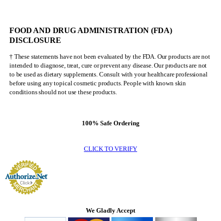
FOOD AND DRUG ADMINISTRATION (FDA)
DISCLOSURE
† These statements have not been evaluated by the FDA. Our products are not
intended to diagnose, treat, cure or prevent any disease. Our products are not
to be used as dietary supplements. Consult with your healthcare professional
before using any topical cosmetic products. People with known skin
conditions should not use these products.
100% Safe Ordering
CLICK TO VERIFY
We Gladly Accept