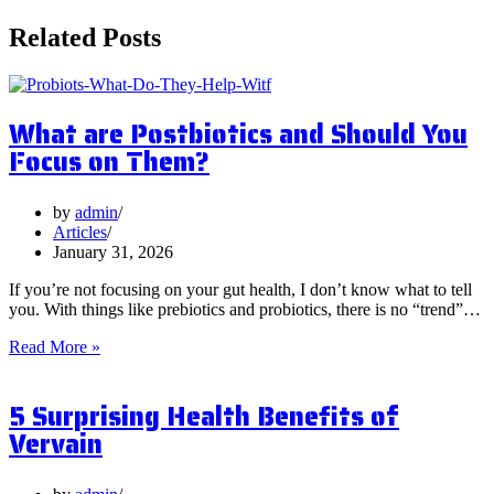
Related Posts
What are Postbiotics and Should You
Focus on Them?
by
admin
Articles
January 31, 2026
If you’re not focusing on your gut health, I don’t know what to tell
you. With things like prebiotics and probiotics, there is no “trend”…
What
Read More »
are
Postbiotics
5 Surprising Health Benefits of
and
Should
Vervain
You
Focus
on