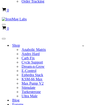
Order Tracking
Cart
0
Navigation
Cart
0
Menu
Navigation
Menu
Shop
Anabolic Matrix
Andro Hard
Carb Fix
Cycle Support
Dream-n-Grow
E-Control
Ephedra Stack
KSM-66 Max
Max Pump V2
Stimulate
Turkesterone
Ultra Male
Blog
Forums