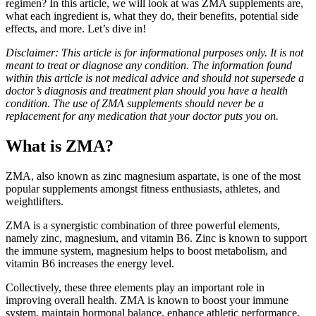
regimen? In this article, we will look at was ZMA supplements are,
what each ingredient is, what they do, their benefits, potential side
effects, and more. Let’s dive in!
Disclaimer: This article is for informational purposes only. It is not
meant to treat or diagnose any condition. The information found
within this article is not medical advice and should not supersede a
doctor’s diagnosis and treatment plan should you have a health
condition. The use of ZMA supplements should never be a
replacement for any medication that your doctor puts you on.
What is ZMA?
ZMA, also known as zinc magnesium aspartate, is one of the most
popular supplements amongst fitness enthusiasts, athletes, and
weightlifters.
ZMA is a synergistic combination of three powerful elements,
namely zinc, magnesium, and vitamin B6. Zinc is known to support
the immune system, magnesium helps to boost metabolism, and
vitamin B6 increases the energy level.
Collectively, these three elements play an important role in
improving overall health. ZMA is known to boost your immune
system, maintain hormonal balance, enhance athletic performance,