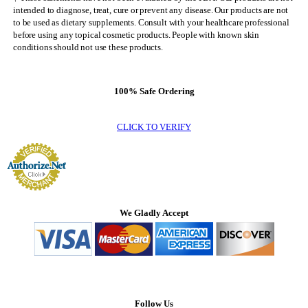
intended to diagnose, treat, cure or prevent any disease. Our products are not
to be used as dietary supplements. Consult with your healthcare professional
before using any topical cosmetic products. People with known skin
conditions should not use these products.
100% Safe Ordering
CLICK TO VERIFY
We Gladly Accept
Follow Us