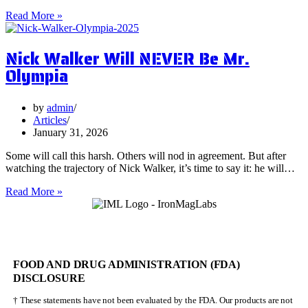
5
Read More »
Surprising
Health
Nick Walker Will NEVER Be Mr.
Benefits
of
Olympia
Vervain
by
admin
Articles
January 31, 2026
Some will call this harsh. Others will nod in agreement. But after
watching the trajectory of Nick Walker, it’s time to say it: he will…
Nick
Read More »
Walker
Will
NEVER
Be
Mr.
FOOD AND DRUG ADMINISTRATION (FDA)
Olympia
DISCLOSURE
† These statements have not been evaluated by the FDA. Our products are not