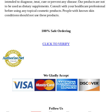
intended to diagnose, treat, cure or prevent any disease. Our products are not
to be used as dietary supplements. Consult with your healthcare professional
before using any topical cosmetic products. People with known skin
conditions should not use these products.
100% Safe Ordering
CLICK TO VERIFY
We Gladly Accept
Follow Us