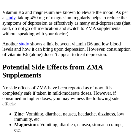
Vitamin B6 and magnesium are known to elevate the mood. As per
a
study
, taking 450 mg of magnesium regularly helps to reduce the
symptoms of depression as effectively as many anti-depressants (that
said, do not go off medication and switch to ZMA supplements
without speaking with your doctor).
Another
study
shows a link between vitamin B6 and low blood
levels and how it can bring upon depression. However, consumption
of vitamin B6 (alone) doesn’t appear to treat depression.
Potential Side Effects from ZMA
Supplements
No side effects of ZMA have been reported as of now. It is
completely safe if taken in mild-moderate doses. However, if
consumed in higher doses, you may witness the following side
effects:
Zinc
: Vomiting, diarrhea, nausea, headache, dizziness, low
immunity, etc.
Magnesium
: Vomiting, diarrhea, nausea, stomach cramps,
etc.