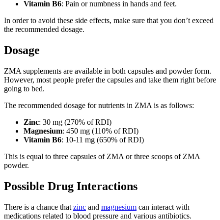
Vitamin B6
: Pain or numbness in hands and feet.
In order to avoid these side effects, make sure that you don’t exceed
the recommended dosage.
Dosage
ZMA supplements are available in both capsules and powder form.
However, most people prefer the capsules and take them right before
going to bed.
The recommended dosage for nutrients in ZMA is as follows:
Zinc
: 30 mg (270% of RDI)
Magnesium
: 450 mg (110% of RDI)
Vitamin B6
: 10-11 mg (650% of RDI)
This is equal to three capsules of ZMA or three scoops of ZMA
powder.
Possible Drug Interactions
There is a chance that
zinc
and
magnesium
can interact with
medications related to blood pressure and various antibiotics.