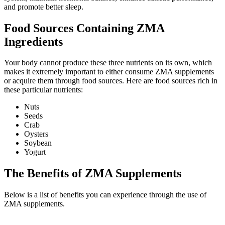
and promote better sleep.
Food Sources Containing ZMA
Ingredients
Your body cannot produce these three nutrients on its own, which
makes it extremely important to either consume ZMA supplements
or acquire them through food sources. Here are food sources rich in
these particular nutrients:
Nuts
Seeds
Crab
Oysters
Soybean
Yogurt
The Benefits of ZMA Supplements
Below is a list of benefits you can experience through the use of
ZMA supplements.