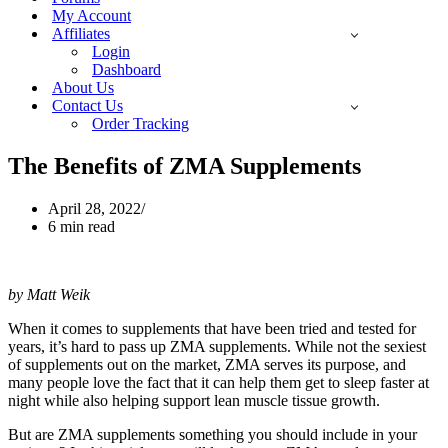
My Account
Affiliates
Login
Dashboard
About Us
Contact Us
Order Tracking
The Benefits of ZMA Supplements
April 28, 2022
6 min read
by Matt Weik
When it comes to supplements that have been tried and tested for
years, it’s hard to pass up ZMA supplements. While not the sexiest
of supplements out on the market, ZMA serves its purpose, and
many people love the fact that it can help them get to sleep faster at
night while also helping support lean muscle tissue growth.
But are ZMA supplements something you should include in your