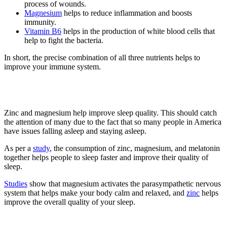
process of wounds.
Magnesium
helps to reduce inflammation and boosts
immunity.
Vitamin B6
helps in the production of white blood cells that
help to fight the bacteria.
In short, the precise combination of all three nutrients helps to
improve your immune system.
3. Improve Sleep Quality
Zinc and magnesium help improve sleep quality. This should catch
the attention of many due to the fact that so many people in America
have issues falling asleep and staying asleep.
As per a
study
, the consumption of zinc, magnesium, and melatonin
together helps people to sleep faster and improve their quality of
sleep.
Studies
show that magnesium activates the parasympathetic nervous
system that helps make your body calm and relaxed, and
zinc
helps
improve the overall quality of your sleep.
4. Elevate Mood