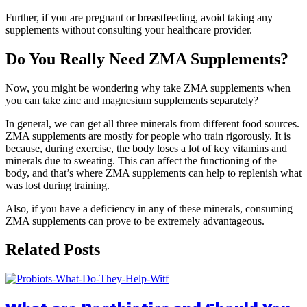
Further, if you are pregnant or breastfeeding, avoid taking any
supplements without consulting your healthcare provider.
Do You Really Need ZMA Supplements?
Now, you might be wondering why take ZMA supplements when
you can take zinc and magnesium supplements separately?
In general, we can get all three minerals from different food sources.
ZMA supplements are mostly for people who train rigorously. It is
because, during exercise, the body loses a lot of key vitamins and
minerals due to sweating. This can affect the functioning of the
body, and that’s where ZMA supplements can help to replenish what
was lost during training.
Also, if you have a deficiency in any of these minerals, consuming
ZMA supplements can prove to be extremely advantageous.
Related Posts