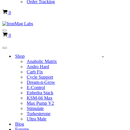
Order Tracking
Cart
0
Navigation
Cart
0
Menu
Navigation
Menu
Shop
Anabolic Matrix
Andro Hard
Carb Fix
Cycle Support
Dream-n-Grow
E-Control
Ephedra Stack
KSM-66 Max
Max Pump V2
Stimulate
Turkesterone
Ultra Male
Blog
Forums