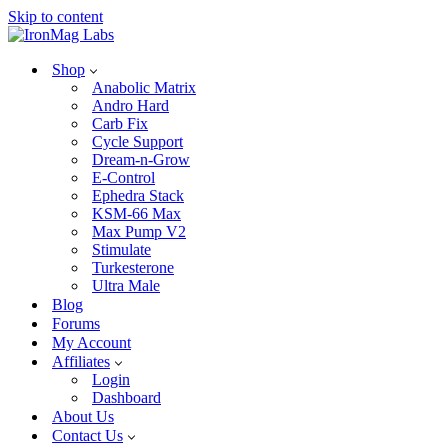
Skip to content
Shop
Anabolic Matrix
Andro Hard
Carb Fix
Cycle Support
Dream-n-Grow
E-Control
Ephedra Stack
KSM-66 Max
Max Pump V2
Stimulate
Turkesterone
Ultra Male
Blog
Forums
My Account
Affiliates
Login
Dashboard
About Us
Contact Us