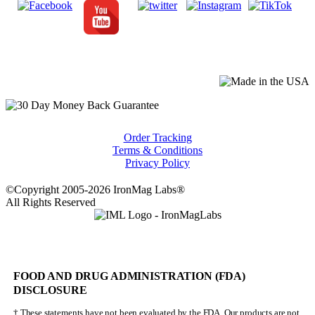
Order Tracking
Terms & Conditions
Privacy Policy
©Copyright 2005-2026 IronMag Labs®
All Rights Reserved
FOOD AND DRUG ADMINISTRATION (FDA)
DISCLOSURE
† These statements have not been evaluated by the FDA. Our products are not