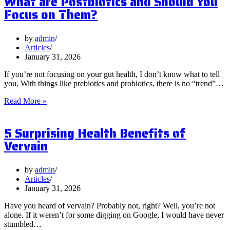
What are Postbiotics and Should You
Focus on Them?
by
admin
Articles
January 31, 2026
If you’re not focusing on your gut health, I don’t know what to tell
you. With things like prebiotics and probiotics, there is no “trend”…
What
Read More »
are
Postbiotics
5 Surprising Health Benefits of
and
Should
Vervain
You
Focus
on
by
admin
Them?
Articles
January 31, 2026
Have you heard of vervain? Probably not, right? Well, you’re not
alone. If it weren’t for some digging on Google, I would have never
stumbled…