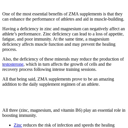
1. Enhance Athletic Performance
One of the most essential benefits of ZMA supplements is that they
can enhance the performance of athletes and aid in muscle-building.
Having a deficiency in zinc and magnesium can negatively affect an
athlete’s performance. Zinc deficiency can lead to a loss of appetite,
fatigue, and poor immunity. At the same time, a magnesium
deficiency affects muscle function and may prevent the healing
process.
Also, the deficiency of these minerals may reduce the production of
testosterone
, which in turn affects the growth of cells and the
recovery process following intense training sessions.
All that being said, ZMA supplements prove to be an amazing
addition to the daily supplement regimen of an athlete.
2. Boost Immunity
All three (zinc, magnesium, and vitamin B6) play an essential role in
boosting immunity.
Zinc
reduces the risk of infection and speeds the healing