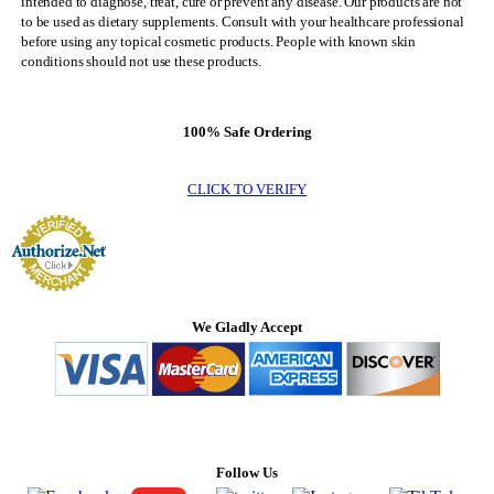
intended to diagnose, treat, cure or prevent any disease. Our products are not
to be used as dietary supplements. Consult with your healthcare professional
before using any topical cosmetic products. People with known skin
conditions should not use these products.
100% Safe Ordering
CLICK TO VERIFY
We Gladly Accept
Follow Us