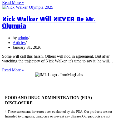
5
Read More »
Surprising
Health
Nick Walker Will NEVER Be Mr.
Benefits
of
Olympia
Vervain
by
admin
Articles
January 31, 2026
Some will call this harsh. Others will nod in agreement. But after
watching the trajectory of Nick Walker, it’s time to say it: he will…
Nick
Read More »
Walker
Will
NEVER
Be
Mr.
FOOD AND DRUG ADMINISTRATION (FDA)
Olympia
DISCLOSURE
† These statements have not been evaluated by the FDA. Our products are not
intended to diagnose, treat, cure or prevent any disease. Our products are not