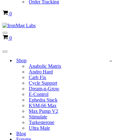
Order Tracking
Cart
0
Navigation
Cart
0
Menu
Navigation
Menu
Shop
Anabolic Matrix
Andro Hard
Carb Fix
Cycle Support
Dream-n-Grow
E-Control
Ephedra Stack
KSM-66 Max
Max Pump V2
Stimulate
Turkesterone
Ultra Male
Blog
Forums