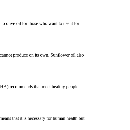
e to olive oil for those who want to use it for
y cannot produce on its own. Sunflower oil also
 (AHA) recommends that most healthy people
means that it is necessary for human health but