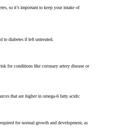
etes, so it’s important to keep your intake of
to diabetes if left untreated.
isk for conditions like coronary artery disease or
ces that are higher in omega-6 fatty acids:
s required for normal growth and development, as