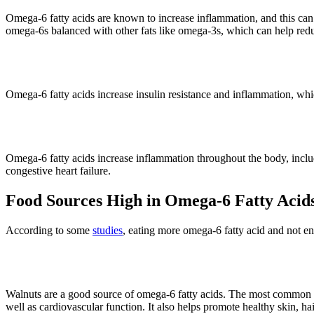
Omega-6 fatty acids are known to increase inflammation, and this can
omega-6s balanced with other fats like omega-3s, which can help red
3. Diabetes
Omega-6 fatty acids increase insulin resistance and inflammation, which
4. Heart Disease
Omega-6 fatty acids increase inflammation throughout the body, includin
congestive heart failure.
Food Sources High in Omega-6 Fatty Acid
According to some
studies
, eating more omega-6 fatty acid and not e
· Walnuts (10.8 g per 1-ounce servi
Walnuts are a good source of omega-6 fatty acids. The most common ome
well as cardiovascular function. It also helps promote healthy skin, hai