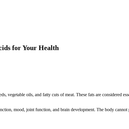
ids for Your Health
eds, vegetable oils, and fatty cuts of meat. These fats are considered e
nction, mood, joint function, and brain development. The body cannot pr