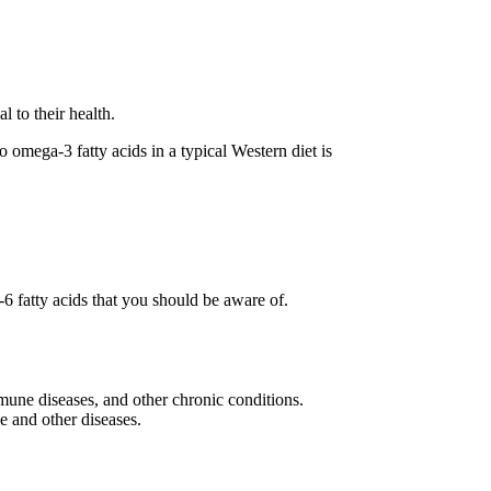
 to their health.
omega-3 fatty acids in a typical Western diet is
6 fatty acids that you should be aware of.
mune diseases, and other chronic conditions.
e and other diseases.