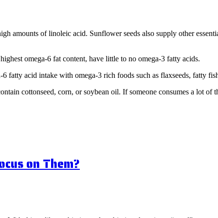
ving)
h amounts of linoleic acid. Sunflower seeds also supply other essentia
 highest omega-6 fat content, have little to no omega-3 fatty acids.
6 fatty acid intake with omega-3 rich foods such as flaxseeds, fatty fi
contain cottonseed, corn, or soybean oil. If someone consumes a lot of 
Focus on Them?