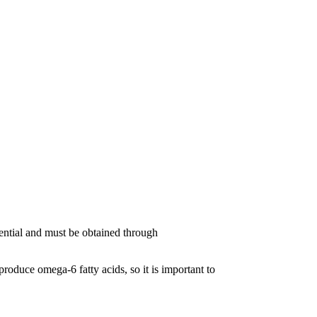
ssential and must be obtained through
oduce omega-6 fatty acids, so it is important to