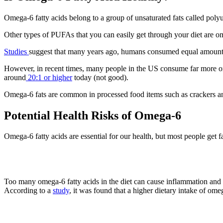
Omega-6 fatty acids belong to a group of unsaturated fats called poly
Other types of PUFAs that you can easily get through your diet are 
Studies
suggest that many years ago, humans consumed equal amounts o
However, in recent times, many people in the US consume far more ome
around
20:1 or higher
today (not good).
Omega-6 fats are common in processed food items such as crackers and
Potential Health Risks of Omega-6
Omega-6 fatty acids are essential for our health, but most people get
1. Inflammation
Too many omega-6 fatty acids in the diet can cause inflammation and i
According to a
study
, it was found that a higher dietary intake of om
2. Obesity