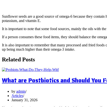
· Sunflower Seeds (9.3g per 1oz ser
Sunflower seeds are a good source of omega-6 because they contain hig
potassium, and vitamin E.
It is important to note that some food sources, mainly the oils with the
If a person consumes these food items, they should balance the omega-
It is also important to remember that many processed and fried foods 
up being much higher than their omega-3 intake.
Related Posts
What are Postbiotics and Should You 
by
admin
Articles
January 31, 2026