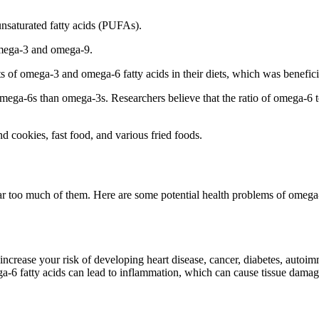
unsaturated fatty acids (PUFAs).
omega-3 and omega-9.
f omega-3 and omega-6 fatty acids in their diets, which was beneficial
ga-6s than omega-3s. Researchers believe that the ratio of omega-6 to 
 cookies, fast food, and various fried foods.
 far too much of them. Here are some potential health problems of omega-
ncrease your risk of developing heart disease, cancer, diabetes, autoim
ega-6 fatty acids can lead to inflammation, which can cause tissue damag