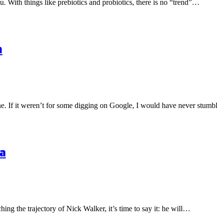
ou. With things like prebiotics and probiotics, there is no “trend”…
n
one. If it weren’t for some digging on Google, I would have never stu
a
hing the trajectory of Nick Walker, it’s time to say it: he will…