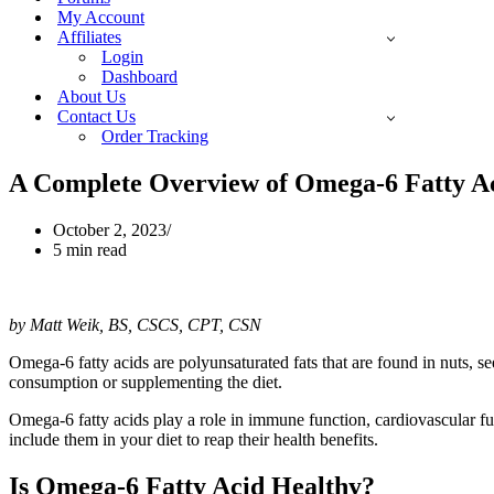
My Account
Affiliates
Login
Dashboard
About Us
Contact Us
Order Tracking
A Complete Overview of Omega-6 Fatty Ac
October 2, 2023
5 min read
by Matt Weik, BS, CSCS, CPT, CSN
Omega-6 fatty acids are polyunsaturated fats that are found in nuts, se
consumption or supplementing the diet.
Omega-6 fatty acids play a role in immune function, cardiovascular fu
include them in your diet to reap their health benefits.
Is Omega-6 Fatty Acid Healthy?