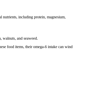
l nutrients, including protein, magnesium,
sh, walnuts, and seaweed.
these food items, their omega-6 intake can wind