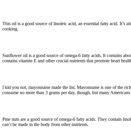
· Grapeseed Oil (9.5 g per tbsp)
This oil is a good source of linoleic acid, an essential fatty acid. It’s a
cooking.
· Sunflower Oil (8.9 g per tbsp)
Sunflower oil is a good source of omega-6 fatty acids. It contains abou
contains vitamin E and other crucial nutrients that promote heart healt
· Mayonnaise (5.4 g per tbsp)
I kid you not, mayonnaise made the list. Mayonnaise is one of the r
consume no more than 3 grams per day, though, but many Americans (
· Pine Nuts (9.3 g per 28-g serving
Pine nuts are a good source of omega-6 fatty acids. They contain linol
can’t be made in the body from other nutrients.