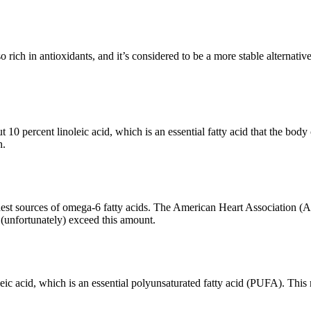
lso rich in antioxidants, and it’s considered to be a more stable alternativ
t 10 percent linoleic acid, which is an essential fatty acid that the bod
h.
ichest sources of omega-6 fatty acids. The American Heart Association
unfortunately) exceed this amount.
)
eic acid, which is an essential polyunsaturated fatty acid (PUFA). This 