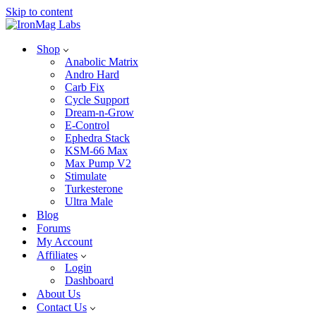
Skip to content
Shop
Anabolic Matrix
Andro Hard
Carb Fix
Cycle Support
Dream-n-Grow
E-Control
Ephedra Stack
KSM-66 Max
Max Pump V2
Stimulate
Turkesterone
Ultra Male
Blog
Forums
My Account
Affiliates
Login
Dashboard
About Us
Contact Us