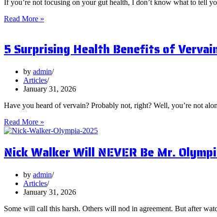
If you’re not focusing on your gut health, I don’t know what to tell y
What
Read More »
are
Postbiotics
5 Surprising Health Benefits of Vervai
and
Should
You
Focus
by
admin
on
Articles
Them?
January 31, 2026
Have you heard of vervain? Probably not, right? Well, you’re not al
5
Read More »
Surprising
Health
Nick Walker Will NEVER Be Mr. Olympi
Benefits
of
Vervain
by
admin
Articles
January 31, 2026
Some will call this harsh. Others will nod in agreement. But after watc