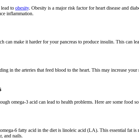
 lead to
obesity
. Obesity is a major risk factor for heart disease and diab
uce inflammation.
 can make it harder for your pancreas to produce insulin. This can lead 
g in the arteries that feed blood to the heart. This may increase your r
s
nough omega-3 acid can lead to health problems. Here are some food sour
ng)
ga-6 fatty acid in the diet is linoleic acid (LA). This essential fat i
r, and nails.