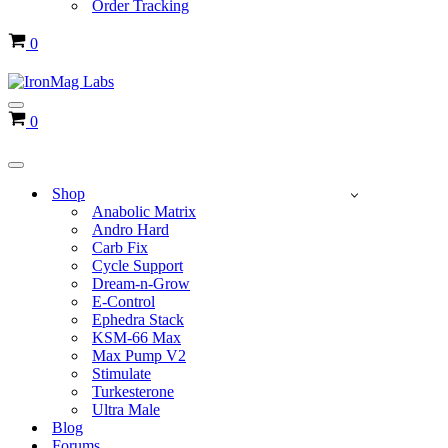
Order Tracking
Cart
0
Navigation
Cart
0
Menu
Navigation
Menu
Shop
Anabolic Matrix
Andro Hard
Carb Fix
Cycle Support
Dream-n-Grow
E-Control
Ephedra Stack
KSM-66 Max
Max Pump V2
Stimulate
Turkesterone
Ultra Male
Blog
Forums