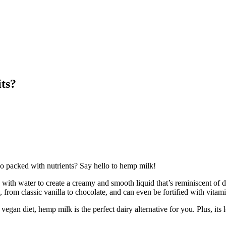
ts?
lso packed with nutrients? Say hello to hemp milk!
ith water to create a creamy and smooth liquid that’s reminiscent of da
rom classic vanilla to chocolate, and can even be fortified with vitamin
 vegan diet, hemp milk is the perfect dairy alternative for you. Plus, it