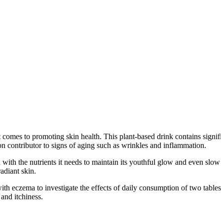
fits for maintaining healthy skin
it comes to promoting skin health. This plant-based drink contains signi
n contributor to signs of aging such as wrinkles and inflammation.
n with the nutrients it needs to maintain its youthful glow and even s
adiant skin.
ith eczema to investigate the effects of daily consumption of two tables
and itchiness.