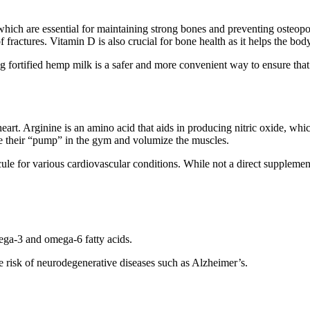
 which are essential for maintaining strong bones and preventing osteo
 fractures. Vitamin D is also crucial for bone health as it helps the bo
g fortified hemp milk is a safer and more convenient way to ensure that
ase
eart. Arginine is an amino acid that aids in producing nitric oxide, wh
nce their “pump” in the gym and volumize the muscles.
ule for various cardiovascular conditions. While not a direct supplemen
ega-3 and omega-6 fatty acids.
he risk of neurodegenerative diseases such as Alzheimer’s.