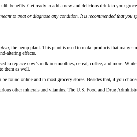
health benefits. Get ready to add a new and delicious drink to your grocer
 meant to treat or diagnose any condition. It is recommended that you s
ativa
, the hemp plant. This plant is used to make products that many 
d-altering effects.
 used to replace cow’s milk in smoothies, cereal, coffee, and more. Wh
to them as well.
be found online and in most grocery stores. Besides that, if you choose
arious other minerals and vitamins. The U.S. Food and Drug Administrat