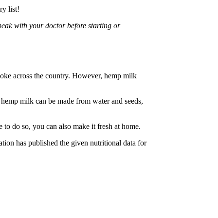
y list!
peak with your doctor before starting or
smoke across the country. However, hemp milk
ile hemp milk can be made from water and seeds,
 to do so, you can also make it fresh at home.
ion has published the given nutritional data for