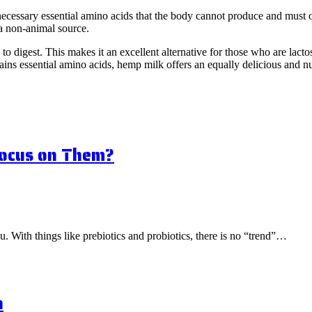
he necessary essential amino acids that the body cannot produce and mus
 a non-animal source.
o digest. This makes it an excellent alternative for those who are lactos
ains essential amino acids, hemp milk offers an equally delicious and nu
Focus on Them?
ou. With things like prebiotics and probiotics, there is no “trend”…
n