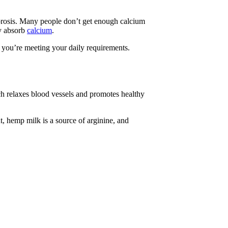
porosis. Many people don’t get enough calcium
dy absorb
calcium
.
 you’re meeting your daily requirements.
ich relaxes blood vessels and promotes healthy
t, hemp milk is a source of arginine, and