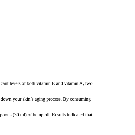
ficant levels of both vitamin E and vitamin A, two
low down your skin’s aging process. By consuming
poons (30 ml) of hemp oil. Results indicated that