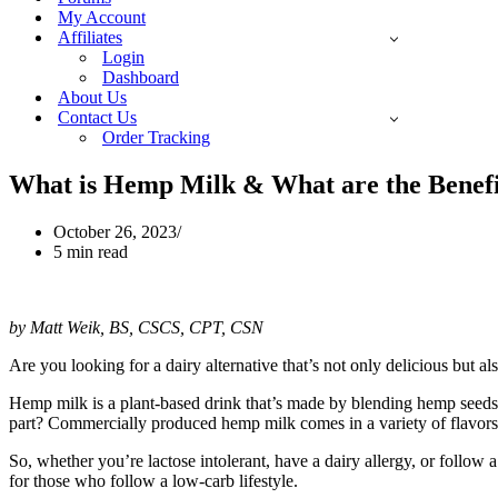
My Account
Affiliates
Login
Dashboard
About Us
Contact Us
Order Tracking
What is Hemp Milk & What are the Benefi
October 26, 2023
5 min read
by Matt Weik, BS, CSCS, CPT, CSN
Are you looking for a dairy alternative that’s not only delicious but a
Hemp milk is a plant-based drink that’s made by blending hemp seeds w
part? Commercially produced hemp milk comes in a variety of flavors, f
So, whether you’re lactose intolerant, have a dairy allergy, or follow a
for those who follow a low-carb lifestyle.