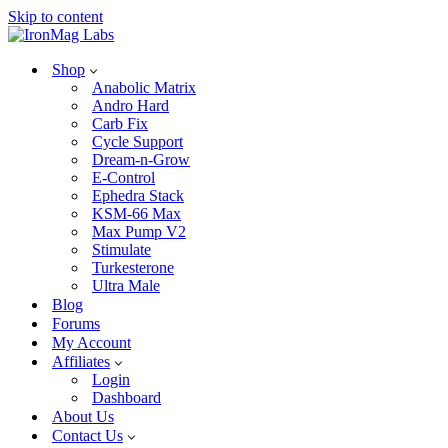
Skip to content
Shop
Anabolic Matrix
Andro Hard
Carb Fix
Cycle Support
Dream-n-Grow
E-Control
Ephedra Stack
KSM-66 Max
Max Pump V2
Stimulate
Turkesterone
Ultra Male
Blog
Forums
My Account
Affiliates
Login
Dashboard
About Us
Contact Us