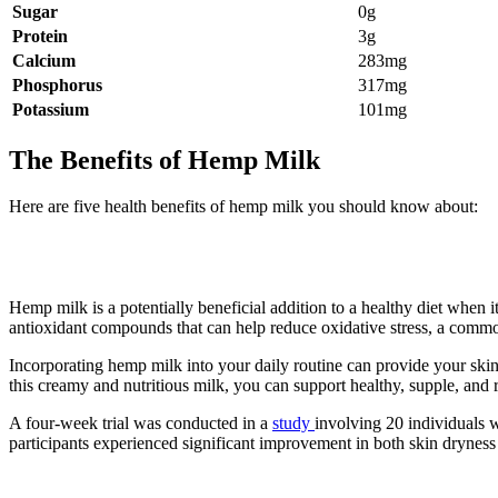
Sugar
0g
Protein
3g
Calcium
283mg
Phosphorus
317mg
Potassium
101mg
The Benefits of Hemp Milk
Here are five health benefits of hemp milk you should know about:
1. Hemp milk may have potential bene
Hemp milk is a potentially beneficial addition to a healthy diet when 
antioxidant compounds that can help reduce oxidative stress, a commo
Incorporating hemp milk into your daily routine can provide your ski
this creamy and nutritious milk, you can support healthy, supple, and r
A four-week trial was conducted in a
study
involving 20 individuals w
participants experienced significant improvement in both skin dryness 
2. It can improve bone density