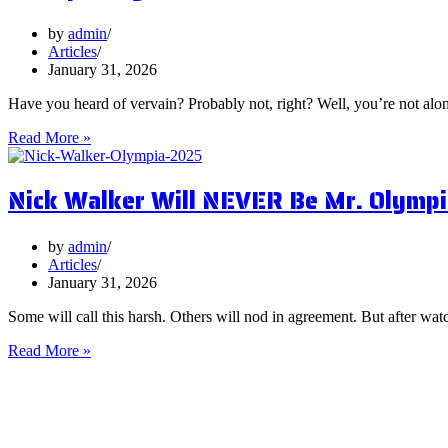
You
Focus
by
admin
on
Articles
Them?
January 31, 2026
Have you heard of vervain? Probably not, right? Well, you’re not al
5
Read More »
Surprising
Health
Nick Walker Will NEVER Be Mr. Olympi
Benefits
of
Vervain
by
admin
Articles
January 31, 2026
Some will call this harsh. Others will nod in agreement. But after watc
Nick
Read More »
Walker
Will
NEVER
Be
Mr.