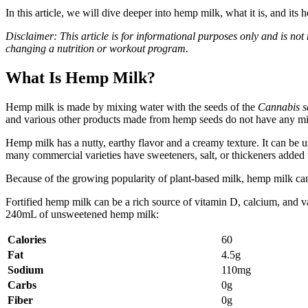
In this article, we will dive deeper into hemp milk, what it is, and its 
Disclaimer: This article is for informational purposes only and is not
changing a nutrition or workout program.
What Is Hemp Milk?
Hemp milk is made by mixing water with the seeds of the
Cannabis s
and various other products made from hemp seeds do not have any min
Hemp milk has a nutty, earthy flavor and a creamy texture. It can be
many commercial varieties have sweeteners, salt, or thickeners added 
Because of the growing popularity of plant-based milk, hemp milk can 
Fortified hemp milk can be a rich source of vitamin D, calcium, and v
240mL of unsweetened hemp milk:
Calories
60
Fat
4.5g
Sodium
110mg
Carbs
0g
Fiber
0g