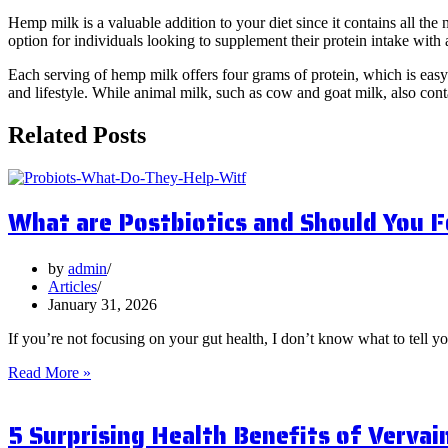
Hemp milk is a valuable addition to your diet since it contains all t
option for individuals looking to supplement their protein intake with
Each serving of hemp milk offers four grams of protein, which is easy t
and lifestyle. While animal milk, such as cow and goat milk, also cont
Related Posts
What are Postbiotics and Should You 
by
admin
Articles
January 31, 2026
If you’re not focusing on your gut health, I don’t know what to tell y
What
Read More »
are
Postbiotics
5 Surprising Health Benefits of Vervai
and
Should