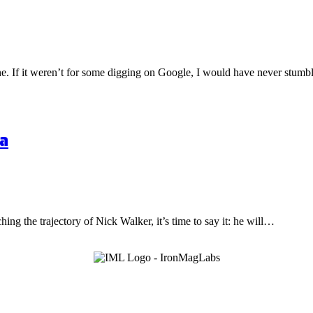
one. If it weren’t for some digging on Google, I would have never stu
a
hing the trajectory of Nick Walker, it’s time to say it: he will…