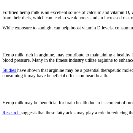
Fortified hemp milk is an excellent source of calcium and vitamin D,
from their diets, which can lead to weak bones and an increased risk of
While exposure to sunlight can help boost vitamin D levels, consumin
3. It may protect against heart dise
Hemp milk, rich in arginine, may contribute to maintaining a healthy h
blood pressure. Many in the fitness industry utilize arginine to enha
Studies
have shown that arginine may be a potential therapeutic molec
consuming it may have beneficial effects on heart health.
4. Brain Health
Hemp milk may be beneficial for brain health due to its content of om
Research
suggests that these fatty acids may play a role in reducing t
5. A complete protein source