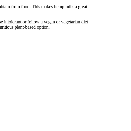
t obtain from food. This makes hemp milk a great
e intolerant or follow a vegan or vegetarian diet
tritious plant-based option.