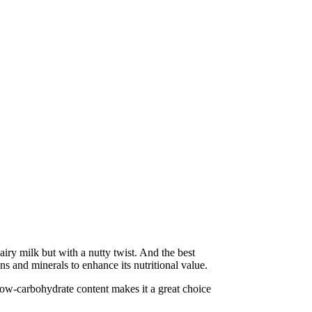
iry milk but with a nutty twist. And the best
s and minerals to enhance its nutritional value.
s low-carbohydrate content makes it a great choice