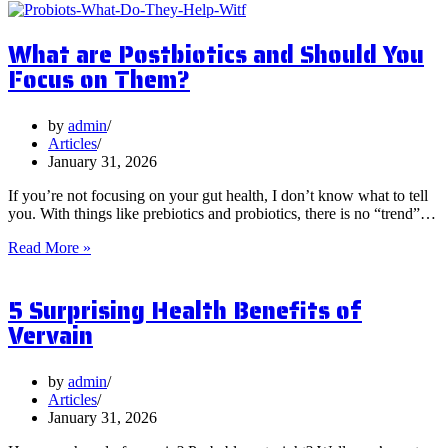
What are Postbiotics and Should You
Focus on Them?
by
admin
Articles
January 31, 2026
If you’re not focusing on your gut health, I don’t know what to tell
you. With things like prebiotics and probiotics, there is no “trend”…
What
Read More »
are
Postbiotics
5 Surprising Health Benefits of
and
Should
Vervain
You
Focus
on
by
admin
Them?
Articles
January 31, 2026