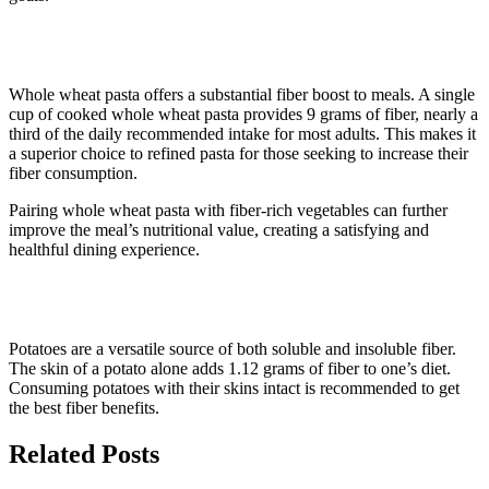
9. Whole wheat pasta
Whole wheat pasta offers a substantial fiber boost to meals. A single
cup of cooked whole wheat pasta provides 9 grams of fiber, nearly a
third of the daily recommended intake for most adults. This makes it
a superior choice to refined pasta for those seeking to increase their
fiber consumption.
Pairing whole wheat pasta with fiber-rich vegetables can further
improve the meal’s nutritional value, creating a satisfying and
healthful dining experience.
10. Potatoes
Potatoes are a versatile source of both soluble and insoluble fiber.
The skin of a potato alone adds 1.12 grams of fiber to one’s diet.
Consuming potatoes with their skins intact is recommended to get
the best fiber benefits.
Related Posts