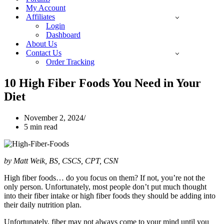
My Account
Affiliates
Login
Dashboard
About Us
Contact Us
Order Tracking
10 High Fiber Foods You Need in Your
Diet
November 2, 2024
5 min read
by Matt Weik, BS, CSCS, CPT, CSN
High fiber foods… do you focus on them? If not, you’re not the
only person. Unfortunately, most people don’t put much thought
into their fiber intake or high fiber foods they should be adding into
their daily nutrition plan.
Unfortunately, fiber may not always come to your mind until you