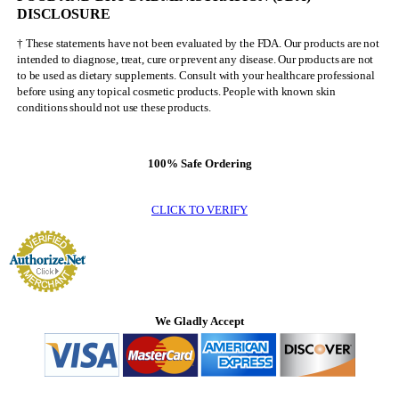
DISCLOSURE
† These statements have not been evaluated by the FDA. Our products are not
intended to diagnose, treat, cure or prevent any disease. Our products are not
to be used as dietary supplements. Consult with your healthcare professional
before using any topical cosmetic products. People with known skin
conditions should not use these products.
100% Safe Ordering
CLICK TO VERIFY
We Gladly Accept