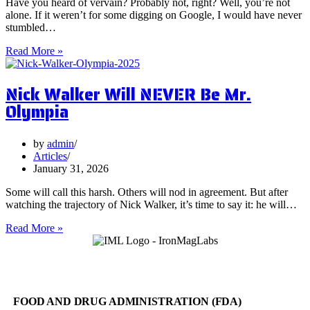
Have you heard of vervain? Probably not, right? Well, you’re not
alone. If it weren’t for some digging on Google, I would have never
stumbled…
5
Read More »
Surprising
Health
Nick Walker Will NEVER Be Mr.
Benefits
of
Olympia
Vervain
by
admin
Articles
January 31, 2026
Some will call this harsh. Others will nod in agreement. But after
watching the trajectory of Nick Walker, it’s time to say it: he will…
Nick
Read More »
Walker
Will
NEVER
Be
Mr.
FOOD AND DRUG ADMINISTRATION (FDA)
Olympia