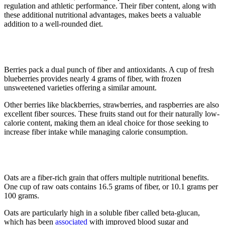
regulation and athletic performance. Their fiber content, along with
these additional nutritional advantages, makes beets a valuable
addition to a well-rounded diet.
5. Berries
Berries pack a dual punch of fiber and antioxidants. A cup of fresh
blueberries provides nearly 4 grams of fiber, with frozen
unsweetened varieties offering a similar amount.
Other berries like blackberries, strawberries, and raspberries are also
excellent fiber sources. These fruits stand out for their naturally low-
calorie content, making them an ideal choice for those seeking to
increase fiber intake while managing calorie consumption.
6. Oats
Oats are a fiber-rich grain that offers multiple nutritional benefits.
One cup of raw oats contains 16.5 grams of fiber, or 10.1 grams per
100 grams.
Oats are particularly high in a soluble fiber called beta-glucan,
which has been
associated
with improved blood sugar and