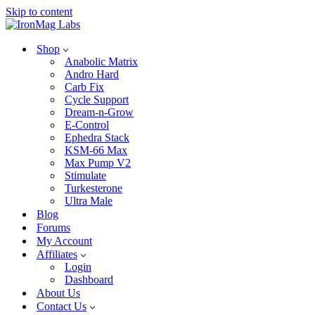
Skip to content
Shop
Anabolic Matrix
Andro Hard
Carb Fix
Cycle Support
Dream-n-Grow
E-Control
Ephedra Stack
KSM-66 Max
Max Pump V2
Stimulate
Turkesterone
Ultra Male
Blog
Forums
My Account
Affiliates
Login
Dashboard
About Us
Contact Us