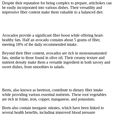
Despite their reputation for being complex to prepare, artichokes can
be easily incorporated into various dishes. Their versatility and
impressive fiber content make them valuable to a balanced diet.
3. Avocado
Avocados provide a significant fiber boost while offering heart-
healthy fats. Half an avocado contains about 5 grams of fiber,
meeting 18% of the daily recommended intake.
Beyond their fiber content, avocados are rich in monounsaturated
fats, similar to those found in olive oil. Their creamy texture and
nutrient density make them a versatile ingredient in both savory and
sweet dishes, from smoothies to salads.
4. Beets
Beets, also known as beetroot, contribute to dietary fiber intake
while providing various essential nutrients. These root vegetables
are rich in folate, iron, copper, manganese, and potassium.
Beets also contain inorganic nitrates, which have been linked to
several health benefits, including improved blood pressure