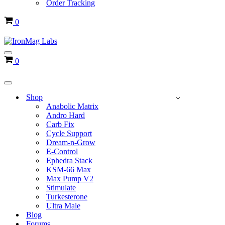
Order Tracking
Cart
0
Navigation
Cart
0
Menu
Navigation
Menu
Shop
Anabolic Matrix
Andro Hard
Carb Fix
Cycle Support
Dream-n-Grow
E-Control
Ephedra Stack
KSM-66 Max
Max Pump V2
Stimulate
Turkesterone
Ultra Male
Blog
Forums