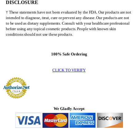
DISCLOSURE
† These statements have not been evaluated by the FDA. Our products are not
intended to diagnose, treat, cure or prevent any disease. Our products are not
to be used as dietary supplements. Consult with your healthcare professional
before using any topical cosmetic products. People with known skin
conditions should not use these products.
100% Safe Ordering
CLICK TO VERIFY
We Gladly Accept