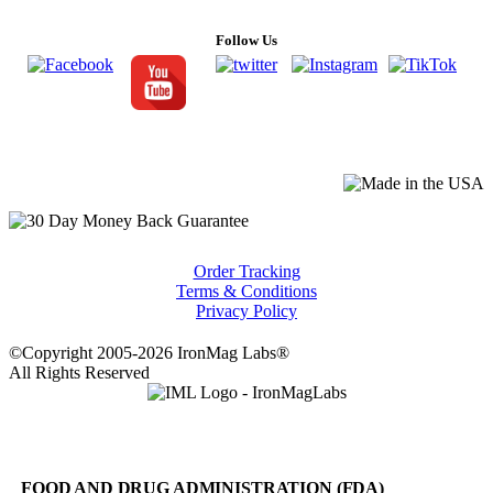
Follow Us
Order Tracking
Terms & Conditions
Privacy Policy
©Copyright 2005-2026 IronMag Labs®
All Rights Reserved
FOOD AND DRUG ADMINISTRATION (FDA)