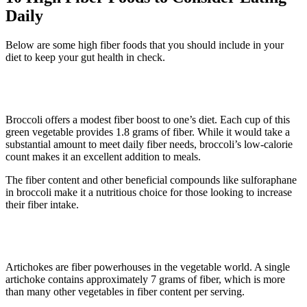
Daily
Below are some high fiber foods that you should include in your
diet to keep your gut health in check.
1. Broccoli
Broccoli offers a modest fiber boost to one’s diet. Each cup of this
green vegetable provides 1.8 grams of fiber. While it would take a
substantial amount to meet daily fiber needs, broccoli’s low-calorie
count makes it an excellent addition to meals.
The fiber content and other beneficial compounds like sulforaphane
in broccoli make it a nutritious choice for those looking to increase
their fiber intake.
2. Artichokes
Artichokes are fiber powerhouses in the vegetable world. A single
artichoke contains approximately 7 grams of fiber, which is more
than many other vegetables in fiber content per serving.