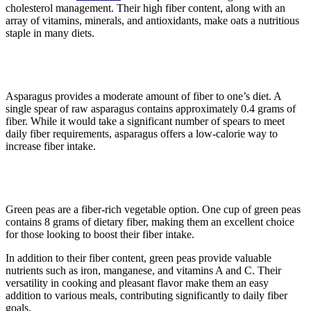
cholesterol management. Their high fiber content, along with an
array of vitamins, minerals, and antioxidants, make oats a nutritious
staple in many diets.
7. Asparagus
Asparagus provides a moderate amount of fiber to one’s diet. A
single spear of raw asparagus contains approximately 0.4 grams of
fiber. While it would take a significant number of spears to meet
daily fiber requirements, asparagus offers a low-calorie way to
increase fiber intake.
8. Green peas
Green peas are a fiber-rich vegetable option. One cup of green peas
contains 8 grams of dietary fiber, making them an excellent choice
for those looking to boost their fiber intake.
In addition to their fiber content, green peas provide valuable
nutrients such as iron, manganese, and vitamins A and C. Their
versatility in cooking and pleasant flavor make them an easy
addition to various meals, contributing significantly to daily fiber
goals.