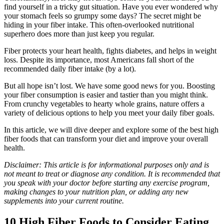
find yourself in a tricky gut situation. Have you ever wondered why
your stomach feels so grumpy some days? The secret might be
hiding in your fiber intake. This often-overlooked nutritional
superhero does more than just keep you regular.
Fiber protects your heart health, fights diabetes, and helps in weight
loss. Despite its importance, most Americans fall short of the
recommended daily fiber intake (by a lot).
But all hope isn’t lost. We have some good news for you. Boosting
your fiber consumption is easier and tastier than you might think.
From crunchy vegetables to hearty whole grains, nature offers a
variety of delicious options to help you meet your daily fiber goals.
In this article, we will dive deeper and explore some of the best high
fiber foods that can transform your diet and improve your overall
health.
Disclaimer: This article is for informational purposes only and is
not meant to treat or diagnose any condition. It is recommended that
you speak with your doctor before starting any exercise program,
making changes to your nutrition plan, or adding any new
supplements into your current routine.
10 High Fiber Foods to Consider Eating