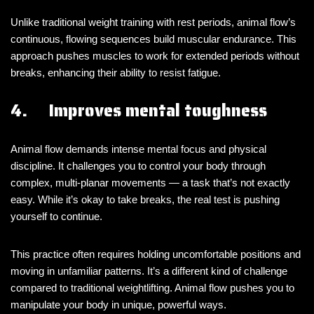
Unlike traditional weight training with rest periods, animal flow’s
continuous, flowing sequences build muscular endurance. This
approach pushes muscles to work for extended periods without
breaks, enhancing their ability to resist fatigue.
4. Improves mental toughness
Animal flow demands intense mental focus and physical
discipline. It challenges you to control your body through
complex, multi-planar movements — a task that’s not exactly
easy. While it’s okay to take breaks, the real test is pushing
yourself to continue.
This practice often requires holding uncomfortable positions and
moving in unfamiliar patterns. It’s a different kind of challenge
compared to traditional weightlifting. Animal flow pushes you to
manipulate your body in unique, powerful ways.