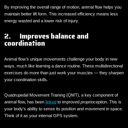
By improving the overall range of motion, animal flow helps you
maintain better lift form. This increased efficiency means less
energy wasted and a lower risk of injury.
2. Improves balance and
coordination
Animal flow’s unique movements challenge your body in new
ways, much like learning a dance routine. These multidirectional
exercises do more than just work your muscles — they sharpen
your coordination skills.
Quadrupedal Movement Training (QMT), a key component of
animal flow, has been
linked
to improved
proprioception
. This is
your body’s ability to sense its position and movement in space.
Think of it as your internal GPS system.