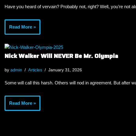
Have you heard of vervain? Probably not, right? Well, you’re not a
Read More »
Nick Walker Will NEVER Be Mr. Olympia
by
admin
Articles
January 31, 2026
Some will call this harsh. Others will nod in agreement. But after wa
Read More »