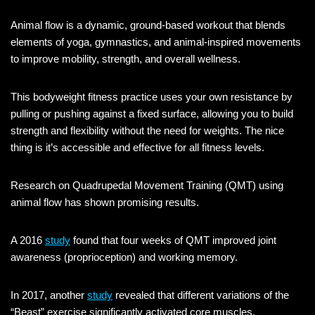
Animal flow is a dynamic, ground-based workout that blends
elements of yoga, gymnastics, and animal-inspired movements
to improve mobility, strength, and overall wellness.
This bodyweight fitness practice uses your own resistance by
pulling or pushing against a fixed surface, allowing you to build
strength and flexibility without the need for weights. The nice
thing is it’s accessible and effective for all fitness levels.
Research on Quadrupedal Movement Training (QMT) using
animal flow has shown promising results.
A 2016
study
found that four weeks of QMT improved joint
awareness (proprioception) and working memory.
In 2017, another
study
revealed that different variations of the
“Beast” exercise significantly activated core muscles.