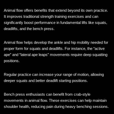
Animal flow offers benefits that extend beyond its own practice.
It improves traditional strength training exercises and can
significantly boost performance in fundamental lifts like squats,
deadlifts, and the bench press.
Animal flow helps develop the ankle and hip mobility needed for
proper form for squats and deadlifts. For instance, the “active
ape” and “lateral ape leaps” movements require deep squatting
positions.
Regular practice can increase your range of motion, allowing
deeper squats and better deadlift starting positions.
Bench press enthusiasts can benefit from crab-style
movements in animal flow. These exercises can help maintain
shoulder health, reducing pain during heavy benching sessions.