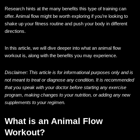
Research hints at the many benefits this type of training can
offer. Animal flow might be worth exploring if you’re looking to
shake up your fitness routine and push your body in different
directions.
In this article, we will dive deeper into what an animal flow
workout is, along with the benefits you may experience.
Disclaimer: This article is for informational purposes only and is
not meant to treat or diagnose any condition. It is recommended
that you speak with your doctor before starting any exercise
program, making changes to your nutrition, or adding any new
supplements to your regimen.
What is an Animal Flow
Workout?