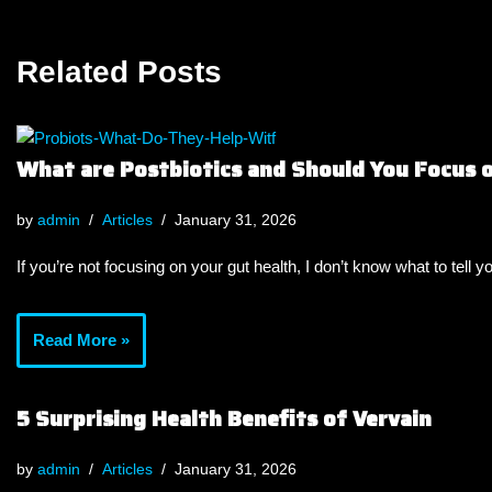
Related Posts
What are Postbiotics and Should You Focus
by
admin
Articles
January 31, 2026
If you’re not focusing on your gut health, I don’t know what to tell y
Read More »
5 Surprising Health Benefits of Vervain
by
admin
Articles
January 31, 2026