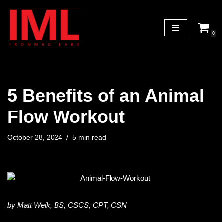
Skip
0
to
content
5 Benefits of an Animal
Flow Workout
October 28, 2024
5 min read
by Matt Weik, BS, CSCS, CPT, CSN