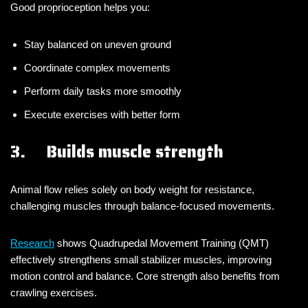
Good proprioception helps you:
Stay balanced on uneven ground
Coordinate complex movements
Perform daily tasks more smoothly
Execute exercises with better form
3. Builds muscle strength
Animal flow relies solely on body weight for resistance,
challenging muscles through balance-focused movements.
Research
shows Quadrupedal Movement Training (QMT)
effectively strengthens small stabilizer muscles, improving
motion control and balance. Core strength also benefits from
crawling exercises.