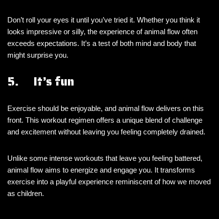
Don’t roll your eyes it until you’ve tried it. Whether you think it
looks impressive or silly, the experience of animal flow often
exceeds expectations. It’s a test of both mind and body that
might surprise you.
5. It’s fun
Exercise should be enjoyable, and animal flow delivers on this
front. This workout regimen offers a unique blend of challenge
and excitement without leaving you feeling completely drained.
Unlike some intense workouts that leave you feeling battered,
animal flow aims to energize and engage you. It transforms
exercise into a playful experience reminiscent of how we moved
as children.