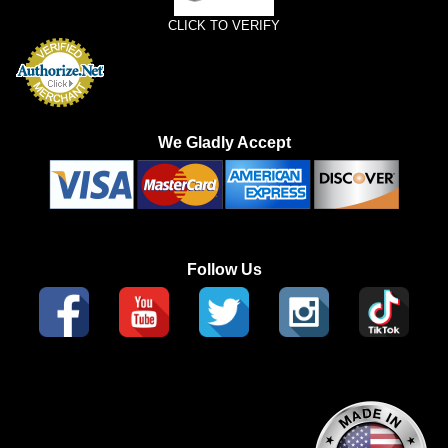
CLICK TO VERIFY
We Gladly Accept
Follow Us