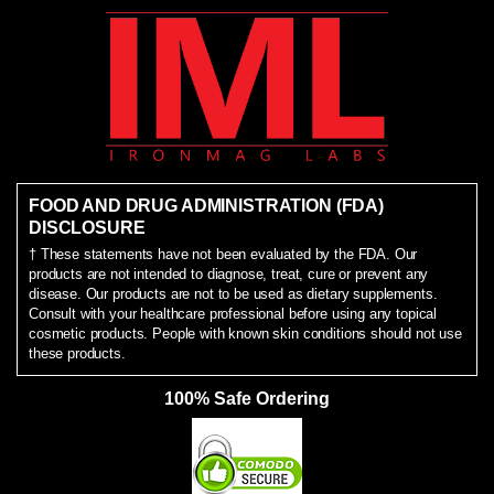
FOOD AND DRUG ADMINISTRATION (FDA)
DISCLOSURE
† These statements have not been evaluated by the FDA. Our
products are not intended to diagnose, treat, cure or prevent any
disease. Our products are not to be used as dietary supplements.
Consult with your healthcare professional before using any topical
cosmetic products. People with known skin conditions should not use
these products.
100% Safe Ordering