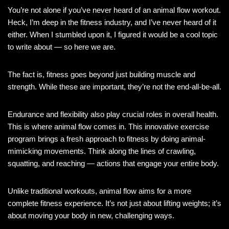
You’re not alone if you’ve never heard of an animal flow workout.
Heck, I’m deep in the fitness industry, and I’ve never heard of it
either. When I stumbled upon it, I figured it would be a cool topic
to write about — so here we are.
The fact is, fitness goes beyond just building muscle and
strength. While these are important, they’re not the end-all-be-all.
Endurance and flexibility also play crucial roles in overall health.
This is where animal flow comes in. This innovative exercise
program brings a fresh approach to fitness by doing animal-
mimicking movements. Think along the lines of crawling,
squatting, and reaching — actions that engage your entire body.
Unlike traditional workouts, animal flow aims for a more
complete fitness experience. It’s not just about lifting weights; it’s
about moving your body in new, challenging ways.