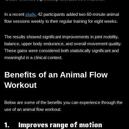
In a recent
study
, 42 participants added two 60-minute animal
flow sessions weekly to their regular training for eight weeks.
The results showed significant improvements in joint mobility,
balance, upper body endurance, and overall movement quality.
These gains were considered both statistically significant and
meaningful in a clinical context.
Benefits of an Animal Flow
Workout
Below are some of the benefits you can experience through the
use of an animal flow workout:
1. Improves range of motion