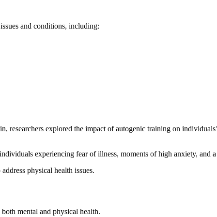
 issues and conditions, including:
 researchers explored the impact of autogenic training on individuals’
individuals experiencing fear of illness, moments of high anxiety, and a 
 address physical health issues.
 both mental and physical health.