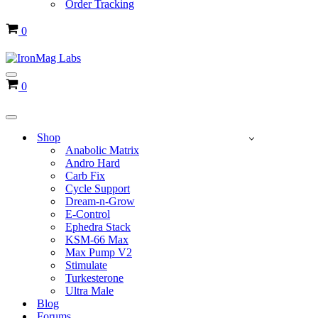
Order Tracking
Cart
0
Navigation
Cart
0
Menu
Navigation
Menu
Shop
Anabolic Matrix
Andro Hard
Carb Fix
Cycle Support
Dream-n-Grow
E-Control
Ephedra Stack
KSM-66 Max
Max Pump V2
Stimulate
Turkesterone
Ultra Male
Blog
Forums