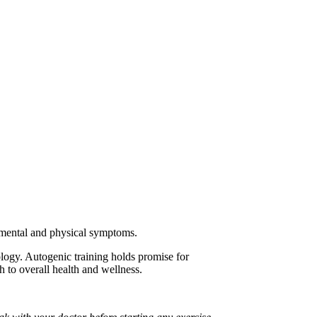
us mental and physical symptoms.
hology. Autogenic training holds promise for
h to overall health and wellness.