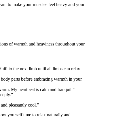
 meant to make your muscles feel heavy and your
ations of warmth and heaviness throughout your
ift to the next limb until all limbs can relax
al body parts before embracing warmth in your
warm. My heartbeat is calm and tranquil.”
deeply.”
 and pleasantly cool.”
low yourself time to relax naturally and