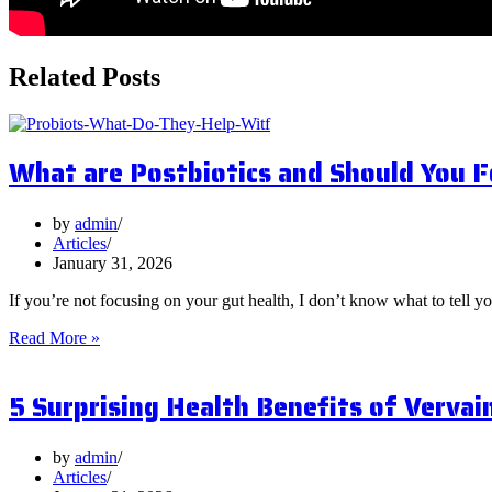
Related Posts
What are Postbiotics and Should You 
by
admin
Articles
January 31, 2026
If you’re not focusing on your gut health, I don’t know what to tell y
What
Read More »
are
Postbiotics
5 Surprising Health Benefits of Vervai
and
Should
You
Focus
by
admin
on
Articles