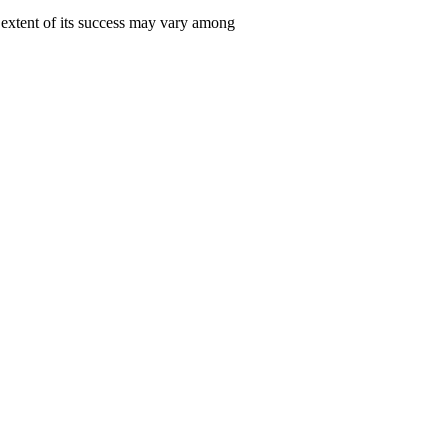
e extent of its success may vary among