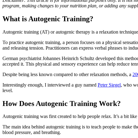
Disclaimer: This article is for informational purposes only. It is not
program, making changes to your nutrition plan, or adding any suppl
What is Autogenic Training?
Autogenic training (AT) or autogenic therapy is a relaxation technique 
To practice autogenic training, a person focuses on a physical sensatio
and releasing tension. Practitioners can express verbal phrases to indu
German psychiatrist Johannes Heinrich Schultz developed this method 
accepted it. This physical and sensory experience can help reduce ten
Despite being less known compared to other relaxation methods, a
20
Interestingly enough, I interviewed a guy named
Peter Siegel
, who wor
level.
How Does Autogenic Training Work?
Autogenic training was first created to help people relax. It’s a bit 
The main idea behind autogenic training is to teach people to make the
blood pressure, and breathing.