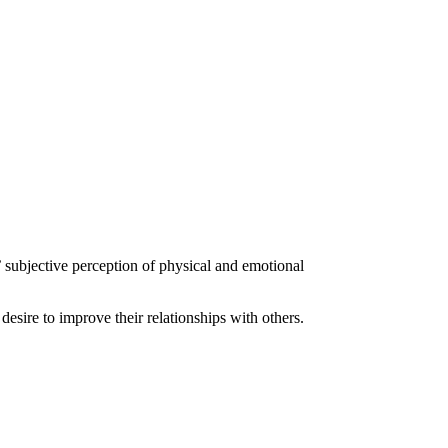
 subjective perception of physical and emotional
desire to improve their relationships with others.