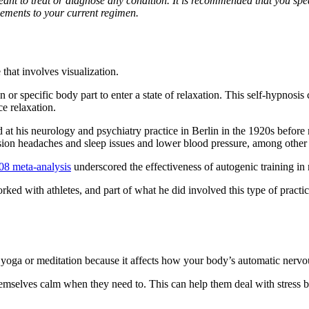
 meant to treat or diagnose any condition. It is recommended that you spe
ements to your current regimen.
that involves visualization.
n or specific body part to enter a state of relaxation. This self-hypnosi
ce relaxation.
at his neurology and psychiatry practice in Berlin in the 1920s before
sion headaches and sleep issues and lower blood pressure, among other 
08 meta-analysis
underscored the effectiveness of autogenic training in
ked with athletes, and part of what he did involved this type of practice
like yoga or meditation because it affects how your body’s automatic ner
mselves calm when they need to. This can help them deal with stress bett