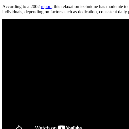
According to a 2002
report
, this relaxation technique has moderate t
individuals, depending on factors such as dedication, consistent daily 