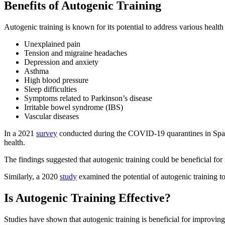
Benefits of Autogenic Training
Autogenic training is known for its potential to address various health
Unexplained pain
Tension and migraine headaches
Depression and anxiety
Asthma
High blood pressure
Sleep difficulties
Symptoms related to Parkinson’s disease
Irritable bowel syndrome (IBS)
Vascular diseases
In a 2021
survey
conducted during the COVID-19 quarantines in Spain,
health.
The findings suggested that autogenic training could be beneficial for 
Similarly, a 2020
study
examined the potential of autogenic training to
Is Autogenic Training Effective?
Studies have shown that autogenic training is beneficial for improving