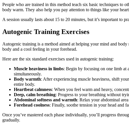
People who are trained in this method teach six basic techniques to o
body warm. They also help you pay attention to things like your heart
A session usually lasts about 15 to 20 minutes, but it’s important to p
Autogenic Training Exercises
Autogenic training is a method aimed at helping your mind and body r
body and a cool feeling in your forehead.
Here are the six standard exercises used in autogenic training:
Muscle heaviness in limbs
: Begin by focusing on one limb at a 
simultaneously.
Body warmth
: After experiencing muscle heaviness, shift you
entire body.
Heartbeat calmness
: When you feel warm and heavy, concentra
Deep, calm breathing
: Progress to your breathing without tryi
Abdominal softness and warmth
: Relax your abdominal area 
Forehead coolness
: Finally, soothe tension in your head and f
Once you’ve mastered each phase individually, you’ll progress through 
gradually.