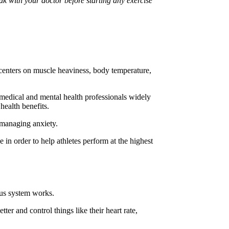
ak with your doctor before starting any exercise
s centers on muscle heaviness, body temperature,
 medical and mental health professionals widely
health benefits.
 managing anxiety.
 in order to help athletes perform at the highest
vous system works.
er and control things like their heart rate,