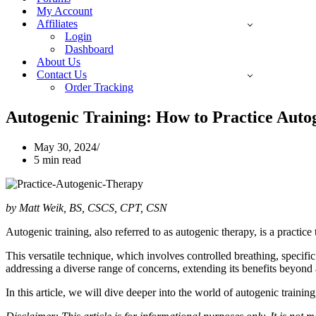
My Account
Affiliates
Login
Dashboard
About Us
Contact Us
Order Tracking
Autogenic Training: How to Practice Auto
May 30, 2024
5 min read
by Matt Weik, BS, CSCS, CPT, CSN
Autogenic training, also referred to as autogenic therapy, is a practic
This versatile technique, which involves controlled breathing, specific
addressing a diverse range of concerns, extending its benefits beyond 
In this article, we will dive deeper into the world of autogenic training