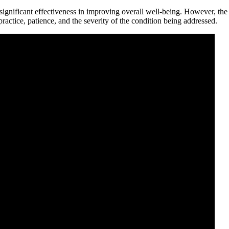
o significant effectiveness in improving overall well-being. However, th
practice, patience, and the severity of the condition being addressed.