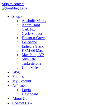
Skip to content
Shop
Anabolic Matrix
Andro Hard
Carb Fix
Cycle Support
Dream-n-Grow
E-Control
Ephedra Stack
KSM-66 Max
Max Pump V2
Stimulate
Turkesterone
Ultra Male
Blog
Forums
My Account
Affiliates
Login
Dashboard
About Us
Contact Us