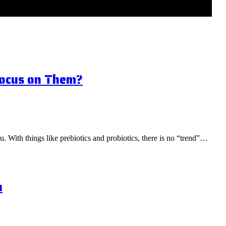
Focus on Them?
ou. With things like prebiotics and probiotics, there is no “trend”…
n