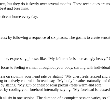
thers, but they do it slowly over several months. These techniques are
beat and breathing.
ractice at home every day.
elax by following a sequence of six phases. The goal is to create sens
time, expressing phrases like, “My left arm feels increasingly heavy.” Sh
r focus to feeling warmth throughout your body, starting with individu
te on slowing your heart rate by stating, “My chest feels relaxed and 
ng to actively control it. Instead, say, “My body breathes naturally and 
by stating, “My gut (or chest or solar plexus) feels warm and soft.”
ace by cooling your forehead internally, saying, “My forehead is relaxed
all six in one session. The duration of a complete session varies, so al