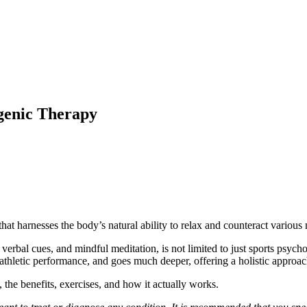
genic Therapy
e that harnesses the body’s natural ability to relax and counteract vario
 verbal cues, and mindful meditation, is not limited to just sports psyc
athletic performance, and goes much deeper, offering a holistic approac
, the benefits, exercises, and how it actually works.