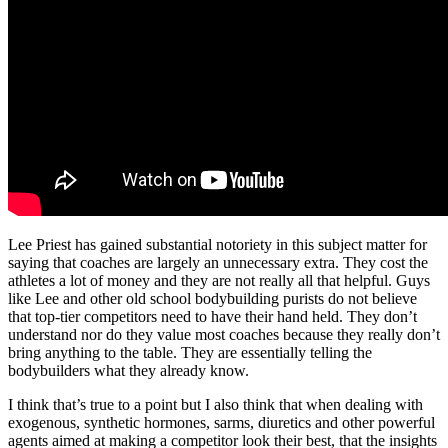
Lee Priest has gained substantial notoriety in this subject matter for
saying that coaches are largely an unnecessary extra. They cost the
athletes a lot of money and they are not really all that helpful. Guys
like Lee and other old school bodybuilding purists do not believe
that top-tier competitors need to have their hand held. They don’t
understand nor do they value most coaches because they really don’t
bring anything to the table. They are essentially telling the
bodybuilders what they already know.
I think that’s true to a point but I also think that when dealing with
exogenous, synthetic hormones, sarms, diuretics and other powerful
agents aimed at making a competitor look their best, that the insights