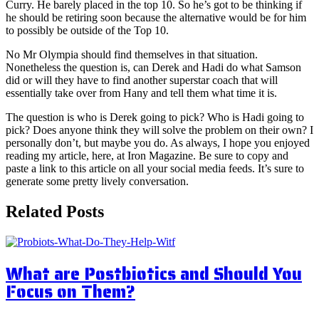
Curry. He barely placed in the top 10. So he’s got to be thinking if
he should be retiring soon because the alternative would be for him
to possibly be outside of the Top 10.
No Mr Olympia should find themselves in that situation.
Nonetheless the question is, can Derek and Hadi do what Samson
did or will they have to find another superstar coach that will
essentially take over from Hany and tell them what time it is.
The question is who is Derek going to pick? Who is Hadi going to
pick? Does anyone think they will solve the problem on their own? I
personally don’t, but maybe you do. As always, I hope you enjoyed
reading my article, here, at Iron Magazine. Be sure to copy and
paste a link to this article on all your social media feeds. It’s sure to
generate some pretty lively conversation.
Related Posts
What are Postbiotics and Should You
Focus on Them?