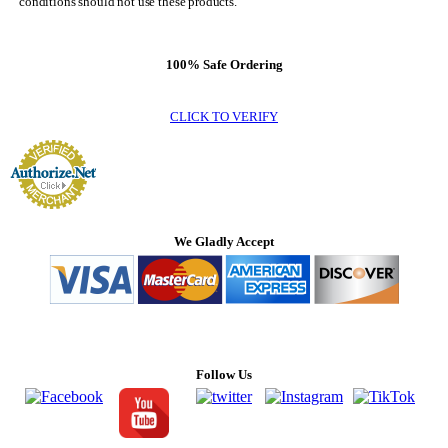
conditions should not use these products.
100% Safe Ordering
CLICK TO VERIFY
We Gladly Accept
Follow Us