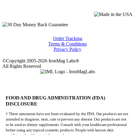
Order Tracking
Terms & Conditions
Privacy Policy
©Copyright 2005-2026 IronMag Labs®
All Rights Reserved
FOOD AND DRUG ADMINISTRATION (FDA)
DISCLOSURE
† These statements have not been evaluated by the FDA. Our products are not
intended to diagnose, treat, cure or prevent any disease. Our products are not
to be used as dietary supplements. Consult with your healthcare professional
before using any topical cosmetic products. People with known skin