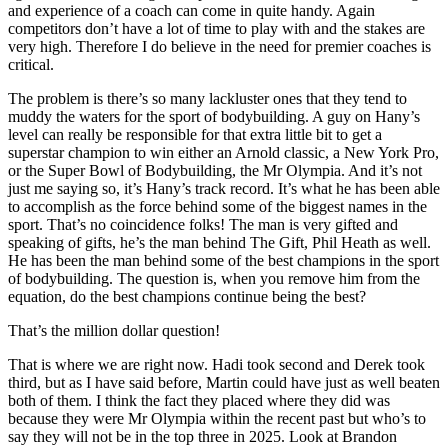
and experience of a coach can come in quite handy. Again
competitors don’t have a lot of time to play with and the stakes are
very high. Therefore I do believe in the need for premier coaches is
critical.
The problem is there’s so many lackluster ones that they tend to
muddy the waters for the sport of bodybuilding. A guy on Hany’s
level can really be responsible for that extra little bit to get a
superstar champion to win either an Arnold classic, a New York Pro,
or the Super Bowl of Bodybuilding, the Mr Olympia. And it’s not
just me saying so, it’s Hany’s track record. It’s what he has been able
to accomplish as the force behind some of the biggest names in the
sport. That’s no coincidence folks! The man is very gifted and
speaking of gifts, he’s the man behind The Gift, Phil Heath as well.
He has been the man behind some of the best champions in the sport
of bodybuilding. The question is, when you remove him from the
equation, do the best champions continue being the best?
That’s the million dollar question!
That is where we are right now. Hadi took second and Derek took
third, but as I have said before, Martin could have just as well beaten
both of them. I think the fact they placed where they did was
because they were Mr Olympia within the recent past but who’s to
say they will not be in the top three in 2025. Look at Brandon