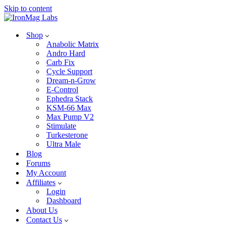
Skip to content
Shop
Anabolic Matrix
Andro Hard
Carb Fix
Cycle Support
Dream-n-Grow
E-Control
Ephedra Stack
KSM-66 Max
Max Pump V2
Stimulate
Turkesterone
Ultra Male
Blog
Forums
My Account
Affiliates
Login
Dashboard
About Us
Contact Us