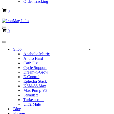
Order Tracking
Cart
0
Navigation
Cart
0
Menu
Navigation
Menu
Shop
Anabolic Matrix
Andro Hard
Carb Fix
Cycle Support
Dream-n-Grow
E-Control
Ephedra Stack
KSM-66 Max
Max Pump V2
Stimulate
Turkesterone
Ultra Male
Blog
Forums