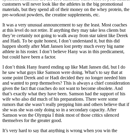
customers will never look like the athletes in the big promotional
materials, but they spend all of their money on the whey protein, the
pre-workout powders, the creatine supplements, etc.
It was a very unusual announcement to say the least. Most coaches
at this level do not retire. If anything they may take less clients but
they’re certainly not going to walk away from star talent like Derek
and Hadi. To be quite honest, I don’t understand it, but this did
happen shortly after Matt Jansen lost pretty much every big name
athlete in his roster. I don’t believe Hany was in this predicament,
but could have been a factor.
I don’t think Hany feared ending up like Matt Jansen did, but I do
he saw what guys like Samson were doing. What’s to say that at
some point Derek and or Hadi decided they no longer needed him
and wanted to prep themselves? This is always a chief consideration
given the fact that coaches do not want to become obsolete. And
that’s exactly what they have been. Samson had the support of his
wife who also did much of his preparations. There were some
rumors that she wasn’t really prepping him and others believe that if
she was she was only doing so in a secondary capacity. After
Samson won the Olympia I think most of those critics silenced
themselves for the greater good.
It’s very hard to say that anything is wrong when you win the