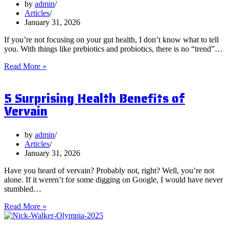
by
admin
Articles
January 31, 2026
If you’re not focusing on your gut health, I don’t know what to tell
you. With things like prebiotics and probiotics, there is no “trend”…
What
Read More »
are
Postbiotics
5 Surprising Health Benefits of
and
Should
Vervain
You
Focus
on
by
admin
Them?
Articles
January 31, 2026
Have you heard of vervain? Probably not, right? Well, you’re not
alone. If it weren’t for some digging on Google, I would have never
stumbled…
5
Read More »
Surprising
Health