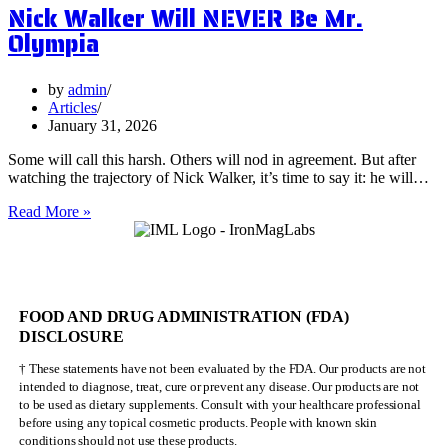
Nick Walker Will NEVER Be Mr.
Benefits
of
Olympia
Vervain
by
admin
Articles
January 31, 2026
Some will call this harsh. Others will nod in agreement. But after
watching the trajectory of Nick Walker, it’s time to say it: he will…
Nick
Read More »
Walker
Will
NEVER
Be
Mr.
FOOD AND DRUG ADMINISTRATION (FDA)
Olympia
DISCLOSURE
† These statements have not been evaluated by the FDA. Our products are not
intended to diagnose, treat, cure or prevent any disease. Our products are not
to be used as dietary supplements. Consult with your healthcare professional
before using any topical cosmetic products. People with known skin
conditions should not use these products.