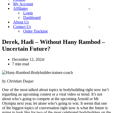
My Account
Affiliates
Login
Dashboard
About Us
Contact Us
Order Tracking
Derek, Hadi – Without Hany Rambod –
Uncertain Future?
December 12, 2024
7 min read
by Christian Duque
One of the most talked about topics in bodybuilding right now isn’t
regarding an upcoming contest or a viral video or trend. It’s not
about who’s going to compete at the upcoming Arnold or Mr
Olympia next year, let alone who’s going to win. It seems that one
of the biggest topics of conversation right now is what the future is
going to look like for two of the most celebrated bodybuilders on the