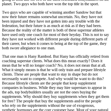
planet. Two guys who both have won the top title in the sport.
Two guys who are capable of winning another Sandow but that
now their future remains somewhat uncertain. No, they have not
been injured and they have not gotten into any trouble with the
federation, but their future is as much at risk as if they had been.
Because the reality of the matter is both of these superstar athletes
have used only one coach for most of their heyday. This is not to say
they have not worked with different people during different parts of
their career, but when it comes to being at the top of the game, they
both swore allegiance to one man.
That one man is Hany Rambod. But Hany has officially retired from
coaching superstar clients. What does this mean exactly? Does it
mean that he will no longer coach? No, it does not mean that at all.
What it simply means is that he will only train and prepare lifestyle
clients. These are people that want to stay in shape but do not
necessarily want to compete. And why would he want to do this?
Because lifestyle clients are the people that keep supplement
companies in business. While they may hire superstars to appear in
the ads, top bodybuilders usually are not the ones buying the
supplements. Why should they buy supplements when they get them
for free? The people that buy the supplements and/or the people
who rely on the supplements without the use of exogenous,
synthetic hormones are the core customer base. Most of your natural