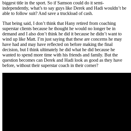
biggest title in the sport. So if Samson could do it semi-
independently, what’s to say guys like Derek and Hadi wouldn’t be
able to follow suit? And save a truckload of cash.
That being said, I don’t think that Hany retired from coaching
superstar clients because he thought he would no longer be in
demand and I also don’t think he did it because he didn’t want to
wind up like Matt. I’m just saying that these are concerns he may
have had and may have reflected on before making the final
decision, but I think ultimately he did what he did because he
wanted to spend more time with his friends and family. But the
question becomes can Derek and Hadi look as good as they have
before, without their superstar coach in their corner?