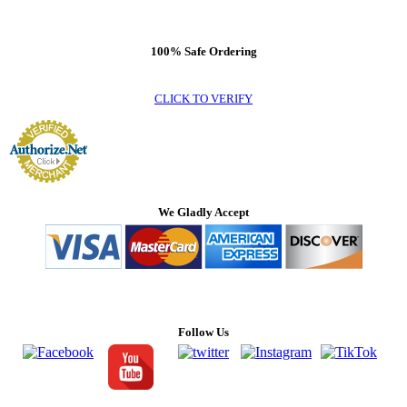
100% Safe Ordering
CLICK TO VERIFY
We Gladly Accept
Follow Us