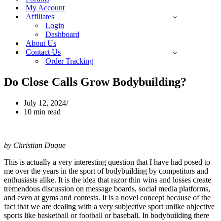
My Account
Affiliates
Login
Dashboard
About Us
Contact Us
Order Tracking
Do Close Calls Grow Bodybuilding?
July 12, 2024
10 min read
by Christian Duque
This is actually a very interesting question that I have had posed to
me over the years in the sport of bodybuilding by competitors and
enthusiasts alike. It is the idea that razor thin wins and losses create
tremendous discussion on message boards, social media platforms,
and even at gyms and contests. It is a novel concept because of the
fact that we are dealing with a very subjective sport unlike objective
sports like basketball or football or baseball. In bodybuilding there