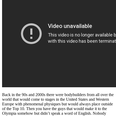
Back in the 90s and 2000s there were bodybuilders from all over the
world that would come to stages in the United States and Western
Europe with phenomenal physiques but would always place outside
of the Top 10. Then you have the guys that would make it to the
Olympia somehow but didn’t speak a word of English. Nobody