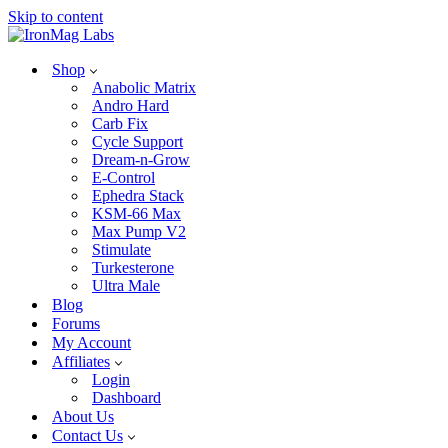
Skip to content
Shop
Anabolic Matrix
Andro Hard
Carb Fix
Cycle Support
Dream-n-Grow
E-Control
Ephedra Stack
KSM-66 Max
Max Pump V2
Stimulate
Turkesterone
Ultra Male
Blog
Forums
My Account
Affiliates
Login
Dashboard
About Us
Contact Us