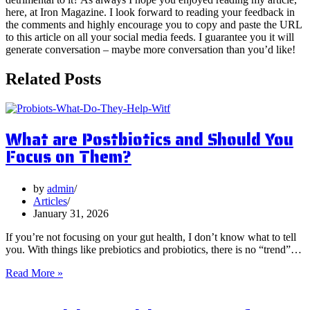
here, at Iron Magazine. I look forward to reading your feedback in
the comments and highly encourage you to copy and paste the URL
to this article on all your social media feeds. I guarantee you it will
generate conversation – maybe more conversation than you’d like!
Related Posts
What are Postbiotics and Should You
Focus on Them?
by
admin
Articles
January 31, 2026
If you’re not focusing on your gut health, I don’t know what to tell
you. With things like prebiotics and probiotics, there is no “trend”…
What
Read More »
are
Postbiotics
and