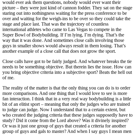
would ever ask them questions, nobody would ever want their
picture – they were just kind of cannon fodder. They sat on the stage
staring out into nothingness waiting for the press conference to be
over and waiting for the weigh-ins to be over so they could take the
stage and place last. That was the trajectory of countless
international athletes who came to Las Vegas to compete in the
Super Bowl of Bodybuilding. If I’m lying, I’m dying. That’s the
way that it was done. And sometimes close calls involving those
guys in smaller shows would always result in them losing. That’s
another example of a close call that does not grow the sport.
Close calls have got to be fairly judged. And whatever breaks the tie
needs to be something objective. But therein lies the issue. How can
you bring objective criteria into a subjective sport? Beats the hell out
of me.
The reality of the matter is that the only thing you can do is to order
more comparisons. And one thing that I would love to see is more
fan interaction. I think that in a very real way bodybuilding is a little
bit of an elitist sport – meaning that only the judges who are trained
to judge can judge. Now I understand that to a certain extent, but
who created the judging criteria that these judges supposedly have to
study? Did it come from the Lord above? Was it divinely inspired?
Or was it just one group of guys that created a criteria for another
group of guys and gals to master? And when I say guys I mean men