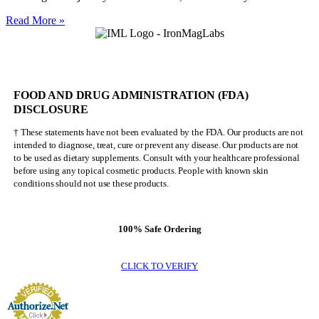
Nick
Read More »
Walker
Will
NEVER
Be
Mr.
FOOD AND DRUG ADMINISTRATION (FDA)
Olympia
DISCLOSURE
† These statements have not been evaluated by the FDA. Our products are not
intended to diagnose, treat, cure or prevent any disease. Our products are not
to be used as dietary supplements. Consult with your healthcare professional
before using any topical cosmetic products. People with known skin
conditions should not use these products.
100% Safe Ordering
CLICK TO VERIFY