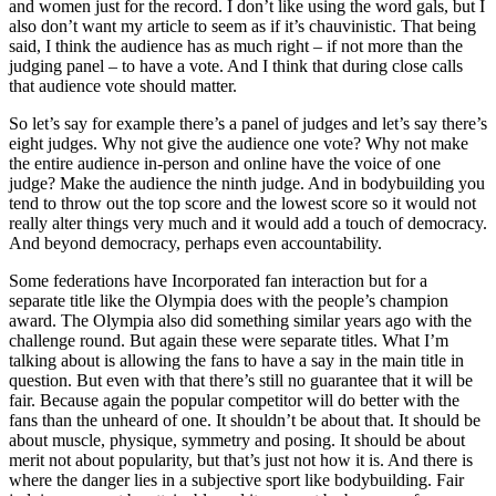
and women just for the record. I don’t like using the word gals, but I
also don’t want my article to seem as if it’s chauvinistic. That being
said, I think the audience has as much right – if not more than the
judging panel – to have a vote. And I think that during close calls
that audience vote should matter.
So let’s say for example there’s a panel of judges and let’s say there’s
eight judges. Why not give the audience one vote? Why not make
the entire audience in-person and online have the voice of one
judge? Make the audience the ninth judge. And in bodybuilding you
tend to throw out the top score and the lowest score so it would not
really alter things very much and it would add a touch of democracy.
And beyond democracy, perhaps even accountability.
Some federations have Incorporated fan interaction but for a
separate title like the Olympia does with the people’s champion
award. The Olympia also did something similar years ago with the
challenge round. But again these were separate titles. What I’m
talking about is allowing the fans to have a say in the main title in
question. But even with that there’s still no guarantee that it will be
fair. Because again the popular competitor will do better with the
fans than the unheard of one. It shouldn’t be about that. It should be
about muscle, physique, symmetry and posing. It should be about
merit not about popularity, but that’s just not how it is. And there is
where the danger lies in a subjective sport like bodybuilding. Fair