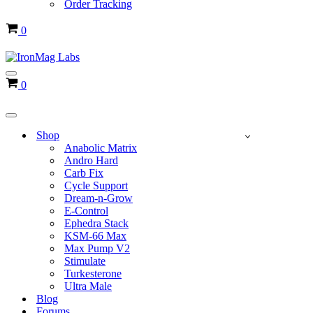
Order Tracking
Cart
0
Navigation
Cart
0
Menu
Navigation
Menu
Shop
Anabolic Matrix
Andro Hard
Carb Fix
Cycle Support
Dream-n-Grow
E-Control
Ephedra Stack
KSM-66 Max
Max Pump V2
Stimulate
Turkesterone
Ultra Male
Blog
Forums