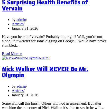
5 Surprising Health Benefits of
Should
Vervain
You
Focus
on
by
admin
Them?
Articles
January 31, 2026
Have you heard of vervain? Probably not, right? Well, you’re not
alone. If it weren’t for some digging on Google, I would have never
stumbled…
5
Read More »
Surprising
Health
Nick Walker Will NEVER Be Mr.
Benefits
of
Olympia
Vervain
by
admin
Articles
January 31, 2026
Some will call this harsh. Others will nod in agreement. But after
watching the trajectory of Nick Walker, it’s time to say it: he will…