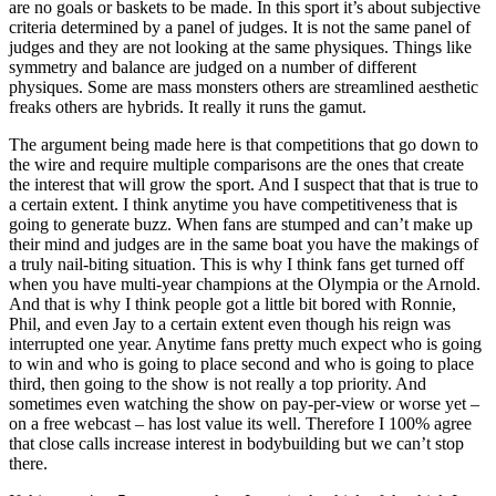
are no goals or baskets to be made. In this sport it’s about subjective
criteria determined by a panel of judges. It is not the same panel of
judges and they are not looking at the same physiques. Things like
symmetry and balance are judged on a number of different
physiques. Some are mass monsters others are streamlined aesthetic
freaks others are hybrids. It really it runs the gamut.
The argument being made here is that competitions that go down to
the wire and require multiple comparisons are the ones that create
the interest that will grow the sport. And I suspect that that is true to
a certain extent. I think anytime you have competitiveness that is
going to generate buzz. When fans are stumped and can’t make up
their mind and judges are in the same boat you have the makings of
a truly nail-biting situation. This is why I think fans get turned off
when you have multi-year champions at the Olympia or the Arnold.
And that is why I think people got a little bit bored with Ronnie,
Phil, and even Jay to a certain extent even though his reign was
interrupted one year. Anytime fans pretty much expect who is going
to win and who is going to place second and who is going to place
third, then going to the show is not really a top priority. And
sometimes even watching the show on pay-per-view or worse yet –
on a free webcast – has lost value its well. Therefore I 100% agree
that close calls increase interest in bodybuilding but we can’t stop
there.