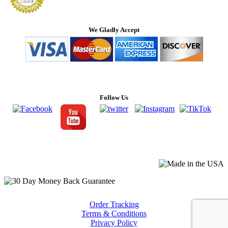
We Gladly Accept
Follow Us
Order Tracking
Terms & Conditions
Privacy Policy