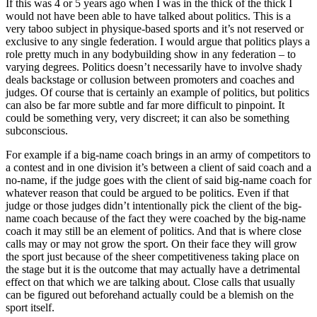
If this was 4 or 5 years ago when I was in the thick of the thick I
would not have been able to have talked about politics. This is a
very taboo subject in physique-based sports and it’s not reserved or
exclusive to any single federation. I would argue that politics plays a
role pretty much in any bodybuilding show in any federation – to
varying degrees. Politics doesn’t necessarily have to involve shady
deals backstage or collusion between promoters and coaches and
judges. Of course that is certainly an example of politics, but politics
can also be far more subtle and far more difficult to pinpoint. It
could be something very, very discreet; it can also be something
subconscious.
For example if a big-name coach brings in an army of competitors to
a contest and in one division it’s between a client of said coach and a
no-name, if the judge goes with the client of said big-name coach for
whatever reason that could be argued to be politics. Even if that
judge or those judges didn’t intentionally pick the client of the big-
name coach because of the fact they were coached by the big-name
coach it may still be an element of politics. And that is where close
calls may or may not grow the sport. On their face they will grow
the sport just because of the sheer competitiveness taking place on
the stage but it is the outcome that may actually have a detrimental
effect on that which we are talking about. Close calls that usually
can be figured out beforehand actually could be a blemish on the
sport itself.