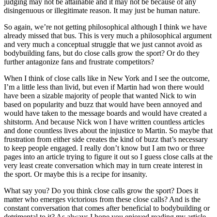
judging may not be attainable and it may not be because of any
disingenuous or illegitimate reason. It may just be human nature.
So again, we’re not getting philosophical although I think we have
already missed that bus. This is very much a philosophical argument
and very much a conceptual struggle that we just cannot avoid as
bodybuilding fans, but do close calls grow the sport? Or do they
further antagonize fans and frustrate competitors?
When I think of close calls like in New York and I see the outcome,
I’m a little less than livid, but even if Martin had won there would
have been a sizable majority of people that wanted Nick to win
based on popularity and buzz that would have been annoyed and
would have taken to the message boards and would have created a
shitstorm. And because Nick won I have written countless articles
and done countless lives about the injustice to Martin. So maybe that
frustration from either side creates the kind of buzz that’s necessary
to keep people engaged. I really don’t know but I am two or three
pages into an article trying to figure it out so I guess close calls at the
very least create conversation which may in turn create interest in
the sport. Or maybe this is a recipe for insanity.
What say you? Do you think close calls grow the sport? Does it
matter who emerges victorious from these close calls? And is the
constant conversation that comes after beneficial to bodybuilding or
detrimental to it? As always I hope you enjoyed reading my article,