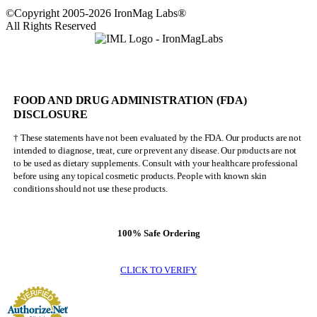
©Copyright 2005-2026 IronMag Labs®
All Rights Reserved
FOOD AND DRUG ADMINISTRATION (FDA)
DISCLOSURE
† These statements have not been evaluated by the FDA. Our products are not
intended to diagnose, treat, cure or prevent any disease. Our products are not
to be used as dietary supplements. Consult with your healthcare professional
before using any topical cosmetic products. People with known skin
conditions should not use these products.
100% Safe Ordering
CLICK TO VERIFY