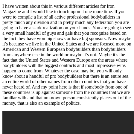
I have written about this in various different articles for Iron
Magazine and I would like to touch upon it one more time. If you
were to compile a list of all active professional bodybuilders in
pretty much any division and in pretty much any federation you are
going to have a stark realization on your hands. You are going to see
a very small handful of guys and gals that you recognize based on
the fact they have won big shows or have big sponsors. Now maybe
it’s because we live in the United States and we are focused more on
American and Western European bodybuilders than bodybuilders
from anywhere else in the world or maybe it’s not. Maybe it’s the
fact that the United States and Western Europe are the areas where
bodybuilders with the biggest contracts and most impressive wins
happen to come from. Whatever the case may be, you will only
know about a handful of pro bodybuilders but there is an entire sea,
an entire world of other names from other countries that you have
never heard of. And my point here is that if somebody from one of
these countries is up against someone from the countries that we are
familiar with and that unknown person consistently places out of the
money, that is also an example of politics.