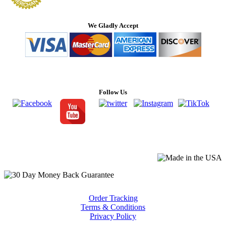
We Gladly Accept
Follow Us
Order Tracking
Terms & Conditions
Privacy Policy