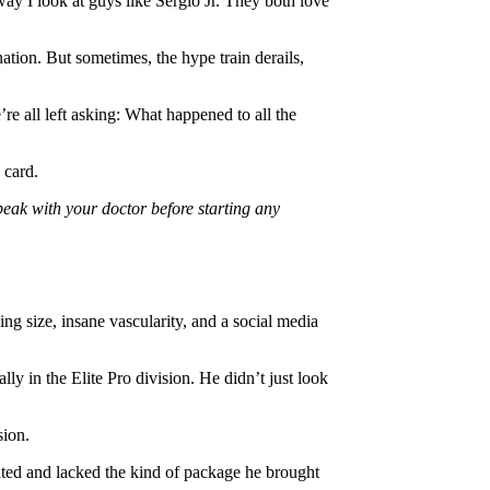
 way I look at guys like Sergio Jr. They both love
ation. But sometimes, the hype train derails,
e all left asking: What happened to all the
 card.
peak with your doctor before starting any
ng size, insane vascularity, and a social media
ly in the Elite Pro division. He didn’t just look
sion.
rated and lacked the kind of package he brought