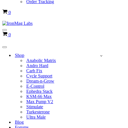
Order Tracking
Cart
0
Navigation
Cart
0
Menu
Navigation
Menu
Shop
Anabolic Matrix
Andro Hard
Carb Fix
Cycle Support
Dream-n-Grow
E-Control
Ephedra Stack
KSM-66 Max
Max Pump V2
Stimulate
Turkesterone
Ultra Male
Blog
Forums