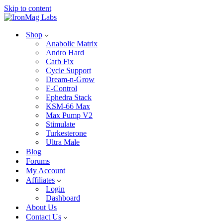
Skip to content
Shop
Anabolic Matrix
Andro Hard
Carb Fix
Cycle Support
Dream-n-Grow
E-Control
Ephedra Stack
KSM-66 Max
Max Pump V2
Stimulate
Turkesterone
Ultra Male
Blog
Forums
My Account
Affiliates
Login
Dashboard
About Us
Contact Us