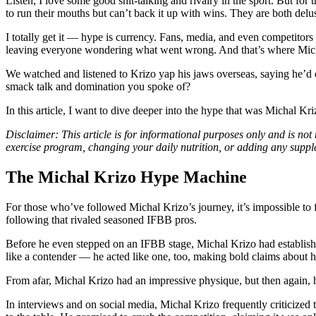
Listen, I love some good shit-talking and rivalry in the sport. But for 
to run their mouths but can’t back it up with wins. They are both delus
I totally get it — hype is currency. Fans, media, and even competitors
leaving everyone wondering what went wrong. And that’s where Micha
We watched and listened to Krizo yap his jaws overseas, saying he’d d
smack talk and domination you spoke of?
In this article, I want to dive deeper into the hype that was Michal Kr
Disclaimer: This article is for informational purposes only and is not
exercise program, changing your daily nutrition, or adding any supp
The Michal Krizo Hype Machine
For those who’ve followed Michal Krizo’s journey, it’s impossible to 
following that rivaled seasoned IFBB pros.
Before he even stepped on an IFBB stage, Michal Krizo had established 
like a contender — he acted like one, too, making bold claims about
From afar, Michal Krizo had an impressive physique, but then again, 
In interviews and on social media, Michal Krizo frequently criticized 