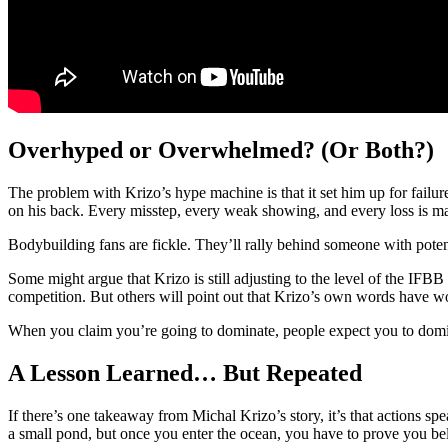
Overhyped or Overwhelmed? (Or Both?)
The problem with Krizo’s hype machine is that it set him up for failur
on his back. Every misstep, every weak showing, and every loss is ma
Bodybuilding fans are fickle. They’ll rally behind someone with potentia
Some might argue that Krizo is still adjusting to the level of the IFBB a
competition. But others will point out that Krizo’s own words have w
When you claim you’re going to dominate, people expect you to dom
A Lesson Learned… But Repeated
If there’s one takeaway from Michal Krizo’s story, it’s that actions spe
a small pond, but once you enter the ocean, you have to prove you be