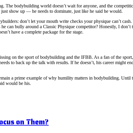
cking. The bodybuilding world doesn’t wait for anyone, and the competiti
 just show up — he needs to dominate, just like he said he would.
odybuilders: don’t let your mouth write checks your physique can’t cash
 he can bully around a Classic Physique competitor? Honestly, I don’t 
esn’t have a complete package for the stage.
 dissing on the sport of bodybuilding and the IFBB. As a fan of the spor
needs to back up the talk with results. If he doesn’t, his career might 
 remain a prime example of why humility matters in bodybuilding. Until the
aid would be his.
Focus on Them?