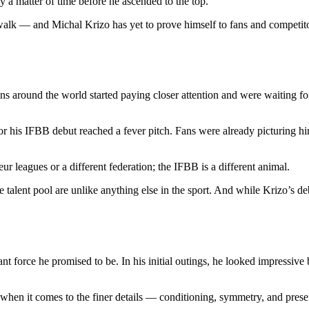
y a matter of time before he ascended to the top.
e walk — and Michal Krizo has yet to prove himself to fans and competit
 around the world started paying closer attention and were waiting for
for his IFBB debut reached a fever pitch. Fans were already picturing h
ur leagues or a different federation; the IFBB is a different animal.
e talent pool are unlike anything else in the sport. And while Krizo’s d
t force he promised to be. In his initial outings, he looked impressive 
t when it comes to the finer details — conditioning, symmetry, and prese