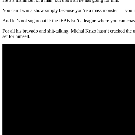
He’s a mammoth of a man, but that’s all he has going for him.
You can’t win a show simply because you’re a mass monster — you ne
And let’s not sugarcoat it: the IFBB isn’t a league where you can coas
For all his bravado and shit-talking, Michal Krizo hasn’t cracked the u
set for himself.