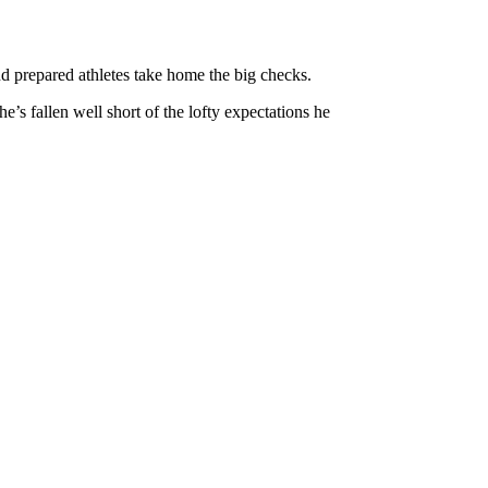
nd prepared athletes take home the big checks.
e’s fallen well short of the lofty expectations he