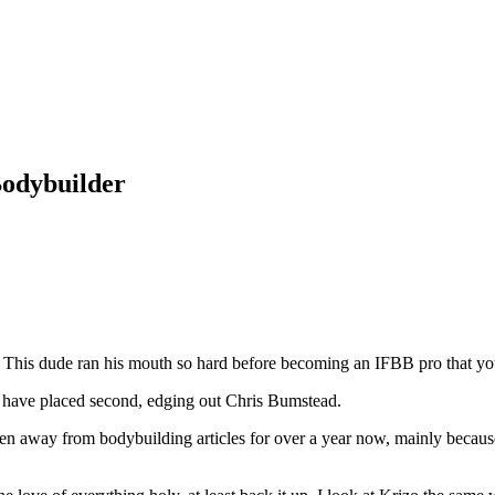
Bodybuilder
. This dude ran his mouth so hard before becoming an IFBB pro that yo
d have placed second, edging out Chris Bumstead.
tten away from bodybuilding articles for over a year now, mainly because