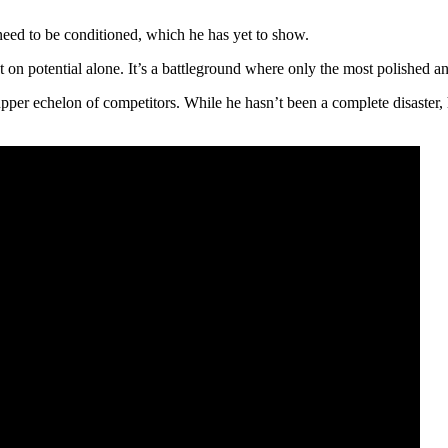
ed to be conditioned, which he has yet to show.
t on potential alone. It’s a battleground where only the most polished a
pper echelon of competitors. While he hasn’t been a complete disaster, h