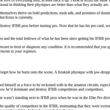
the love of everything holy, at least back it up. I look at Krizo the same
ional in thinking their physiques are better than what they actually are.
 themselves thrive on bold predictions, trash talk, and promises of domin
l Krizo is currently.
estroy IFBB pros before turning pro. Now that he has his pro card, we’r
izo and the total letdown of what he has been since getting his IFBB pro
 meant to treat or diagnose any condition. It is recommended that you s
lements to your regimen.
forget how he burst onto the scene. A freakish physique with jaw-droppi
himself as a force to be reckoned with in the amateur circuits, especial
 how he’d dominate and destroy IFBB competitions and competitors.
he wasn’t standing next to IFBB pros when he was in the Elite Pro divi
the quality of competitors in the IFBB, insinuating that they were over