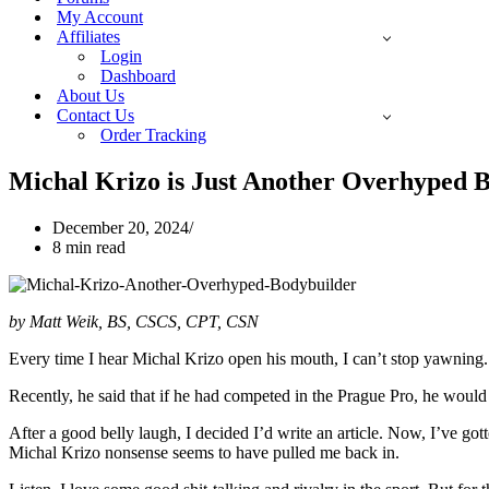
My Account
Affiliates
Login
Dashboard
About Us
Contact Us
Order Tracking
Michal Krizo is Just Another Overhyped 
December 20, 2024
8 min read
by Matt Weik, BS, CSCS, CPT, CSN
Every time I hear Michal Krizo open his mouth, I can’t stop yawning
Recently, he said that if he had competed in the Prague Pro, he woul
After a good belly laugh, I decided I’d write an article. Now, I’ve go
Michal Krizo nonsense seems to have pulled me back in.