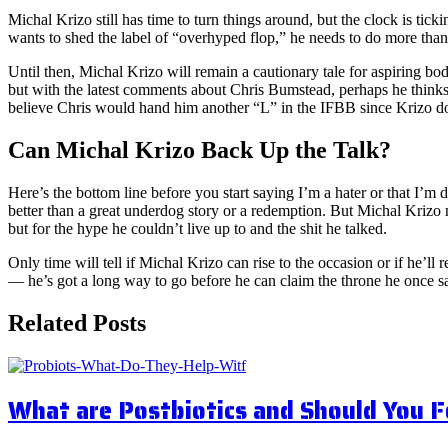
Michal Krizo still has time to turn things around, but the clock is ti
wants to shed the label of “overhyped flop,” he needs to do more than
Until then, Michal Krizo will remain a cautionary tale for aspiring b
but with the latest comments about Chris Bumstead, perhaps he thinks
believe Chris would hand him another “L” in the IFBB since Krizo do
Can Michal Krizo Back Up the Talk?
Here’s the bottom line before you start saying I’m a hater or that I’m
better than a great underdog story or a redemption. But Michal Krizo 
but for the hype he couldn’t live up to and the shit he talked.
Only time will tell if Michal Krizo can rise to the occasion or if he’ll
— he’s got a long way to go before he can claim the throne he once s
Related Posts
What are Postbiotics and Should You 