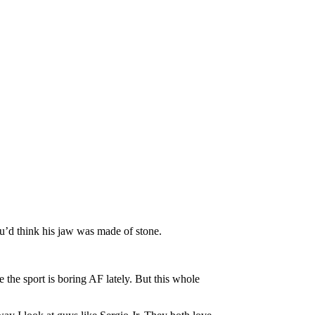
u’d think his jaw was made of stone.
 the sport is boring AF lately. But this whole