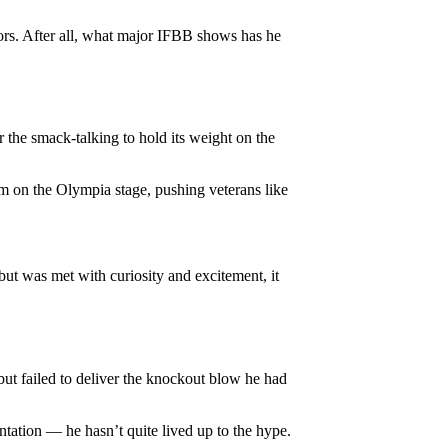
ors. After all, what major IFBB shows has he
 the smack-talking to hold its weight on the
im on the Olympia stage, pushing veterans like
ebut was met with curiosity and excitement, it
but failed to deliver the knockout blow he had
ntation — he hasn’t quite lived up to the hype.