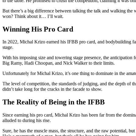
to the table. He promised to crush the competition, claiming it was onl
But there’s a big difference between talking the talk and walking th
won? Think about it… I’ll wait.
Winning His Pro Card
In 2022, Michal Krizo earned his IFBB pro card, and bodybuilding fans
stage.
With his imposing size and towering stage presence, the anticipation 
Big Ramy, Hadi Choopan, and Nick Walker to their limits.
Unfortunately for Michal Krizo, it’s one thing to dominate in the amate
The level of competition, the standards of judging, and the depth of th
didn’t take long for the cracks in the facade to show.
The Reality of Being in the IFBB
Since earning his pro card, Michal Krizo has been far from the dominan
alluded to during his rise.
Sure, he has the muscle mass, the structure, and the raw potential, bu