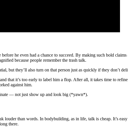
e before he even had a chance to succeed. By making such bold claims an
gnified because people remember the trash talk.
l, but they’ll also turn on that person just as quickly if they don’t del
nd that it’s too early to label him a flop. After all, it takes time to refi
orked against him.
inate — not just show up and look big (*yawn*).
ak louder than words. In bodybuilding, as in life, talk is cheap. It’s ea
long there.