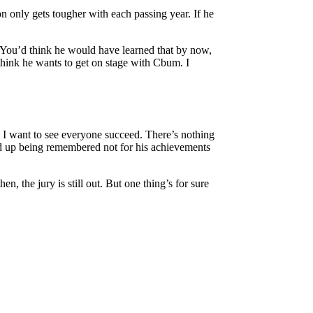
on only gets tougher with each passing year. If he
. You’d think he would have learned that by now,
think he wants to get on stage with Cbum. I
t, I want to see everyone succeed. There’s nothing
end up being remembered not for his achievements
n, the jury is still out. But one thing’s for sure