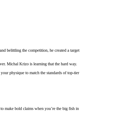
d belittling the competition, he created a target
iver. Michal Krizo is learning that the hard way.
ne your physique to match the standards of top-tier
sy to make bold claims when you’re the big fish in