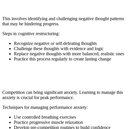
9. Cognitive Restructuring
This involves identifying and challenging negative thought patterns
that may be hindering progress.
Steps in cognitive restructuring:
Recognize negative or self-defeating thoughts
Challenge these thoughts with evidence and logic
Replace negative thoughts with more balanced, realistic ones
Practice this process regularly to create lasting change
10. Performance Anxiety
Management
Competition can bring significant anxiety. Learning to manage this
anxiety is crucial for peak performance.
Techniques for managing performance anxiety:
Use controlled breathing exercises
Practice progressive muscle relaxation
Develop pre-competition routines to build confidence