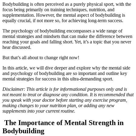
Bodybuilding is often perceived as a purely physical sport, with the
focus being primarily on training techniques, nutrition, and
supplementation. However, the mental aspect of bodybuilding is
equally crucial, if not more so, for achieving long-term success.
The psychology of bodybuilding encompasses a wide range of
mental strategies and mindsets that can make the difference between
reaching your goals and falling short. Yet, it’s a topic that you never
hear discussed.
But that’s all about to change right now!
In this article, we will dive deeper and explore why the mental side
and psychology of bodybuilding are so important and outline key
mental strategies for success in this ultra-demanding sport.
Disclaimer: This article is for informational purposes only and is
not meant to treat or diagnose any condition. It is recommended that
you speak with your doctor before starting any exercise program,
making changes to your nutrition plan, or adding any new
supplements into your current routine.
The Importance of Mental Strength in
Bodybuilding