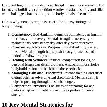
Bodybuilding requires dedication, discipline, and perseverance. The
journey to building a competition-worthy physique is long and filled
with challenges that test not just the body but also the mind.
Here’s why mental strength is crucial for the psychology of
bodybuilding:
Consistency
: Bodybuilding demands consistency in training,
nutrition, and recovery. Mental strength is necessary to
maintain this consistency day after day, year after year.
Overcoming Plateaus
: Progress in bodybuilding is rarely
linear. Mental strength helps push through plateaus and
periods of slow progress.
Dealing with Setbacks
: Injuries, competition losses, or
personal issues can derail progress. A strong mindset helps
bodybuilders bounce back from these setbacks.
Managing Pain and Discomfort
: Intense training and strict
dieting often involve physical discomfort. Mental strength
helps in pushing through these challenges.
Competition Pressure
: The stress of preparing for and
participating in competitions requires significant mental
strength.
10 Key Mental Strategies for