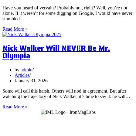
Have you heard of vervain? Probably not, right? Well, you’re not
alone. If it weren’t for some digging on Google, I would have never
stumbled…
5
Read More »
Surprising
Health
Nick Walker Will NEVER Be Mr.
Benefits
of
Olympia
Vervain
by
admin
Articles
January 31, 2026
Some will call this harsh. Others will nod in agreement. But after
watching the trajectory of Nick Walker, it’s time to say it: he will…
Nick
Read More »
Walker
Will
NEVER
Be
Mr.