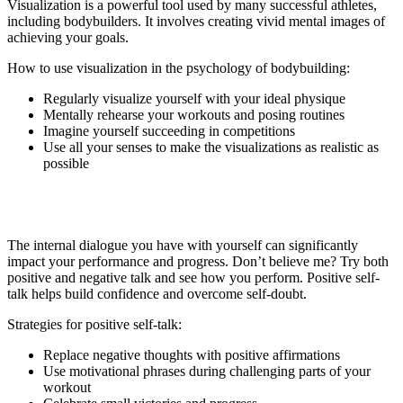
Visualization is a powerful tool used by many successful athletes,
including bodybuilders. It involves creating vivid mental images of
achieving your goals.
How to use visualization in the psychology of bodybuilding:
Regularly visualize yourself with your ideal physique
Mentally rehearse your workouts and posing routines
Imagine yourself succeeding in competitions
Use all your senses to make the visualizations as realistic as
possible
3. Positive Self-Talk
The internal dialogue you have with yourself can significantly
impact your performance and progress. Don’t believe me? Try both
positive and negative talk and see how you perform. Positive self-
talk helps build confidence and overcome self-doubt.
Strategies for positive self-talk:
Replace negative thoughts with positive affirmations
Use motivational phrases during challenging parts of your
workout