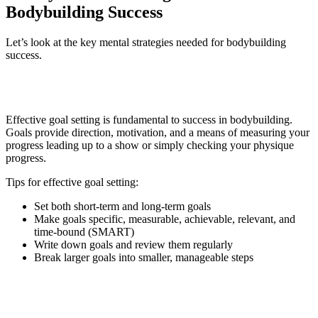
Bodybuilding Success
Let’s look at the key mental strategies needed for bodybuilding
success.
1. Goal Setting
Effective goal setting is fundamental to success in bodybuilding.
Goals provide direction, motivation, and a means of measuring your
progress leading up to a show or simply checking your physique
progress.
Tips for effective goal setting:
Set both short-term and long-term goals
Make goals specific, measurable, achievable, relevant, and
time-bound (SMART)
Write down goals and review them regularly
Break larger goals into smaller, manageable steps
2. Visualization