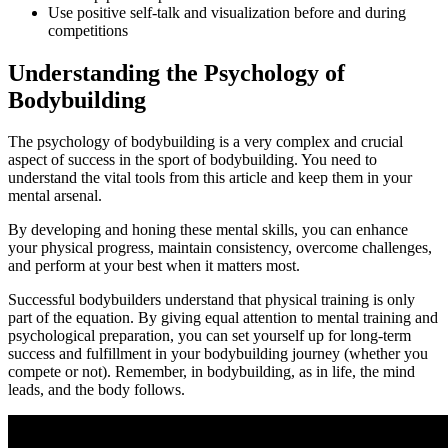
Use positive self-talk and visualization before and during
competitions
Understanding the Psychology of
Bodybuilding
The psychology of bodybuilding is a very complex and crucial
aspect of success in the sport of bodybuilding. You need to
understand the vital tools from this article and keep them in your
mental arsenal.
By developing and honing these mental skills, you can enhance
your physical progress, maintain consistency, overcome challenges,
and perform at your best when it matters most.
Successful bodybuilders understand that physical training is only
part of the equation. By giving equal attention to mental training and
psychological preparation, you can set yourself up for long-term
success and fulfillment in your bodybuilding journey (whether you
compete or not). Remember, in bodybuilding, as in life, the mind
leads, and the body follows.