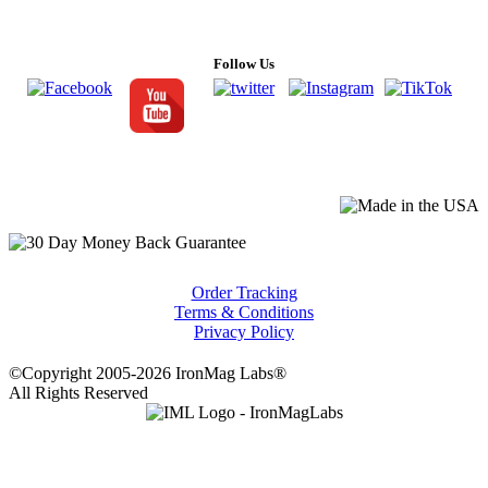
Follow Us
Order Tracking
Terms & Conditions
Privacy Policy
©Copyright 2005-2026 IronMag Labs®
All Rights Reserved