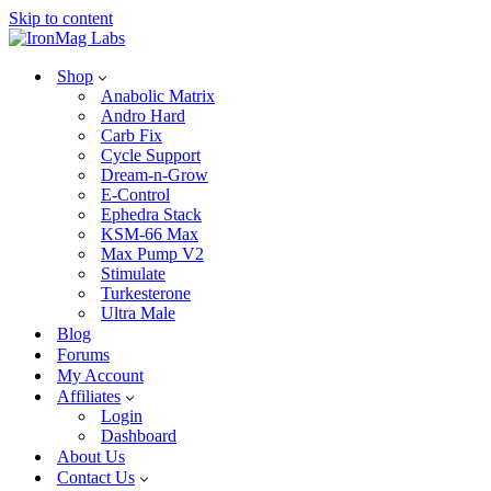
Skip to content
Shop
Anabolic Matrix
Andro Hard
Carb Fix
Cycle Support
Dream-n-Grow
E-Control
Ephedra Stack
KSM-66 Max
Max Pump V2
Stimulate
Turkesterone
Ultra Male
Blog
Forums
My Account
Affiliates
Login
Dashboard
About Us
Contact Us