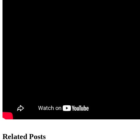
Related Posts