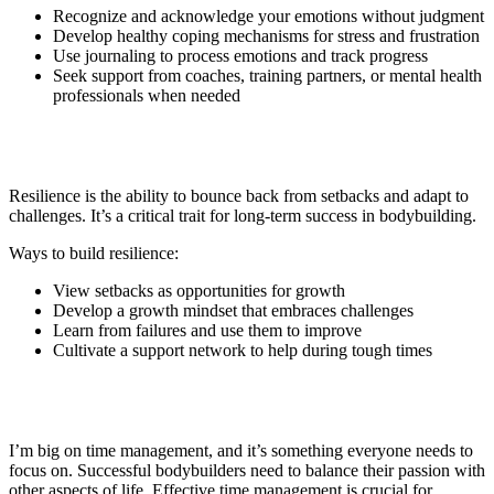
Recognize and acknowledge your emotions without judgment
Develop healthy coping mechanisms for stress and frustration
Use journaling to process emotions and track progress
Seek support from coaches, training partners, or mental health
professionals when needed
6. Building Resilience
Resilience is the ability to bounce back from setbacks and adapt to
challenges. It’s a critical trait for long-term success in bodybuilding.
Ways to build resilience:
View setbacks as opportunities for growth
Develop a growth mindset that embraces challenges
Learn from failures and use them to improve
Cultivate a support network to help during tough times
7. Time Management and Balance
I’m big on time management, and it’s something everyone needs to
focus on. Successful bodybuilders need to balance their passion with
other aspects of life. Effective time management is crucial for