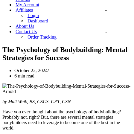
My Account
Affiliates
Login
Dashboard
About Us
Contact Us
Order Tracking
The Psychology of Bodybuilding: Mental
Strategies for Success
October 22, 2024
6 min read
by Matt Weik, BS, CSCS, CPT, CSN
Have you ever thought about the psychology of bodybuilding?
Probably not, right? But, there are several mental strategies
bodybuilders need to leverage to become one of the best in the
world.