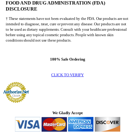
FOOD AND DRUG ADMINISTRATION (FDA)
Olympia
DISCLOSURE
† These statements have not been evaluated by the FDA. Our products are not
intended to diagnose, treat, cure or prevent any disease. Our products are not
to be used as dietary supplements. Consult with your healthcare professional
before using any topical cosmetic products. People with known skin
conditions should not use these products.
100% Safe Ordering
CLICK TO VERIFY
We Gladly Accept