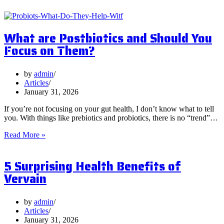
What are Postbiotics and Should You
Focus on Them?
by
admin
Articles
January 31, 2026
If you’re not focusing on your gut health, I don’t know what to tell
you. With things like prebiotics and probiotics, there is no “trend”…
What
Read More »
are
Postbiotics
5 Surprising Health Benefits of
and
Should
Vervain
You
Focus
on
by
admin
Them?
Articles
January 31, 2026