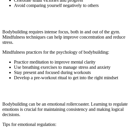
Celebrate small victories and progress
Avoid comparing yourself negatively to others
4. Mindfulness and Focus
Bodybuilding requires intense focus, both in and out of the gym.
Mindfulness techniques can help improve concentration and reduce
stress.
Mindfulness practices for the psychology of bodybuilding:
Practice meditation to improve mental clarity
Use breathing exercises to manage stress and anxiety
Stay present and focused during workouts
Develop a pre-workout ritual to get into the right mindset
5. Emotional Regulation
Bodybuilding can be an emotional rollercoaster. Learning to regulate
emotions is crucial for maintaining consistency and making logical
decisions.
Tips for emotional regulation: