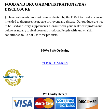
FOOD AND DRUG ADMINISTRATION (FDA)
DISCLOSURE
† These statements have not been evaluated by the FDA. Our products are not
intended to diagnose, treat, cure or prevent any disease. Our products are not
to be used as dietary supplements. Consult with your healthcare professional
before using any topical cosmetic products. People with known skin
conditions should not use these products.
100% Safe Ordering
CLICK TO VERIFY
We Gladly Accept