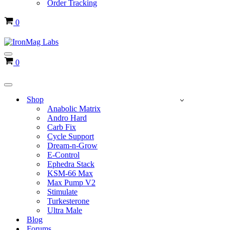
Order Tracking
Cart
0
Navigation
Cart
0
Menu
Navigation
Menu
Shop
Anabolic Matrix
Andro Hard
Carb Fix
Cycle Support
Dream-n-Grow
E-Control
Ephedra Stack
KSM-66 Max
Max Pump V2
Stimulate
Turkesterone
Ultra Male
Blog
Forums