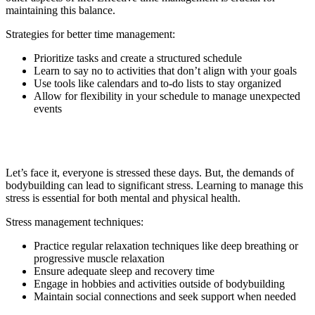
maintaining this balance.
Strategies for better time management:
Prioritize tasks and create a structured schedule
Learn to say no to activities that don’t align with your goals
Use tools like calendars and to-do lists to stay organized
Allow for flexibility in your schedule to manage unexpected
events
8. Stress Management
Let’s face it, everyone is stressed these days. But, the demands of
bodybuilding can lead to significant stress. Learning to manage this
stress is essential for both mental and physical health.
Stress management techniques:
Practice regular relaxation techniques like deep breathing or
progressive muscle relaxation
Ensure adequate sleep and recovery time
Engage in hobbies and activities outside of bodybuilding
Maintain social connections and seek support when needed