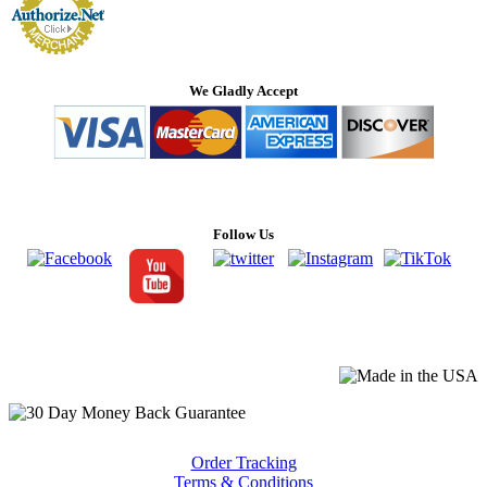
We Gladly Accept
Follow Us
Order Tracking
Terms & Conditions