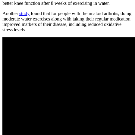
better knee function after 8 weeks of exercising in water.
Another
study
found that for people with rheumatoid arthritis, doing
moderate water exercises along with taking their regular medication
improved markers of their disease, including reduced oxidative
stress levels.