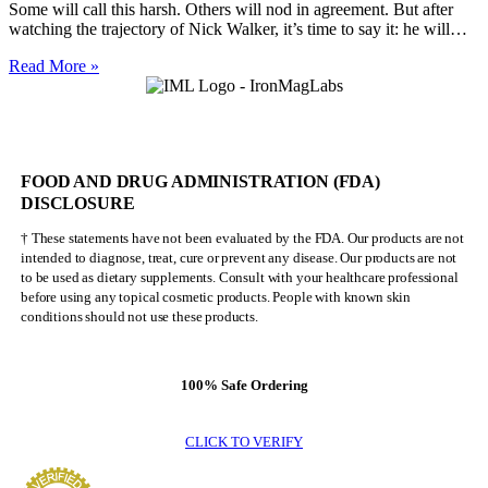
Some will call this harsh. Others will nod in agreement. But after
watching the trajectory of Nick Walker, it’s time to say it: he will…
Nick
Read More »
Walker
Will
NEVER
Be
Mr.
FOOD AND DRUG ADMINISTRATION (FDA)
Olympia
DISCLOSURE
† These statements have not been evaluated by the FDA. Our products are not
intended to diagnose, treat, cure or prevent any disease. Our products are not
to be used as dietary supplements. Consult with your healthcare professional
before using any topical cosmetic products. People with known skin
conditions should not use these products.
100% Safe Ordering
CLICK TO VERIFY