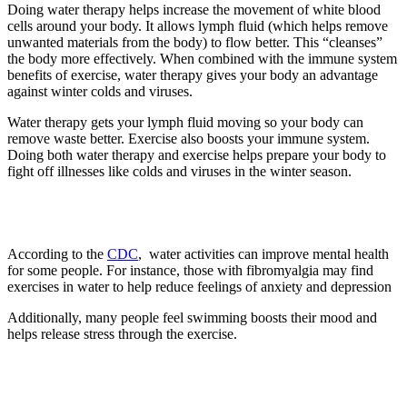
Doing water therapy helps increase the movement of white blood
cells around your body. It allows lymph fluid (which helps remove
unwanted materials from the body) to flow better. This “cleanses”
the body more effectively. When combined with the immune system
benefits of exercise, water therapy gives your body an advantage
against winter colds and viruses.
Water therapy gets your lymph fluid moving so your body can
remove waste better. Exercise also boosts your immune system.
Doing both water therapy and exercise helps prepare your body to
fight off illnesses like colds and viruses in the winter season.
3. Improves mental health
According to the
CDC
, water activities can improve mental health
for some people. For instance, those with fibromyalgia may find
exercises in water to help reduce feelings of anxiety and depression
Additionally, many people feel swimming boosts their mood and
helps release stress through the exercise.
4. Improves mobility