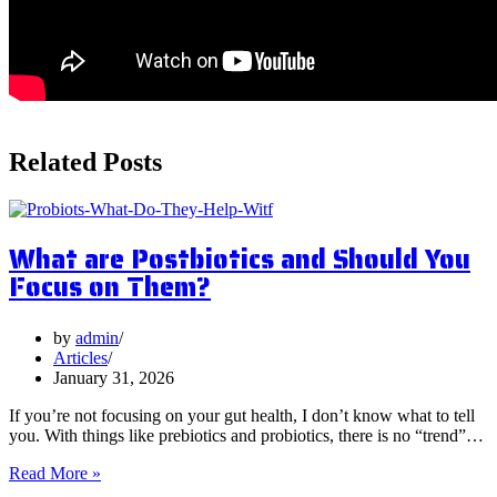
Related Posts
What are Postbiotics and Should You
Focus on Them?
by
admin
Articles
January 31, 2026
If you’re not focusing on your gut health, I don’t know what to tell
you. With things like prebiotics and probiotics, there is no “trend”…
What
Read More »
are