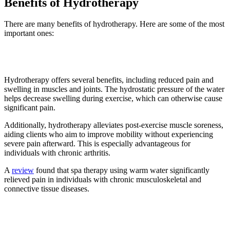
Benefits of Hydrotherapy
There are many benefits of hydrotherapy. Here are some of the most
important ones:
1. Reduces pain
Hydrotherapy offers several benefits, including reduced pain and
swelling in muscles and joints. The hydrostatic pressure of the water
helps decrease swelling during exercise, which can otherwise cause
significant pain.
Additionally, hydrotherapy alleviates post-exercise muscle soreness,
aiding clients who aim to improve mobility without experiencing
severe pain afterward. This is especially advantageous for
individuals with chronic arthritis.
A
review
found that spa therapy using warm water significantly
relieved pain in individuals with chronic musculoskeletal and
connective tissue diseases.
2. Helps boost immunity