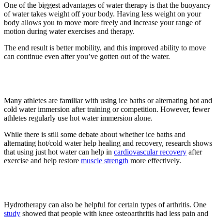
One of the biggest advantages of water therapy is that the buoyancy
of water takes weight off your body. Having less weight on your
body allows you to move more freely and increase your range of
motion during water exercises and therapy.
The end result is better mobility, and this improved ability to move
can continue even after you’ve gotten out of the water.
5. Beneficial for athletes
Many athletes are familiar with using ice baths or alternating hot and
cold water immersion after training or competition. However, fewer
athletes regularly use hot water immersion alone.
While there is still some debate about whether ice baths and
alternating hot/cold water help healing and recovery, research shows
that using just hot water can help in
cardiovascular recovery
after
exercise and help restore
muscle strength
more effectively.
6. Reduces arthritis symptoms
Hydrotherapy can also be helpful for certain types of arthritis. One
study
showed that people with knee osteoarthritis had less pain and