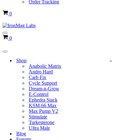
Order Tracking
Cart
0
Navigation
Cart
0
Menu
Navigation
Menu
Shop
Anabolic Matrix
Andro Hard
Carb Fix
Cycle Support
Dream-n-Grow
E-Control
Ephedra Stack
KSM-66 Max
Max Pump V2
Stimulate
Turkesterone
Ultra Male
Blog
Forums