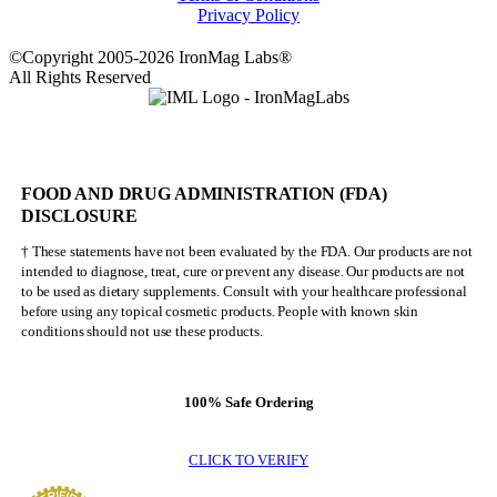
Privacy Policy
©Copyright 2005-2026 IronMag Labs®
All Rights Reserved
FOOD AND DRUG ADMINISTRATION (FDA)
DISCLOSURE
† These statements have not been evaluated by the FDA. Our products are not
intended to diagnose, treat, cure or prevent any disease. Our products are not
to be used as dietary supplements. Consult with your healthcare professional
before using any topical cosmetic products. People with known skin
conditions should not use these products.
100% Safe Ordering
CLICK TO VERIFY