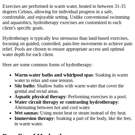
Exercises are performed in warm water, heated to between 31-35
degrees Celsius, allowing for individual progress in a safe,
comfortable, and enjoyable setting. Unlike conventional swimming
and aquarobics, hydrotherapy exercises are customized to each
client’s specific goals.
Hydrotherapy is typically less strenuous than land-based exercises,
focusing on guided, controlled, pain-free movements to achieve pain
relief. Pools are chosen to ensure appropriate access and optimal
water depth for each client.
Here are some common forms of hydrotherapy:
Warm-water baths and whirlpool spas
: Soaking in warm
water to relax and ease tension.
Sitz baths
: Shallow baths with warm water that cover the
genital and rectal areas.
Aquatic physical therapy
: Performing exercises in a pool.
Water circuit therapy or contrasting hydrotherapy
:
Alternating between hot and cool water.
Wet saunas
: Using moist heat or steam instead of dry heat.
Immersion therapy
: Soaking a part of the body, like the feet,
in warm water.