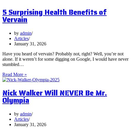
Postbiotics
5 Surprising Health Benefits of
and
Should
Vervain
You
Focus
on
by
admin
Them?
Articles
January 31, 2026
Have you heard of vervain? Probably not, right? Well, you’re not
alone. If it weren’t for some digging on Google, I would have never
stumbled…
5
Read More »
Surprising
Health
Nick Walker Will NEVER Be Mr.
Benefits
of
Olympia
Vervain
by
admin
Articles
January 31, 2026