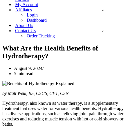
My Account
Affiliates
Login
Dashboard
About Us
Contact Us
Order Tracking
What Are the Health Benefits of
Hydrotherapy?
August 9, 2024
5 min read
by Matt Weik, BS, CSCS, CPT, CSN
Hydrotherapy, also known as water therapy, is a supplementary
treatment that uses water for various health benefits. Hydrotherapy
has diverse applications, such as relieving joint pain through water
exercises and reducing muscle tension with hot or cold showers or
baths.