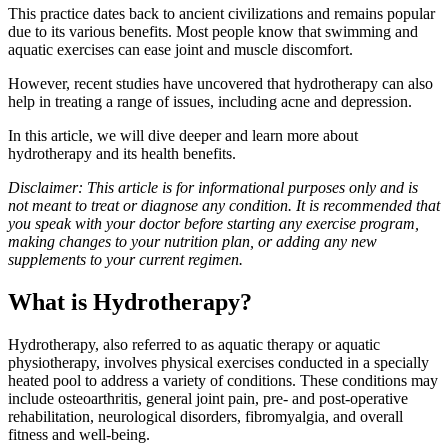
This practice dates back to ancient civilizations and remains popular
due to its various benefits. Most people know that swimming and
aquatic exercises can ease joint and muscle discomfort.
However, recent studies have uncovered that hydrotherapy can also
help in treating a range of issues, including acne and depression.
In this article, we will dive deeper and learn more about
hydrotherapy and its health benefits.
Disclaimer: This article is for informational purposes only and is
not meant to treat or diagnose any condition. It is recommended that
you speak with your doctor before starting any exercise program,
making changes to your nutrition plan, or adding any new
supplements to your current regimen.
What is Hydrotherapy?
Hydrotherapy, also referred to as aquatic therapy or aquatic
physiotherapy, involves physical exercises conducted in a specially
heated pool to address a variety of conditions. These conditions may
include osteoarthritis, general joint pain, pre- and post-operative
rehabilitation, neurological disorders, fibromyalgia, and overall
fitness and well-being.