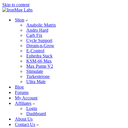
Skip to content
Shop
Anabolic Matrix
Andro Hard
Carb Fix
Cycle Support
Dream-n-Grow
E-Control
Ephedra Stack
KSM-66 Max
Max Pump V2
Stimulate
Turkesterone
Ultra Male
Blog
Forums
My Account
Affiliates
Login
Dashboard
About Us
Contact Us