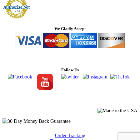
We Gladly Accept
Follow Us
Order Tracking