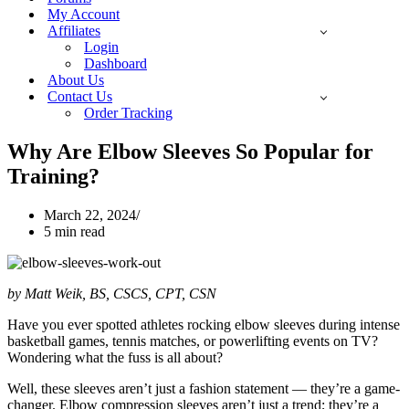
My Account
Affiliates
Login
Dashboard
About Us
Contact Us
Order Tracking
Why Are Elbow Sleeves So Popular for
Training?
March 22, 2024
5 min read
by Matt Weik, BS, CSCS, CPT, CSN
Have you ever spotted athletes rocking elbow sleeves during intense
basketball games, tennis matches, or powerlifting events on TV?
Wondering what the fuss is all about?
Well, these sleeves aren’t just a fashion statement — they’re a game-
changer. Elbow compression sleeves aren’t just a trend; they’re a