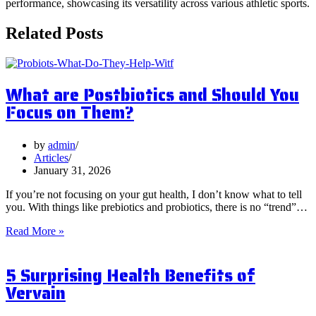
performance, showcasing its versatility across various athletic sports.
Related Posts
What are Postbiotics and Should You
Focus on Them?
by
admin
Articles
January 31, 2026
If you’re not focusing on your gut health, I don’t know what to tell
you. With things like prebiotics and probiotics, there is no “trend”…
What
Read More »
are
Postbiotics
5 Surprising Health Benefits of
and
Should
Vervain
You
Focus