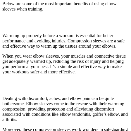
Below are some of the most important benefits of using elbow
sleeves when training.
1. It provides compression
Warming up properly before a workout is essential for better
performance and avoiding injuries. Compression sleeves are a safe
and effective way to warm up the tissues around your elbows.
When you wear elbow sleeves, your muscles and connective tissue
get adequately warmed up, reducing the risk of injury and helping
you perform at your best. It’s a simple and effective way to make
your workouts safer and more effective.
2. Improved protection
Dealing with discomfort, aches, and elbow pain can be quite
bothersome. Elbow sleeves come to the rescue with their warming
compression, providing protection and alleviating discomfort
associated with conditions like elbow tendonitis, golfer’s elbow, and
arthritis.
Moreover, these compression sleeves work wonders in safeguarding