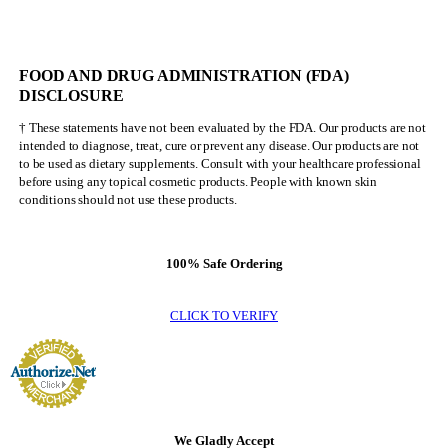
FOOD AND DRUG ADMINISTRATION (FDA)
DISCLOSURE
† These statements have not been evaluated by the FDA. Our products are not
intended to diagnose, treat, cure or prevent any disease. Our products are not
to be used as dietary supplements. Consult with your healthcare professional
before using any topical cosmetic products. People with known skin
conditions should not use these products.
100% Safe Ordering
CLICK TO VERIFY
We Gladly Accept