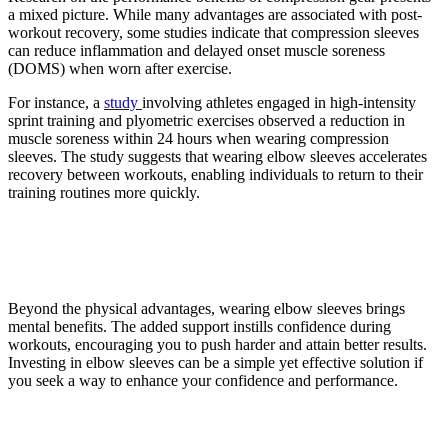
a mixed picture. While many advantages are associated with post-
workout recovery, some studies indicate that compression sleeves
can reduce inflammation and delayed onset muscle soreness
(DOMS) when worn after exercise.
For instance, a
study
involving athletes engaged in high-intensity
sprint training and plyometric exercises observed a reduction in
muscle soreness within 24 hours when wearing compression
sleeves. The study suggests that wearing elbow sleeves accelerates
recovery between workouts, enabling individuals to return to their
training routines more quickly.
5. Mental support for better
workouts
Beyond the physical advantages, wearing elbow sleeves brings
mental benefits. The added support instills confidence during
workouts, encouraging you to push harder and attain better results.
Investing in elbow sleeves can be a simple yet effective solution if
you seek a way to enhance your confidence and performance.
6. Improved blood flow