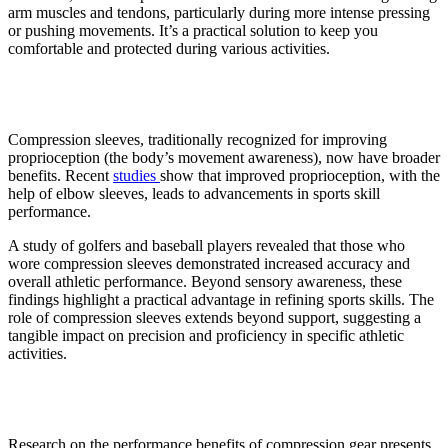
arm muscles and tendons, particularly during more intense pressing
or pushing movements. It’s a practical solution to keep you
comfortable and protected during various activities.
3. Better athletic performance
Compression sleeves, traditionally recognized for improving
proprioception (the body’s movement awareness), now have broader
benefits. Recent
studies
show that improved proprioception, with the
help of elbow sleeves, leads to advancements in sports skill
performance.
A study of golfers and baseball players revealed that those who
wore compression sleeves demonstrated increased accuracy and
overall athletic performance. Beyond sensory awareness, these
findings highlight a practical advantage in refining sports skills. The
role of compression sleeves extends beyond support, suggesting a
tangible impact on precision and proficiency in specific athletic
activities.
4. Better recovery
Research on the performance benefits of compression gear presents