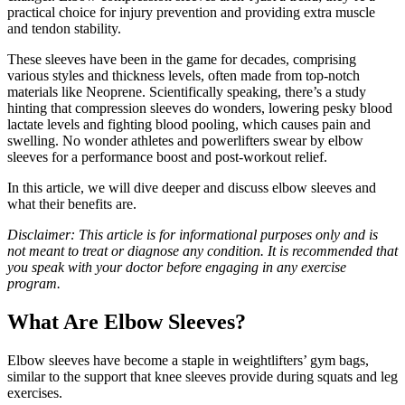
practical choice for injury prevention and providing extra muscle
and tendon stability.
These sleeves have been in the game for decades, comprising
various styles and thickness levels, often made from top-notch
materials like Neoprene. Scientifically speaking, there’s a study
hinting that compression sleeves do wonders, lowering pesky blood
lactate levels and fighting blood pooling, which causes pain and
swelling. No wonder athletes and powerlifters swear by elbow
sleeves for a performance boost and post-workout relief.
In this article, we will dive deeper and discuss elbow sleeves and
what their benefits are.
Disclaimer: This article is for informational purposes only and is
not meant to treat or diagnose any condition. It is recommended that
you speak with your doctor before engaging in any exercise
program.
What Are Elbow Sleeves?
Elbow sleeves have become a staple in weightlifters’ gym bags,
similar to the support that knee sleeves provide during squats and leg
exercises.