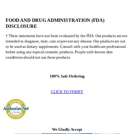
NEVER
Be
Mr.
FOOD AND DRUG ADMINISTRATION (FDA)
Olympia
DISCLOSURE
† These statements have not been evaluated by the FDA. Our products are not
intended to diagnose, treat, cure or prevent any disease. Our products are not
to be used as dietary supplements. Consult with your healthcare professional
before using any topical cosmetic products. People with known skin
conditions should not use these products.
100% Safe Ordering
CLICK TO VERIFY
We Gladly Accept