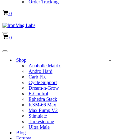
Order Tracking
Cart
0
Navigation
Cart
0
Menu
Navigation
Menu
Shop
Anabolic Matrix
Andro Hard
Carb Fix
Cycle Support
Dream-n-Grow
E-Control
Ephedra Stack
KSM-66 Max
Max Pump V2
Stimulate
Turkesterone
Ultra Male
Blog
Forums