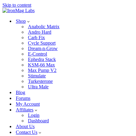
Skip to content
Shop
Anabolic Matrix
Andro Hard
Carb Fix
Cycle Support
Dream-n-Grow
E-Control
Ephedra Stack
KSM-66 Max
Max Pump V2
Stimulate
Turkesterone
Ultra Male
Blog
Forums
My Account
Affiliates
Login
Dashboard
About Us
Contact Us