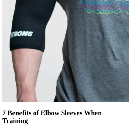
7 Benefits of Elbow Sleeves When
Training