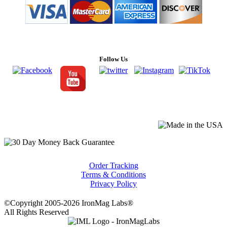
Follow Us
Order Tracking
Terms & Conditions
Privacy Policy
©Copyright 2005-2026 IronMag Labs®
All Rights Reserved