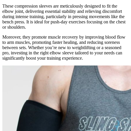
These compression sleeves are meticulously designed to fit the
elbow joint, delivering essential stability and relieving discomfort
during intense training, particularly in pressing movements like the
bench press. It is ideal for push-day exercises focusing on the chest
or shoulders.
Moreover, they promote muscle recovery by improving blood flow
to arm muscles, promoting faster healing, and reducing soreness
between sets. Whether you’re new to weightlifting or a seasoned
pro, investing in the right elbow sleeve tailored to your needs can
significantly boost your training experience.