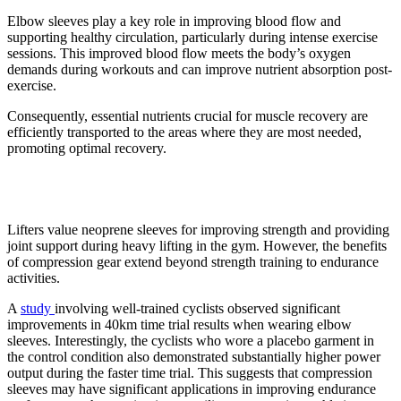
Elbow sleeves play a key role in improving blood flow and
supporting healthy circulation, particularly during intense exercise
sessions. This improved blood flow meets the body’s oxygen
demands during workouts and can improve nutrient absorption post-
exercise.
Consequently, essential nutrients crucial for muscle recovery are
efficiently transported to the areas where they are most needed,
promoting optimal recovery.
7. Better endurance
Lifters value neoprene sleeves for improving strength and providing
joint support during heavy lifting in the gym. However, the benefits
of compression gear extend beyond strength training to endurance
activities.
A
study
involving well-trained cyclists observed significant
improvements in 40km time trial results when wearing elbow
sleeves. Interestingly, the cyclists who wore a placebo garment in
the control condition also demonstrated substantially higher power
output during the faster time trial. This suggests that compression
sleeves may have significant applications in improving endurance