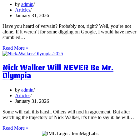
on
by
admin
Them?
Articles
January 31, 2026
Have you heard of vervain? Probably not, right? Well, you’re not
alone. If it weren’t for some digging on Google, I would have never
stumbled…
5
Read More »
Surprising
Health
Nick Walker Will NEVER Be Mr.
Benefits
of
Olympia
Vervain
by
admin
Articles
January 31, 2026
Some will call this harsh. Others will nod in agreement. But after
watching the trajectory of Nick Walker, it’s time to say it: he will…
Nick
Read More »
Walker
Will