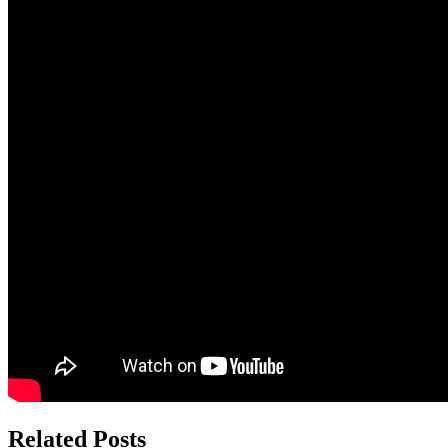
Related Posts