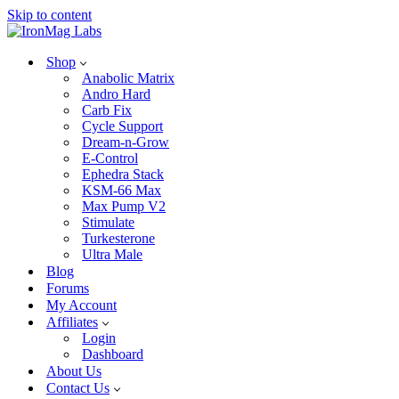
Skip to content
Shop
Anabolic Matrix
Andro Hard
Carb Fix
Cycle Support
Dream-n-Grow
E-Control
Ephedra Stack
KSM-66 Max
Max Pump V2
Stimulate
Turkesterone
Ultra Male
Blog
Forums
My Account
Affiliates
Login
Dashboard
About Us
Contact Us