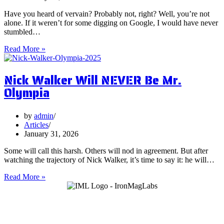
Have you heard of vervain? Probably not, right? Well, you’re not
alone. If it weren’t for some digging on Google, I would have never
stumbled…
5
Read More »
Surprising
Health
Nick Walker Will NEVER Be Mr.
Benefits
of
Olympia
Vervain
by
admin
Articles
January 31, 2026
Some will call this harsh. Others will nod in agreement. But after
watching the trajectory of Nick Walker, it’s time to say it: he will…
Nick
Read More »
Walker
Will
NEVER
Be
Mr.