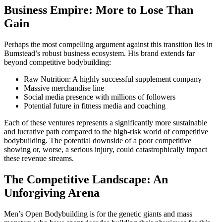
Business Empire: More to Lose Than
Gain
Perhaps the most compelling argument against this transition lies in
Bumstead’s robust business ecosystem. His brand extends far
beyond competitive bodybuilding:
Raw Nutrition: A highly successful supplement company
Massive merchandise line
Social media presence with millions of followers
Potential future in fitness media and coaching
Each of these ventures represents a significantly more sustainable
and lucrative path compared to the high-risk world of competitive
bodybuilding. The potential downside of a poor competitive
showing or, worse, a serious injury, could catastrophically impact
these revenue streams.
The Competitive Landscape: An
Unforgiving Arena
Men’s Open Bodybuilding is for the genetic giants and mass