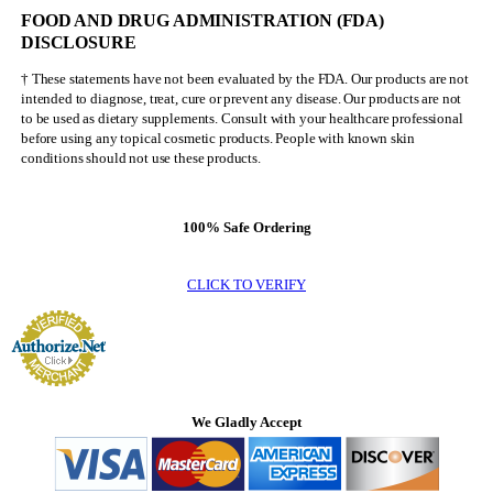
FOOD AND DRUG ADMINISTRATION (FDA)
DISCLOSURE
† These statements have not been evaluated by the FDA. Our products are not
intended to diagnose, treat, cure or prevent any disease. Our products are not
to be used as dietary supplements. Consult with your healthcare professional
before using any topical cosmetic products. People with known skin
conditions should not use these products.
100% Safe Ordering
CLICK TO VERIFY
We Gladly Accept