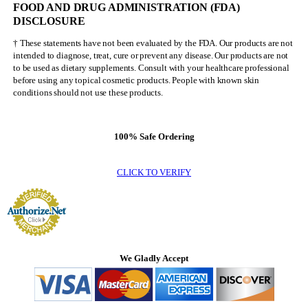
FOOD AND DRUG ADMINISTRATION (FDA)
Olympia
DISCLOSURE
† These statements have not been evaluated by the FDA. Our products are not
intended to diagnose, treat, cure or prevent any disease. Our products are not
to be used as dietary supplements. Consult with your healthcare professional
before using any topical cosmetic products. People with known skin
conditions should not use these products.
100% Safe Ordering
CLICK TO VERIFY
We Gladly Accept