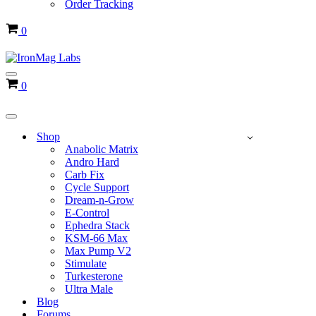
Order Tracking
Cart
0
Navigation
Cart
0
Menu
Navigation
Menu
Shop
Anabolic Matrix
Andro Hard
Carb Fix
Cycle Support
Dream-n-Grow
E-Control
Ephedra Stack
KSM-66 Max
Max Pump V2
Stimulate
Turkesterone
Ultra Male
Blog
Forums