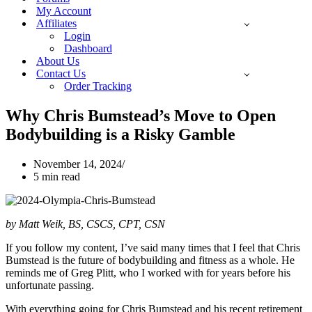
My Account
Affiliates
Login
Dashboard
About Us
Contact Us
Order Tracking
Why Chris Bumstead’s Move to Open
Bodybuilding is a Risky Gamble
November 14, 2024
5 min read
by Matt Weik, BS, CSCS, CPT, CSN
If you follow my content, I’ve said many times that I feel that Chris
Bumstead is the future of bodybuilding and fitness as a whole. He
reminds me of Greg Plitt, who I worked with for years before his
unfortunate passing.
With everything going for Chris Bumstead and his recent retirement