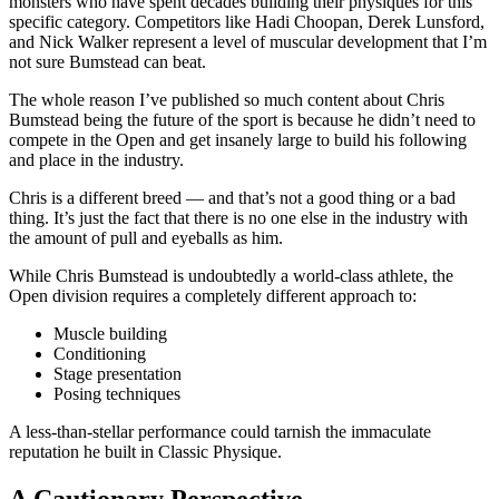
monsters who have spent decades building their physiques for this
specific category. Competitors like Hadi Choopan, Derek Lunsford,
and Nick Walker represent a level of muscular development that I’m
not sure Bumstead can beat.
The whole reason I’ve published so much content about Chris
Bumstead being the future of the sport is because he didn’t need to
compete in the Open and get insanely large to build his following
and place in the industry.
Chris is a different breed — and that’s not a good thing or a bad
thing. It’s just the fact that there is no one else in the industry with
the amount of pull and eyeballs as him.
While Chris Bumstead is undoubtedly a world-class athlete, the
Open division requires a completely different approach to:
Muscle building
Conditioning
Stage presentation
Posing techniques
A less-than-stellar performance could tarnish the immaculate
reputation he built in Classic Physique.
A Cautionary Perspective