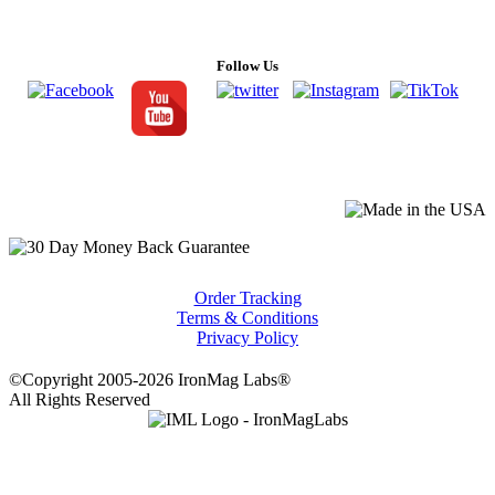
Follow Us
Order Tracking
Terms & Conditions
Privacy Policy
©Copyright 2005-2026 IronMag Labs®
All Rights Reserved