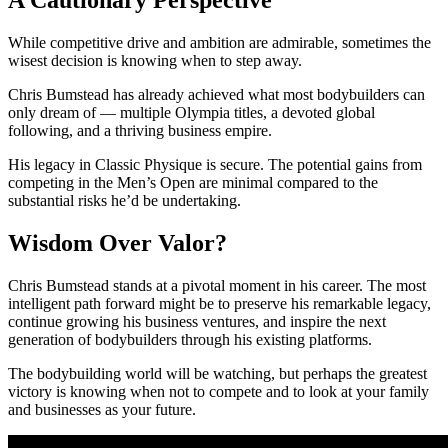
While competitive drive and ambition are admirable, sometimes the
wisest decision is knowing when to step away.
Chris Bumstead has already achieved what most bodybuilders can
only dream of — multiple Olympia titles, a devoted global
following, and a thriving business empire.
His legacy in Classic Physique is secure. The potential gains from
competing in the Men’s Open are minimal compared to the
substantial risks he’d be undertaking.
Wisdom Over Valor?
Chris Bumstead stands at a pivotal moment in his career. The most
intelligent path forward might be to preserve his remarkable legacy,
continue growing his business ventures, and inspire the next
generation of bodybuilders through his existing platforms.
The bodybuilding world will be watching, but perhaps the greatest
victory is knowing when not to compete and to look at your family
and businesses as your future.