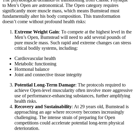
to Men’s Open are astronomical. The Open category requires
significantly more muscle mass, which means Bumstead must
fundamentally alter his body composition. This transformation
doesn’t come without profound health risks:
Extreme Weight Gain
: To compete at the highest level in the
Men’s Open, Bumstead will need to add several pounds of
pure muscle mass. Such rapid and extreme changes can stress
critical bodily systems, including:
Cardiovascular health
Metabolic functioning
Hormonal balance
Joint and connective tissue integrity
Potential Long-Term Damage
: The protocols required to
achieve Open-level muscularity often involve more aggressive
use of performance-enhancing substances, further amplifying
health risks.
Recovery and Sustainability
: At 29 years old, Bumstead is
approaching an age where recovery becomes increasingly
challenging. The intense strain of preparing for Open
competitions could accelerate potential long-term physical
deterioration.