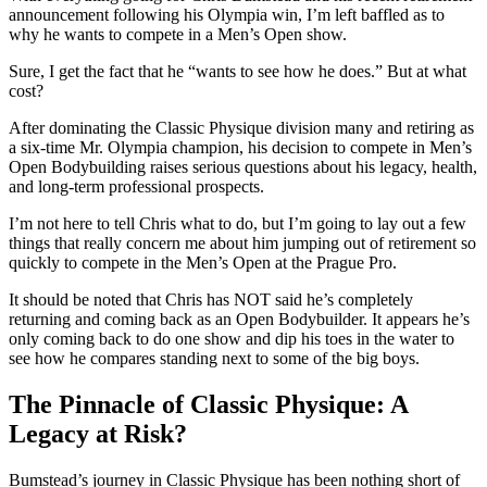
announcement following his Olympia win, I’m left baffled as to
why he wants to compete in a Men’s Open show.
Sure, I get the fact that he “wants to see how he does.” But at what
cost?
After dominating the Classic Physique division many and retiring as
a six-time Mr. Olympia champion, his decision to compete in Men’s
Open Bodybuilding raises serious questions about his legacy, health,
and long-term professional prospects.
I’m not here to tell Chris what to do, but I’m going to lay out a few
things that really concern me about him jumping out of retirement so
quickly to compete in the Men’s Open at the Prague Pro.
It should be noted that Chris has NOT said he’s completely
returning and coming back as an Open Bodybuilder. It appears he’s
only coming back to do one show and dip his toes in the water to
see how he compares standing next to some of the big boys.
The Pinnacle of Classic Physique: A
Legacy at Risk?
Bumstead’s journey in Classic Physique has been nothing short of