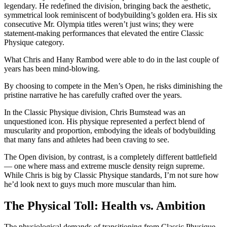
legendary. He redefined the division, bringing back the aesthetic,
symmetrical look reminiscent of bodybuilding’s golden era. His six
consecutive Mr. Olympia titles weren’t just wins; they were
statement-making performances that elevated the entire Classic
Physique category.
What Chris and Hany Rambod were able to do in the last couple of
years has been mind-blowing.
By choosing to compete in the Men’s Open, he risks diminishing the
pristine narrative he has carefully crafted over the years.
In the Classic Physique division, Chris Bumstead was an
unquestioned icon. His physique represented a perfect blend of
muscularity and proportion, embodying the ideals of bodybuilding
that many fans and athletes had been craving to see.
The Open division, by contrast, is a completely different battlefield
— one where mass and extreme muscle density reign supreme.
While Chris is big by Classic Physique standards, I’m not sure how
he’d look next to guys much more muscular than him.
The Physical Toll: Health vs. Ambition
The physiological demands of transitioning from Classic Physique