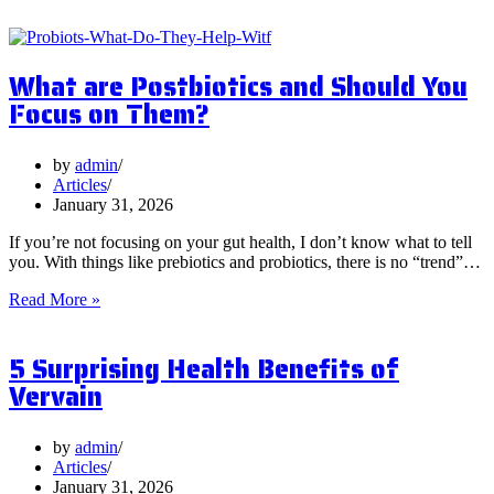
What are Postbiotics and Should You
Focus on Them?
by
admin
Articles
January 31, 2026
If you’re not focusing on your gut health, I don’t know what to tell
you. With things like prebiotics and probiotics, there is no “trend”…
What
Read More »
are
Postbiotics
5 Surprising Health Benefits of
and
Should
Vervain
You
Focus
on
by
admin
Them?
Articles
January 31, 2026