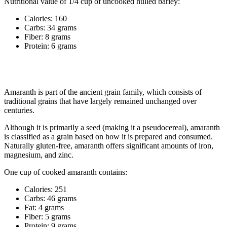
Nutritional value of 1/4 cup of uncooked hulled barley:
Calories: 160
Carbs: 34 grams
Fiber: 8 grams
Protein: 6 grams
4. Amaranth
Amaranth is part of the ancient grain family, which consists of
traditional grains that have largely remained unchanged over
centuries.
Although it is primarily a seed (making it a pseudocereal), amaranth
is classified as a grain based on how it is prepared and consumed.
Naturally gluten-free, amaranth offers significant amounts of iron,
magnesium, and zinc.
One cup of cooked amaranth contains:
Calories: 251
Carbs: 46 grams
Fat: 4 grams
Fiber: 5 grams
Protein: 9 grams