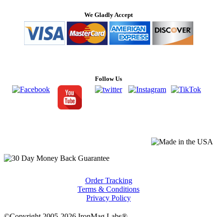
We Gladly Accept
Follow Us
Order Tracking
Terms & Conditions
Privacy Policy
©Copyright 2005-2026 IronMag Labs®