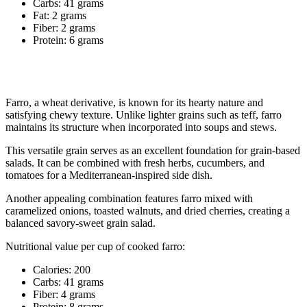
Carbs: 41 grams
Fat: 2 grams
Fiber: 2 grams
Protein: 6 grams
8. Farro
Farro, a wheat derivative, is known for its hearty nature and
satisfying chewy texture. Unlike lighter grains such as teff, farro
maintains its structure when incorporated into soups and stews.
This versatile grain serves as an excellent foundation for grain-based
salads. It can be combined with fresh herbs, cucumbers, and
tomatoes for a Mediterranean-inspired side dish.
Another appealing combination features farro mixed with
caramelized onions, toasted walnuts, and dried cherries, creating a
balanced savory-sweet grain salad.
Nutritional value per cup of cooked farro:
Calories: 200
Carbs: 41 grams
Fiber: 4 grams
Protein: 8 grams