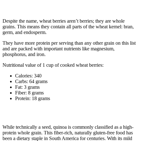
1. Wheat berries
Despite the name, wheat berries aren’t berries; they are whole
grains. This means they contain all parts of the wheat kernel: bran,
germ, and endosperm.
They have more protein per serving than any other grain on this list
and are packed with important nutrients like magnesium,
phosphorus, and iron.
Nutritional value of 1 cup of cooked wheat berries:
Calories: 340
Carbs: 64 grams
Fat: 3 grams
Fiber: 8 grams
Protein: 18 grams
2. Quinoa
While technically a seed, quinoa is commonly classified as a high-
protein whole grain. This fiber-rich, naturally gluten-free food has
been a dietary staple in South America for centuries. With its mild