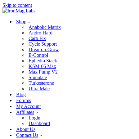
Skip to content
Shop
Anabolic Matrix
Andro Hard
Carb Fix
Cycle Support
Dream-n-Grow
E-Control
Ephedra Stack
KSM-66 Max
Max Pump V2
Stimulate
Turkesterone
Ultra Male
Blog
Forums
My Account
Affiliates
Login
Dashboard
About Us
Contact Us