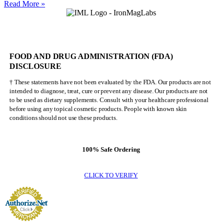
Nick
Read More »
Walker
Will
NEVER
Be
Mr.
FOOD AND DRUG ADMINISTRATION (FDA)
Olympia
DISCLOSURE
† These statements have not been evaluated by the FDA. Our products are not
intended to diagnose, treat, cure or prevent any disease. Our products are not
to be used as dietary supplements. Consult with your healthcare professional
before using any topical cosmetic products. People with known skin
conditions should not use these products.
100% Safe Ordering
CLICK TO VERIFY