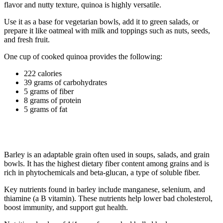
flavor and nutty texture, quinoa is highly versatile.
Use it as a base for vegetarian bowls, add it to green salads, or
prepare it like oatmeal with milk and toppings such as nuts, seeds,
and fresh fruit.
One cup of cooked quinoa provides the following:
222 calories
39 grams of carbohydrates
5 grams of fiber
8 grams of protein
5 grams of fat
3. Barley
Barley is an adaptable grain often used in soups, salads, and grain
bowls. It has the highest dietary fiber content among grains and is
rich in phytochemicals and beta-glucan, a type of soluble fiber.
Key nutrients found in barley include manganese, selenium, and
thiamine (a B vitamin). These nutrients help lower bad cholesterol,
boost immunity, and support gut health.