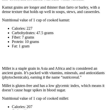
Kamut grains are longer and thinner than farro or barley, with a
dense texture that holds up well in soups, stews, and casseroles.
Nutritional value of 1 cup of cooked kamut:
Calories: 227
Carbohydrates: 47.5 grams
Fiber: 7 grams
Protein: 10 grams
Fat: 1 gram
7. Millet
Millet is a staple grain in Asia and Africa and is considered an
ancient grain. It’s packed with vitamins, minerals, and antioxidants
(phytochemicals), earning it the name “nutricereal.”
Millet is gluten-free and has a low glycemic index, which means it
doesn’t cause huge spikes in blood sugar.
Nutritional value of 1 cup of cooked millet:
Calories: 207