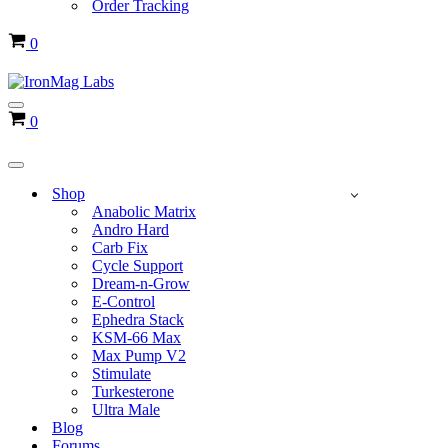
Order Tracking
Cart
0
Navigation
Cart
0
Menu
Navigation
Menu
Shop
Anabolic Matrix
Andro Hard
Carb Fix
Cycle Support
Dream-n-Grow
E-Control
Ephedra Stack
KSM-66 Max
Max Pump V2
Stimulate
Turkesterone
Ultra Male
Blog
Forums