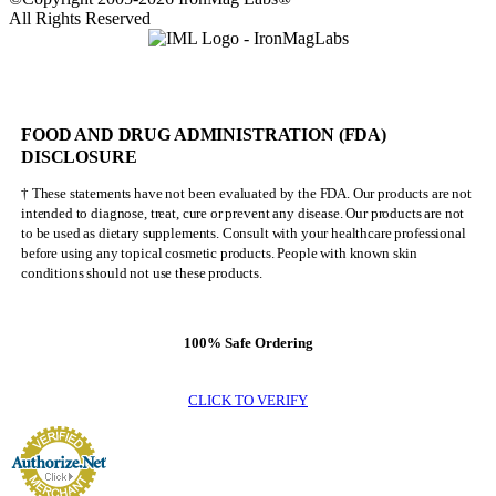
All Rights Reserved
FOOD AND DRUG ADMINISTRATION (FDA)
DISCLOSURE
† These statements have not been evaluated by the FDA. Our products are not
intended to diagnose, treat, cure or prevent any disease. Our products are not
to be used as dietary supplements. Consult with your healthcare professional
before using any topical cosmetic products. People with known skin
conditions should not use these products.
100% Safe Ordering
CLICK TO VERIFY