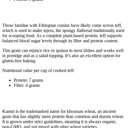
5. Teff
Those familiar with Ethiopian cuisine have likely come across teff,
which is used to make injera, the spongy flatbread traditionally used
for scooping food. As a complete plant-based protein, teff supports
balanced blood sugar levels through its fiber and protein content.
This grain can replace rice or quinoa in most dishes and works well
in porridge and as a salad topping. It’s also an excellent option for
gluten-free baking.
Nutritional value per cup of cooked teff:
Protein: 7 grams
Fiber: 4 grams
6. Kamut
Kamut is the trademarked name for khorasan wheat, an ancient
grain that has slightly more protein than common and durum wheat.
It is grown under strict guidelines, meaning it is always organic,
non-GMO, and not mixed with other wheat varieties.