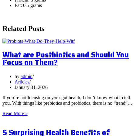
Fat: 0.5 grams
Related Posts
What are Postbiotics and Should You
Focus on Them?
by
admin
Articles
January 31, 2026
If you’re not focusing on your gut health, I don’t know what to tell
you. With things like prebiotics and probiotics, there is no “trend”…
What
Read More »
are
Postbiotics
5 Surprising Health Benefits of
and
Should