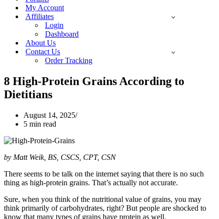
My Account
Affiliates
Login
Dashboard
About Us
Contact Us
Order Tracking
8 High-Protein Grains According to
Dietitians
August 14, 2025
5 min read
by Matt Weik, BS, CSCS, CPT, CSN
There seems to be talk on the internet saying that there is no such
thing as high-protein grains. That’s actually not accurate.
Sure, when you think of the nutritional value of grains, you may
think primarily of carbohydrates, right? But people are shocked to
know that many types of grains have protein as well.