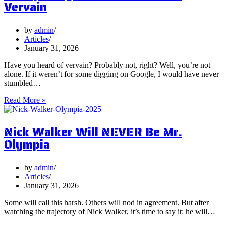
Vervain
You
Focus
on
by
admin
Them?
Articles
January 31, 2026
Have you heard of vervain? Probably not, right? Well, you’re not
alone. If it weren’t for some digging on Google, I would have never
stumbled…
5
Read More »
Surprising
Health
Nick Walker Will NEVER Be Mr.
Benefits
of
Olympia
Vervain
by
admin
Articles
January 31, 2026
Some will call this harsh. Others will nod in agreement. But after
watching the trajectory of Nick Walker, it’s time to say it: he will…