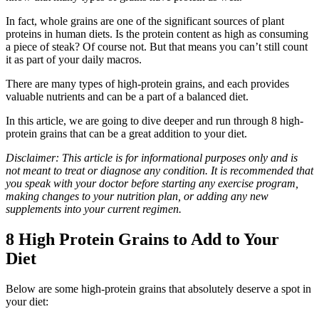
In fact, whole grains are one of the significant sources of plant
proteins in human diets. Is the protein content as high as consuming
a piece of steak? Of course not. But that means you can’t still count
it as part of your daily macros.
There are many types of high-protein grains, and each provides
valuable nutrients and can be a part of a balanced diet.
In this article, we are going to dive deeper and run through 8 high-
protein grains that can be a great addition to your diet.
Disclaimer: This article is for informational purposes only and is
not meant to treat or diagnose any condition. It is recommended that
you speak with your doctor before starting any exercise program,
making changes to your nutrition plan, or adding any new
supplements into your current regimen.
8 High Protein Grains to Add to Your
Diet
Below are some high-protein grains that absolutely deserve a spot in
your diet: