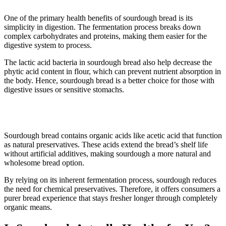
One of the primary health benefits of sourdough bread is its
simplicity in digestion. The fermentation process breaks down
complex carbohydrates and proteins, making them easier for the
digestive system to process.
The lactic acid bacteria in sourdough bread also help decrease the
phytic acid content in flour, which can prevent nutrient absorption in
the body. Hence, sourdough bread is a better choice for those with
digestive issues or sensitive stomachs.
5. It has fewer preservatives
Sourdough bread contains organic acids like acetic acid that function
as natural preservatives. These acids extend the bread’s shelf life
without artificial additives, making sourdough a more natural and
wholesome bread option.
By relying on its inherent fermentation process, sourdough reduces
the need for chemical preservatives. Therefore, it offers consumers a
purer bread experience that stays fresher longer through completely
organic means.