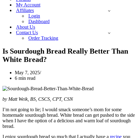
My Account
Affiliates
Login
Dashboard
About Us
Contact Us
Order Tracking
Is Sourdough Bread Really Better Than
White Bread?
May 7, 2025
6 min read
by Matt Weik, BS, CSCS, CPT, CSN
I’m not going to lie; I would smack someone’s mom for some
homemade sourdough bread. White bread can get pushed to the side
when I have the option of a delicious and warm loaf of sourdough
bread.
I enjoy sourdough bread so much that I actually have a
recipe
you