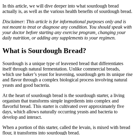
In this article, we will dive deeper into what sourdough bread
actually is, as well as the various health benefits of sourdough bread.
Disclaimer: This article is for informational purposes only and is
not meant to treat or diagnose any condition. You should speak with
your doctor before starting any exercise program, changing your
daily nutrition, or adding any supplements to your regimen.
What is Sourdough Bread?
Sourdough is a unique type of leavened bread that differentiates
itself through natural fermentation. Unlike commercial breads,
which use baker’s yeast for leavening, sourdough gets its unique rise
and flavor through a complex biological process involving natural
yeasts and good bacteria.
At the heart of sourdough bread is the sourdough starter, a living
organism that transforms simple ingredients into complex and
flavorful bread. This starter is cultivated over approximately five
days, which allows naturally occurring yeasts and bacteria to
develop and interact.
When a portion of this starter, called the levain, is mixed with bread
flour, it transforms into sourdough bread.