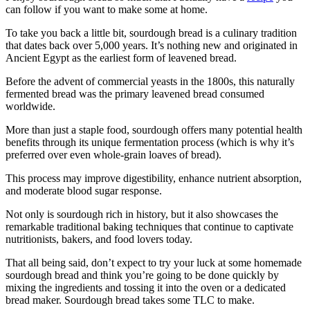
can follow if you want to make some at home.
To take you back a little bit, sourdough bread is a culinary tradition
that dates back over 5,000 years. It’s nothing new and originated in
Ancient Egypt as the earliest form of leavened bread.
Before the advent of commercial yeasts in the 1800s, this naturally
fermented bread was the primary leavened bread consumed
worldwide.
More than just a staple food, sourdough offers many potential health
benefits through its unique fermentation process (which is why it’s
preferred over even whole-grain loaves of bread).
This process may improve digestibility, enhance nutrient absorption,
and moderate blood sugar response.
Not only is sourdough rich in history, but it also showcases the
remarkable traditional baking techniques that continue to captivate
nutritionists, bakers, and food lovers today.
That all being said, don’t expect to try your luck at some homemade
sourdough bread and think you’re going to be done quickly by
mixing the ingredients and tossing it into the oven or a dedicated
bread maker. Sourdough bread takes some TLC to make.