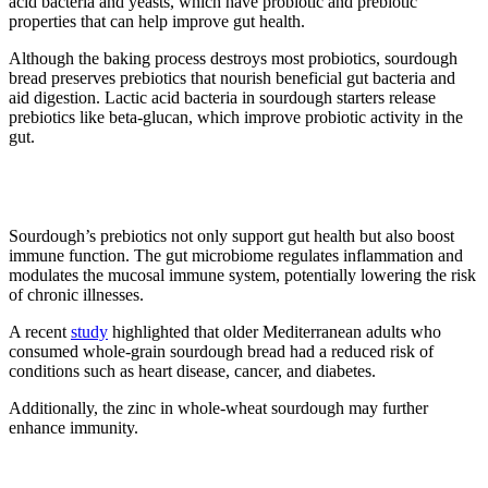
acid bacteria and yeasts, which have probiotic and prebiotic
properties that can help improve gut health.
Although the baking process destroys most probiotics, sourdough
bread preserves prebiotics that nourish beneficial gut bacteria and
aid digestion. Lactic acid bacteria in sourdough starters release
prebiotics like beta-glucan, which improve probiotic activity in the
gut.
3. Prevents diseases
Sourdough’s prebiotics not only support gut health but also boost
immune function. The gut microbiome regulates inflammation and
modulates the mucosal immune system, potentially lowering the risk
of chronic illnesses.
A recent
study
highlighted that older Mediterranean adults who
consumed whole-grain sourdough bread had a reduced risk of
conditions such as heart disease, cancer, and diabetes.
Additionally, the zinc in whole-wheat sourdough may further
enhance immunity.
4. Easier to digest