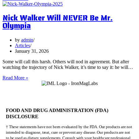
Surprising
Health
Nick Walker Will NEVER Be Mr.
Benefits
of
Olympia
Vervain
by
admin
Articles
January 31, 2026
Some will call this harsh. Others will nod in agreement. But after
watching the trajectory of Nick Walker, it’s time to say it: he will…
Nick
Read More »
Walker
Will
NEVER
Be
Mr.
FOOD AND DRUG ADMINISTRATION (FDA)
Olympia
DISCLOSURE
† These statements have not been evaluated by the FDA. Our products are not
intended to diagnose, treat, cure or prevent any disease. Our products are not
to be used as dietary supplements. Consult with your healthcare professional