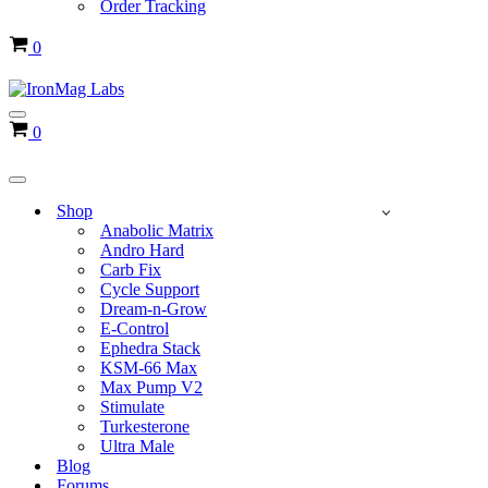
Order Tracking
Cart
0
Navigation
Cart
0
Menu
Navigation
Menu
Shop
Anabolic Matrix
Andro Hard
Carb Fix
Cycle Support
Dream-n-Grow
E-Control
Ephedra Stack
KSM-66 Max
Max Pump V2
Stimulate
Turkesterone
Ultra Male
Blog
Forums