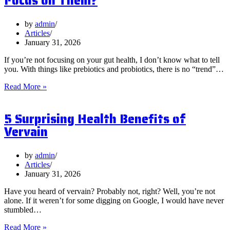
Focus on Them?
by
admin
Articles
January 31, 2026
If you’re not focusing on your gut health, I don’t know what to tell
you. With things like prebiotics and probiotics, there is no “trend”…
What
Read More »
are
Postbiotics
5 Surprising Health Benefits of
and
Should
Vervain
You
Focus
on
by
admin
Them?
Articles
January 31, 2026
Have you heard of vervain? Probably not, right? Well, you’re not
alone. If it weren’t for some digging on Google, I would have never
stumbled…
5
Read More »