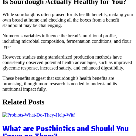
Is Sourdough Actually Healthy for You?
While sourdough is often praised for its health benefits, making your
own bread at home and checking all the boxes from a benefit
standpoint may be challenging.
Numerous variables influence the bread’s nutritional profile,
including microbial composition, fermentation conditions, and flour
type.
However, studies using standardized production methods have
consistently observed potential health advantages, such as improved
glycemic response, increased satiety, and enhanced digestibility.
These benefits suggest that sourdough’s health benefits are
promising, though more research is needed to understand its
nutritional impact fully.
Related Posts
What are Postbiotics and Should You