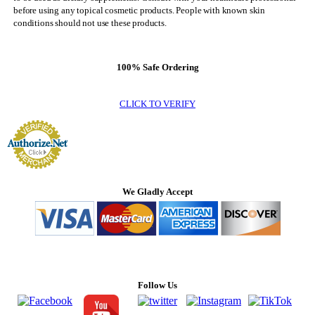
before using any topical cosmetic products. People with known skin
conditions should not use these products.
100% Safe Ordering
CLICK TO VERIFY
We Gladly Accept
Follow Us