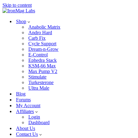
Skip to content
Shop
Anabolic Matrix
Andro Hard
Carb Fix
Cycle Support
Dream-n-Grow
E-Control
Ephedra Stack
KSM-66 Max
Max Pump V2
Stimulate
Turkesterone
Ultra Male
Blog
Forums
My Account
Affiliates
Login
Dashboard
About Us
Contact Us