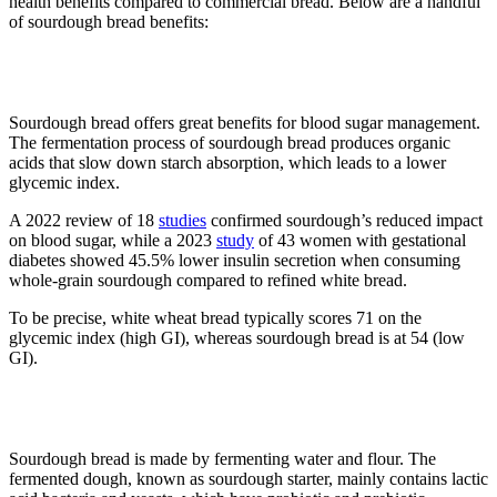
health benefits compared to commercial bread. Below are a handful
of sourdough bread benefits:
1. Blood sugar control
Sourdough bread offers great benefits for blood sugar management.
The fermentation process of sourdough bread produces organic
acids that slow down starch absorption, which leads to a lower
glycemic index.
A 2022 review of 18
studies
confirmed sourdough’s reduced impact
on blood sugar, while a 2023
study
of 43 women with gestational
diabetes showed 45.5% lower insulin secretion when consuming
whole-grain sourdough compared to refined white bread.
To be precise, white wheat bread typically scores 71 on the
glycemic index (high GI), whereas sourdough bread is at 54 (low
GI).
2. Boosts gut health
Sourdough bread is made by fermenting water and flour. The
fermented dough, known as sourdough starter, mainly contains lactic