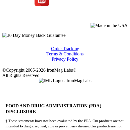
Order Tracking
Terms & Conditions
Privacy Policy
©Copyright 2005-2026 IronMag Labs®
All Rights Reserved
FOOD AND DRUG ADMINISTRATION (FDA)
DISCLOSURE
† These statements have not been evaluated by the FDA. Our products are not
intended to diagnose, treat, cure or prevent any disease. Our products are not