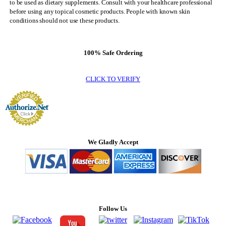
to be used as dietary supplements. Consult with your healthcare professional
before using any topical cosmetic products. People with known skin
conditions should not use these products.
100% Safe Ordering
CLICK TO VERIFY
We Gladly Accept
Follow Us