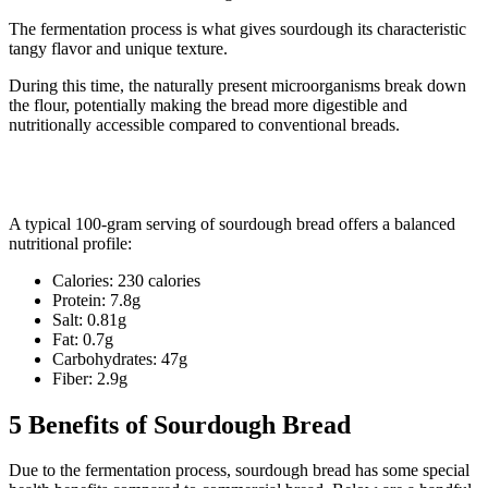
The fermentation process is what gives sourdough its characteristic
tangy flavor and unique texture.
During this time, the naturally present microorganisms break down
the flour, potentially making the bread more digestible and
nutritionally accessible compared to conventional breads.
Sourdough Bread Nutritional Profile
A typical 100-gram serving of sourdough bread offers a balanced
nutritional profile:
Calories: 230 calories
Protein: 7.8g
Salt: 0.81g
Fat: 0.7g
Carbohydrates: 47g
Fiber: 2.9g
5 Benefits of Sourdough Bread
Due to the fermentation process, sourdough bread has some special