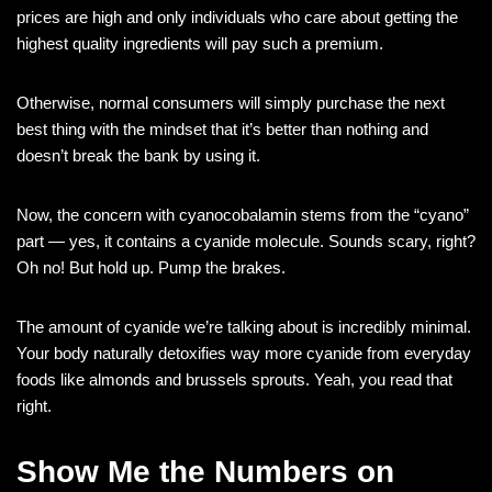
prices are high and only individuals who care about getting the
highest quality ingredients will pay such a premium.
Otherwise, normal consumers will simply purchase the next
best thing with the mindset that it’s better than nothing and
doesn’t break the bank by using it.
Now, the concern with cyanocobalamin stems from the “cyano”
part — yes, it contains a cyanide molecule. Sounds scary, right?
Oh no! But hold up. Pump the brakes.
The amount of cyanide we’re talking about is incredibly minimal.
Your body naturally detoxifies way more cyanide from everyday
foods like almonds and brussels sprouts. Yeah, you read that
right.
Show Me the Numbers on