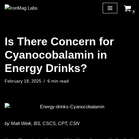
0
Skip
to
content
Is There Concern for
Cyanocobalamin in
Energy Drinks?
February 18, 2025
6 min read
by Matt Weik, BS, CSCS, CPT, CSN