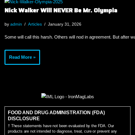
Nick Walker Will NEVER Be Mr. Olympia
by
admin
Articles
January 31, 2026
Some will call this harsh. Others will nod in agreement. But after wa
Read More »
FOOD AND DRUG ADMINISTRATION (FDA)
DISCLOSURE
† These statements have not been evaluated by the FDA. Our
products are not intended to diagnose, treat, cure or prevent any