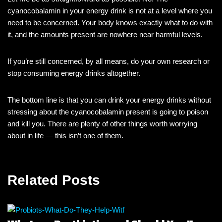
cyanocobalamin in your energy drink is not at a level where you
need to be concerned. Your body knows exactly what to do with
it, and the amounts present are nowhere near harmful levels.
If you’re still concerned, by all means, do your own research or
stop consuming energy drinks altogether.
The bottom line is that you can drink your energy drinks without
stressing about the cyanocobalamin present is going to poison
and kill you. There are plenty of other things worth worrying
about in life — this isn’t one of them.
Related Posts