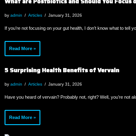
What are Postbiotics and Should You Focus
by
admin
Articles
January 31, 2026
If you’re not focusing on your gut health, I don’t know what to tell y
Read More »
5 Surprising Health Benefits of Vervain
by
admin
Articles
January 31, 2026
Have you heard of vervain? Probably not, right? Well, you’re not a
Read More »