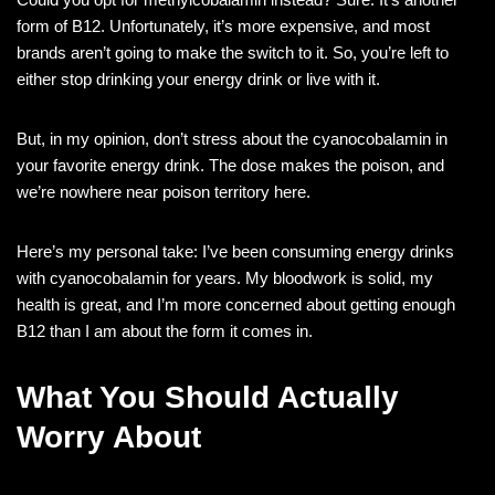
form of B12. Unfortunately, it’s more expensive, and most
brands aren’t going to make the switch to it. So, you’re left to
either stop drinking your energy drink or live with it.
But, in my opinion, don’t stress about the cyanocobalamin in
your favorite energy drink. The dose makes the poison, and
we’re nowhere near poison territory here.
Here’s my personal take: I’ve been consuming energy drinks
with cyanocobalamin for years. My bloodwork is solid, my
health is great, and I’m more concerned about getting enough
B12 than I am about the form it comes in.
What You Should Actually
Worry About