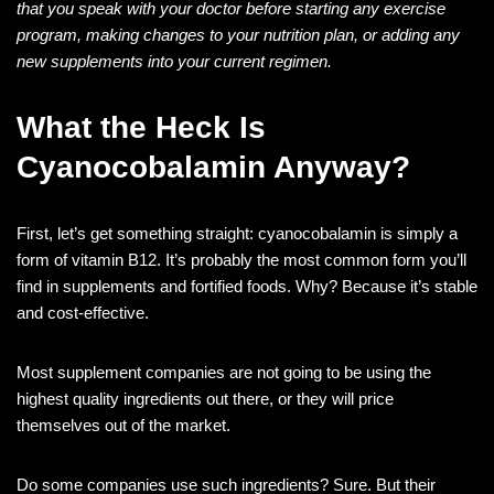
that you speak with your doctor before starting any exercise
program, making changes to your nutrition plan, or adding any
new supplements into your current regimen.
What the Heck Is
Cyanocobalamin Anyway?
First, let’s get something straight: cyanocobalamin is simply a
form of vitamin B12. It’s probably the most common form you’ll
find in supplements and fortified foods. Why? Because it’s stable
and cost-effective.
Most supplement companies are not going to be using the
highest quality ingredients out there, or they will price
themselves out of the market.
Do some companies use such ingredients? Sure. But their