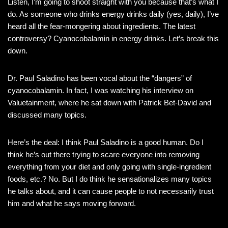
Listen, I’m going to shoot straight with you because that’s what I
do. As someone who drinks energy drinks daily (yes, daily), I’ve
heard all the fear-mongering about ingredients. The latest
controversy? Cyanocobalamin in energy drinks. Let’s break this
down.
Dr. Paul Saladino has been vocal about the “dangers” of
cyanocobalamin. In fact, I was watching his interview on
Valuetainment, where he sat down with Patrick Bet-David and
discussed many topics.
Here’s the deal: I think Paul Saladino is a good human. Do I
think he’s out there trying to scare everyone into removing
everything from your diet and only going with single-ingredient
foods, etc.? No. But I do think he sensationalizes many topics
he talks about, and it can cause people to not necessarily trust
him and what he says moving forward.