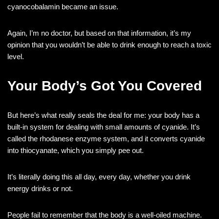
cyanocobalamin became an issue.
Again, I’m no doctor, but based on that information, it’s my
opinion that you wouldn’t be able to drink enough to reach a toxic
level.
Your Body’s Got You Covered
But here’s what really seals the deal for me: your body has a
built-in system for dealing with small amounts of cyanide. It’s
called the rhodanese enzyme system, and it converts cyanide
into thiocyanate, which you simply pee out.
It’s literally doing this all day, every day, whether you drink
energy drinks or not.
People fail to remember that the body is a well-oiled machine.