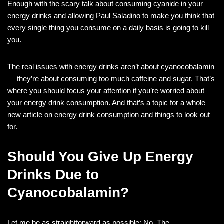
Enough with the scary talk about consuming cyanide in your
energy drinks and allowing Paul Saladino to make you think that
every single thing you consume on a daily basis is going to kill
you.
The real issues with energy drinks aren’t about cyanocobalamin
— they’re about consuming too much caffeine and sugar. That’s
where you should focus your attention if you’re worried about
your energy drink consumption. And that’s a topic for a whole
new article on energy drink consumption and things to look out
for.
Should You Give Up Energy
Drinks Due to
Cyanocobalamin?
Let me be as straightforward as possible: No. The