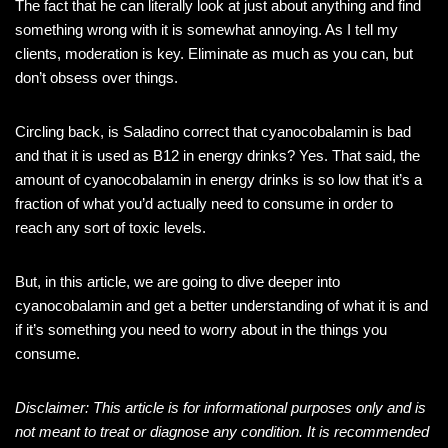
The fact that he can literally look at just about anything and find
something wrong with it is somewhat annoying. As I tell my
clients, moderation is key. Eliminate as much as you can, but
don’t obsess over things.
Circling back, is Saladino correct that cyanocobalamin is bad
and that it is used as B12 in energy drinks? Yes. That said, the
amount of cyanocobalamin in energy drinks is so low that it’s a
fraction of what you’d actually need to consume in order to
reach any sort of toxic levels.
But, in this article, we are going to dive deeper into
cyanocobalamin and get a better understanding of what it is and
if it’s something you need to worry about in the things you
consume.
Disclaimer: This article is for informational purposes only and is
not meant to treat or diagnose any condition. It is recommended