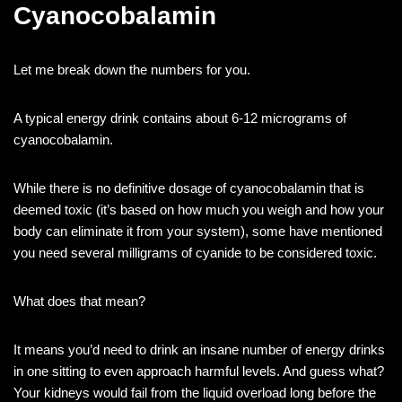
Cyanocobalamin
Let me break down the numbers for you.
A typical energy drink contains about 6-12 micrograms of
cyanocobalamin.
While there is no definitive dosage of cyanocobalamin that is
deemed toxic (it’s based on how much you weigh and how your
body can eliminate it from your system), some have mentioned
you need several milligrams of cyanide to be considered toxic.
What does that mean?
It means you’d need to drink an insane number of energy drinks
in one sitting to even approach harmful levels. And guess what?
Your kidneys would fail from the liquid overload long before the