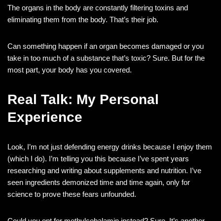
The organs in the body are constantly filtering toxins and
eliminating them from the body. That’s their job.
Can something happen if an organ becomes damaged or you
take in too much of a substance that’s toxic? Sure. But for the
most part, your body has you covered.
Real Talk: My Personal
Experience
Look, I’m not just defending energy drinks because I enjoy them
(which I do). I’m telling you this because I’ve spent years
researching and writing about supplements and nutrition. I’ve
seen ingredients demonized time and time again, only for
science to prove these fears unfounded.
Could you opt for methylcobalamin instead? Sure. It’s another