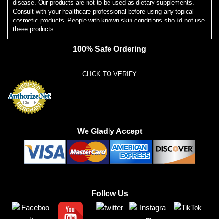
disease. Our products are not to be used as dietary supplements.
Consult with your healthcare professional before using any topical
cosmetic products. People with known skin conditions should not use
these products.
100% Safe Ordering
CLICK TO VERIFY
We Gladly Accept
Follow Us