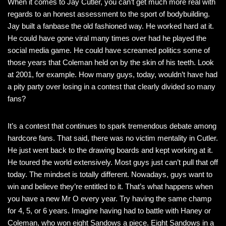
When it comes to Jay Cutler, you can’t get much more real with
regards to an honest assessment to the sport of bodybuilding.
Jay built a fanbase the old fashioned way. He worked hard at it.
He could have gone viral many times over had he played the
social media game. He could have screamed politics some of
those years that Coleman held on by the skin of his teeth. Look
at 2001, for example. How many guys, today, wouldn’t have had
a pity party over losing in a contest that clearly divided so many
fans?
It’s a contest that continues to spark tremendous debate among
hardcore fans. That said, there was no victim mentality in Cutler.
He just went back to the drawing boards and kept working at it.
He toured the world extensively. Most guys just can’t pull that off
today. The mindset is totally different. Nowadays, guys want to
win and believe they’re entitled to it. That’s what happens when
you have a new Mr O every year. Try having the same champ
for 4, 5, or 6 years. Imagine having had to battle with Haney or
Coleman, who won eight Sandows a piece. Eight Sandows in a