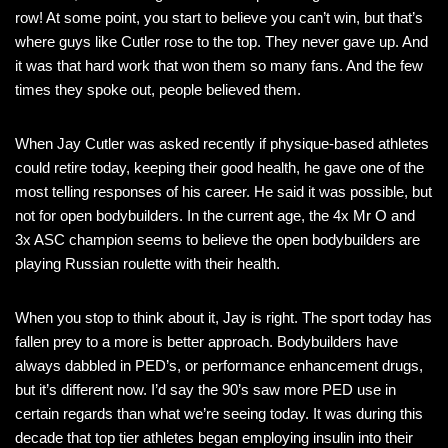
row! At some point, you start to believe you can’t win, but that’s
where guys like Cutler rose to the top. They never gave up. And
it was that hard work that won them so many fans. And the few
times they spoke out, people believed them.
When Jay Cutler was asked recently if physique-based athletes
could retire today, keeping their good health, he gave one of the
most telling responses of his career. He said it was possible, but
not for open bodybuilders. In the current age, the 4x Mr O and
3x ASC champion seems to believe the open bodybuilders are
playing Russian roulette with their health.
When you stop to think about it, Jay is right. The sport today has
fallen prey to a more is better approach. Bodybuilders have
always dabbled in PED’s, or performance enhancement drugs,
but it’s different now. I’d say the 90’s saw more PED use in
certain regards than what we’re seeing today. It was during this
decade that top tier athletes began employing insulin into their