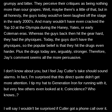
grumpy and bitter. They perceive their critiques as being nothing
more than sour grapes. Well, maybe there’s a little of that, but in
all honesty, the guys today would’ve been laughed off the stage
in the early 2000’s. And many wouldn’t have even cracked the
Top 10 at the Olympia during the Haney, Yates, or early
Coleman eras. Whereas the guys back then hit the gear hard,
they had the physiques. Today, the guys don’t have the
physiques, so the popular belief is that they hit the drugs even
harder. Plus the drugs today are, arguably, stronger. Therefore,
Jay’s comment seems all the more persuasive.
I don’t know about you, but I feel Jay Cutler’s take should sound
alarms. In fact, I’m surprised that this direct quote didn’t get
more attention. I tip my hat to Generation Iron for running with it,
but very few others even looked at it. Coincidence? Who
knows..?
I will say I wouldn’t be surprised if Cutler got a phone call over it.