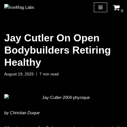
0
Skip
to
content
Jay Cutler On Open
Bodybuilders Retiring
Healthy
August 19, 2025
7 min read
by Christian Duque