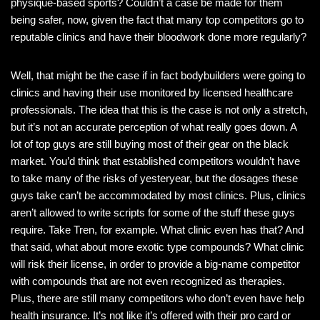
physique-based sports? Couldn’t a case be made for them
being safer, now, given the fact that many top competitors go to
reputable clinics and have their bloodwork done more regularly?
Well, that might be the case if in fact bodybuilders were going to
clinics and having their use monitored by licensed healthcare
professionals. The idea that this is the case is not only a stretch,
but it’s not an accurate perception of what really goes down. A
lot of top guys are still buying most of their gear on the black
market. You’d think that established competitors wouldn’t have
to take many of the risks of yesteryear, but the dosages these
guys take can’t be accommodated by most clinics. Plus, clinics
aren’t allowed to write scripts for some of the stuff these guys
require. Take Tren, for example. What clinic even has that? And
that said, what about more exotic type compounds? What clinic
will risk their license, in order to provide a big-name competitor
with compounds that are not even recognized as therapies.
Plus, there are still many competitors who don’t even have help
health insurance. It’s not like it’s offered with their pro card or