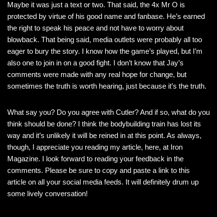
Maybe it was just a text or two. That said, the 4x Mr O is
protected by virtue of his good name and fanbase. He’s earned
the right to speak his peace and not have to worry about
blowback. That being said, media outlets were probably all too
eager to bury the story. I know how the game’s played, but I’m
also one to join in on a good fight. I don’t know that Jay’s
comments were made with any real hope for change, but
sometimes the truth is worth hearing, just because it’s the truth.
What say you? Do you agree with Cutler? And if so, what do you
think should be done? I think the bodybuilding train has lost its
way and it’s unlikely it will be reined in at this point. As always,
though, I appreciate you reading my article, here, at Iron
Magazine. I look forward to reading your feedback in the
comments. Please be sure to copy and paste a link to this
article on all your social media feeds. It will definitely drum up
some lively conversation!