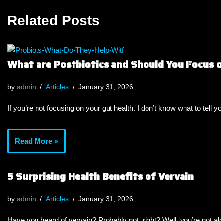
Related Posts
What are Postbiotics and Should You Focus
by
admin
Articles
January 31, 2026
If you’re not focusing on your gut health, I don’t know what to tell y
Read More »
5 Surprising Health Benefits of Vervain
by
admin
Articles
January 31, 2026
Have you heard of vervain? Probably not, right? Well, you’re not a