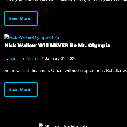
Read More »
Nick Walker Will NEVER Be Mr. Olympia
by
admin
Articles
January 31, 2026
Some will call this harsh. Others will nod in agreement. But after wa
Read More »