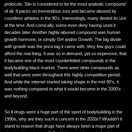
protocols. Slin is considered to be the most anabolic compound
of all. It packs on tremendous size and became abused by
countless athletes in the 90’s. Interestingly, many denied its use
at the time. And comically, some even deny having used it
decades later. Another highly-abused compound was human
growth hormone, or simply GH and/or Growth. The big divide
with growth was the price tag it came with. Very few guys could
afford the real thing. It was so in demand, yet so expensive, that
it became one of the most counterfeited compounds in the
bodybuilding black market. There were other compounds as
well that were seen throughout this highly-competitive period.
And while the internet started taking shape in the mid 90’s, it
was nothing compared to what it would become in the 2000’s
and beyond.
So if drugs were a huge part of the sport of bodybuilding in the
1990s, why are they such a concern in the 2020s? Wouldn’t it
stand to reason that drugs have always been a major part of