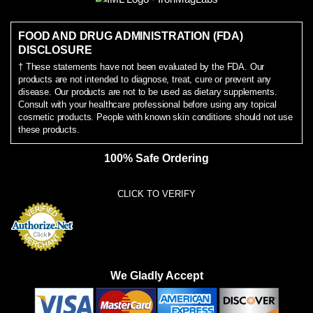
FOOD AND DRUG ADMINISTRATION (FDA)
DISCLOSURE
† These statements have not been evaluated by the FDA. Our
products are not intended to diagnose, treat, cure or prevent any
disease. Our products are not to be used as dietary supplements.
Consult with your healthcare professional before using any topical
cosmetic products. People with known skin conditions should not use
these products.
100% Safe Ordering
CLICK TO VERIFY
We Gladly Accept