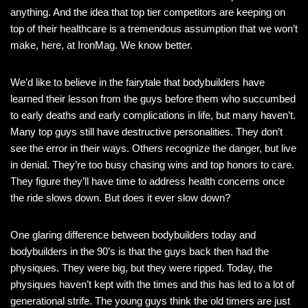
anything. And the idea that top tier competitors are keeping on
top of their healthcare is a tremendous assumption that we won’t
make, here, at IronMag. We know better.
We’d like to believe in the fairytale that bodybuilders have
learned their lesson from the guys before them who succumbed
to early deaths and early complications in life, but many haven’t.
Many top guys still have destructive personalities. They don’t
see the error in their ways. Others recognize the danger, but live
in denial. They’re too busy chasing wins and top honors to care.
They figure they’ll have time to address health concerns once
the ride slows down. But does it ever slow down?
One glaring difference between bodybuilders today and
bodybuilders in the 90’s is that the guys back then had the
physiques. They were big, but they were ripped. Today, the
physiques haven’t kept with the times and this has led to a lot of
generational strife. The young guys think the old timers are just