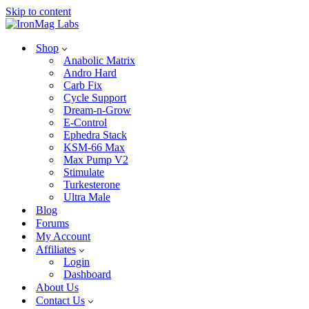
Skip to content
Shop
Anabolic Matrix
Andro Hard
Carb Fix
Cycle Support
Dream-n-Grow
E-Control
Ephedra Stack
KSM-66 Max
Max Pump V2
Stimulate
Turkesterone
Ultra Male
Blog
Forums
My Account
Affiliates
Login
Dashboard
About Us
Contact Us