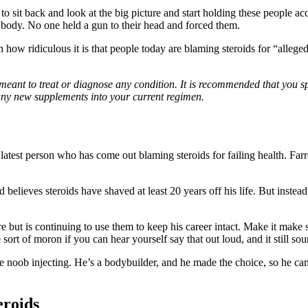
 to sit back and look at the big picture and start holding these people 
r body. No one held a gun to their head and forced them.
in how ridiculous it is that people today are blaming steroids for “alleg
 meant to treat or diagnose any condition. It is recommended that you s
any new supplements into your current regimen.
latest person who has come out blaming steroids for failing health. Farr
nd believes steroids have shaved at least 20 years off his life. But instea
 but is continuing to use them to keep his career intact. Make it make s
rt of moron if you can hear yourself say that out loud, and it still sou
me noob injecting. He’s a bodybuilder, and he made the choice, so he ca
eroids