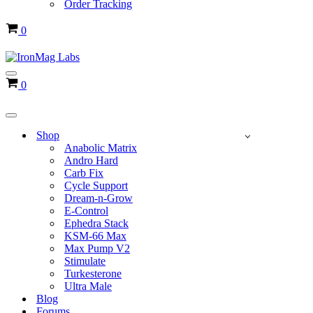
Order Tracking
Cart
0
Navigation
Cart
0
Menu
Navigation
Menu
Shop
Anabolic Matrix
Andro Hard
Carb Fix
Cycle Support
Dream-n-Grow
E-Control
Ephedra Stack
KSM-66 Max
Max Pump V2
Stimulate
Turkesterone
Ultra Male
Blog
Forums