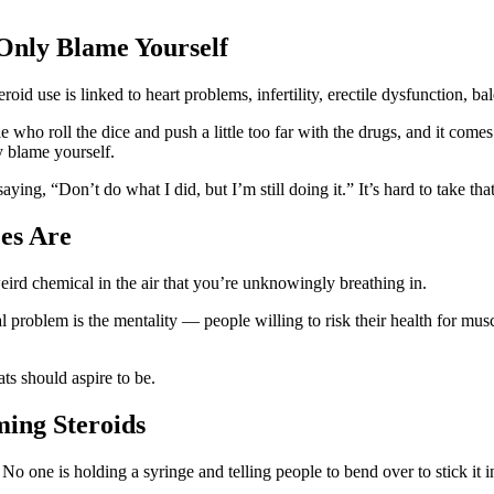
Only Blame Yourself
id use is linked to heart problems, infertility, erectile dysfunction, ba
e who roll the dice and push a little too far with the drugs, and it come
y blame yourself.
ying, “Don’t do what I did, but I’m still doing it.” It’s hard to take that
es Are
eird chemical in the air that you’re unknowingly breathing in.
 problem is the mentality — people willing to risk their health for musc
ts should aspire to be.
ming Steroids
No one is holding a syringe and telling people to bend over to stick it in