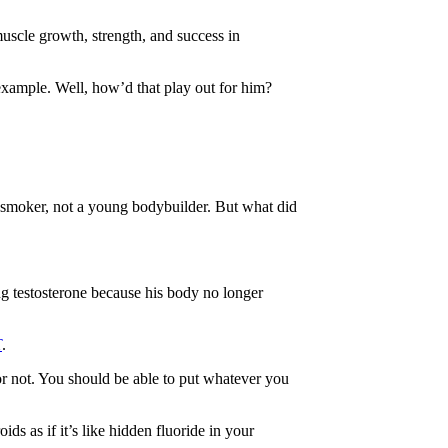
muscle growth, strength, and success in
xample. Well, how’d that play out for him?
 smoker, not a young bodybuilder. But what did
ing testosterone because his body no longer
T
.
s or not. You should be able to put whatever you
ds as if it’s like hidden fluoride in your