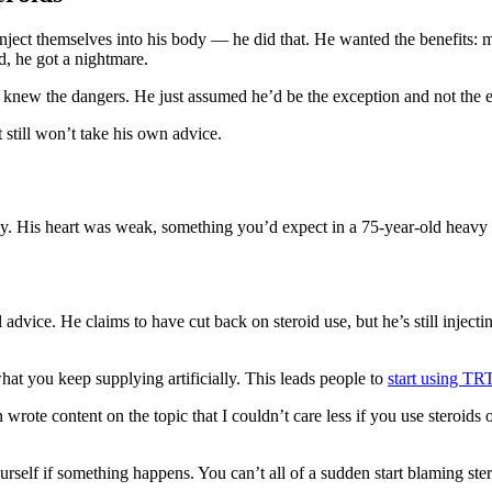
 inject themselves into his body — he did that. He wanted the benefits: 
d, he got a nightmare.
 knew the dangers. He just assumed he’d be the exception and not the e
still won’t take his own advice.
hy. His heart was weak, something you’d expect in a 75-year-old heavy
 advice. He claims to have cut back on steroid use, but he’s still inject
at you keep supplying artificially. This leads people to
start using TR
n wrote content on the topic that I couldn’t care less if you use steroid
elf if something happens. You can’t all of a sudden start blaming steroi