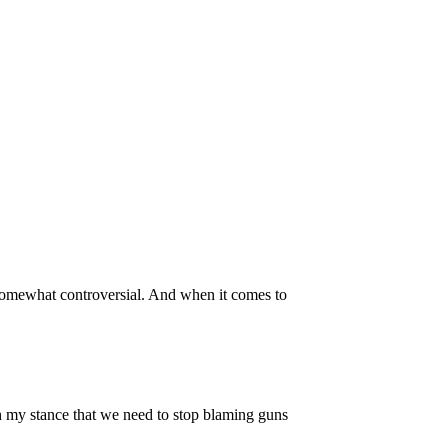
s somewhat controversial. And when it comes to
th my stance that we need to stop blaming guns