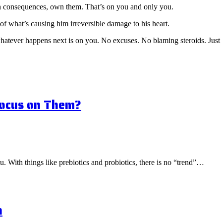
ith consequences, own them. That’s on you and only you.
of what’s causing him irreversible damage to his heart.
whatever happens next is on you. No excuses. No blaming steroids. Just 
Focus on Them?
ou. With things like prebiotics and probiotics, there is no “trend”…
n