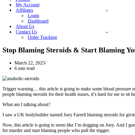
My Account
Affiliates
Login
Dashboard
About Us
Contact Us
Order Tracking
Stop Blaming Steroids & Start Blaming You
March 22, 2025
6 min read
Trigger warning… this article is going to make some blood pressure re
people blaming steroids for their health issues, it’s hard for me to sit 
What am I talking about?
I saw a UK bodybuilder named Joey Farrell blaming steroids for giving
Now, this article is going to seem like I’m dogging on Joey. And I gu
for murder and start blaming people who pull the trigger.