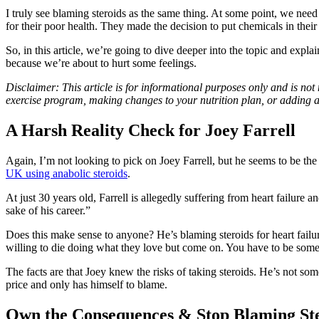
I truly see blaming steroids as the same thing. At some point, we need
for their poor health. They made the decision to put chemicals in thei
So, in this article, we’re going to dive deeper into the topic and expla
because we’re about to hurt some feelings.
Disclaimer: This article is for informational purposes only and is not
exercise program, making changes to your nutrition plan, or adding 
A Harsh Reality Check for Joey Farrell
Again, I’m not looking to pick on Joey Farrell, but he seems to be the 
UK using anabolic steroids
.
At just 30 years old, Farrell is allegedly suffering from heart failure a
sake of his career.”
Does this make sense to anyone? He’s blaming steroids for heart failure
willing to die doing what they love but come on. You have to be some so
The facts are that Joey knew the risks of taking steroids. He’s not so
price and only has himself to blame.
Own the Consequences & Stop Blaming St