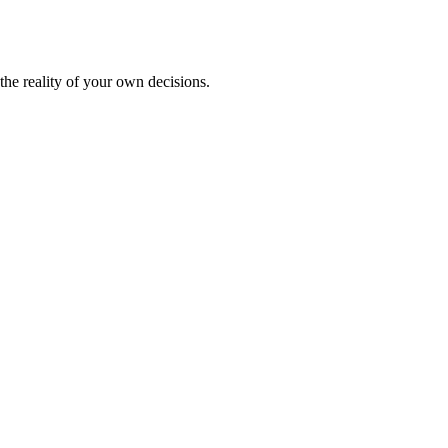
the reality of your own decisions.