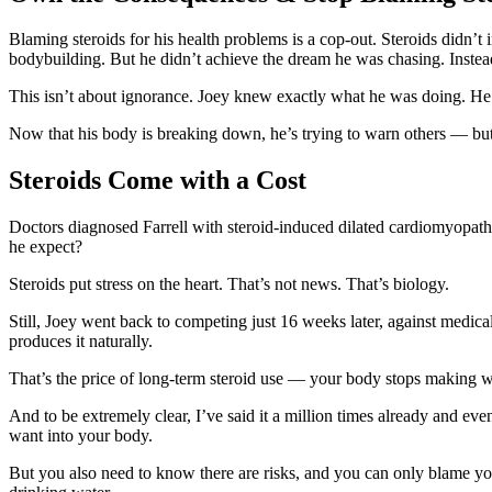
Blaming steroids for his health problems is a cop-out. Steroids didn’t
bodybuilding. But he didn’t achieve the dream he was chasing. Instea
This isn’t about ignorance. Joey knew exactly what he was doing. He
Now that his body is breaking down, he’s trying to warn others — but 
Steroids Come with a Cost
Doctors diagnosed Farrell with steroid-induced dilated cardiomyopat
he expect?
Steroids put stress on the heart. That’s not news. That’s biology.
Still, Joey went back to competing just 16 weeks later, against medical
produces it naturally.
That’s the price of long-term steroid use — your body stops making wh
And to be extremely clear, I’ve said it a million times already and eve
want into your body.
But you also need to know there are risks, and you can only blame yours