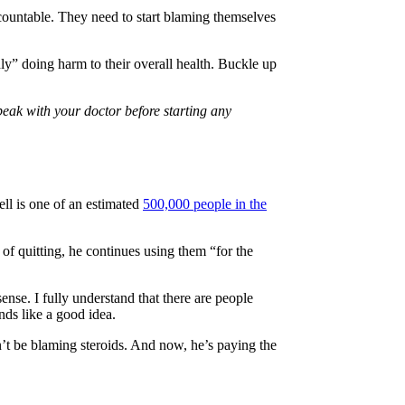
accountable. They need to start blaming themselves
edly” doing harm to their overall health. Buckle up
peak with your doctor before starting any
ell is one of an estimated
500,000 people in the
d of quitting, he continues using them “for the
ense. I fully understand that there are people
nds like a good idea.
n’t be blaming steroids. And now, he’s paying the