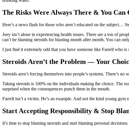
drinking water.
The Risks Were Always There & You Can 
Here’s a news flash for those who aren’t educated on the subject… Stero
Joey isn’t alone in experiencing health issues. There are a ton of peopl
can’t be blaming steroids for blasting month after month. You can onl
I just find it extremely odd that you have someone like Farrell who is sa
Steroids Aren’t the Problem — Your Choic
Steroids aren’t forcing themselves into people’s systems. There’s no w
Taking steroids is 100% on the individuals making the choice. The real
surprised when the consequences punch them in the mouth.
Farrell isn’t a victim. He’s an example. And not the kind young gym ra
Start Accepting Responsibility & Stop Bla
It’s time to stop blaming steroids and start blaming personal decisions. 