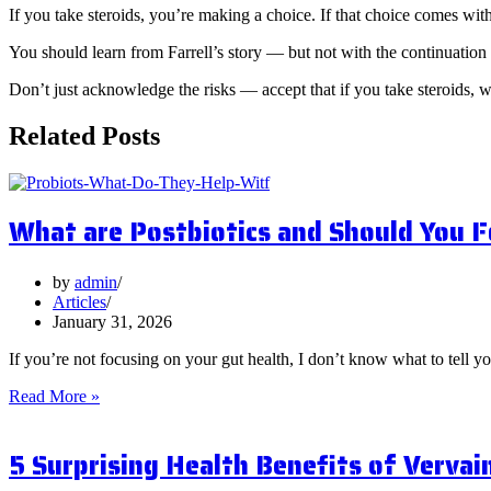
If you take steroids, you’re making a choice. If that choice comes w
You should learn from Farrell’s story — but not with the continuation 
Don’t just acknowledge the risks — accept that if you take steroids, 
Related Posts
What are Postbiotics and Should You 
by
admin
Articles
January 31, 2026
If you’re not focusing on your gut health, I don’t know what to tell y
What
Read More »
are
Postbiotics
5 Surprising Health Benefits of Vervai
and
Should