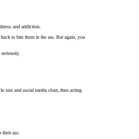
ldness, and addiction.
s back to bite them in the ass. But again, you
 seriously.
le size and social media clout, then acting
 their ass.