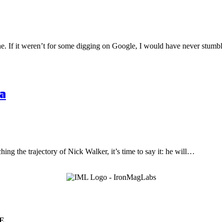
one. If it weren’t for some digging on Google, I would have never stu
a
hing the trajectory of Nick Walker, it’s time to say it: he will…
E