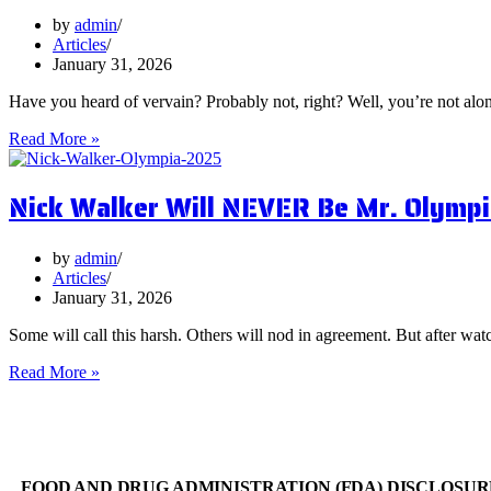
You
Focus
by
admin
on
Articles
Them?
January 31, 2026
Have you heard of vervain? Probably not, right? Well, you’re not al
5
Read More »
Surprising
Health
Nick Walker Will NEVER Be Mr. Olympi
Benefits
of
Vervain
by
admin
Articles
January 31, 2026
Some will call this harsh. Others will nod in agreement. But after watc
Nick
Read More »
Walker
Will
NEVER
Be
Mr.
FOOD AND DRUG ADMINISTRATION (FDA) DISCLOSUR
Olympia