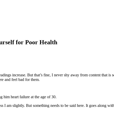
rself for Poor Health
adings increase. But that’s fine, I never shy away from content that i
here and feel bad for them.
 him heart failure at the age of 30.
ess I am slightly. But something needs to be said here. It goes along wi