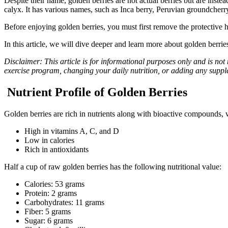
Despite their name, golden berries are not actual berries but are instea
calyx. It has various names, such as Inca berry, Peruvian groundcherr
Before enjoying golden berries, you must first remove the protective 
In this article, we will dive deeper and learn more about golden berrie
Disclaimer: This article is for informational purposes only and is not
exercise program, changing your daily nutrition, or adding any supp
Nutrient Profile of Golden Berries
Golden berries are rich in nutrients along with bioactive compounds,
High in vitamins A, C, and D
Low in calories
Rich in antioxidants
Half a cup of raw golden berries has the following nutritional value:
Calories: 53 grams
Protein: 2 grams
Carbohydrates: 11 grams
Fiber: 5 grams
Sugar: 6 grams