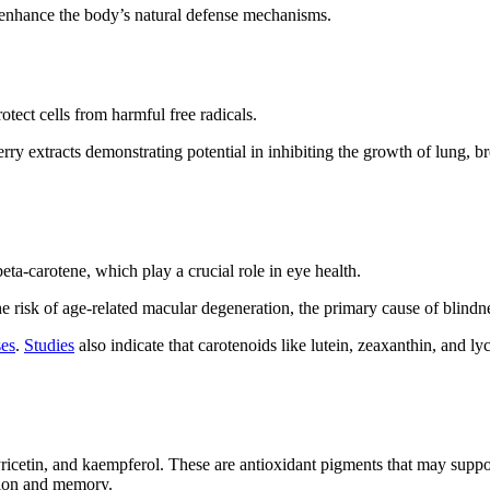
 enhance the body’s natural defense mechanisms.
tect cells from harmful free radicals.
y extracts demonstrating potential in inhibiting the growth of lung, bre
eta-carotene, which play a crucial role in eye health.
he risk of age-related macular degeneration, the primary cause of blindn
ses
.
Studies
also indicate that carotenoids like lutein, zeaxanthin, and ly
icetin, and kaempferol. These are antioxidant pigments that may suppor
ction and memory.