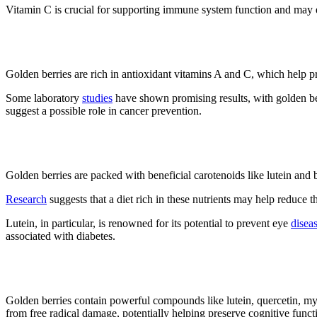
Vitamin C is crucial for supporting immune system function and may
3. It may fight cancer
Golden berries are rich in antioxidant vitamins A and C, which help pro
Some laboratory
studies
have shown promising results, with golden berr
suggest a possible role in cancer prevention.
4. It may improve vision
Golden berries are packed with beneficial carotenoids like lutein and b
Research
suggests that a diet rich in these nutrients may help reduce t
Lutein, in particular, is renowned for its potential to prevent eye
disea
associated with diabetes.
5. Improves memory
Golden berries contain powerful compounds like lutein, quercetin, myr
from free radical damage, potentially helping preserve cognitive fun