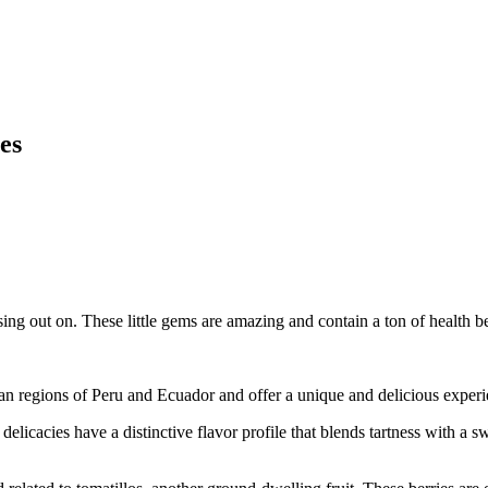
es
ng out on. These little gems are amazing and contain a ton of health be
ean regions of Peru and Ecuador and offer a unique and delicious experi
elicacies have a distinctive flavor profile that blends tartness with a