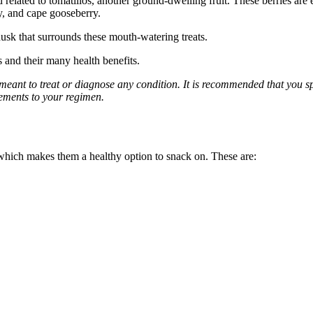
d related to tomatillos, another ground-dwelling fruit. These berries are 
y, and cape gooseberry.
husk that surrounds these mouth-watering treats.
s and their many health benefits.
 meant to treat or diagnose any condition. It is recommended that you s
lements to your regimen.
 which makes them a healthy option to snack on. These are: