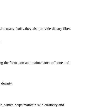
ke many fruits, they also provide dietary fiber,
.
rting the formation and maintenance of bone and
 density.
n, which helps maintain skin elasticity and