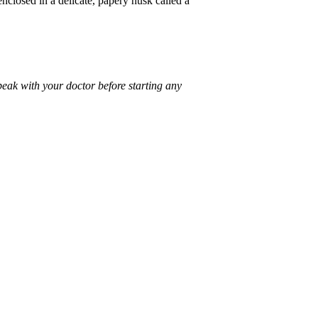
enclosed in a delicate, papery husk called a
peak with your doctor before starting any