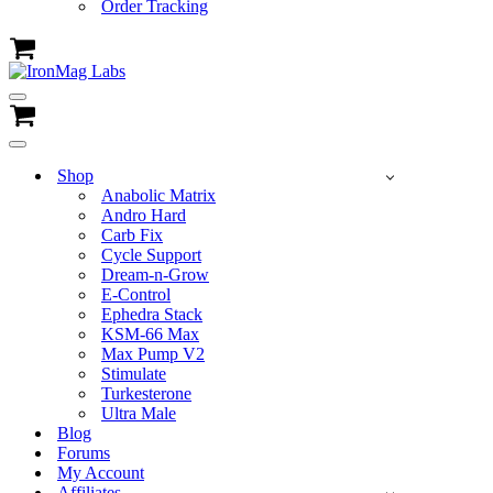
Order Tracking
Cart
Navigation
Menu
Cart
Navigation
Menu
Shop
Anabolic Matrix
Andro Hard
Carb Fix
Cycle Support
Dream-n-Grow
E-Control
Ephedra Stack
KSM-66 Max
Max Pump V2
Stimulate
Turkesterone
Ultra Male
Blog
Forums
My Account
Affiliates