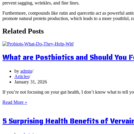
prevent sagging, wrinkles, and fine lines.
Furthermore, compounds like rutin and quercetin act as powerful antiox
promote natural protein production, which leads to a more youthful, 
Related Posts
What are Postbiotics and Should You 
by
admin
Articles
January 31, 2026
If you’re not focusing on your gut health, I don’t know what to tell y
What
Read More »
are
Postbiotics
5 Surprising Health Benefits of Vervai
and
Should
You