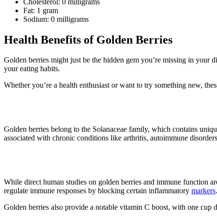
Cholesterol: 0 milligrams
Fat: 1 gram
Sodium: 0 milligrams
Health Benefits of Golden Berries
Golden berries might just be the hidden gem you’re missing in your die
your eating habits.
Whether you’re a health enthusiast or want to try something new, these
1. Reduces inflammation
Golden berries belong to the Solanaceae family, which contains uniqu
associated with chronic conditions like arthritis, autoimmune disorder
2. It may boost immunity
While direct human studies on golden berries and immune function are 
regulate immune responses by blocking certain inflammatory
markers
Golden berries also provide a notable vitamin C boost, with one cu