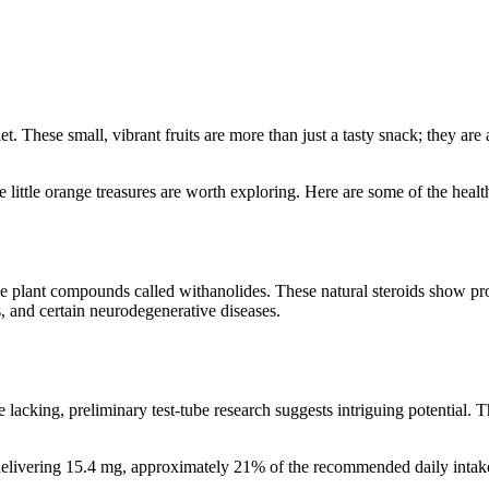
t. These small, vibrant fruits are more than just a tasty snack; they are
 little orange treasures are worth exploring. Here are some of the heal
e plant compounds called withanolides. These natural steroids show pr
s, and certain neurodegenerative diseases.
lacking, preliminary test-tube research suggests intriguing potential. T
.
p delivering 15.4 mg, approximately 21% of the recommended daily int