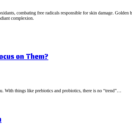
idants, combating free radicals responsible for skin damage. Golden ber
radiant complexion.
Focus on Them?
ou. With things like prebiotics and probiotics, there is no “trend”…
n