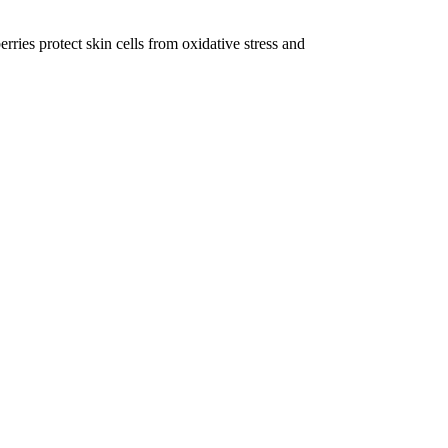
ries protect skin cells from oxidative stress and