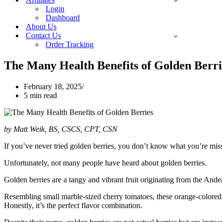
Login
Dashboard
About Us
Contact Us
Order Tracking
The Many Health Benefits of Golden Berri
February 18, 2025
5 min read
by Matt Weik, BS, CSCS, CPT, CSN
If you’ve never tried golden berries, you don’t know what you’re missi
Unfortunately, not many people have heard about golden berries.
Golden berries are a tangy and vibrant fruit originating from the And
Resembling small marble-sized cherry tomatoes, these orange-colored d
Honestly, it’s the perfect flavor combination.