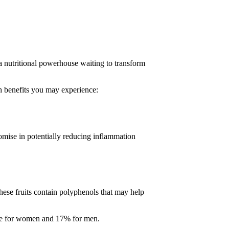
 a nutritional powerhouse waiting to transform
th benefits you may experience:
omise in potentially reducing inflammation
hese fruits contain polyphenols that may help
ake for women and 17% for men.