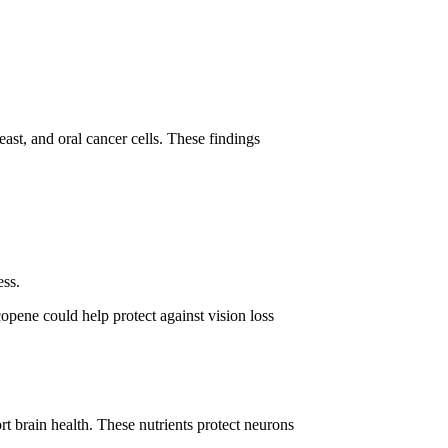
ast, and oral cancer cells. These findings
ess.
copene could help protect against vision loss
t brain health. These nutrients protect neurons