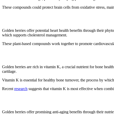
These compounds could protect brain cells from oxidative stress, main
6. It may improve cholesterol
Golden berries offer potential heart health benefits through their phyt
which supports cholesterol management.
These plant-based compounds work together to promote cardiovascular 
7. Bone health benefits
Golden berries are rich in vitamin K, a crucial nutrient for bone heal
cartilage.
Vitamin K is essential for healthy bone turnover, the process by whi
Recent
research
suggests that vitamin K is most effective when combi
8. Prevents pre-mature aging
Golden berries offer promising anti-aging benefits through their nutri