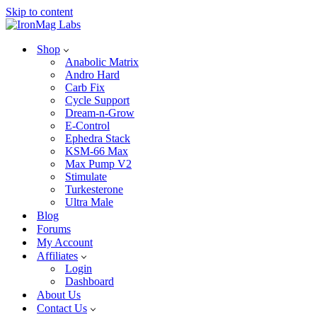
Skip to content
Shop
Anabolic Matrix
Andro Hard
Carb Fix
Cycle Support
Dream-n-Grow
E-Control
Ephedra Stack
KSM-66 Max
Max Pump V2
Stimulate
Turkesterone
Ultra Male
Blog
Forums
My Account
Affiliates
Login
Dashboard
About Us
Contact Us