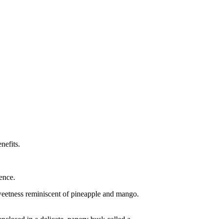
nefits.
ence.
 sweetness reminiscent of pineapple and mango.