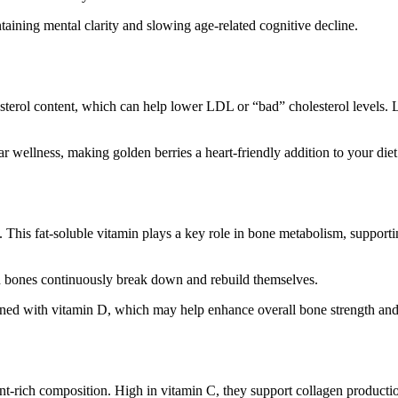
taining mental clarity and slowing age-related cognitive decline.
osterol content, which can help lower LDL or “bad” cholesterol levels. Li
wellness, making golden berries a heart-friendly addition to your diet
th. This fat-soluble vitamin plays a key role in bone metabolism, suppo
ch bones continuously break down and rebuild themselves.
ned with vitamin D, which may help enhance overall bone strength and
ent-rich composition. High in vitamin C, they support collagen productio