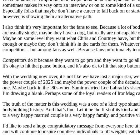
sometimes makes its way onto an interview or on to some kind of a socia
Especially folks that maybe don’t have a career to fall back on or star
however, is showing them an alternative path.
I also think it’s very important for the fans to see. Because a lot of b
are usually single, maybe they have a dog, but really are not capable 
Maybe on some level they want what Chris and Courtney have, but they
enough or maybe they don’t think it’s in the cards for them. Whatever 
competitors – but among fans as well. Because fans unfortunately ten
Competitors do it because they want to go pro and they want to go all t
it’s okay to hit that pause button, and it’s also ok to hit that stop but
With the wedding now over, it’s not like we have lost a major star, we 
the power couple of 2025 and maybe the power couple of the decade. Wh
one. Maybe back in the ’80s when Samir married Lee Labrada’s sister b
I’m drawing a blank. Perhaps some of the loyal readers of IronMag c
The truth of the matter is this wedding was a one of a kind type situa
bodybuilding history. And that’s fine. Let it be the first of its kind an
to a very happy married couple is a very happy family, and positive vi
I’d like to send a huge congratulatory message from everyone here at
and will continue to inspire countless individuals to lift weights, eat 