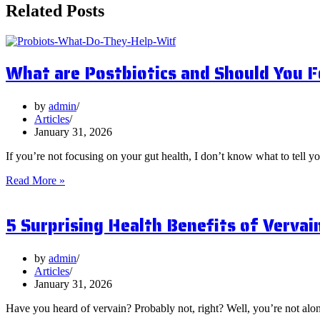
Related Posts
What are Postbiotics and Should You 
by
admin
Articles
January 31, 2026
If you’re not focusing on your gut health, I don’t know what to tell y
What
Read More »
are
Postbiotics
5 Surprising Health Benefits of Vervai
and
Should
You
Focus
by
admin
on
Articles
Them?
January 31, 2026
Have you heard of vervain? Probably not, right? Well, you’re not al