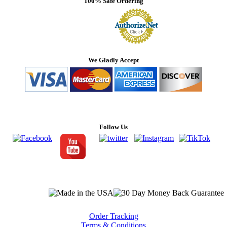
100% Safe Ordering
We Gladly Accept
Follow Us
Order Tracking
Terms & Conditions