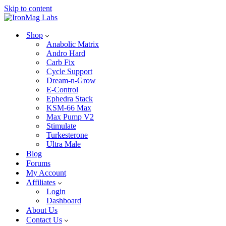
Skip to content
Shop
Anabolic Matrix
Andro Hard
Carb Fix
Cycle Support
Dream-n-Grow
E-Control
Ephedra Stack
KSM-66 Max
Max Pump V2
Stimulate
Turkesterone
Ultra Male
Blog
Forums
My Account
Affiliates
Login
Dashboard
About Us
Contact Us