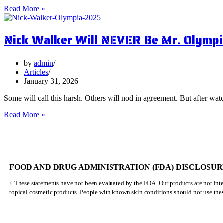
5
Read More »
Surprising
Health
Nick Walker Will NEVER Be Mr. Olympi
Benefits
of
Vervain
by
admin
Articles
January 31, 2026
Some will call this harsh. Others will nod in agreement. But after watc
Nick
Read More »
Walker
Will
NEVER
Be
Mr.
FOOD AND DRUG ADMINISTRATION (FDA) DISCLOSUR
Olympia
† These statements have not been evaluated by the FDA. Our products are not inten
topical cosmetic products. People with known skin conditions should not use the