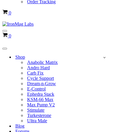
Order Tracking
Cart
0
Navigation
Cart
0
Menu
Navigation
Menu
Shop
Anabolic Matrix
Andro Hard
Carb Fix
Cycle Support
Dream-n-Grow
E-Control
Ephedra Stack
KSM-66 Max
Max Pump V2
Stimulate
Turkesterone
Ultra Male
Blog
Forums