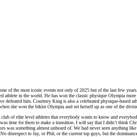
one of the most iconic events not only of 2025 but of the last few yea
d athlete in the world. He has won the classic physique Olympia more ti
ave defeated him. Courtney King is also a celebrated physique-based ath
en she won the bikini Olympia and set herself up as one of the divisio
 club of elite level athletes that everybody wants to know and everybo
was time for them to make a transition. I will say that I didn’t think 
ors was something almost unheard of. We had never seen anything like th
o disrespect to Jay, or Phil, or the current top guys, but the dominanc