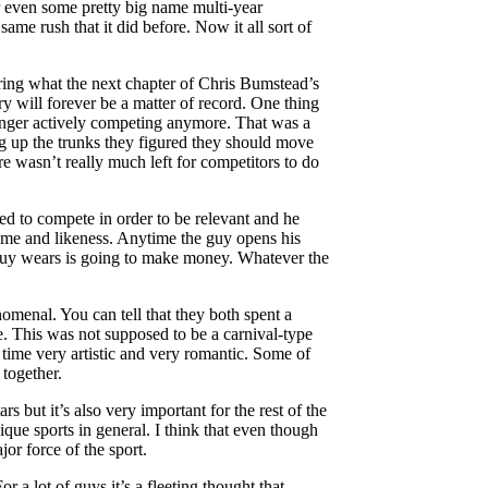
 even some pretty big name multi-year
me rush that it did before. Now it all sort of
ring what the next chapter of Chris Bumstead’s
y will forever be a matter of record. One thing
longer actively competing anymore. That was a
g up the trunks they figured they should move
re wasn’t really much left for competitors to do
ed to compete in order to be relevant and he
ame and likeness. Anytime the guy opens his
 guy wears is going to make money. Whatever the
omenal. You can tell that they both spent a
ute. This was not supposed to be a carnival-type
 time very artistic and very romantic. Some of
 together.
 but it’s also very important for the rest of the
sique sports in general. I think that even though
or force of the sport.
or a lot of guys it’s a fleeting thought that