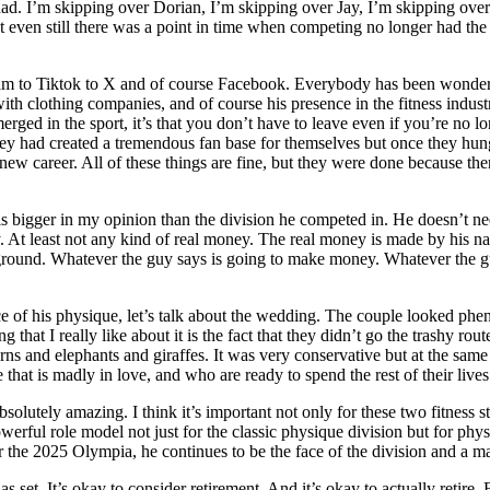
. I’m skipping over Dorian, I’m skipping over Jay, I’m skipping over
ven still there was a point in time when competing no longer had the sa
agram to Tiktok to X and of course Facebook. Everybody has been wonde
h clothing companies, and of course his presence in the fitness industr
rged in the sport, it’s that you don’t have to leave even if you’re no 
hey had created a tremendous fan base for themselves but once they hun
new career. All of these things are fine, but they were done because the
s bigger in my opinion than the division he competed in. He doesn’t ne
. At least not any kind of real money. The real money is made by his n
ackground. Whatever the guy says is going to make money. Whatever the
e of his physique, let’s talk about the wedding. The couple looked phen
that I really like about it is the fact that they didn’t go the trashy ro
ns and elephants and giraffes. It was very conservative but at the same
that is madly in love, and who are ready to spend the rest of their lives
utely amazing. I think it’s important not only for these two fitness stars
owerful role model not just for the classic physique division but for phy
 the 2025 Olympia, he continues to be the face of the division and a maj
s set. It’s okay to consider retirement. And it’s okay to actually retire. F