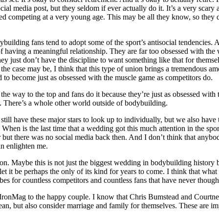
l media post, but they seldom if ever actually do it. It’s a very scary a
ted competing at a very young age. This may be all they know, so they dri
odybuilding fans tend to adopt some of the sport’s antisocial tendencies.
of having a meaningful relationship. They are far too obsessed with the 
 just don’t have the discipline to want something like that for themse
the case may be, I think that this type of union brings a tremendous amo
d to become just as obsessed with the muscle game as competitors do.
he way to the top and fans do it because they’re just as obsessed with th
ton. There’s a whole other world outside of bodybuilding.
still have these major stars to look up to individually, but we also have
en is the last time that a wedding got this much attention in the sport
ut there was no social media back then. And I don’t think that anybody
an enlighten me.
tion. Maybe this is not just the biggest wedding in bodybuilding history
d let it be perhaps the only of its kind for years to come. I think that wh
bes for countless competitors and countless fans that have never thought
 IronMag to the happy couple. I know that Chris Bumstead and Courtney 
clean, but also consider marriage and family for themselves. These are imp