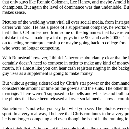
that only guys like Ronnie Coleman, Lee Haney, and maybe Arnold had
champions. But again the level of dominance was that undeniable. But e
makes sense.
Pictures of the wedding went viral all over social media, from Inst
career will hold. He has a piece of a supplement company, he works wit
that I think CBum learned from some of the big names that have re-eme
mistake that was made by a lot of guys in the 90s and early 2000s. T
on to acting or entrepreneurship or maybe going back to college for a 
who were no longer competing.
With Bumstead however, I think it’s become abundantly clear that he i
certainly doesn’t need to compete in order to make any kind of money
mouth, it’s almost like you can hear cash registers ringing in the b
guy uses as a supplement is going to make money.
But without getting sidetracked by Chris’s star power or the dominanc
considerable amount of time on the gowns and the suits. The other thing 
marriage. There weren’t supposed to be bells and whistles and bull hor
the photos that have been released all over social media show a couple 
Sometimes it’s not what you say but what you see. The photos were absol
sport. In a very real way, I believe that Chris continues to be a very p
he is no longer competing and even though he is not in the running for
I also think that it’s important that people look at the example that he ha