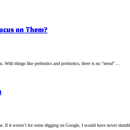
Focus on Them?
ou. With things like prebiotics and probiotics, there is no “trend”…
n
one. If it weren’t for some digging on Google, I would have never stu