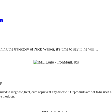
a
hing the trajectory of Nick Walker, it’s time to say it: he will…
E
ded to diagnose, treat, cure or prevent any disease. Our products are not to be used 
se products.