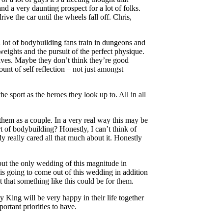
nd a very daunting prospect for a lot of folks.
ve the car until the wheels fall off. Chris,
 A lot of bodybuilding fans train in dungeons and
weights and the pursuit of the perfect physique.
lves. Maybe they don’t think they’re good
unt of self reflection – not just amongst
e sport as the heroes they look up to. All in all
 them as a couple. In a very real way this may be
 of bodybuilding? Honestly, I can’t think of
 really cared all that much about it. Honestly
 but the only wedding of this magnitude in
at is going to come out of this wedding in addition
 that something like this could be for them.
King will be very happy in their life together
ortant priorities to have.