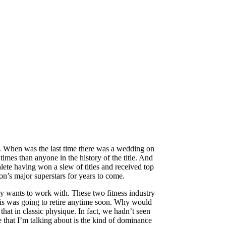
rs. When was the last time there was a wedding on
mes than anyone in the history of the title. And
lete having won a slew of titles and received top
n’s major superstars for years to come.
dy wants to work with. These two fitness industry
Chris was going to retire anytime soon. Why would
at in classic physique. In fact, we hadn’t seen
e that I’m talking about is the kind of dominance