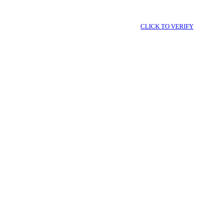
CLICK TO VERIFY