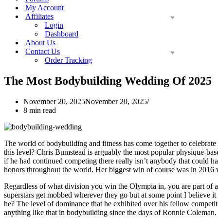
My Account
Affiliates
Login
Dashboard
About Us
Contact Us
Order Tracking
The Most Bodybuilding Wedding Of 2025
November 20, 2025
November 20, 2025
8 min read
The world of bodybuilding and fitness has come together to celebrate 
this level? Chris Bumstead is arguably the most popular physique-base
if he had continued competing there really isn’t anybody that could h
honors throughout the world. Her biggest win of course was in 2016 wh
Regardless of what division you win the Olympia in, you are part of a
superstars get mobbed wherever they go but at some point I believe it 
he? The level of dominance that he exhibited over his fellow competit
anything like that in bodybuilding since the days of Ronnie Coleman. N