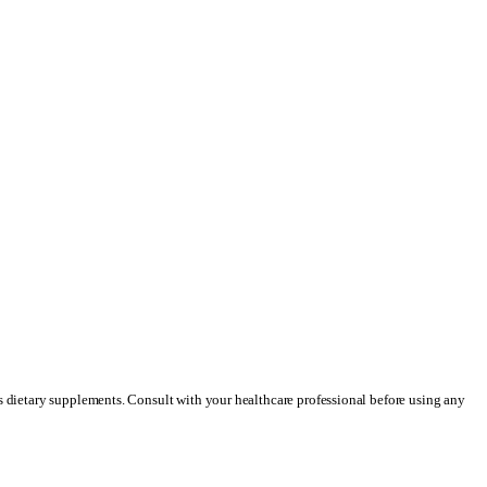
as dietary supplements. Consult with your healthcare professional before using any