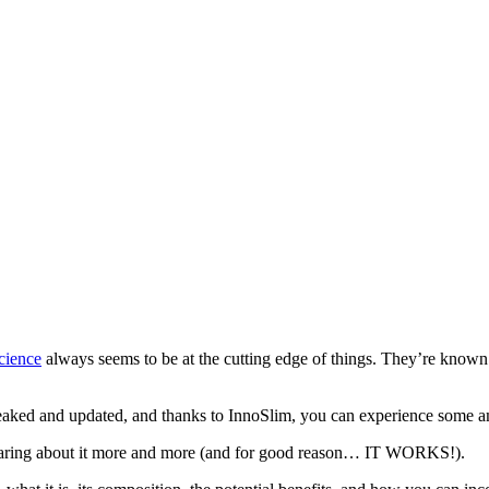
cience
always seems to be at the cutting edge of things. They’re known
eaked and updated, and thanks to InnoSlim, you can experience some amaz
hearing about it more and more (and for good reason… IT WORKS!).