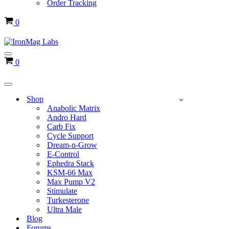
Order Tracking
Cart
0
Navigation
Cart
0
Menu
Navigation
Menu
Shop
Anabolic Matrix
Andro Hard
Carb Fix
Cycle Support
Dream-n-Grow
E-Control
Ephedra Stack
KSM-66 Max
Max Pump V2
Stimulate
Turkesterone
Ultra Male
Blog
Forums