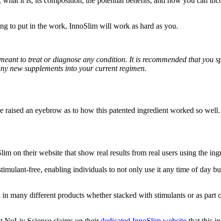
 what it is, its composition, the potential benefits, and how you can inco
ing to put in the work, InnoSlim will work as hard as you.
 meant to treat or diagnose any condition. It is recommended that you s
any new supplements into your current regimen.
aised an eyebrow as to how this patented ingredient worked so well. 
lim on their website that show real results from real users using the i
 stimulant-free, enabling individuals to not only use it any time of day b
zed in many different products whether stacked with stimulants or as part
 but NuLiv Science claims on their
dedicated InnoSlim website
that this i