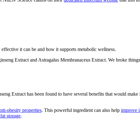
ffective it can be and how it supports metabolic wellness.
ginseng Extract and Astragalus Membranaceus Extract. We broke things
seng Extract has been found to have several benefits that would make i
anti-obesity properties
. This powerful ingredient can also help
improve in
fat storage
.
t