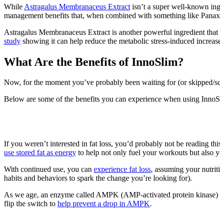
While
Astragalus Membranaceus Extract
isn’t a super well-known ing
management benefits that, when combined with something like Panax
Astragalus Membranaceus Extract is another powerful ingredient that 
study
showing it can help reduce the metabolic stress-induced increase o
What Are the Benefits of InnoSlim?
Now, for the moment you’ve probably been waiting for (or skipped/s
Below are some of the benefits you can experience when using InnoS
1. Fat Metabolism
If you weren’t interested in fat loss, you’d probably not be reading thi
use stored fat as energy
to help not only fuel your workouts but also y
With continued use, you can
experience fat loss
, assuming your nutri
habits and behaviors to spark the change you’re looking for).
As we age, an enzyme called AMPK (AMP-activated protein kinase) foun
flip the switch to
help prevent a drop in AMPK
.