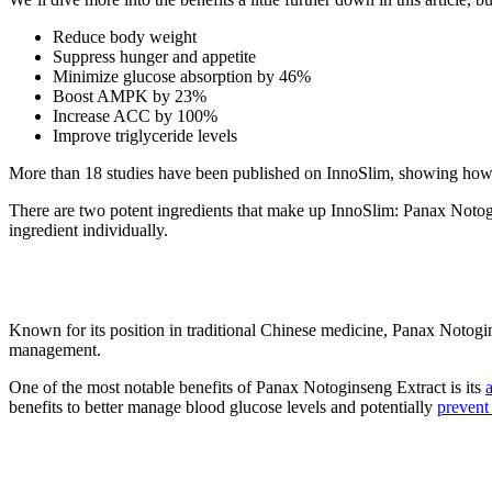
Reduce body weight
Suppress hunger and appetite
Minimize glucose absorption by 46%
Boost AMPK by 23%
Increase ACC by 100%
Improve triglyceride levels
More than 18 studies have been published on InnoSlim, showing how e
There are two potent ingredients that make up InnoSlim: Panax Noto
ingredient individually.
1. Panax Notoginseng Extract
Known for its position in traditional Chinese medicine, Panax Notogin
management.
One of the most notable benefits of Panax Notoginseng Extract is its
benefits to better manage blood glucose levels and potentially
prevent 
2. Astragalus Membranaceus Extrac