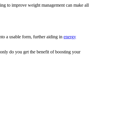
oking to improve weight management can make all
to a usable form, further aiding in
energy
 only do you get the benefit of boosting your