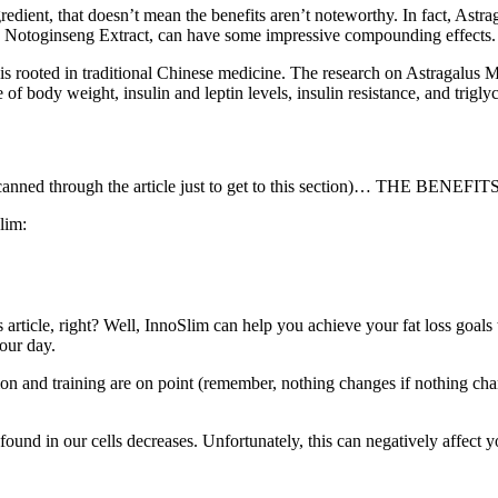
redient, that doesn’t mean the benefits aren’t noteworthy. In fact, As
 Notoginseng Extract, can have some impressive compounding effects.
is rooted in traditional Chinese medicine. The research on Astragalus 
f body weight, insulin and leptin levels, insulin resistance, and triglyc
canned through the article just to get to this section)… THE BENEFITS
lim:
s article, right? Well, InnoSlim can help you achieve your fat loss goals t
our day.
tion and training are on point (remember, nothing changes if nothing c
d in our cells decreases. Unfortunately, this can negatively affect yo