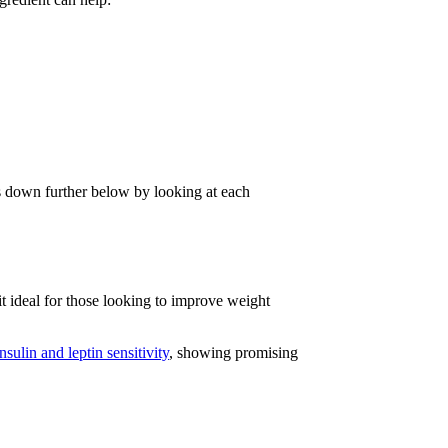
 down further below by looking at each
t ideal for those looking to improve weight
sulin and leptin sensitivity
, showing promising