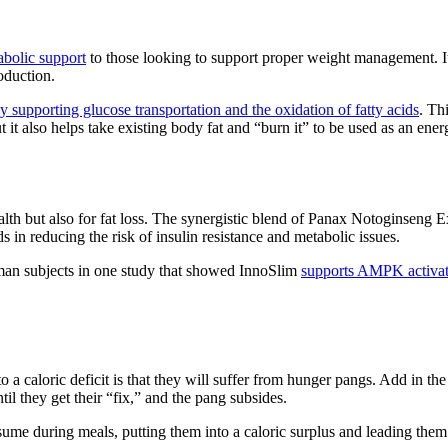
abolic support
to those looking to support proper weight management. Its
oduction.
 supporting glucose transportation and the oxidation of fatty acids
. Th
ut it also helps take existing body fat and “burn it” to be used as an ene
health but also for fat loss. The synergistic blend of Panax Notoginsen
ds in reducing the risk of insulin resistance and metabolic issues.
an subjects in one study that showed InnoSlim
supports AMPK activati
a caloric deficit is that they will suffer from hunger pangs. Add in the 
il they get their “fix,” and the pang subsides.
nsume during meals, putting them into a caloric surplus and leading them