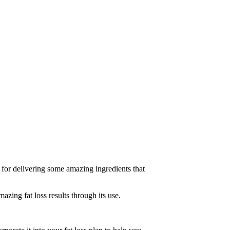
 for delivering some amazing ingredients that
ing fat loss results through its use.