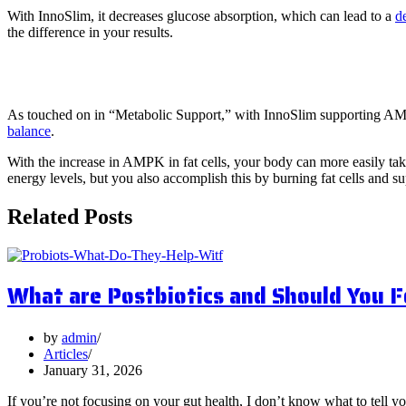
With InnoSlim, it decreases glucose absorption, which can lead to a
d
the difference in your results.
5. Energy Production
As touched on in “Metabolic Support,” with InnoSlim supporting AMPK,
balance
.
With the increase in AMPK in fat cells, your body can more easily take
energy levels, but you also accomplish this by burning fat cells and su
Related Posts
What are Postbiotics and Should You 
by
admin
Articles
January 31, 2026
If you’re not focusing on your gut health, I don’t know what to tell y