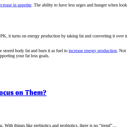
ecrease in appetite
. The ability to have less urges and hunger when lo
 it turns on energy production by taking fat and converting it over in
 stored body fat and burn it as fuel to
increase energy production
. Not
pporting your fat loss goals.
Focus on Them?
ou. With things like prebiotics and probiotics, there is no “trend”…