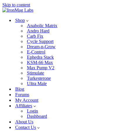
Skip to content
Shop
Anabolic Matrix
Andro Hard
Carb Fix
Cycle Support
Dream-n-Grow
E-Control
Ephedra Stack
KSM-66 Max
Max Pump V2
Stimulate
Turkesterone
Ultra Male
Blog
Forums
My Account
Affiliates
Login
Dashboard
About Us
Contact Us