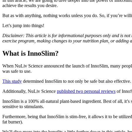
In this article, we are going to dive deeper into the power of InnoSlim,
achieve the results you desire.
But as with anything, nothing works unless you do. So, if you’re will
Let’s jump into things!
Disclaimer: This article is for informational purposes only and is not
exercise program, making changes to your nutrition plan, or adding 
What is InnoSlim?
When NuLiv Science announced the launch of InnoSlim, many people r
was safe to use.
This study
determined InnoSlim to not only be safe but also effective.
Additionally, NuLiv Science
published two personal reviews
of InnoS
InnoSlim is a 100% all-natural plant-based ingredient. Best of all, it’s
sensitive to stimulants.
Furthermore, being that InnoSlim is stim-free, it allows it to be utili
fat burner).
We’ll dive more into the benefits a little further down in this article,