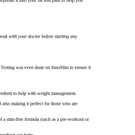
rporate it into your fat loss plan to help you
peak with your doctor before starting any
Testing was even done on InnoSlim to ensure it
ngredient to help with weight management.
ut also making it perfect for those who are
 of a stim-free formula (such as a pre-workout or
ngredient can help: