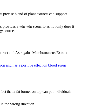
 precise blend of plant extracts can support
is provides a win-win scenario as not only does it
rgy source.
g Extract and Astragalus Membranaceus Extract
on and has a positive effect on blood sugar
fact that a fat burner on top can put individuals
 in the wrong direction.