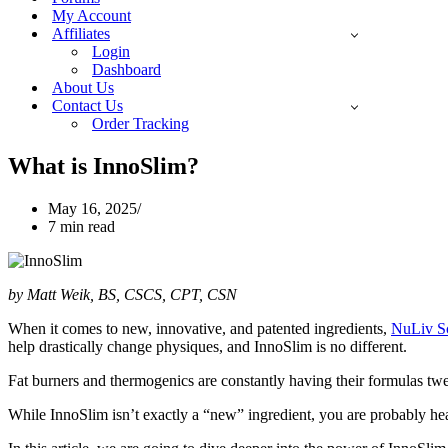
My Account
Affiliates
Login
Dashboard
About Us
Contact Us
Order Tracking
What is InnoSlim?
May 16, 2025
7 min read
by Matt Weik, BS, CSCS, CPT, CSN
When it comes to new, innovative, and patented ingredients,
NuLiv S
help drastically change physiques, and InnoSlim is no different.
Fat burners and thermogenics are constantly having their formulas tw
While InnoSlim isn’t exactly a “new” ingredient, you are probably 