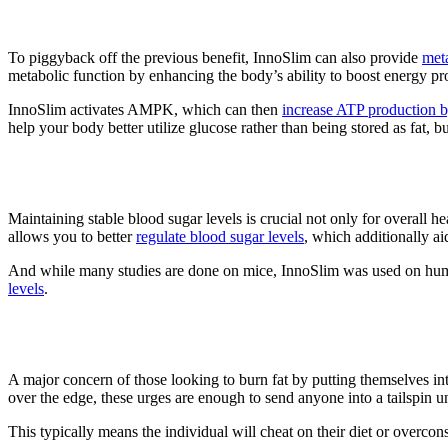
2. Metabolic Support
To piggyback off the previous benefit, InnoSlim can also provide
met
metabolic function by enhancing the body’s ability to boost energy pr
InnoSlim activates AMPK, which can then
increase ATP production by
help your body better utilize glucose rather than being stored as fat, b
3. Blood Sugar Regulation
Maintaining stable blood sugar levels is crucial not only for overall 
allows you to better
regulate blood sugar levels
, which additionally ai
And while many studies are done on mice, InnoSlim was used on hum
levels
.
4. Appetite Control
A major concern of those looking to burn fat by putting themselves into 
over the edge, these urges are enough to send anyone into a tailspin unt
This typically means the individual will cheat on their diet or overco