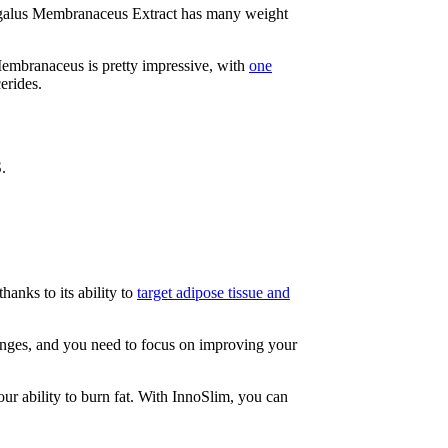
tragalus Membranaceus Extract has many weight
Membranaceus is pretty impressive, with
one
erides.
.
hanks to its ability to
target adipose tissue and
hanges, and you need to focus on improving your
ur ability to burn fat. With InnoSlim, you can