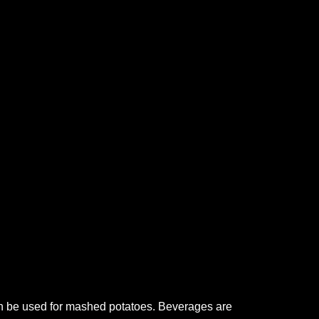
can be used for mashed potatoes. Beverages are