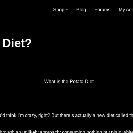
Shop
Blog
Forums
My Ac
 Diet?
’d think I’m crazy, right? But there’s actually a new diet called t
through an unlikely approach: consuming nothing but plain white p