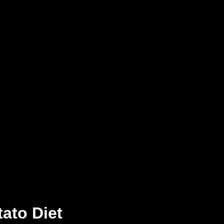
tato Diet