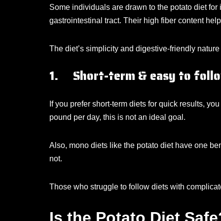
Some individuals are drawn to the potato diet for 
gastrointestinal tract. Their high fiber content he
The diet’s simplicity and digestive-friendly natu
1. Short-term & easy to foll
If you prefer short-term diets for quick results, y
pound per day, this is not an ideal goal.
Also, mono diets like the potato diet have one bene
not.
Those who struggle to follow diets with complicated
Is the Potato Diet Safe