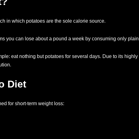
t?
ch in which potatoes are the sole calorie source.
claims you can lose about a pound a week by consuming only plain
mple: eat nothing but potatoes for several days. Due to its highly
tion.
o Diet
ned for short-term weight loss: