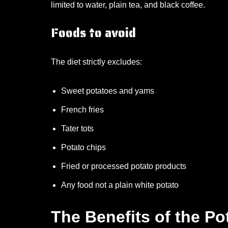
limited to water, plain tea, and black coffee.
Foods to avoid
The diet strictly excludes:
Sweet potatoes and yams
French fries
Tater tots
Potato chips
Fried or processed potato products
Any food not a plain white potato
The Benefits of the Po