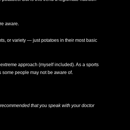
’re aware.
s, or variety — just potatoes in their most basic
is extreme approach (myself included). As a sports
its some people may not be aware of.
 is recommended that you speak with your doctor