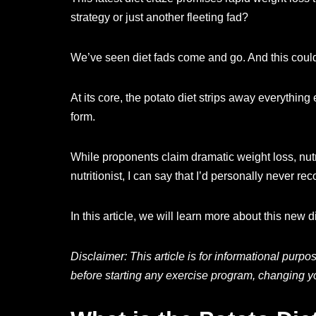
strategy or just another fleeting fad?
We’ve seen diet fads come and go. And this could 
At its core, the potato diet strips away everythin
form.
While proponents claim dramatic weight loss, nutri
nutritionist, I can say that I’d personally never
In this article, we will learn more about this new die
Disclaimer: This article is for informational purp
before starting any exercise program, changing yo