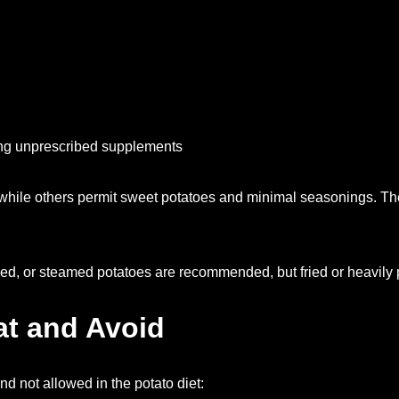
ing unprescribed supplements
while others permit sweet potatoes and minimal seasonings. The
ed, or steamed potatoes are recommended, but fried or heavily p
at and Avoid
nd not allowed in the potato diet: