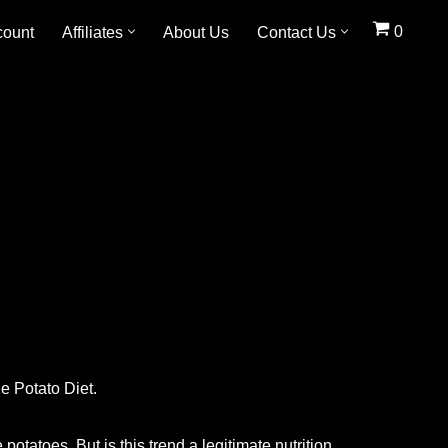
0
count
Affiliates
About Us
Contact Us
he Potato Diet.
otatoes. But is this trend a legitimate nutrition