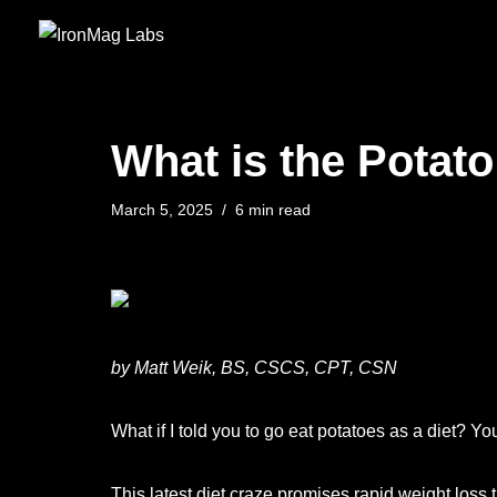
Skip
to
content
What is the Potato
March 5, 2025
6 min read
by Matt Weik, BS, CSCS, CPT, CSN
What if I told you to go eat potatoes as a diet? You
This latest diet craze promises rapid weight loss 