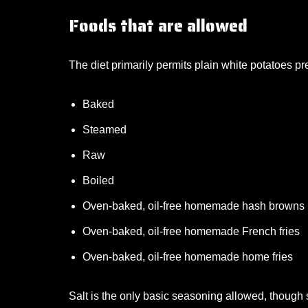
Foods that are allowed
The diet primarily permits plain white potatoes 
Baked
Steamed
Raw
Boiled
Oven-baked, oil-free homemade hash browns
Oven-baked, oil-free homemade French fries
Oven-baked, oil-free homemade home fries
Salt is the only basic seasoning allowed, though