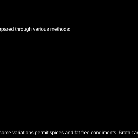
prepared through various methods:
 some variations permit spices and fat-free condiments. Broth 