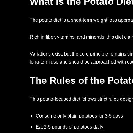
What is the Potato Die
The potato diet is a short-term weight loss approa
Rich in fiber, vitamins, and minerals, this diet 
Variations exist, but the core principle remains si
long-term use and should be approached with cau
The Rules of the Potat
This potato-focused diet follows strict rules desig
Consume only plain potatoes for 3-5 days
Eat 2-5 pounds of potatoes daily