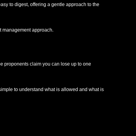
asy to digest, offering a gentle approach to the
eight management approach.
While proponents claim you can lose up to one
is simple to understand what is allowed and what is