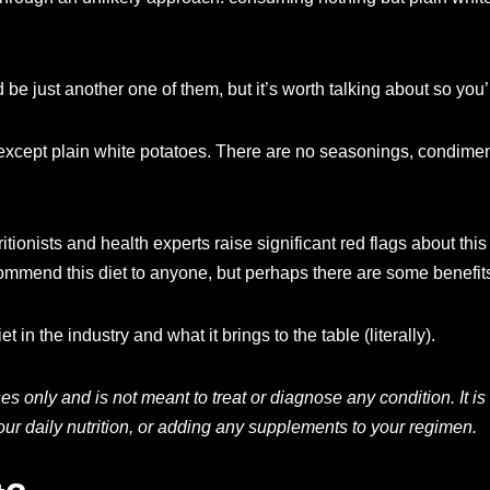
be just another one of them, but it’s worth talking about so you
g except plain white potatoes. There are no seasonings, condiment
tionists and health experts raise significant red flags about th
 recommend this diet to anyone, but perhaps there are some benef
t in the industry and what it brings to the table (literally).
oses only and is not meant to treat or diagnose any condition. It
ur daily nutrition, or adding any supplements to your regimen.