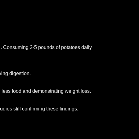
ion. Consuming 2-5 pounds of potatoes daily
ing digestion.
 less food and demonstrating weight loss.
dies still confirming these findings.