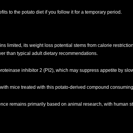
ts to the potato diet if you follow it for a temporary period.
s limited, its weight loss potential stems from calorie restrict
ower than typical adult dietary recommendations.
roteinase inhibitor 2 (PI2), which may suppress appetite by slow
 with mice treated with this potato-derived compound consuming
dence remains primarily based on animal research, with human stu