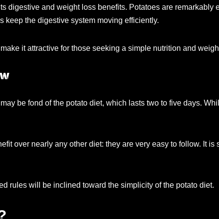
its digestive and weight loss benefits. Potatoes are remarkably e
lps keep the digestive system moving efficiently.
re make it attractive for those seeking a simple nutrition and w
ow
ou may be fond of the potato diet, which lasts two to five days. 
fit over nearly any other diet: they are very easy to follow. It 
 rules will be inclined toward the simplicity of the potato diet.
?