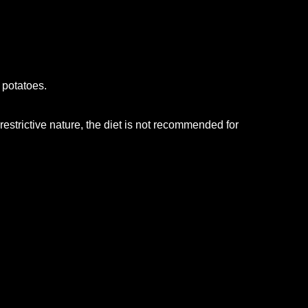
 potatoes.
 restrictive nature, the diet is not recommended for