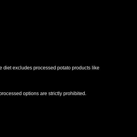
 diet excludes processed potato products like
rocessed options are strictly prohibited.