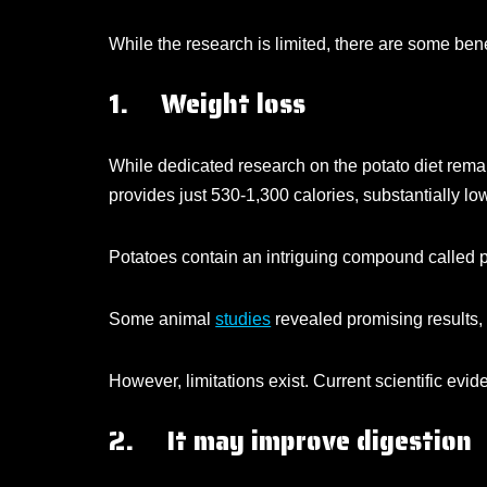
While the research is limited, there are some benefi
1. Weight loss
While dedicated research on the potato diet remain
provides just 530-1,300 calories, substantially l
Potatoes contain an intriguing compound called p
Some animal
studies
revealed promising results,
However, limitations exist. Current scientific evi
2. It may improve digestion