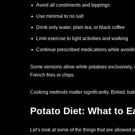
Avoid all condiments and toppings
Use minimal to no salt
Drink only water, plain tea, or black coffee
Limit exercise to light activities and walking
Continue prescribed medications while avoid
Some versions allow white potatoes exclusively, 
French fries or chips.
Cooking methods matter significantly. Boiled, bak
Potato Diet: What to E
Let’s look at some of the things that are allowed a