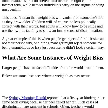
thinner students are considered attractive or the right cohort to
interact with, while heavier individuals carry on the stigma of being
unappealing.
This doesn’t mean that weight bias will vanish from someone’s life
as they grow older. Children will, of course, be less politically
correct with their words, but adults will know how to be snide and
use their words tactfully to show an innate sense of discrimination.
A great example of this is when people get rejected for their size and
not their personality, or a hiring manager might reject someone for
being unambitious or lazy just because he didn’t look a certain way.
What Are Some Instances of Weight Bias
Larger people have to face difficulties from the world around them.
Below are some instances where a weight bias may occur:
1. Schools
The
Sydney Morning Herald
reported that a first-year kindergartner
came back crying because her peer called her fat. Such cases of
discrimination are rampant in schools. Often, teachers would