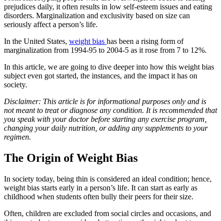
prejudices daily, it often results in low self-esteem issues and eating
disorders. Marginalization and exclusivity based on size can
seriously affect a person’s life.
In the United States,
weight bias
has been a rising form of
marginalization from 1994-95 to 2004-5 as it rose from 7 to 12%.
In this article, we are going to dive deeper into how this weight bias
subject even got started, the instances, and the impact it has on
society.
Disclaimer: This article is for informational purposes only and is
not meant to treat or diagnose any condition. It is recommended that
you speak with your doctor before starting any exercise program,
changing your daily nutrition, or adding any supplements to your
regimen.
The Origin of Weight Bias
In society today, being thin is considered an ideal condition; hence,
weight bias starts early in a person’s life. It can start as early as
childhood when students often bully their peers for their size.
Often, children are excluded from social circles and occasions, and