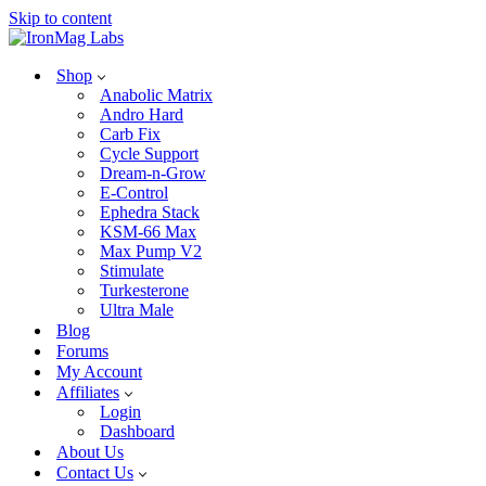
Skip to content
Shop
Anabolic Matrix
Andro Hard
Carb Fix
Cycle Support
Dream-n-Grow
E-Control
Ephedra Stack
KSM-66 Max
Max Pump V2
Stimulate
Turkesterone
Ultra Male
Blog
Forums
My Account
Affiliates
Login
Dashboard
About Us
Contact Us