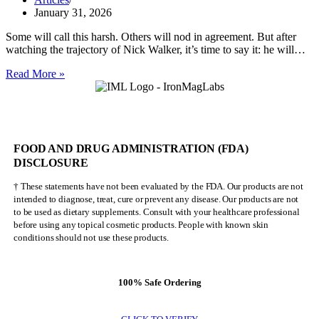
January 31, 2026
Some will call this harsh. Others will nod in agreement. But after
watching the trajectory of Nick Walker, it’s time to say it: he will…
Nick
Read More »
Walker
Will
NEVER
Be
Mr.
FOOD AND DRUG ADMINISTRATION (FDA)
Olympia
DISCLOSURE
† These statements have not been evaluated by the FDA. Our products are not
intended to diagnose, treat, cure or prevent any disease. Our products are not
to be used as dietary supplements. Consult with your healthcare professional
before using any topical cosmetic products. People with known skin
conditions should not use these products.
100% Safe Ordering