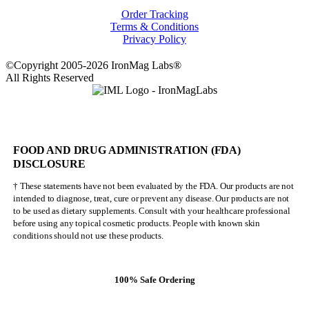
Order Tracking
Terms & Conditions
Privacy Policy
©Copyright 2005-2026 IronMag Labs®
All Rights Reserved
FOOD AND DRUG ADMINISTRATION (FDA)
DISCLOSURE
† These statements have not been evaluated by the FDA. Our products are not
intended to diagnose, treat, cure or prevent any disease. Our products are not
to be used as dietary supplements. Consult with your healthcare professional
before using any topical cosmetic products. People with known skin
conditions should not use these products.
100% Safe Ordering