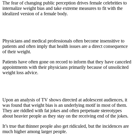
The fear of changing public perception drives female celebrities to
internalize weight bias and take extreme measures to fit with the
idealized version of a female body.
4. Medical Institutions
Physicians and medical professionals often become insensitive to
patients and often imply that health issues are a direct consequence
of their weight.
Patients have often gone on record to inform that they have canceled
appointments with their physicians primarily because of unsolicited
weight loss advice.
5. TV Shows
Upon an analysis of TV shows directed at adolescent audiences, it
was found that weight bias is an underlying motif in most of them.
They are riddled with fat jokes and often perpetuate stereotypes
about heavier people as they stay on the receiving end of the jokes.
It’s true that thinner people also get ridiculed, but the incidences are
much higher among larger people.