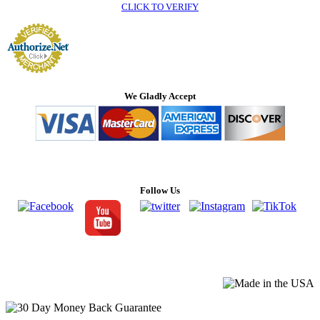
CLICK TO VERIFY
We Gladly Accept
Follow Us