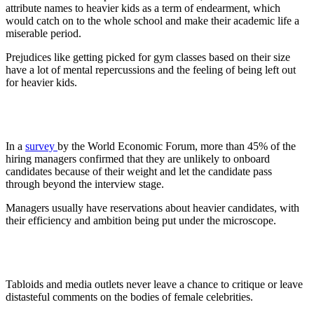
attribute names to heavier kids as a term of endearment, which
would catch on to the whole school and make their academic life a
miserable period.
Prejudices like getting picked for gym classes based on their size
have a lot of mental repercussions and the feeling of being left out
for heavier kids.
2. Workplaces
In a
survey
by the World Economic Forum, more than 45% of the
hiring managers confirmed that they are unlikely to onboard
candidates because of their weight and let the candidate pass
through beyond the interview stage.
Managers usually have reservations about heavier candidates, with
their efficiency and ambition being put under the microscope.
3. Media
Tabloids and media outlets never leave a chance to critique or leave
distasteful comments on the bodies of female celebrities.