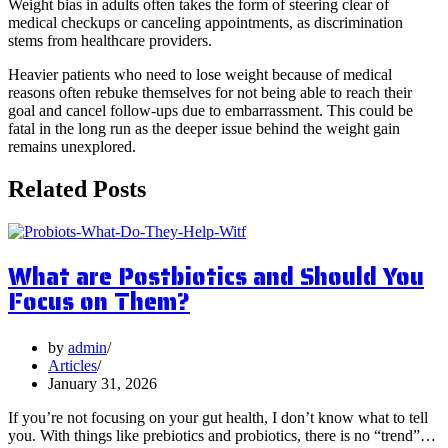
Weight bias in adults often takes the form of steering clear of
medical checkups or canceling appointments, as discrimination
stems from healthcare providers.
Heavier patients who need to lose weight because of medical
reasons often rebuke themselves for not being able to reach their
goal and cancel follow-ups due to embarrassment. This could be
fatal in the long run as the deeper issue behind the weight gain
remains unexplored.
Related Posts
What are Postbiotics and Should You
Focus on Them?
by
admin
Articles
January 31, 2026
If you’re not focusing on your gut health, I don’t know what to tell
you. With things like prebiotics and probiotics, there is no “trend”…