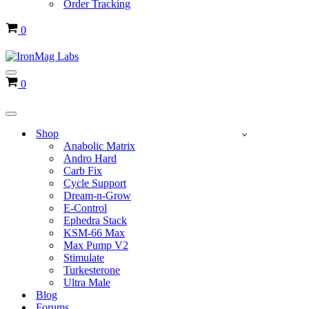
Order Tracking
Cart
0
Navigation
Cart
0
Menu
Navigation
Menu
Shop
Anabolic Matrix
Andro Hard
Carb Fix
Cycle Support
Dream-n-Grow
E-Control
Ephedra Stack
KSM-66 Max
Max Pump V2
Stimulate
Turkesterone
Ultra Male
Blog
Forums