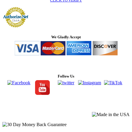
CLICK TO VERIFY
We Gladly Accept
Follow Us