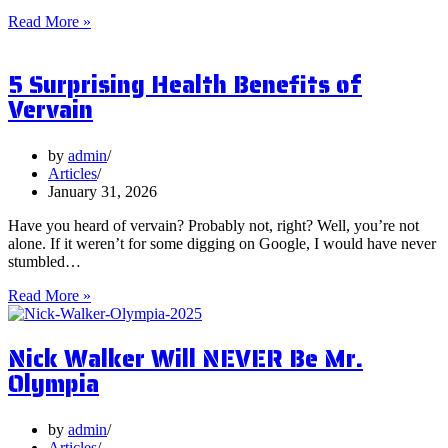
What
Read More »
are
Postbiotics
5 Surprising Health Benefits of
and
Should
Vervain
You
Focus
on
by
admin
Them?
Articles
January 31, 2026
Have you heard of vervain? Probably not, right? Well, you’re not
alone. If it weren’t for some digging on Google, I would have never
stumbled…
5
Read More »
Surprising
Health
Nick Walker Will NEVER Be Mr.
Benefits
of
Olympia
Vervain
by
admin
Articles