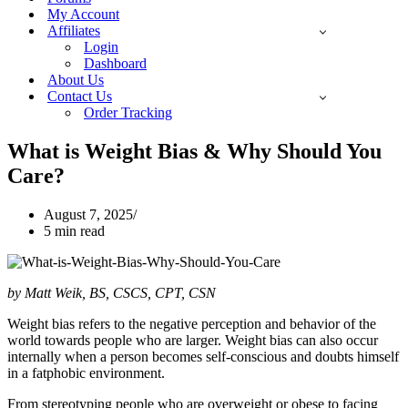
My Account
Affiliates
Login
Dashboard
About Us
Contact Us
Order Tracking
What is Weight Bias & Why Should You
Care?
August 7, 2025
5 min read
by Matt Weik, BS, CSCS, CPT, CSN
Weight bias refers to the negative perception and behavior of the
world towards people who are larger. Weight bias can also occur
internally when a person becomes self-conscious and doubts himself
in a fatphobic environment.
From stereotyping people who are overweight or obese to facing