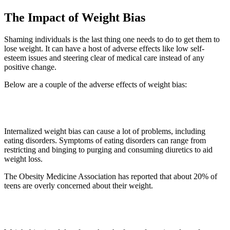
The Impact of Weight Bias
Shaming individuals is the last thing one needs to do to get them to
lose weight. It can have a host of adverse effects like low self-
esteem issues and steering clear of medical care instead of any
positive change.
Below are a couple of the adverse effects of weight bias:
1. Eating Disorder
Internalized weight bias can cause a lot of problems, including
eating disorders. Symptoms of eating disorders can range from
restricting and binging to purging and consuming diuretics to aid
weight loss.
The Obesity Medicine Association has reported that about 20% of
teens are overly concerned about their weight.
2. Medical Negligence