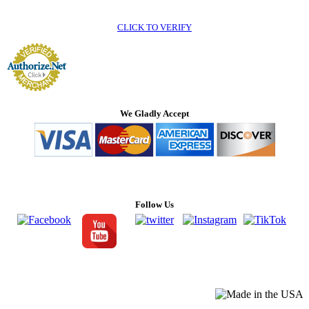
CLICK TO VERIFY
We Gladly Accept
Follow Us