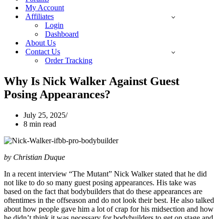
My Account
Affiliates
Login
Dashboard
About Us
Contact Us
Order Tracking
Why Is Nick Walker Against Guest
Posing Appearances?
July 25, 2025
8 min read
by Christian Duque
In a recent interview “The Mutant” Nick Walker stated that he did
not like to do so many guest posing appearances. His take was
based on the fact that bodybuilders that do these appearances are
oftentimes in the offseason and do not look their best. He also talked
about how people gave him a lot of crap for his midsection and how
he didn’t think it was necessary for bodybuilders to get on stage and