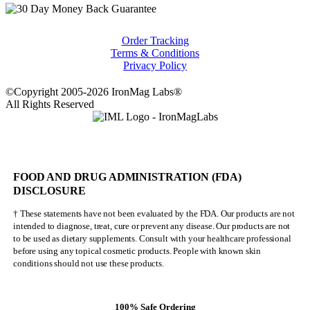
Order Tracking
Terms & Conditions
Privacy Policy
©Copyright 2005-2026 IronMag Labs®
All Rights Reserved
FOOD AND DRUG ADMINISTRATION (FDA)
DISCLOSURE
† These statements have not been evaluated by the FDA. Our products are not
intended to diagnose, treat, cure or prevent any disease. Our products are not
to be used as dietary supplements. Consult with your healthcare professional
before using any topical cosmetic products. People with known skin
conditions should not use these products.
100% Safe Ordering