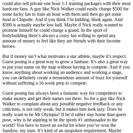
could also sell private one hour 1:1 training packages with their most
hardcore fans. A guy like Nick Walker could easily charge $500 for
some lucky fan to train an hour with them and then go get some
food at Chipotle. And if you think I’m kidding, think again. And
$500 is actually maybe low ball. Maybe if Nick really wanted to
promote himself he could charge a grand. In the sport of
bodybuilding there’s always a crazy fan willing to spend any
amount of money to feel like they are friends with their favorite
heroes.
But if money isn’t what motivates a star athlete, maybe it’s respect.
Guest posing is a great way to grow a fanbase. It’s also a great way
to put your name on the map without having to compete. And if you
know anything about working an audience and working a stage,
you can definitely create a tremendous amount of buzz for yourself
without suffering a 16 week prep to compete.
Guest posing has always been a fantastic way for competitors to
make money and get their names out there. So for a guy like Nick
Walker to complain about any possible negative feedback or any
criticisms, is not only weak, but it makes him look lazy. Does he
really want to be Mr Olympia? If he’d rather stay home than guest
pose, why is he aspiring to be the sports #1 ambassador to the
world? You have to travel an awful lot when you’ve won the
Sandow, my man. It’s kind of an unspoken requirement. Maybe