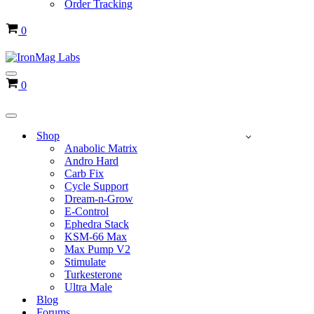
Order Tracking
Cart
0
Navigation
Cart
0
Menu
Navigation
Menu
Shop
Anabolic Matrix
Andro Hard
Carb Fix
Cycle Support
Dream-n-Grow
E-Control
Ephedra Stack
KSM-66 Max
Max Pump V2
Stimulate
Turkesterone
Ultra Male
Blog
Forums