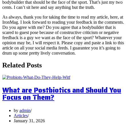
bodybuilder that should be the face of the sport. That’s just my two
cents. I can’t sit here and say anything but the truth.
As always, thank you for taking the time to read my article, here, at
IronMag. I look forward to reading your feedback in the comments.
Do you agree with me? Do you agree that a bodybuilder that is
scared to guest pose because of constructive criticism or negative
feedback is a guy we want as the face of the sport? Whatever your
opinion may be, I will respect it. Please copy and paste a link to this
article on all your social media feeds. I guarantee you it’s going to
drum up some pretty lively conversation.
Related Posts
What are Postbiotics and Should You
Focus on Them?
by
admin
Articles
January 31, 2026