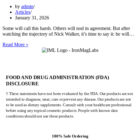
by
admin
Articles
January 31, 2026
Some will call this harsh. Others will nod in agreement. But after
watching the trajectory of Nick Walker, it’s time to say it: he will…
Nick
Read More »
Walker
Will
NEVER
Be
Mr.
FOOD AND DRUG ADMINISTRATION (FDA)
Olympia
DISCLOSURE
† These statements have not been evaluated by the FDA. Our products are not
intended to diagnose, treat, cure or prevent any disease. Our products are not
to be used as dietary supplements. Consult with your healthcare professional
before using any topical cosmetic products. People with known skin
conditions should not use these products.
100% Safe Ordering