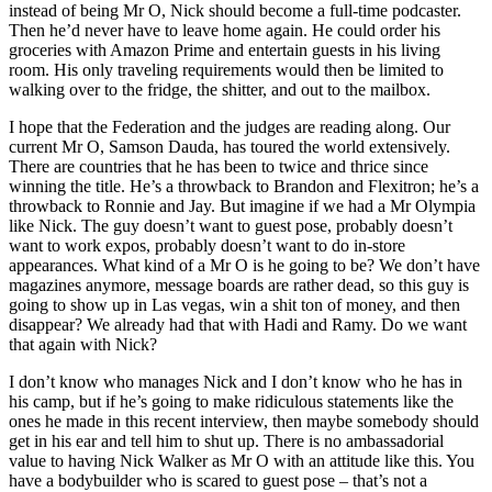
instead of being Mr O, Nick should become a full-time podcaster.
Then he’d never have to leave home again. He could order his
groceries with Amazon Prime and entertain guests in his living
room. His only traveling requirements would then be limited to
walking over to the fridge, the shitter, and out to the mailbox.
I hope that the Federation and the judges are reading along. Our
current Mr O, Samson Dauda, has toured the world extensively.
There are countries that he has been to twice and thrice since
winning the title. He’s a throwback to Brandon and Flexitron; he’s a
throwback to Ronnie and Jay. But imagine if we had a Mr Olympia
like Nick. The guy doesn’t want to guest pose, probably doesn’t
want to work expos, probably doesn’t want to do in-store
appearances. What kind of a Mr O is he going to be? We don’t have
magazines anymore, message boards are rather dead, so this guy is
going to show up in Las vegas, win a shit ton of money, and then
disappear? We already had that with Hadi and Ramy. Do we want
that again with Nick?
I don’t know who manages Nick and I don’t know who he has in
his camp, but if he’s going to make ridiculous statements like the
ones he made in this recent interview, then maybe somebody should
get in his ear and tell him to shut up. There is no ambassadorial
value to having Nick Walker as Mr O with an attitude like this. You
have a bodybuilder who is scared to guest pose – that’s not a