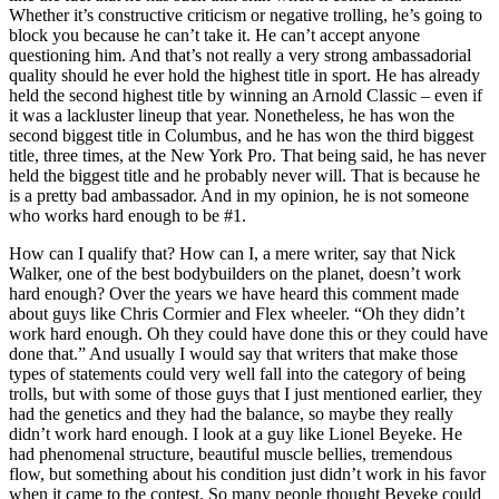
Whether it’s constructive criticism or negative trolling, he’s going to
block you because he can’t take it. He can’t accept anyone
questioning him. And that’s not really a very strong ambassadorial
quality should he ever hold the highest title in sport. He has already
held the second highest title by winning an Arnold Classic – even if
it was a lackluster lineup that year. Nonetheless, he has won the
second biggest title in Columbus, and he has won the third biggest
title, three times, at the New York Pro. That being said, he has never
held the biggest title and he probably never will. That is because he
is a pretty bad ambassador. And in my opinion, he is not someone
who works hard enough to be #1.
How can I qualify that? How can I, a mere writer, say that Nick
Walker, one of the best bodybuilders on the planet, doesn’t work
hard enough? Over the years we have heard this comment made
about guys like Chris Cormier and Flex wheeler. “Oh they didn’t
work hard enough. Oh they could have done this or they could have
done that.” And usually I would say that writers that make those
types of statements could very well fall into the category of being
trolls, but with some of those guys that I just mentioned earlier, they
had the genetics and they had the balance, so maybe they really
didn’t work hard enough. I look at a guy like Lionel Beyeke. He
had phenomenal structure, beautiful muscle bellies, tremendous
flow, but something about his condition just didn’t work in his favor
when it came to the contest. So many people thought Beyeke could