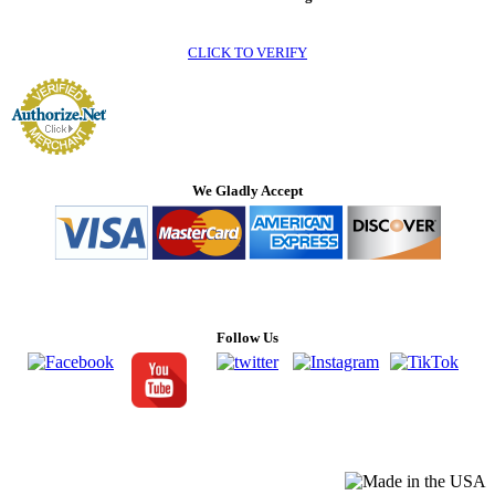
CLICK TO VERIFY
We Gladly Accept
Follow Us