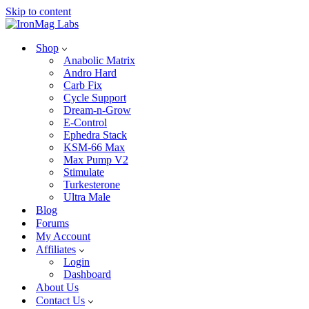
Skip to content
Shop
Anabolic Matrix
Andro Hard
Carb Fix
Cycle Support
Dream-n-Grow
E-Control
Ephedra Stack
KSM-66 Max
Max Pump V2
Stimulate
Turkesterone
Ultra Male
Blog
Forums
My Account
Affiliates
Login
Dashboard
About Us
Contact Us