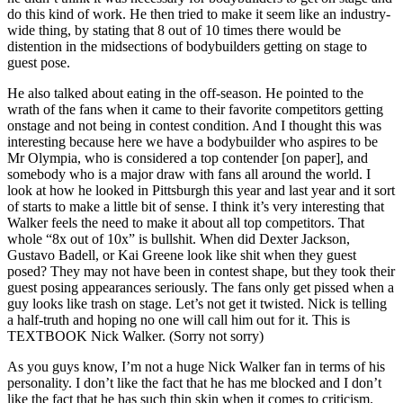
do this kind of work. He then tried to make it seem like an industry-
wide thing, by stating that 8 out of 10 times there would be
distention in the midsections of bodybuilders getting on stage to
guest pose.
He also talked about eating in the off-season. He pointed to the
wrath of the fans when it came to their favorite competitors getting
onstage and not being in contest condition. And I thought this was
interesting because here we have a bodybuilder who aspires to be
Mr Olympia, who is considered a top contender [on paper], and
somebody who is a major draw with fans all around the world. I
look at how he looked in Pittsburgh this year and last year and it sort
of starts to make a little bit of sense. I think it’s very interesting that
Walker feels the need to make it about all top competitors. That
whole “8x out of 10x” is bullshit. When did Dexter Jackson,
Gustavo Badell, or Kai Greene look like shit when they guest
posed? They may not have been in contest shape, but they took their
guest posing appearances seriously. The fans only get pissed when a
guy looks like trash on stage. Let’s not get it twisted. Nick is telling
a half-truth and hoping no one will call him out for it. This is
TEXTBOOK Nick Walker. (Sorry not sorry)
As you guys know, I’m not a huge Nick Walker fan in terms of his
personality. I don’t like the fact that he has me blocked and I don’t
like the fact that he has such thin skin when it comes to criticism.