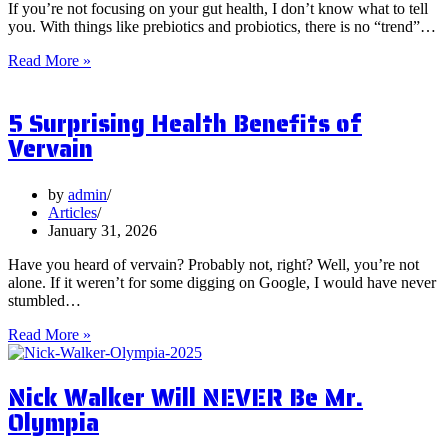
If you’re not focusing on your gut health, I don’t know what to tell
you. With things like prebiotics and probiotics, there is no “trend”…
What
Read More »
are
Postbiotics
5 Surprising Health Benefits of
and
Should
Vervain
You
Focus
on
by
admin
Them?
Articles
January 31, 2026
Have you heard of vervain? Probably not, right? Well, you’re not
alone. If it weren’t for some digging on Google, I would have never
stumbled…
5
Read More »
Surprising
Health
Nick Walker Will NEVER Be Mr.
Benefits
of
Olympia
Vervain