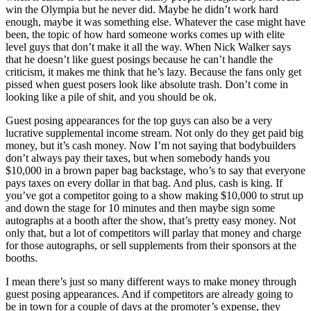
win the Olympia but he never did. Maybe he didn’t work hard
enough, maybe it was something else. Whatever the case might have
been, the topic of how hard someone works comes up with elite
level guys that don’t make it all the way. When Nick Walker says
that he doesn’t like guest posings because he can’t handle the
criticism, it makes me think that he’s lazy. Because the fans only get
pissed when guest posers look like absolute trash. Don’t come in
looking like a pile of shit, and you should be ok.
Guest posing appearances for the top guys can also be a very
lucrative supplemental income stream. Not only do they get paid big
money, but it’s cash money. Now I’m not saying that bodybuilders
don’t always pay their taxes, but when somebody hands you
$10,000 in a brown paper bag backstage, who’s to say that everyone
pays taxes on every dollar in that bag. And plus, cash is king. If
you’ve got a competitor going to a show making $10,000 to strut up
and down the stage for 10 minutes and then maybe sign some
autographs at a booth after the show, that’s pretty easy money. Not
only that, but a lot of competitors will parlay that money and charge
for those autographs, or sell supplements from their sponsors at the
booths.
I mean there’s just so many different ways to make money through
guest posing appearances. And if competitors are already going to
be in town for a couple of days at the promoter’s expense, they