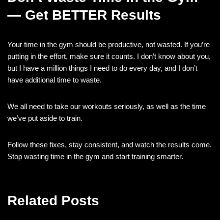
— Get BETTER Results
Your time in the gym should be productive, not wasted. If you’re
putting in the effort, make sure it counts. I don’t know about you,
but I have a million things I need to do every day, and I don’t
have additional time to waste.
We all need to take our workouts seriously, as well as the time
we’ve put aside to train.
Follow these fixes, stay consistent, and watch the results come.
Stop wasting time in the gym and start training smarter.
Related Posts