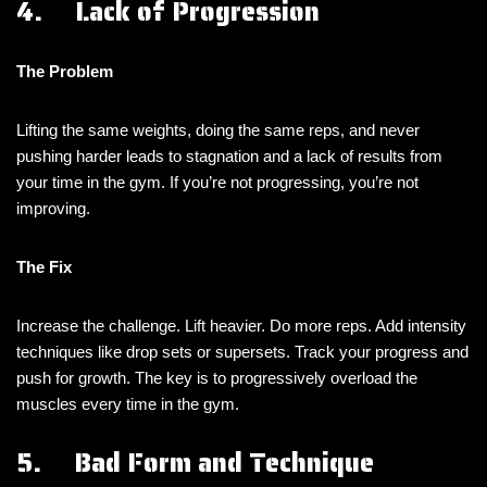
4. Lack of Progression
The Problem
Lifting the same weights, doing the same reps, and never
pushing harder leads to stagnation and a lack of results from
your time in the gym. If you’re not progressing, you’re not
improving.
The Fix
Increase the challenge. Lift heavier. Do more reps. Add intensity
techniques like drop sets or supersets. Track your progress and
push for growth. The key is to progressively overload the
muscles every time in the gym.
5. Bad Form and Technique