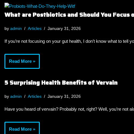
What are Postbiotics and Should You Focus
by
admin
Articles
January 31, 2026
If you’re not focusing on your gut health, I don’t know what to tell y
Read More »
5 Surprising Health Benefits of Vervain
by
admin
Articles
January 31, 2026
Have you heard of vervain? Probably not, right? Well, you’re not a
Read More »