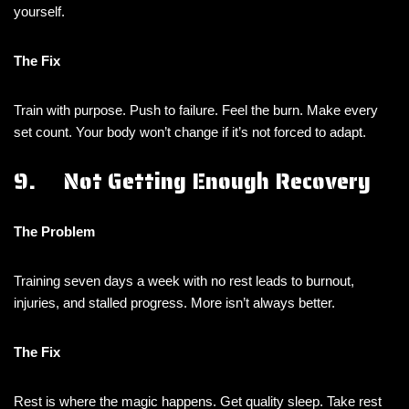
yourself.
The Fix
Train with purpose. Push to failure. Feel the burn. Make every
set count. Your body won’t change if it’s not forced to adapt.
9. Not Getting Enough Recovery
The Problem
Training seven days a week with no rest leads to burnout,
injuries, and stalled progress. More isn’t always better.
The Fix
Rest is where the magic happens. Get quality sleep. Take rest