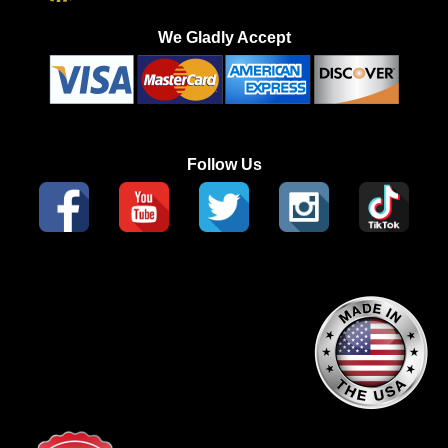
We Gladly Accept
Follow Us