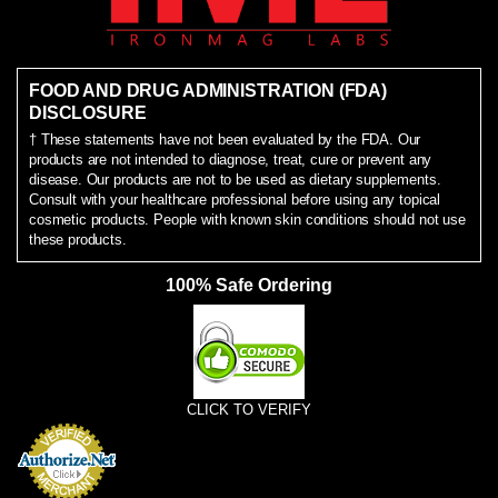
FOOD AND DRUG ADMINISTRATION (FDA)
DISCLOSURE
† These statements have not been evaluated by the FDA. Our
products are not intended to diagnose, treat, cure or prevent any
disease. Our products are not to be used as dietary supplements.
Consult with your healthcare professional before using any topical
cosmetic products. People with known skin conditions should not use
these products.
100% Safe Ordering
CLICK TO VERIFY