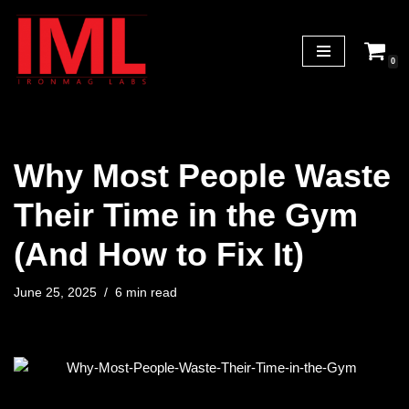
Skip
0
to
content
Why Most People Waste
Their Time in the Gym
(And How to Fix It)
June 25, 2025
6 min read