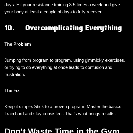
days. Hit your resistance training 3-5 times a week and give
your body at least a couple of days to fully recover.
10. Overcomplicating Everything
The Problem
Jumping from program to program, using gimmicky exercises,
or trying to do everything at once leads to confusion and
frustration.
The Fix
Keep it simple. Stick to a proven program. Master the basics.
Train hard and stay consistent. That’s what brings results.
Don’t Waste Time in the Gym