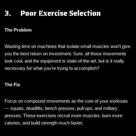
3. Poor Exercise Selection
The Problem
Wasting time on machines that isolate small muscles won’t give
you the best return on investment. Sure, all those movements
look cool, and the equipment is state-of-the-art, but is it really
necessary for what you’re trying to accomplish?
The Fix
Focus on compound movements as the core of your workouts
— squats, deadlifts, bench presses, pull-ups, and military
presses. These exercises recruit more muscles, burn more
calories, and build strength much faster.