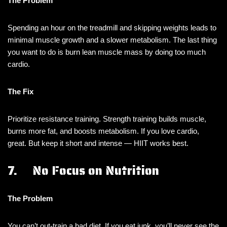
The Problem
Spending an hour on the treadmill and skipping weights leads to
minimal muscle growth and a slower metabolism. The last thing
you want to do is burn lean muscle mass by doing too much
cardio.
The Fix
Prioritize resistance training. Strength training builds muscle,
burns more fat, and boosts metabolism. If you love cardio,
great. But keep it short and intense — HIIT works best.
7. No Focus on Nutrition
The Problem
You can’t out-train a bad diet. If you eat junk, you’ll never see the