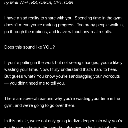
by Matt Weik, BS, CSCS, CPT, CSN
I have a sad reality to share with you. Spending time in the gym
doesn’t mean you’re making progress. Too many people walk in,
go through the motions, and leave without any real results.
Does this sound like YOU?
If you’re putting in the work but not seeing changes, you’re likely
wasting your time. Now, I fully understand that’s hard to hear.
But guess what? You know you’re sandbagging your workouts
— you didn’t need me to tell you.
There are several reasons why you’re wasting your time in the
gym, and we’re going to go over them.
In this article, we’re not only going to dive deeper into why you’re
wasting your time in the gym but also how to fix it so that you