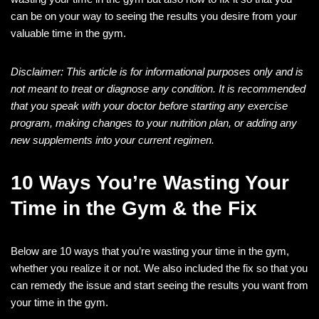
can be on your way to seeing the results you desire from your
valuable time in the gym.
Disclaimer: This article is for informational purposes only and is
not meant to treat or diagnose any condition. It is recommended
that you speak with your doctor before starting any exercise
program, making changes to your nutrition plan, or adding any
new supplements into your current regimen.
10 Ways You’re Wasting Your
Time in the Gym & the Fix
Below are 10 ways that you’re wasting your time in the gym,
whether you realize it or not. We also included the fix so that you
can remedy the issue and start seeing the results you want from
your time in the gym.