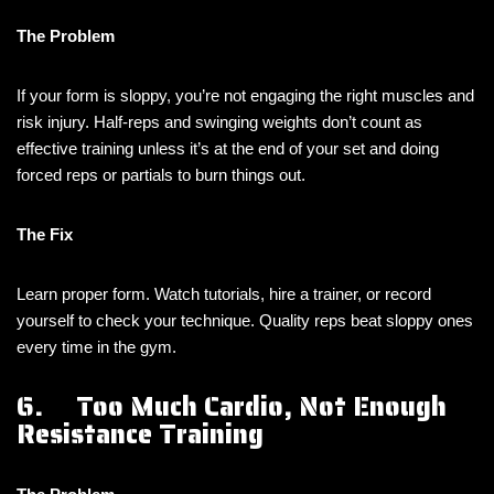
The Problem
If your form is sloppy, you’re not engaging the right muscles and
risk injury. Half-reps and swinging weights don’t count as
effective training unless it’s at the end of your set and doing
forced reps or partials to burn things out.
The Fix
Learn proper form. Watch tutorials, hire a trainer, or record
yourself to check your technique. Quality reps beat sloppy ones
every time in the gym.
6. Too Much Cardio, Not Enough
Resistance Training