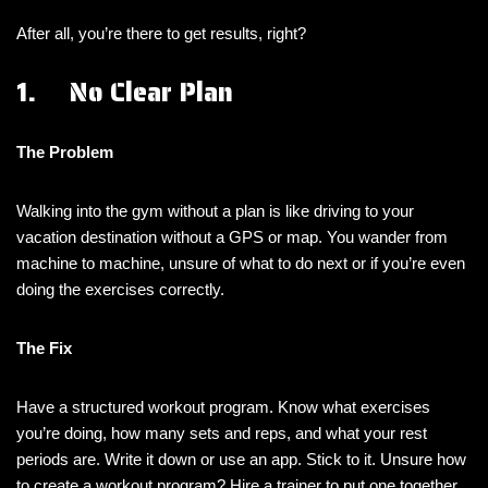
After all, you’re there to get results, right?
1. No Clear Plan
The Problem
Walking into the gym without a plan is like driving to your
vacation destination without a GPS or map. You wander from
machine to machine, unsure of what to do next or if you’re even
doing the exercises correctly.
The Fix
Have a structured workout program. Know what exercises
you’re doing, how many sets and reps, and what your rest
periods are. Write it down or use an app. Stick to it. Unsure how
to create a workout program? Hire a trainer to put one together