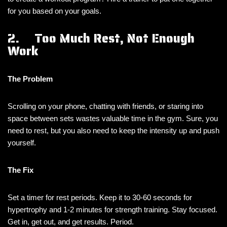
for you based on your goals.
2. Too Much Rest, Not Enough
Work
The Problem
Scrolling on your phone, chatting with friends, or staring into
space between sets wastes valuable time in the gym. Sure, you
need to rest, but you also need to keep the intensity up and push
yourself.
The Fix
Set a timer for rest periods. Keep it to 30-60 seconds for
hypertrophy and 1-2 minutes for strength training. Stay focused.
Get in, get out, and get results. Period.