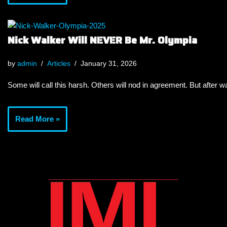
Nick Walker Will NEVER Be Mr. Olympia
by
admin
Articles
January 31, 2026
Some will call this harsh. Others will nod in agreement. But after wa
Read More »