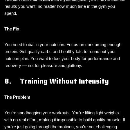
results you want, no matter how much time in the gym you
spend.
The Fix
You need to dial in your nutrition. Focus on consuming enough
protein. Get quality carbs and healthy fats to round out your
nutrition plan. You want to fuel your body for performance and
recovery — not for pleasure and gluttony.
8. Training Without Intensity
The Problem
You’re sandbagging your workouts. You’re lifting light weights
with no real effort, making it impossible to build quality muscle. If
you’re just going through the motions, you’re not challenging