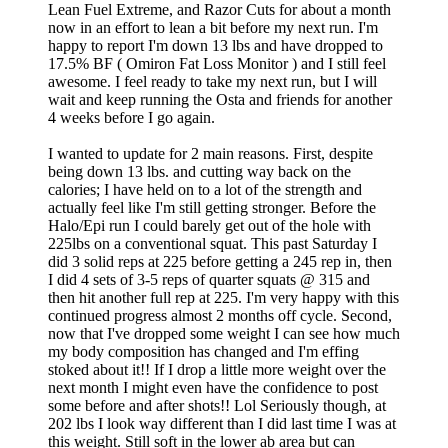
Lean Fuel Extreme, and Razor Cuts for about a month
now in an effort to lean a bit before my next run. I'm
happy to report I'm down 13 lbs and have dropped to
17.5% BF ( Omiron Fat Loss Monitor ) and I still feel
awesome. I feel ready to take my next run, but I will
wait and keep running the Osta and friends for another
4 weeks before I go again.
I wanted to update for 2 main reasons. First, despite
being down 13 lbs. and cutting way back on the
calories; I have held on to a lot of the strength and
actually feel like I'm still getting stronger. Before the
Halo/Epi run I could barely get out of the hole with
225lbs on a conventional squat. This past Saturday I
did 3 solid reps at 225 before getting a 245 rep in, then
I did 4 sets of 3-5 reps of quarter squats @ 315 and
then hit another full rep at 225. I'm very happy with this
continued progress almost 2 months off cycle. Second,
now that I've dropped some weight I can see how much
my body composition has changed and I'm effing
stoked about it!! If I drop a little more weight over the
next month I might even have the confidence to post
some before and after shots!! Lol Seriously though, at
202 lbs I look way different than I did last time I was at
this weight. Still soft in the lower ab area but can