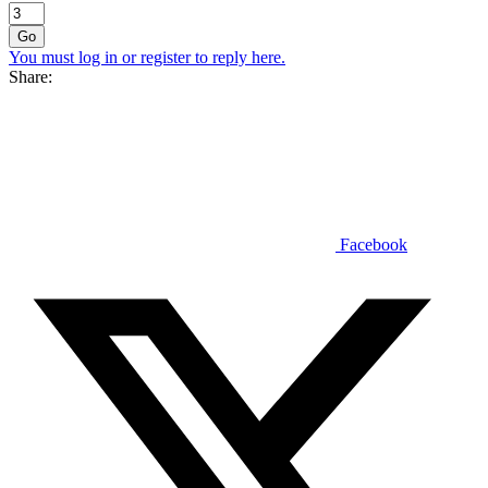
Go
You must log in or register to reply here.
Share:
Facebook