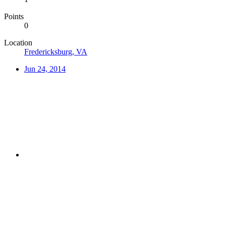
Points
0
Location
Fredericksburg, VA
Jun 24, 2014