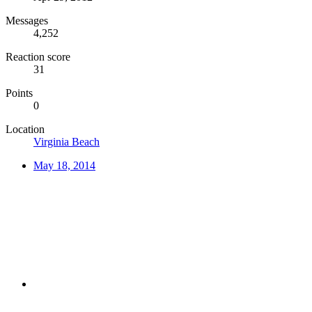
Messages
4,252
Reaction score
31
Points
0
Location
Virginia Beach
May 18, 2014