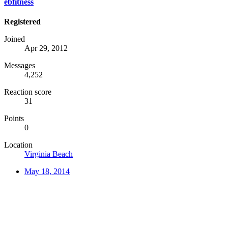
ebfitness
Registered
Joined
Apr 29, 2012
Messages
4,252
Reaction score
31
Points
0
Location
Virginia Beach
May 18, 2014