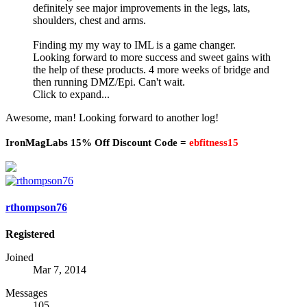
definitely see major improvements in the legs, lats,
shoulders, chest and arms.
Finding my my way to IML is a game changer.
Looking forward to more success and sweet gains with
the help of these products. 4 more weeks of bridge and
then running DMZ/Epi. Can't wait.
Click to expand...
Awesome, man! Looking forward to another log!
IronMagLabs 15% Off Discount Code =
ebfitness15
rthompson76
Registered
Joined
Mar 7, 2014
Messages
105