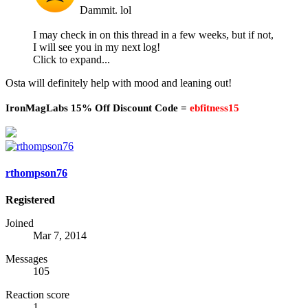
Dammit. lol
I may check in on this thread in a few weeks, but if not,
I will see you in my next log!
Click to expand...
Osta will definitely help with mood and leaning out!
IronMagLabs 15% Off Discount Code =
ebfitness15
rthompson76
Registered
Joined
Mar 7, 2014
Messages
105
Reaction score
1