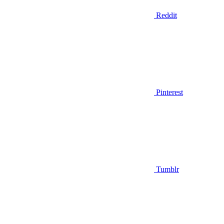
Reddit
Pinterest
Tumblr