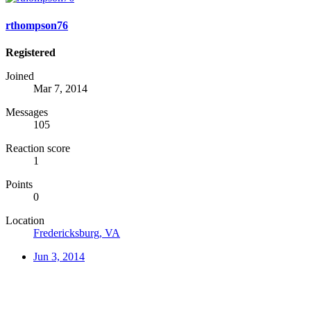
rthompson76
Registered
Joined
Mar 7, 2014
Messages
105
Reaction score
1
Points
0
Location
Fredericksburg, VA
Jun 3, 2014