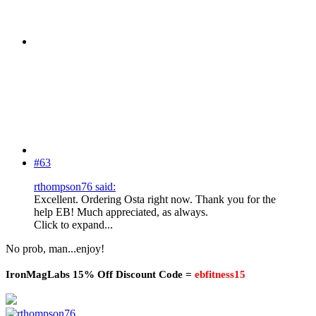
#63
rthompson76 said:
Excellent. Ordering Osta right now. Thank you for the
help EB! Much appreciated, as always.
Click to expand...
No prob, man...enjoy!
IronMagLabs 15% Off Discount Code =
ebfitness15