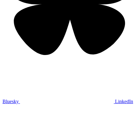
Bluesky
LinkedIn