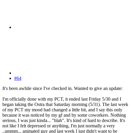
#64
It's been awhile since I've checked in. Wanted to give an update:
I'm officially done with my PCT, it ended last Friday 5/30 and I
began taking the Ostra that Saturday morning (5/31). The last week
of my PCT my mood had changed a little bit, and I say this only
because it was noticed by my gf and by some coworkers. Nothing
serious, I was just kinda... "blah". It's kind of hard to describe. It's
not like I felt depressed or anything, I'm just normally a very
..ummm... animated guy and last week I just didn't want to be