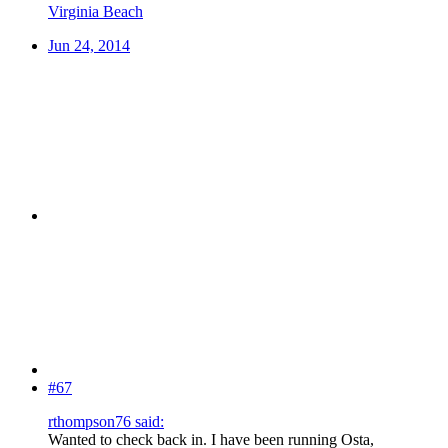
Virginia Beach
Jun 24, 2014
#67
rthompson76 said:
Wanted to check back in. I have been running Osta,