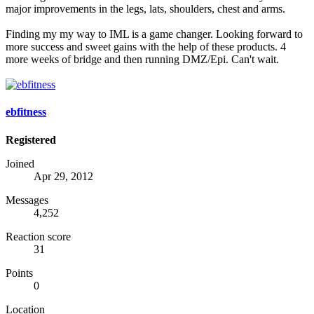
major improvements in the legs, lats, shoulders, chest and arms.
Finding my my way to IML is a game changer. Looking forward to
more success and sweet gains with the help of these products. 4
more weeks of bridge and then running DMZ/Epi. Can't wait.
ebfitness
Registered
Joined
Apr 29, 2012
Messages
4,252
Reaction score
31
Points
0
Location