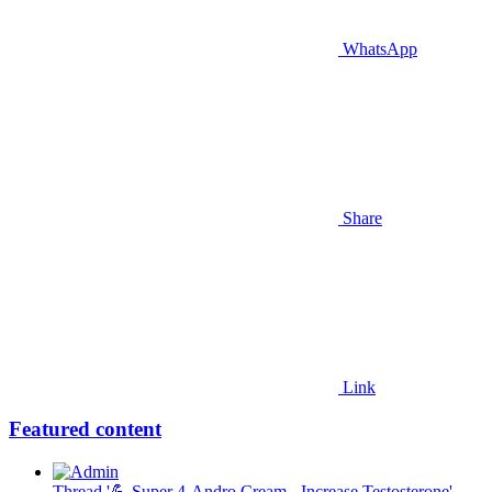
WhatsApp
Share
Link
Featured content
Thread '💪 Super 4-Andro Cream - Increase Testosterone'