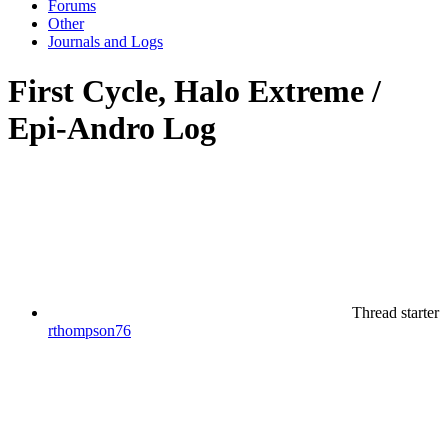
Forums
Other
Journals and Logs
First Cycle, Halo Extreme /
Epi-Andro Log
Thread starter
rthompson76