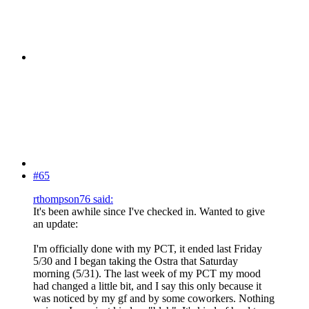
#65
rthompson76 said:
It's been awhile since I've checked in. Wanted to give
an update:
I'm officially done with my PCT, it ended last Friday
5/30 and I began taking the Ostra that Saturday
morning (5/31). The last week of my PCT my mood
had changed a little bit, and I say this only because it
was noticed by my gf and by some coworkers. Nothing