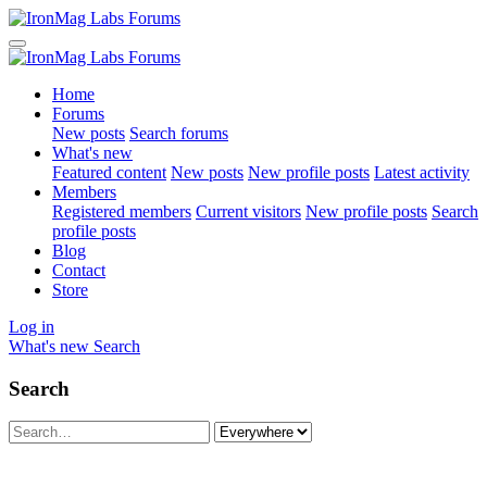
Home
Forums
New posts
Search forums
What's new
Featured content
New posts
New profile posts
Latest activity
Members
Registered members
Current visitors
New profile posts
Search
profile posts
Blog
Contact
Store
Log in
What's new
Search
Search