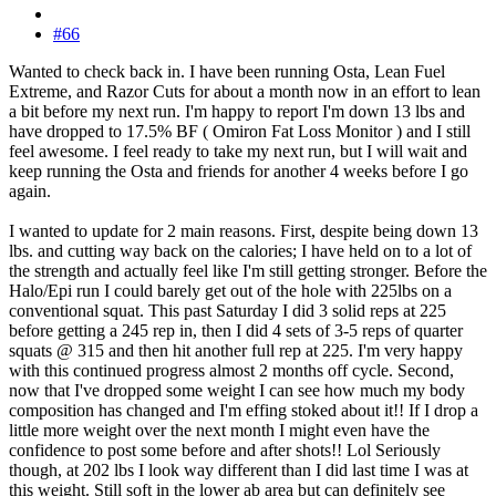
#66
Wanted to check back in. I have been running Osta, Lean Fuel
Extreme, and Razor Cuts for about a month now in an effort to lean
a bit before my next run. I'm happy to report I'm down 13 lbs and
have dropped to 17.5% BF ( Omiron Fat Loss Monitor ) and I still
feel awesome. I feel ready to take my next run, but I will wait and
keep running the Osta and friends for another 4 weeks before I go
again.
I wanted to update for 2 main reasons. First, despite being down 13
lbs. and cutting way back on the calories; I have held on to a lot of
the strength and actually feel like I'm still getting stronger. Before the
Halo/Epi run I could barely get out of the hole with 225lbs on a
conventional squat. This past Saturday I did 3 solid reps at 225
before getting a 245 rep in, then I did 4 sets of 3-5 reps of quarter
squats @ 315 and then hit another full rep at 225. I'm very happy
with this continued progress almost 2 months off cycle. Second,
now that I've dropped some weight I can see how much my body
composition has changed and I'm effing stoked about it!! If I drop a
little more weight over the next month I might even have the
confidence to post some before and after shots!! Lol Seriously
though, at 202 lbs I look way different than I did last time I was at
this weight. Still soft in the lower ab area but can definitely see