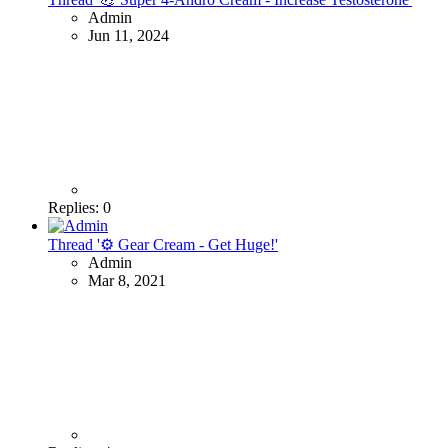
Admin
Jun 11, 2024
Replies: 0
Thread '⚙ Gear Cream - Get Huge!'
Admin
Mar 8, 2021