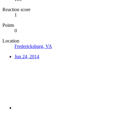
Reaction score
1
Points
0
Location
Fredericksburg, VA
Jun 24, 2014