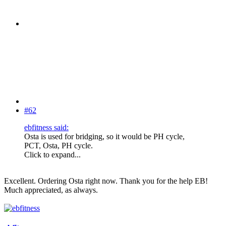
#62
ebfitness said:
Osta is used for bridging, so it would be PH cycle,
PCT, Osta, PH cycle.
Click to expand...
Excellent. Ordering Osta right now. Thank you for the help EB!
Much appreciated, as always.