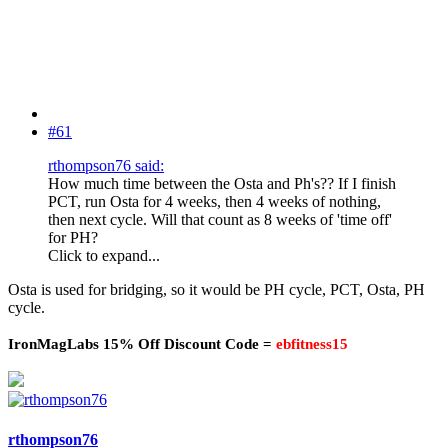
#61
rthompson76 said:
How much time between the Osta and Ph's?? If I finish
PCT, run Osta for 4 weeks, then 4 weeks of nothing,
then next cycle. Will that count as 8 weeks of 'time off'
for PH?
Click to expand...
Osta is used for bridging, so it would be PH cycle, PCT, Osta, PH
cycle.
IronMagLabs 15% Off Discount Code =
ebfitness15
rthompson76