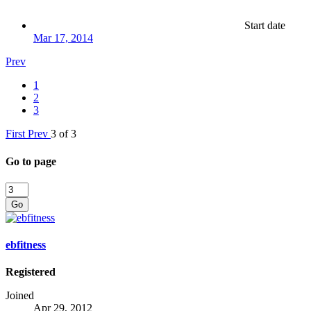
Start date
Mar 17, 2014
Prev
1
2
3
First
Prev
3 of 3
Go to page
Go
ebfitness
Registered
Joined
Apr 29, 2012