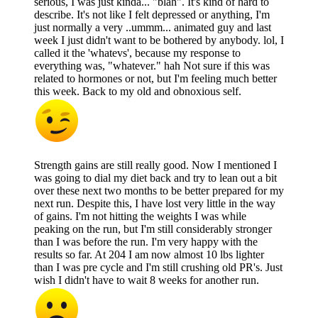
serious, I was just kinda... "blah". It's kind of hard to
describe. It's not like I felt depressed or anything, I'm
just normally a very ..ummm... animated guy and last
week I just didn't want to be bothered by anybody. lol, I
called it the 'whatevs', because my response to
everything was, "whatever." hah Not sure if this was
related to hormones or not, but I'm feeling much better
this week. Back to my old and obnoxious self.
Strength gains are still really good. Now I mentioned I
was going to dial my diet back and try to lean out a bit
over these next two months to be better prepared for my
next run. Despite this, I have lost very little in the way
of gains. I'm not hitting the weights I was while
peaking on the run, but I'm still considerably stronger
than I was before the run. I'm very happy with the
results so far. At 204 I am now almost 10 lbs lighter
than I was pre cycle and I'm still crushing old PR's. Just
wish I didn't have to wait 8 weeks for another run.