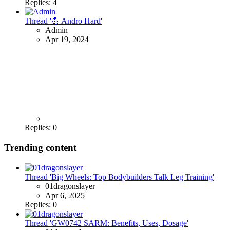
Replies: 4
Thread '💪 Andro Hard'
Admin
Apr 19, 2024
Replies: 0
Trending content
Thread 'Big Wheels: Top Bodybuilders Talk Leg Training'
01dragonslayer
Apr 6, 2025
Replies: 0
Thread 'GW0742 SARM: Benefits, Uses, Dosage'