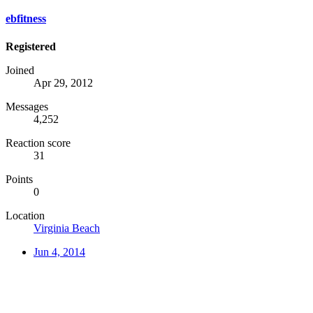
ebfitness
Registered
Joined
Apr 29, 2012
Messages
4,252
Reaction score
31
Points
0
Location
Virginia Beach
Jun 4, 2014