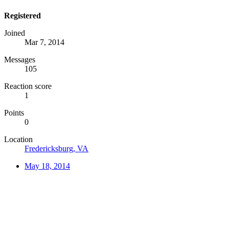
Registered
Joined
Mar 7, 2014
Messages
105
Reaction score
1
Points
0
Location
Fredericksburg, VA
May 18, 2014