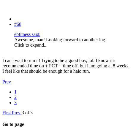
#68
ebfitness said:
Awesome, man! Looking forward to another log!
Click to expand...
I can't wait to run it! Trying to be a good boy, lol. I know it's
recommended time on + PCT = time off, but I am going at 8 weeks.
I feel like that should be enough for a halo run.
Prev
1
2
3
First
Prev
3 of 3
Go to page