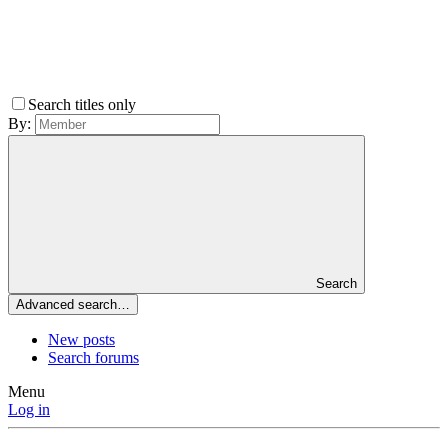
Search titles only
By:
Search
Advanced search…
New posts
Search forums
Menu
Log in