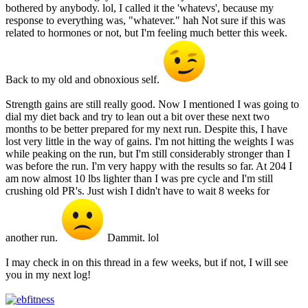
bothered by anybody. lol, I called it the 'whatevs', because my
response to everything was, "whatever." hah Not sure if this was
related to hormones or not, but I'm feeling much better this week.
Back to my old and obnoxious self.
Strength gains are still really good. Now I mentioned I was going to
dial my diet back and try to lean out a bit over these next two
months to be better prepared for my next run. Despite this, I have
lost very little in the way of gains. I'm not hitting the weights I was
while peaking on the run, but I'm still considerably stronger than I
was before the run. I'm very happy with the results so far. At 204 I
am now almost 10 lbs lighter than I was pre cycle and I'm still
crushing old PR's. Just wish I didn't have to wait 8 weeks for
another run.
Dammit. lol
I may check in on this thread in a few weeks, but if not, I will see
you in my next log!