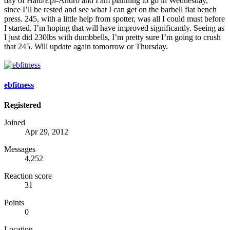
day of Halo/Epi-Andro and I am planning to go in Wednesday,
since I’ll be rested and see what I can get on the barbell flat bench
press. 245, with a little help from spotter, was all I could must before
I started. I’m hoping that will have improved significantly. Seeing as
I just did 230lbs with dumbbells, I’m pretty sure I’m going to crush
that 245. Will update again tomorrow or Thursday.
ebfitness
Registered
Joined
Apr 29, 2012
Messages
4,252
Reaction score
31
Points
0
Location