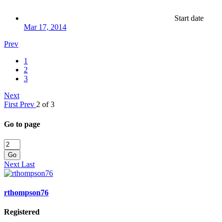
Start date
Mar 17, 2014
Prev
1
2
3
Next
First
Prev
2 of 3
Go to page
Go
Next
Last
rthompson76
Registered