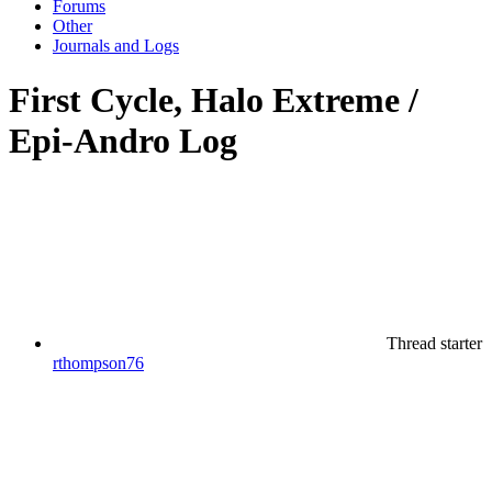
Forums
Other
Journals and Logs
First Cycle, Halo Extreme /
Epi-Andro Log
Thread starter
rthompson76