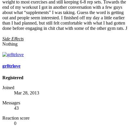
weight to most exercises and still keeping 6-8 rep sets. Towards the
end of my workout I got in another conversation with a few guys
about what “supplements” I was taking. Guess the word is getting
out and people seem interested. I finished off my day a little earlier
than I had planned, but still felt comfortable with what I had gotten
done before engaging in chit chat with some of the other gym rats. J
Side Effects
Nothing
gr8trlove
Registered
Joined
Mar 28, 2013
Messages
43
Reaction score
0