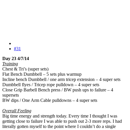
#31
Day 23 4/7/14
Training
Chest & Tri’s (super sets)
Flat Bench Dumbbell – 5 sets plus warmup
Incline bench Dumbbell / one arm tricep extension – 4 super sets
Dumbbell flyes / Tricep rope pulldown – 4 super sets
Close Grip Barbell Bench press / BW push ups to failure – 4
supersets
BW dips / One Arm Cable pulldowns – 4 super sets
Overall Feeling
Big time energy and strength today. Every time I thought I was
getting close to failure I was able to push out 2-3 more reps. I had
literally gotten myself to the point where I couldn’t do a single