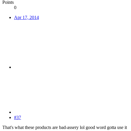
Points
0
Apr 17, 2014
#37
That's what these products are bad-assery lol good word gotta use it