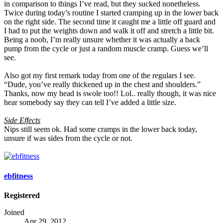
in comparison to things I’ve read, but they sucked nonetheless.
Twice during today’s routine I started cramping up in the lower back
on the right side. The second time it caught me a little off guard and
I had to put the weights down and walk it off and stretch a little bit.
Being a noob, I’m really unsure whether it was actually a back
pump from the cycle or just a random muscle cramp. Guess we’ll
see.
Also got my first remark today from one of the regulars I see.
“Dude, you’ve really thickened up in the chest and shoulders.”
Thanks, now my head is swole too!! Lol.. really though, it was nice
hear somebody say they can tell I’ve added a little size.
Side Effects
Nips still seem ok. Had some cramps in the lower back today,
unsure if was sides from the cycle or not.
ebfitness
Registered
Joined
Apr 29, 2012