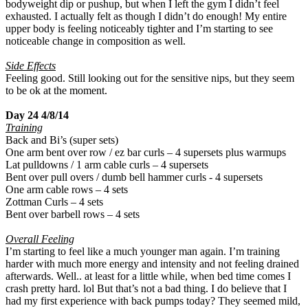
bodyweight dip or pushup, but when I left the gym I didn’t feel
exhausted. I actually felt as though I didn’t do enough! My entire
upper body is feeling noticeably tighter and I’m starting to see
noticeable change in composition as well.
Side Effects
Feeling good. Still looking out for the sensitive nips, but they seem
to be ok at the moment.
Day 24 4/8/14
Training
Back and Bi’s (super sets)
One arm bent over row / ez bar curls – 4 supersets plus warmups
Lat pulldowns / 1 arm cable curls – 4 supersets
Bent over pull overs / dumb bell hammer curls - 4 supersets
One arm cable rows – 4 sets
Zottman Curls – 4 sets
Bent over barbell rows – 4 sets
Overall Feeling
I’m starting to feel like a much younger man again. I’m training
harder with much more energy and intensity and not feeling drained
afterwards. Well.. at least for a little while, when bed time comes I
crash pretty hard. lol But that’s not a bad thing. I do believe that I
had my first experience with back pumps today? They seemed mild,