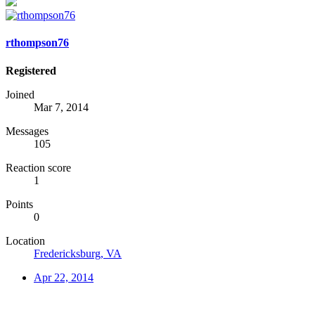
rthompson76
Registered
Joined
Mar 7, 2014
Messages
105
Reaction score
1
Points
0
Location
Fredericksburg, VA
Apr 22, 2014