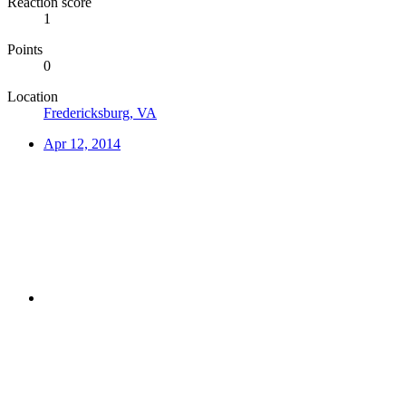
Reaction score
1
Points
0
Location
Fredericksburg, VA
Apr 12, 2014