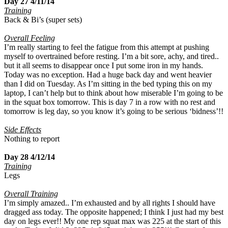
Day 27 4/11/14
Training
Back & Bi’s (super sets)
Overall Feeling
I’m really starting to feel the fatigue from this attempt at pushing
myself to overtrained before resting. I’m a bit sore, achy, and tired..
but it all seems to disappear once I put some iron in my hands.
Today was no exception. Had a huge back day and went heavier
than I did on Tuesday. As I’m sitting in the bed typing this on my
laptop, I can’t help but to think about how miserable I’m going to be
in the squat box tomorrow. This is day 7 in a row with no rest and
tomorrow is leg day, so you know it’s going to be serious ‘bidness’!!
Side Effects
Nothing to report
Day 28 4/12/14
Training
Legs
Overall Training
I’m simply amazed.. I’m exhausted and by all rights I should have
dragged ass today. The opposite happened; I think I just had my best
day on legs ever!! My one rep squat max was 225 at the start of this