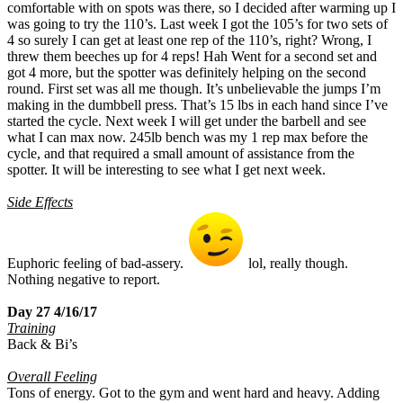
comfortable with on spots was there, so I decided after warming up I
was going to try the 110’s. Last week I got the 105’s for two sets of
4 so surely I can get at least one rep of the 110’s, right? Wrong, I
threw them beeches up for 4 reps! Hah Went for a second set and
got 4 more, but the spotter was definitely helping on the second
round. First set was all me though. It’s unbelievable the jumps I’m
making in the dumbbell press. That’s 15 lbs in each hand since I’ve
started the cycle. Next week I will get under the barbell and see
what I can max now. 245lb bench was my 1 rep max before the
cycle, and that required a small amount of assistance from the
spotter. It will be interesting to see what I get next week.
Side Effects
Euphoric feeling of bad-assery.
lol, really though.
Nothing negative to report.
Day 27 4/16/17
Training
Back & Bi’s
Overall Feeling
Tons of energy. Got to the gym and went hard and heavy. Adding