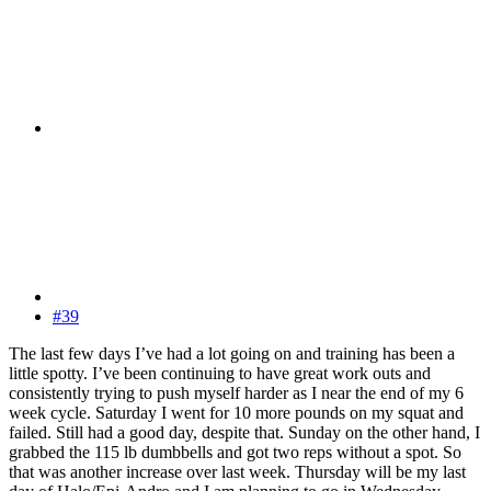
#39
The last few days I’ve had a lot going on and training has been a
little spotty. I’ve been continuing to have great work outs and
consistently trying to push myself harder as I near the end of my 6
week cycle. Saturday I went for 10 more pounds on my squat and
failed. Still had a good day, despite that. Sunday on the other hand, I
grabbed the 115 lb dumbbells and got two reps without a spot. So
that was another increase over last week. Thursday will be my last