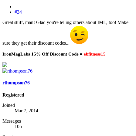
#34
Great stuff, man! Glad you're telling others about IML, too! Make
sure they get their discount codes...
IronMagLabs 15% Off Discount Code =
ebfitness15
rthompson76
Registered
Joined
Mar 7, 2014
Messages
105