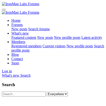
Home
Forums
New posts
Search forums
What's new
Featured content
New posts
New profile posts
Latest activity
Members
Registered members
Current visitors
New profile posts
Search
profile posts
Blog
Contact
Store
Log in
What's new
Search
Search