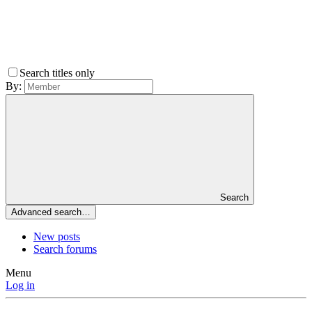
Search titles only
By:
Search
Advanced search…
New posts
Search forums
Menu
Log in