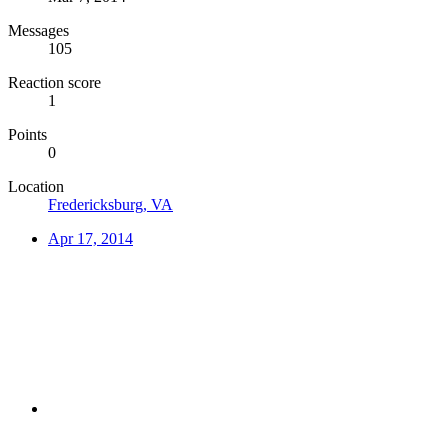
Messages
105
Reaction score
1
Points
0
Location
Fredericksburg, VA
Apr 17, 2014