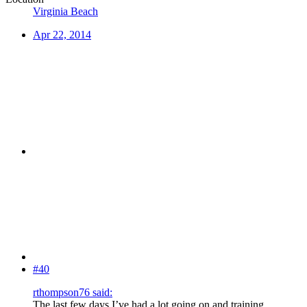
Virginia Beach
Apr 22, 2014
#40
rthompson76 said:
The last few days I’ve had a lot going on and training