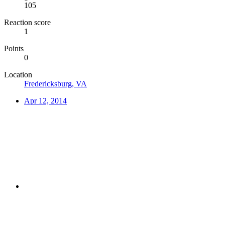
105
Reaction score
1
Points
0
Location
Fredericksburg, VA
Apr 12, 2014