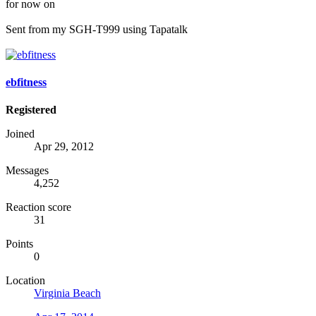
for now on
Sent from my SGH-T999 using Tapatalk
ebfitness
Registered
Joined
Apr 29, 2012
Messages
4,252
Reaction score
31
Points
0
Location
Virginia Beach