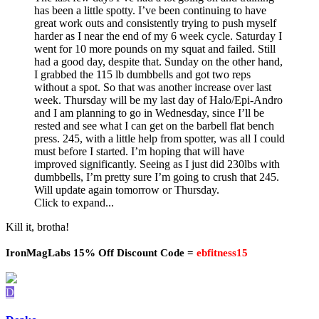
has been a little spotty. I’ve been continuing to have
great work outs and consistently trying to push myself
harder as I near the end of my 6 week cycle. Saturday I
went for 10 more pounds on my squat and failed. Still
had a good day, despite that. Sunday on the other hand,
I grabbed the 115 lb dumbbells and got two reps
without a spot. So that was another increase over last
week. Thursday will be my last day of Halo/Epi-Andro
and I am planning to go in Wednesday, since I’ll be
rested and see what I can get on the barbell flat bench
press. 245, with a little help from spotter, was all I could
must before I started. I’m hoping that will have
improved significantly. Seeing as I just did 230lbs with
dumbbells, I’m pretty sure I’m going to crush that 245.
Will update again tomorrow or Thursday.
Click to expand...
Kill it, brotha!
IronMagLabs 15% Off Discount Code =
ebfitness15
D