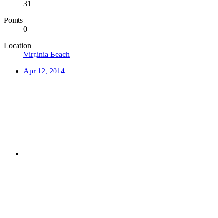
31
Points
0
Location
Virginia Beach
Apr 12, 2014