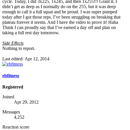
cycle. Today, I did 3x225, 1x245, and then 1x255!!! Grant it, I
didn’t get as deep as I normally do on the 255, but it was deep
enough to call it a full squat and be proud. I was super pumped
today after I got those reps. I’ve been struggling on breaking that
plateau forever it seems. And I have the video to prove it! Haha
Think I can proudly say that I’ve earned a day off and plan on
taking a full rest day tomorrow.
Side Effects
Nothing to report.
Last edited:
Apr 12, 2014
ebfitness
Registered
Joined
Apr 29, 2012
Messages
4,252
Reaction score