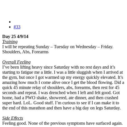
#33
Day 25 4/9/14
Training
I will be repeating Sunday – Tuesday on Wednesday – Friday.
Shoulders, Abs, Forearms
Overall Feeling
I’ve been lifting heavy since Saturday with no rest days and it’s
starting to fatigue me a little. I was a little sluggish when I arrived at
the gym, but once I got warmed up my energy quickly elevated. It’s
amazing how much I come alive once I get the blood flowing. Did a
quick 45 minute relay of shoulders, abs, forearms, then rest for 45
seconds and repeat. I was drenched when I left and felt good. Got
home, had a PWO shake, showered, ate dinner, and then crashed
super hard. LoL. Good stuff. I’m curious to see if I can make it to
the end of this marathon and then have a big day on legs Saturday.
Side Effects
Feeling good. None of the previous symptoms have surfaced again.