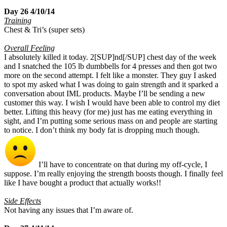
Day 26 4/10/14
Training
Chest & Tri’s (super sets)
Overall Feeling
I absolutely killed it today. 2[SUP]nd[/SUP] chest day of the week
and I snatched the 105 lb dumbbells for 4 presses and then got two
more on the second attempt. I felt like a monster. They guy I asked
to spot my asked what I was doing to gain strength and it sparked a
conversation about IML products. Maybe I’ll be sending a new
customer this way. I wish I would have been able to control my diet
better. Lifting this heavy (for me) just has me eating everything in
sight, and I’m putting some serious mass on and people are starting
to notice. I don’t think my body fat is dropping much though.
I’ll have to concentrate on that during my off-cycle, I
suppose. I’m really enjoying the strength boosts though. I finally feel
like I have bought a product that actually works!!
Side Effects
Not having any issues that I’m aware of.