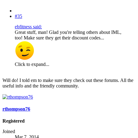
#35
ebfitness said:
Great stuff, man! Glad you're telling others about IML,
too! Make sure they get their discount codes...
Click to expand...
Will do! I told em to make sure they check out these forums. All the
useful info and the friendly community.
rthompson76
Registered
Joined
Mar 7, 2014