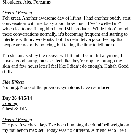
Shoulders, Abs, Forearms
Overall Feeling
Felt great. Another awesome day of lifting. I had another buddy start
conversation with me today about how much I’ve “swelled up”
which led to me filling him in on IML products. While I don’t mind
these conversations normally, it’s becoming frequent and starting to
interfere with my workouts. Lol It’s definitely a good feeling that
people are not only noticing, but taking the time to tell me so.
I’m still amazed by the recovery. I lift until I can’t lift anymore, I
have a good pump, muscles feel like they’re ripping through my
skin and few hours later I feel like I didn’t do enough. Hahah Good
stuff.
Side Effects
Nothing. None of the previous symptoms have resurfaced.
Day 26 4/15/14
Training
Chest & Tri’s
Overall Feeling
The past few chest days I’ve been bumping the dumbbell weight on
my flat bench max set. Today was no different. A friend who I felt