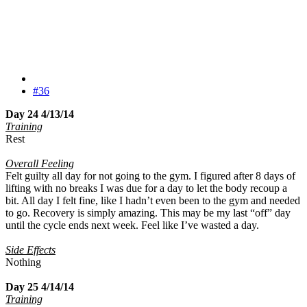
#36
Day 24 4/13/14
Training
Rest
Overall Feeling
Felt guilty all day for not going to the gym. I figured after 8 days of
lifting with no breaks I was due for a day to let the body recoup a
bit. All day I felt fine, like I hadn’t even been to the gym and needed
to go. Recovery is simply amazing. This may be my last “off” day
until the cycle ends next week. Feel like I’ve wasted a day.
Side Effects
Nothing
Day 25 4/14/14
Training