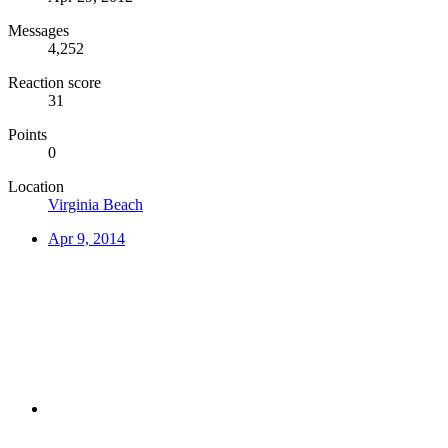
Messages
4,252
Reaction score
31
Points
0
Location
Virginia Beach
Apr 9, 2014