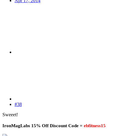
Apr 17, 2014
#38
Sweeet!
IronMagLabs 15% Off Discount Code =
ebfitness15