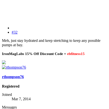
#32
Meh, just stay hydrated and keep stretching to keep any possible
pumps at bay.
IronMagLabs 15% Off Discount Code =
ebfitness15
rthompson76
Registered
Joined
Mar 7, 2014
Messages