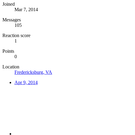
Joined
Mar 7, 2014
Messages
105
Reaction score
1
Points
0
Location
Fredericksburg, VA
Apr 9, 2014